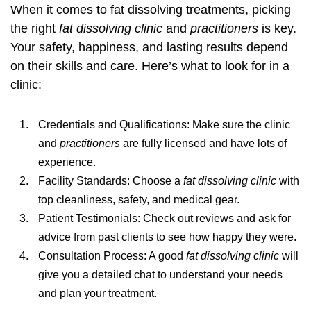
When it comes to
fat dissolving treatments
, picking
the right
fat dissolving clinic
and
practitioners
is key.
Your safety, happiness, and lasting results depend
on their skills and care. Here’s what to look for in a
clinic:
Credentials and Qualifications: Make sure the clinic
and
practitioners
are fully licensed and have lots of
experience.
Facility Standards: Choose a
fat dissolving clinic
with
top cleanliness, safety, and medical gear.
Patient Testimonials: Check out reviews and ask for
advice from past clients to see how happy they were.
Consultation Process: A good
fat dissolving clinic
will
give you a detailed chat to understand your needs
and plan your treatment.