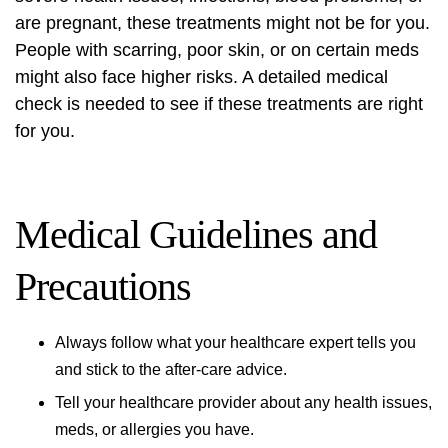
are pregnant, these treatments might not be for you.
People with scarring, poor skin, or on certain meds
might also face higher risks. A detailed medical
check is needed to see if these treatments are right
for you.
Medical Guidelines and
Precautions
Always follow what your healthcare expert tells you
and stick to the after-care advice.
Tell your healthcare provider about any health issues,
meds, or allergies you have.