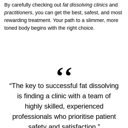
By carefully checking out
fat dissolving clinics
and
practitioners
, you can get the best, safest, and most
rewarding treatment. Your path to a slimmer, more
toned body begins with the right choice.
“The key to successful fat dissolving
is finding a clinic with a team of
highly skilled, experienced
professionals who prioritise patient
safety and satisfaction.”