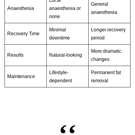
Local
General
Anaesthesia
anaesthesia or
anaesthesia
none
Minimal
Longer recovery
Recovery Time
downtime
period
More dramatic
Results
Natural-looking
changes
Lifestyle-
Permanent fat
Maintenance
dependent
removal