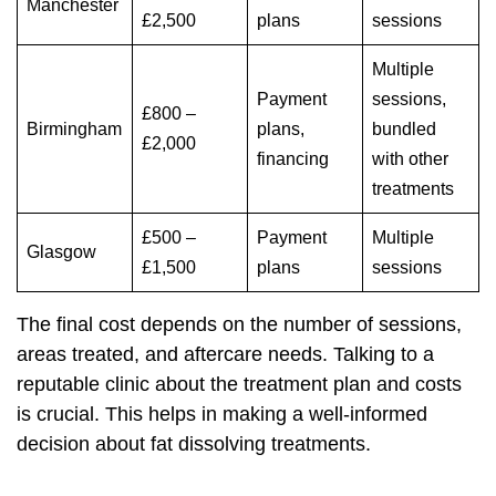
Manchester
£2,500
plans
sessions
Multiple
Payment
sessions,
£800 –
Birmingham
plans,
bundled
£2,000
financing
with other
treatments
£500 –
Payment
Multiple
Glasgow
£1,500
plans
sessions
The final cost depends on the number of sessions,
areas treated, and aftercare needs. Talking to a
reputable clinic about the treatment plan and costs
is crucial. This helps in making a well-informed
decision about fat dissolving treatments.