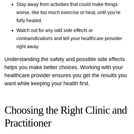
Stay away from activities that could make things
worse, like too much exercise or heat, until you’re
fully healed.
Watch out for any odd
side effects
or
contraindications
and tell your healthcare provider
right away.
Understanding the safety and possible side effects
helps you make better choices. Working with your
healthcare provider ensures you get the results you
want while keeping your health first.
Choosing the Right Clinic and
Practitioner