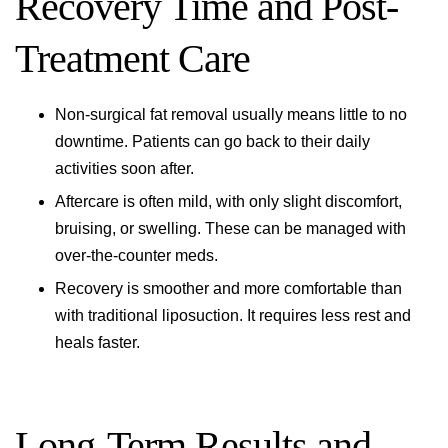
Recovery Time and Post-
Treatment Care
Non-surgical fat removal usually means little to no
downtime. Patients can go back to their daily
activities soon after.
Aftercare is often mild, with only slight discomfort,
bruising, or swelling. These can be managed with
over-the-counter meds.
Recovery is smoother and more comfortable than
with traditional liposuction. It requires less rest and
heals faster.
Long-Term Results and