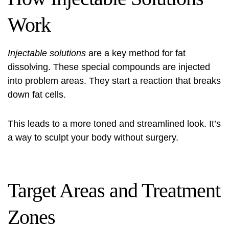
Work
Injectable solutions
are a key method for fat
dissolving. These special compounds are injected
into problem areas. They start a reaction that breaks
down fat cells.
This leads to a more toned and streamlined look. It’s
a way to sculpt your body without surgery.
Target Areas and Treatment
Zones