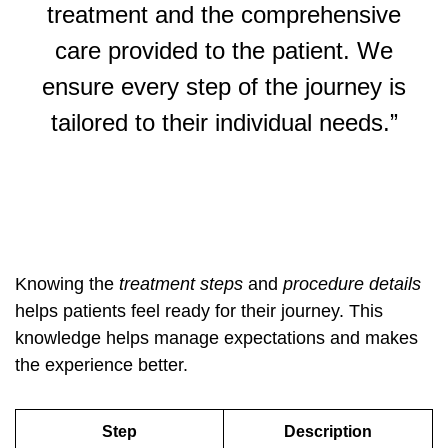
treatment and the comprehensive
care provided to the patient. We
ensure every step of the journey is
tailored to their individual needs.”
Knowing the
treatment steps
and
procedure details
helps patients feel ready for their journey. This
knowledge helps manage expectations and makes
the experience better.
Step
Description