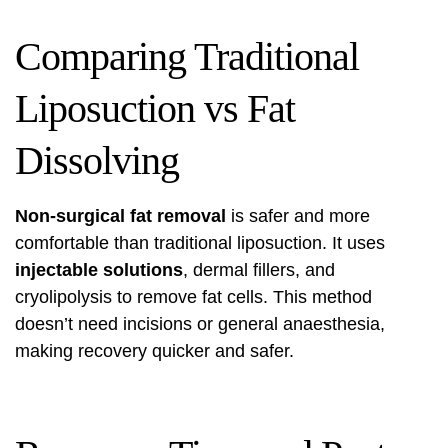
Comparing Traditional
Liposuction vs Fat
Dissolving
Non-surgical fat removal
is safer and more
comfortable than traditional liposuction. It uses
injectable solutions
, dermal fillers, and
cryolipolysis to remove fat cells. This method
doesn’t need incisions or general anaesthesia,
making recovery quicker and safer.