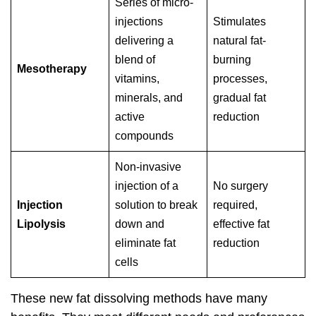
Series of micro-
injections
Stimulates
delivering a
natural fat-
blend of
burning
Mesotherapy
vitamins,
processes,
minerals, and
gradual fat
active
reduction
compounds
Non-invasive
injection of a
No surgery
Injection
solution to break
required,
Lipolysis
down and
effective fat
eliminate fat
reduction
cells
These new fat dissolving methods have many