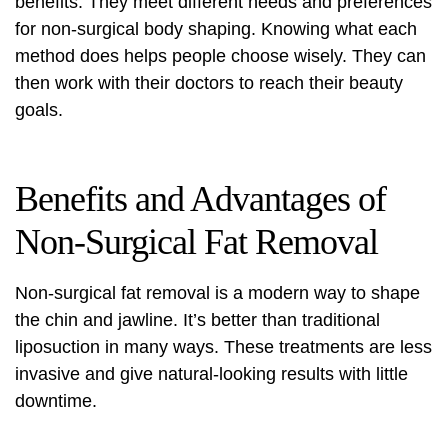
benefits. They meet different needs and preferences
for non-surgical body shaping. Knowing what each
method does helps people choose wisely. They can
then work with their doctors to reach their beauty
goals.
Benefits and Advantages of
Non-Surgical Fat Removal
Non-surgical
fat removal
is a modern way to shape
the chin and jawline. It’s better than traditional
liposuction in many ways. These treatments are less
invasive and give natural-looking results with little
downtime.