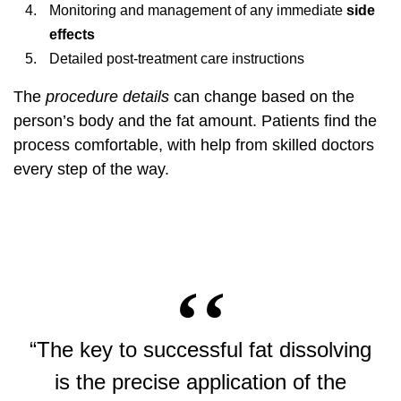
Monitoring and management of any immediate
side
effects
Detailed post-treatment care instructions
The
procedure details
can change based on the
person’s body and the fat amount. Patients find the
process comfortable, with help from skilled doctors
every step of the way.
“The key to successful fat dissolving
is the precise application of the