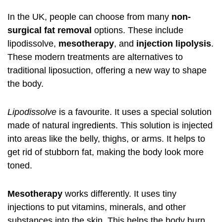
In the UK, people can choose from many
non-
surgical fat removal
options. These include
lipodissolve
,
mesotherapy
, and
injection lipolysis
.
These modern treatments are alternatives to
traditional liposuction, offering a new way to shape
the body.
Lipodissolve
is a favourite. It uses a special solution
made of natural ingredients. This solution is injected
into areas like the belly, thighs, or arms. It helps to
get rid of stubborn fat, making the body look more
toned.
Mesotherapy
works differently. It uses tiny
injections to put vitamins, minerals, and other
substances into the skin. This helps the body burn