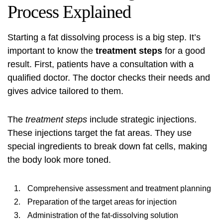
Process Explained
Starting a
fat dissolving process
is a big step. It’s
important to know the
treatment steps
for a good
result. First, patients have a consultation with a
qualified doctor. The doctor checks their needs and
gives advice tailored to them.
The
treatment steps
include strategic injections.
These injections target the fat areas. They use
special ingredients to break down fat cells, making
the body look more toned.
Comprehensive assessment and treatment planning
Preparation of the target areas for injection
Administration of the fat-dissolving solution