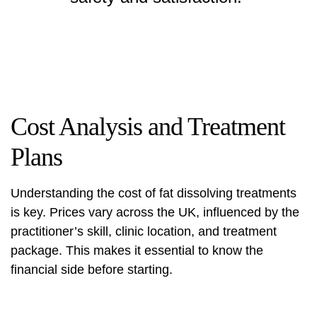
Cost Analysis and Treatment
Plans
Understanding the cost of fat dissolving treatments
is key. Prices vary across the UK, influenced by the
practitioner’s skill, clinic location, and treatment
package. This makes it essential to know the
financial side before starting.