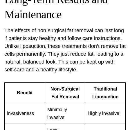
Maintenance
The effects of non-surgical fat removal can last long
if patients stay healthy and follow care instructions.
Unlike liposuction, these treatments don’t remove fat
cells permanently. They just reduce fat, leading to a
natural, balanced look. This can be kept up with
self-care and a healthy lifestyle.
Non-Surgical
Traditional
Benefit
Fat Removal
Liposuction
Minimally
Invasiveness
Highly invasive
invasive