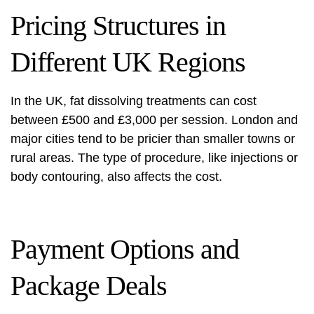
Pricing Structures in
Different UK Regions
In the UK, fat dissolving treatments can cost
between £500 and £3,000 per session. London and
major cities tend to be pricier than smaller towns or
rural areas. The type of procedure, like injections or
body contouring, also affects the cost.
Payment Options and
Package Deals