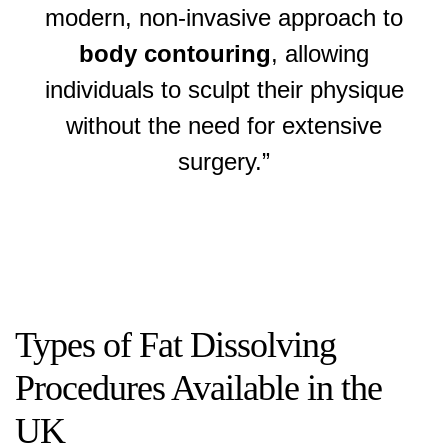
modern, non-invasive approach to
body contouring
, allowing
individuals to sculpt their physique
without the need for extensive
surgery.”
Types of Fat Dissolving
Procedures Available in the
UK