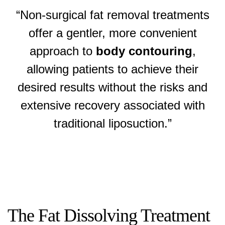
“Non-surgical fat removal treatments
offer a gentler, more convenient
approach to
body contouring
,
allowing patients to achieve their
desired results without the risks and
extensive recovery associated with
traditional liposuction.”
The Fat Dissolving Treatment