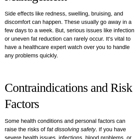
Side effects like redness, swelling, bruising, and
discomfort can happen. These usually go away in a
few days to a week. But, serious issues like infection
or uneven fat reduction can rarely occur. It’s vital to
have a healthcare expert watch over you to handle
any problems quickly.
Contraindications and Risk
Factors
Some health conditions and personal factors can
raise the risks of
fat dissolving safety
. If you have
severe health issues, infections, blood problems, or