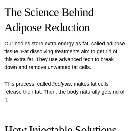
The Science Behind
Adipose Reduction
Our bodies store extra energy as fat, called adipose
tissue. Fat dissolving treatments aim to get rid of
this extra fat. They use advanced tech to break
down and remove unwanted fat cells.
This process, called
lipolysis
, makes fat cells
release their fat. Then, the body naturally gets rid of
it.
How Injectable Solutions