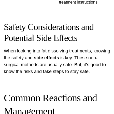
treatment instructions.
Safety Considerations and
Potential Side Effects
When looking into
fat dissolving treatments
, knowing
the safety and
side effects
is key. These non-
surgical methods are usually safe. But, it’s good to
know the risks and take steps to stay safe.
Common Reactions and
Management