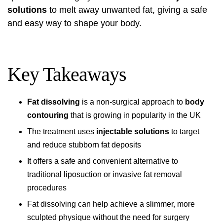
solutions
to melt away unwanted fat, giving a safe
and easy way to shape your body.
Key Takeaways
Fat dissolving
is a non-surgical approach to
body
contouring
that is growing in popularity in the UK
The treatment uses
injectable solutions
to target
and reduce stubborn fat deposits
It offers a safe and convenient alternative to
traditional liposuction or invasive fat removal
procedures
Fat dissolving can help achieve a slimmer, more
sculpted physique without the need for surgery