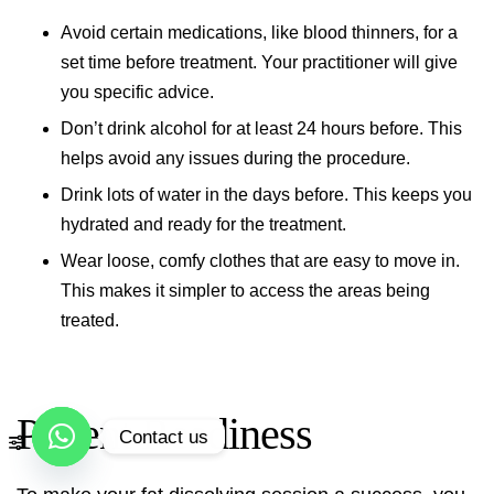
Avoid certain medications, like blood thinners, for a
set time before treatment. Your practitioner will give
you specific advice.
Don’t drink alcohol for at least 24 hours before. This
helps avoid any issues during the procedure.
Drink lots of water in the days before. This keeps you
hydrated and ready for the treatment.
Wear loose, comfy clothes that are easy to move in.
This makes it simpler to access the areas being
treated.
Patient Readiness
Contact us
Open