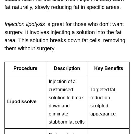
fat naturally, slowly reducing fat in specific areas.
Injection lipolysis
is great for those who don’t want
surgery. It involves injecting a solution into the fat
area. This solution breaks down fat cells, removing
them without surgery.
Procedure
Description
Key Benefits
Injection of a
customised
Targeted fat
solution to break
reduction,
Lipodissolve
down and
sculpted
eliminate
appearance
stubborn fat cells