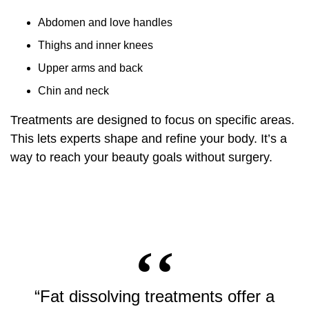
Abdomen and love handles
Thighs and inner knees
Upper arms and back
Chin and neck
Treatments are designed to focus on specific areas.
This lets experts shape and refine your body. It’s a
way to reach your beauty goals without surgery.
“Fat dissolving treatments offer a