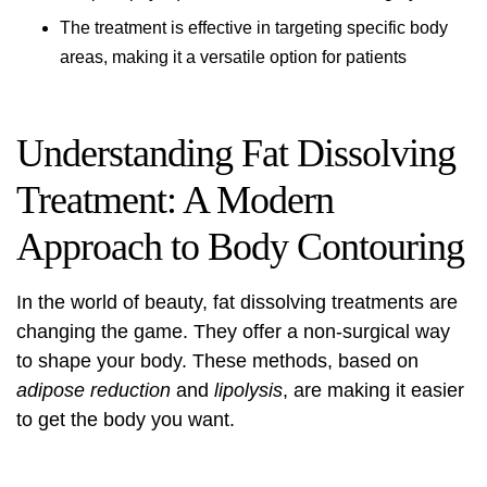
The treatment is effective in targeting specific body
areas, making it a versatile option for patients
Understanding Fat Dissolving
Treatment: A Modern
Approach to Body Contouring
In the world of beauty,
fat dissolving treatments
are
changing the game. They offer a non-surgical way
to shape your body. These methods, based on
adipose reduction
and
lipolysis
, are making it easier
to get the body you want.