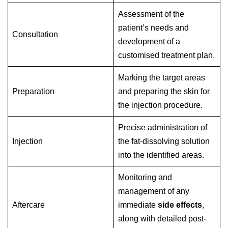
Assessment of the
patient’s needs and
Consultation
development of a
customised treatment plan.
Marking the target areas
Preparation
and preparing the skin for
the injection procedure.
Precise administration of
Injection
the fat-dissolving solution
into the identified areas.
Monitoring and
management of any
Aftercare
immediate
side effects
,
along with detailed post-