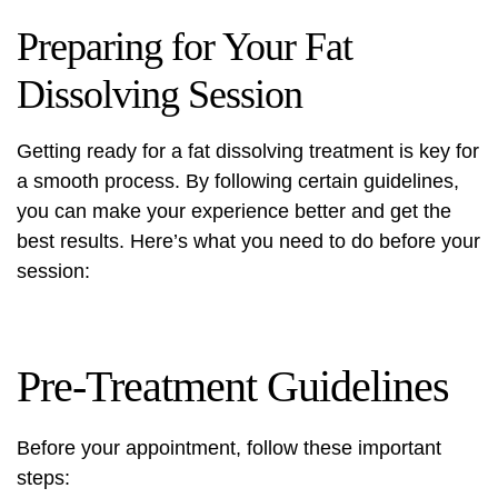
Preparing for Your Fat
Dissolving Session
Getting ready for a fat dissolving treatment is key for
a smooth process. By following certain guidelines,
you can make your experience better and get the
best results. Here’s what you need to do before your
session:
Pre-Treatment Guidelines
Before your appointment, follow these important
steps: