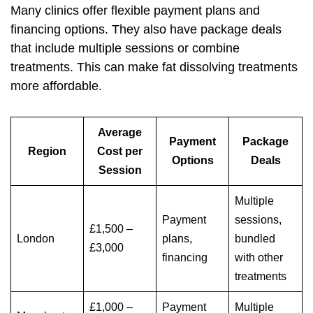
Many clinics offer flexible payment plans and
financing options. They also have package deals
that include multiple sessions or combine
treatments. This can make fat dissolving treatments
more affordable.
Average
Payment
Package
Region
Cost per
Options
Deals
Session
Multiple
Payment
sessions,
£1,500 –
London
plans,
bundled
£3,000
financing
with other
treatments
£1,000 –
Payment
Multiple