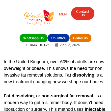
Contact
Us
Whatsapp Us
UK Office
E-Mail Us
April 2, 2025
DERMATOLOGY
In the United Kingdom, over 60% of adults are now
overweight or obese. This shows the need for non-
invasive fat removal solutions.
Fat dissolving
is a
new treatment changing how we shape our bodies.
Fat dissolving
, or
non-surgical fat removal
, is a
modern way to get a slimmer body. It doesn’t need
liposuction or surgery. This method uses
injectable