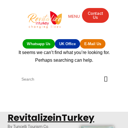
Contact
Us
Mandarin Grove Recovery Retreat
Cosmetic Surgery
Dental Treatment
Eye Treatments
Other Treatments
UK Meetings
Whatsapp Us
UK Office
E-Mail Us
It seems we can’t find what you’re looking for.
Perhaps searching can help.
RevitalizeinTurkey
By Tuncelli Tourism Co.