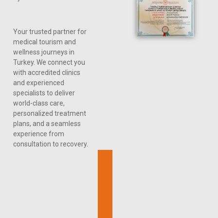
Your trusted partner for
medical tourism and
wellness journeys in
Turkey. We connect you
with accredited clinics
and experienced
specialists to deliver
world-class care,
personalized treatment
plans, and a seamless
experience from
consultation to recovery.