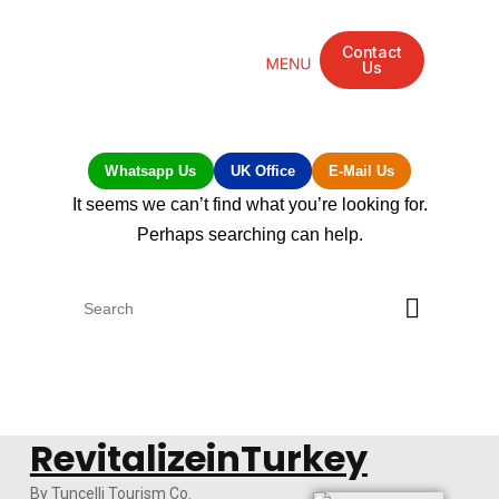
Contact
Us
Mandarin Grove Recovery Retreat
Cosmetic Surgery
Dental Treatment
Eye Treatments
Other Treatments
UK Meetings
Whatsapp Us
UK Office
E-Mail Us
It seems we can’t find what you’re looking for.
Perhaps searching can help.
RevitalizeinTurkey
By Tuncelli Tourism Co.