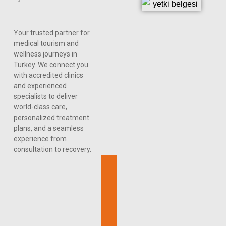
Your trusted partner for
medical tourism and
wellness journeys in
Turkey. We connect you
with accredited clinics
and experienced
specialists to deliver
world-class care,
personalized treatment
plans, and a seamless
experience from
consultation to recovery.