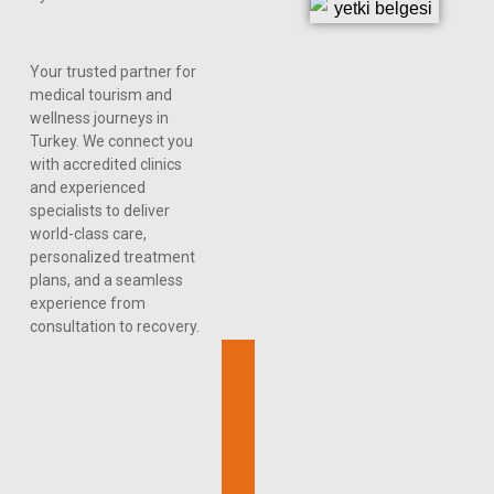
Your trusted partner for
medical tourism and
wellness journeys in
Turkey. We connect you
with accredited clinics
and experienced
specialists to deliver
world-class care,
personalized treatment
plans, and a seamless
experience from
consultation to recovery.