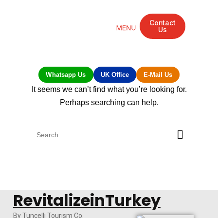
Contact
Us
Mandarin Grove Recovery Retreat
Cosmetic Surgery
Dental Treatment
Eye Treatments
Other Treatments
UK Meetings
Whatsapp Us
UK Office
E-Mail Us
It seems we can’t find what you’re looking for.
Perhaps searching can help.
RevitalizeinTurkey
By Tuncelli Tourism Co.