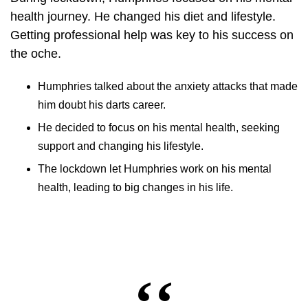
health journey
. He changed his diet and lifestyle.
Getting professional help was key to his success on
the oche.
Humphries talked about the anxiety attacks that made
him doubt his darts career.
He decided to focus on his mental health, seeking
support and changing his lifestyle.
The lockdown let Humphries work on his mental
health, leading to big changes in his life.