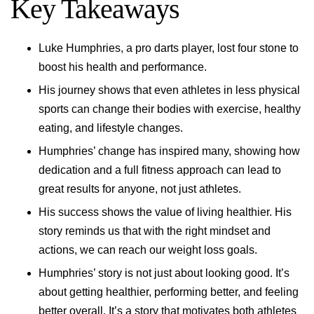
Key Takeaways
Luke Humphries, a pro darts player, lost four stone to
boost his health and performance.
His journey shows that even athletes in less physical
sports can change their bodies with exercise, healthy
eating, and lifestyle changes.
Humphries’ change has inspired many, showing how
dedication and a full fitness approach can lead to
great results for anyone, not just athletes.
His success shows the value of living healthier. His
story reminds us that with the right mindset and
actions, we can reach our weight loss goals.
Humphries’ story is not just about looking good. It’s
about getting healthier, performing better, and feeling
better overall. It’s a story that motivates both athletes