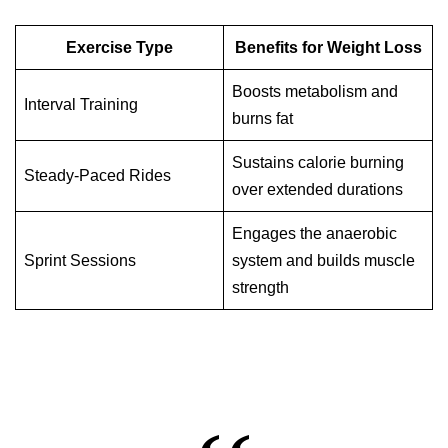
Exercise Type
Benefits for Weight Loss
Boosts metabolism and
Interval Training
burns fat
Sustains calorie burning
Steady-Paced Rides
over extended durations
Engages the anaerobic
Sprint Sessions
system and builds muscle
strength