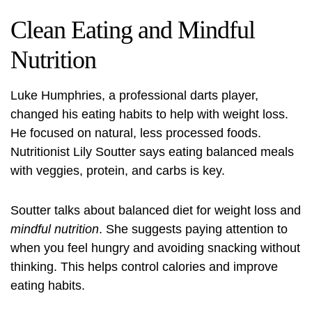
Clean Eating and Mindful
Nutrition
Luke Humphries, a professional darts player,
changed his eating habits to help with weight loss.
He focused on natural, less processed foods.
Nutritionist Lily Soutter says eating balanced meals
with veggies, protein, and carbs is key.
Soutter talks about
balanced diet for weight loss
and
mindful nutrition
. She suggests paying attention to
when you feel hungry and avoiding snacking without
thinking. This helps control calories and improve
eating habits.