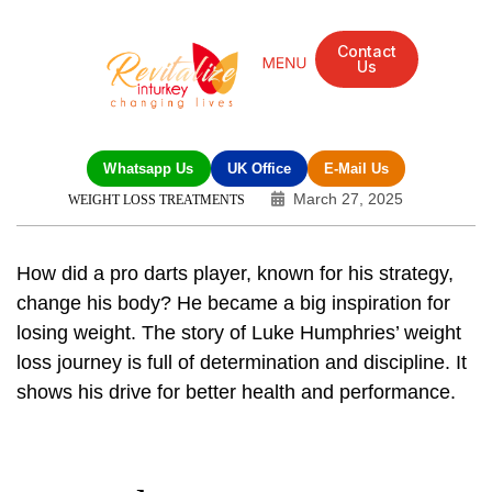
Contact
Us
Mandarin Grove Recovery Retreat
Cosmetic Surgery
Dental Treatment
Eye Treatments
Other Treatments
UK Meetings
Whatsapp Us
UK Office
E-Mail Us
March 27, 2025
WEIGHT LOSS TREATMENTS
How did a pro darts player, known for his strategy,
change his body? He became a big inspiration for
losing weight. The story of
Luke Humphries’ weight
loss journey
is full of determination and discipline. It
shows his drive for better health and performance.