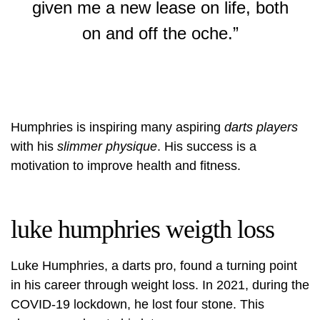
given me a new lease on life, both
on and off the oche.”
Humphries is inspiring many aspiring
darts players
with his
slimmer physique
. His success is a
motivation to improve health and fitness.
luke humphries weigth loss
Luke Humphries, a darts pro, found a turning point
in his career through weight loss. In 2021, during the
COVID-19 lockdown, he lost four stone. This