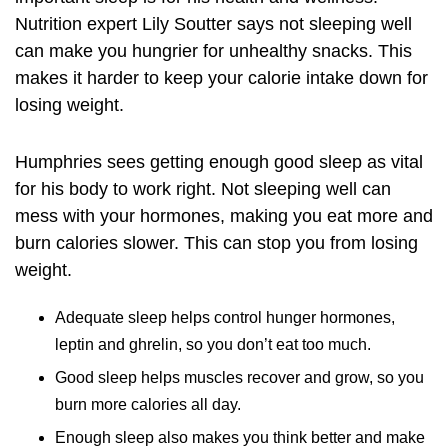
Nutrition expert Lily Soutter says not sleeping well
can make you hungrier for unhealthy snacks. This
makes it harder to keep your calorie intake down for
losing weight.
Humphries sees getting enough good sleep as vital
for his body to work right. Not sleeping well can
mess with your hormones, making you eat more and
burn calories slower. This can stop you from losing
weight.
Adequate sleep helps control hunger hormones,
leptin and ghrelin, so you don’t eat too much.
Good sleep helps muscles recover and grow, so you
burn more calories all day.
Enough sleep also makes you think better and make