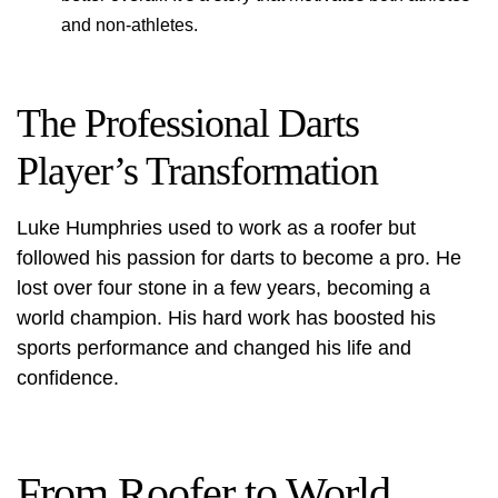
and non-athletes.
The Professional Darts
Player’s Transformation
Luke Humphries used to work as a roofer but
followed his passion for darts to become a pro. He
lost over four stone in a few years, becoming a
world champion. His hard work has boosted his
sports performance and changed his life and
confidence.
From Roofer to World