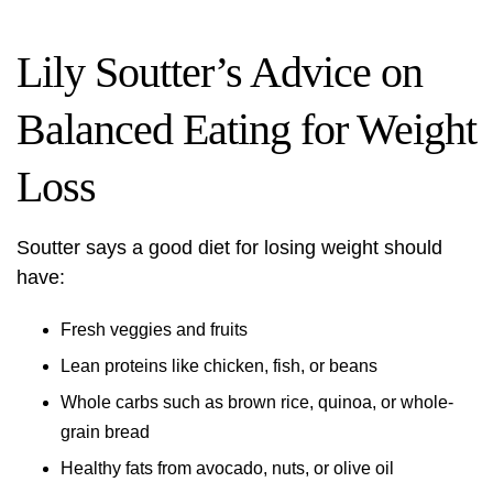
Lily Soutter’s Advice on
Balanced Eating for Weight
Loss
Soutter says a good diet for losing weight should
have:
Fresh veggies and fruits
Lean proteins like chicken, fish, or beans
Whole carbs such as brown rice, quinoa, or whole-
grain bread
Healthy fats from avocado, nuts, or olive oil