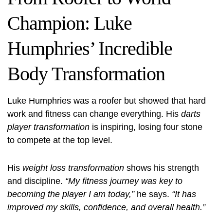
Champion: Luke
Humphries’ Incredible
Body Transformation
Luke Humphries was a roofer but showed that hard
work and fitness can change everything. His
darts
player transformation
is inspiring, losing four stone
to compete at the top level.
His
weight loss transformation
shows his strength
and discipline.
“My fitness journey was key to
becoming the player I am today,”
he says.
“It has
improved my skills, confidence, and overall health.”