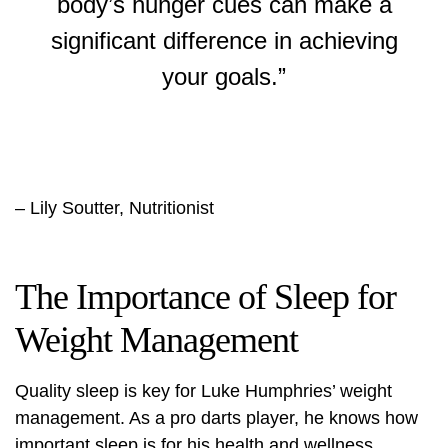
body’s hunger cues can make a
significant difference in achieving
your goals.”
– Lily Soutter, Nutritionist
The Importance of Sleep for
Weight Management
Quality sleep is key for Luke Humphries’ weight
management. As a pro darts player, he knows how
important sleep is for his health and wellness.