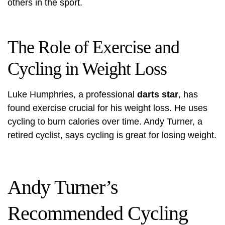
others in the sport.
The Role of Exercise and
Cycling in Weight Loss
Luke Humphries, a professional
darts star
, has
found exercise crucial for his weight loss. He uses
cycling to burn calories over time.
Andy Turner
, a
retired cyclist, says cycling is great for losing weight.
Andy Turner’s
Recommended Cycling