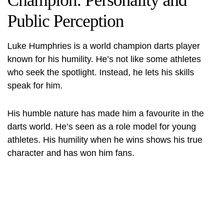
Champion: Personality and
Public Perception
Luke Humphries is a world champion darts player
known for his humility. He’s not like some athletes
who seek the spotlight. Instead, he lets his skills
speak for him.
His humble nature has made him a favourite in the
darts world. He’s seen as a role model for young
athletes. His humility when he wins shows his true
character and has won him fans.