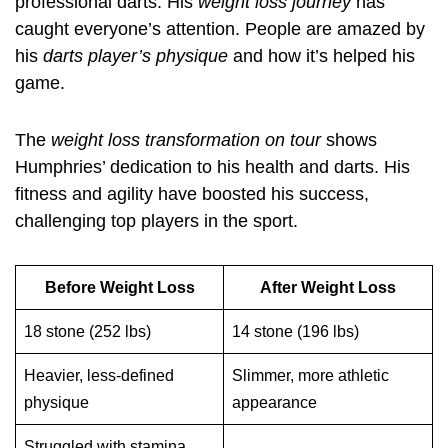
professional darts. His
weight loss journey
has
caught everyone’s attention. People are amazed by
his
darts player’s physique
and how it’s helped his
game.
The
weight loss transformation on tour
shows
Humphries’ dedication to his health and darts. His
fitness and agility have boosted his success,
challenging top players in the sport.
Before Weight Loss
After Weight Loss
18 stone (252 lbs)
14 stone (196 lbs)
Heavier, less-defined
Slimmer, more athletic
physique
appearance
Struggled with stamina