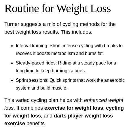
Routine for Weight Loss
Turner suggests a mix of cycling methods for the
best weight loss results. This includes:
Interval training: Short, intense cycling with breaks to
recover. It boosts metabolism and burns fat.
Steady-paced rides: Riding at a steady pace for a
long time to keep burning calories.
Sprint sessions: Quick sprints that work the anaerobic
system and build muscle.
This varied cycling plan helps with
enhanced weight
loss
. It combines
exercise for weight loss
,
cycling
for weight loss
, and
darts player weight loss
exercise
benefits.