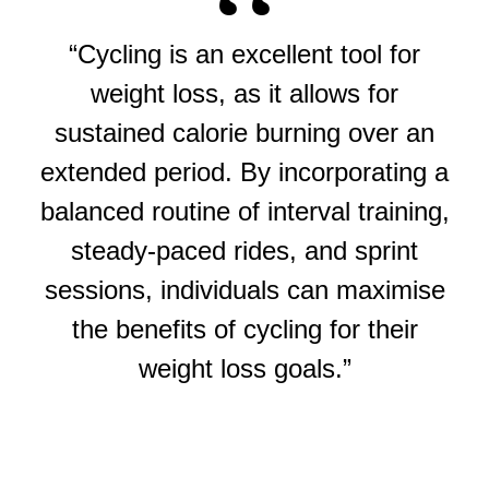
“Cycling is an excellent tool for
weight loss, as it allows for
sustained calorie burning over an
extended period. By incorporating a
balanced routine of interval training,
steady-paced rides, and sprint
sessions, individuals can maximise
the benefits of cycling for their
weight loss goals.”