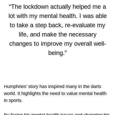
“The lockdown actually helped me a
lot with my mental health. I was able
to take a step back, re-evaluate my
life, and make the necessary
changes to improve my overall well-
being.”
Humphries’ story has inspired many in the darts
world. It highlights the need to value mental health
in sports.