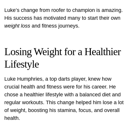
Luke’s change from roofer to champion is amazing.
His success has motivated many to start their own
weight loss
and fitness journeys.
Losing Weight for a Healthier
Lifestyle
Luke Humphries, a top darts player, knew how
crucial health and fitness were for his career. He
chose a
healthier lifestyle
with a balanced diet and
regular workouts. This change helped him lose a lot
of weight, boosting his stamina, focus, and overall
health.