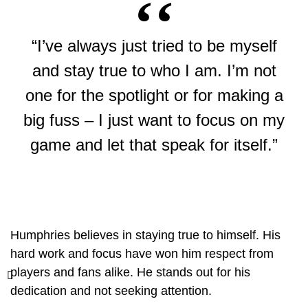
“I’ve always just tried to be myself
and stay true to who I am. I’m not
one for the spotlight or for making a
big fuss – I just want to focus on my
game and let that speak for itself.”
Humphries believes in staying true to himself. His
hard work and focus have won him respect from
players and fans alike. He stands out for his
dedication and not seeking attention.