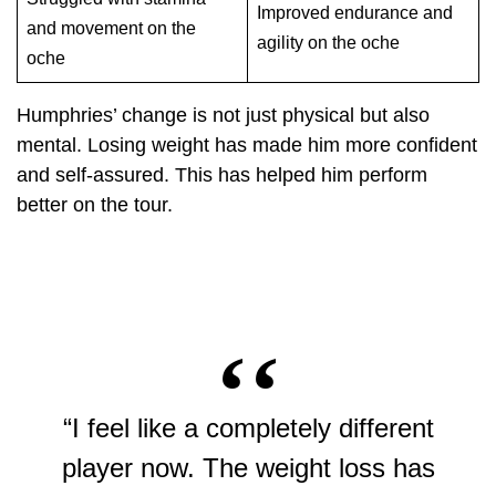
Improved endurance and
and movement on the
agility on the oche
oche
Humphries’ change is not just physical but also
mental. Losing weight has made him more confident
and self-assured. This has helped him perform
better on the tour.
“I feel like a completely different
player now. The weight loss has