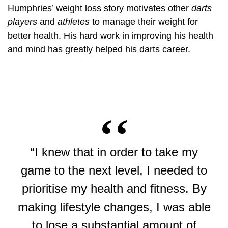
Humphries’ weight loss story motivates other
darts
players
and
athletes
to manage their weight for
better health. His hard work in improving his health
and mind has greatly helped his darts career.
“I knew that in order to take my
game to the next level, I needed to
prioritise my health and fitness. By
making lifestyle changes, I was able
to lose a substantial amount of