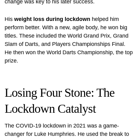
change was key to his later success.
His
weight loss during lockdown
helped him
perform better. With a new, agile body, he won big
titles. These included the World Grand Prix, Grand
Slam of Darts, and Players Championships Final.
He then won the World Darts Championship, the top
prize.
Losing Four Stone: The
Lockdown Catalyst
The COVID-19 lockdown in 2021 was a game-
changer for Luke Humphries. He used the break to