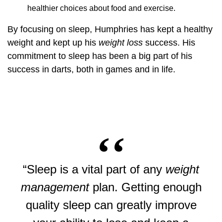
healthier choices about food and exercise.
By focusing on sleep, Humphries has kept a healthy
weight and kept up his
weight loss
success. His
commitment to sleep has been a big part of his
success in darts, both in games and in life.
“Sleep is a vital part of any
weight
management
plan. Getting enough
quality sleep can greatly improve