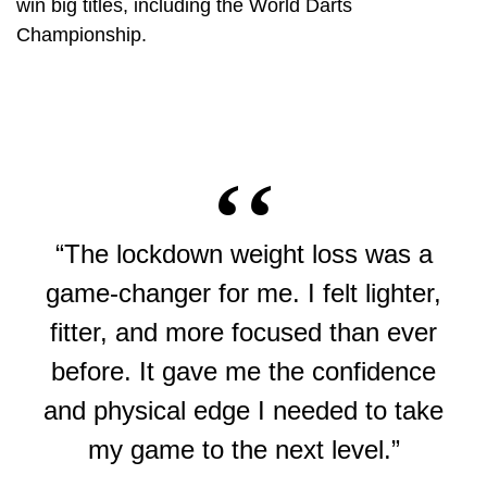
win big titles, including the World Darts
Championship.
“The lockdown weight loss was a
game-changer for me. I felt lighter,
fitter, and more focused than ever
before. It gave me the confidence
and physical edge I needed to take
my game to the next level.”