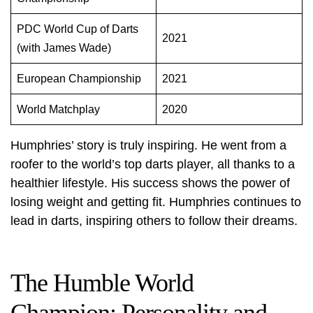
PDC World Cup of Darts
2021
(with James Wade)
European Championship
2021
World Matchplay
2020
Humphries’ story is truly inspiring. He went from a
roofer to the world’s top darts player, all thanks to a
healthier lifestyle. His success shows the power of
losing weight and getting fit. Humphries continues to
lead in darts, inspiring others to follow their dreams.
The Humble World