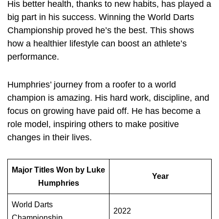
His better health, thanks to new habits, has played a
big part in his success. Winning the World Darts
Championship proved he’s the best. This shows
how a healthier lifestyle can boost an athlete’s
performance.
Humphries’ journey from a roofer to a world
champion is amazing. His hard work, discipline, and
focus on growing have paid off. He has become a
role model, inspiring others to make positive
changes in their lives.
Major Titles Won by Luke
Year
Humphries
World Darts
2022
Championship