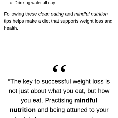
Drinking water all day
Following these
clean eating
and
mindful nutrition
tips helps make a diet that supports weight loss and
health.
“The key to successful weight loss is
not just about what you eat, but how
you eat. Practising
mindful
nutrition
and being attuned to your