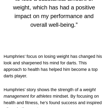
weight, which has had a positive
impact on my performance and
overall well-being.”
Humphries’ focus on losing weight has changed his
look and sharpened his mind for darts. This
approach to health has helped him become a top
darts player.
Humphries’ story shows the strength of a
weight
management for athletes
mindset. By focusing on
health and fitness, he’s found success and inspired