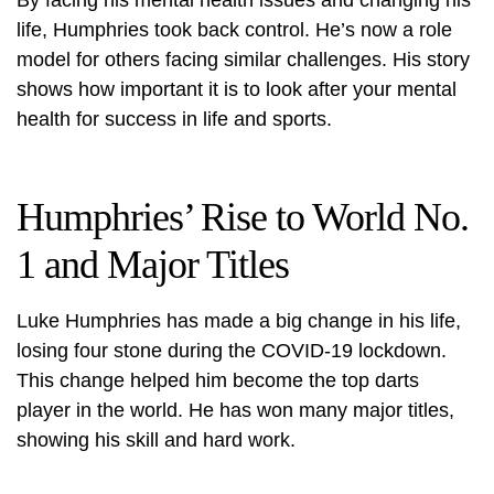
By facing his mental health issues and changing his
life, Humphries took back control. He’s now a role
model for others facing similar challenges. His story
shows how important it is to look after your mental
health for success in life and sports.
Humphries’ Rise to World No.
1 and Major Titles
Luke Humphries has made a big change in his life,
losing four stone during the COVID-19 lockdown.
This change helped him become the top darts
player in the world. He has won many major titles,
showing his skill and hard work.