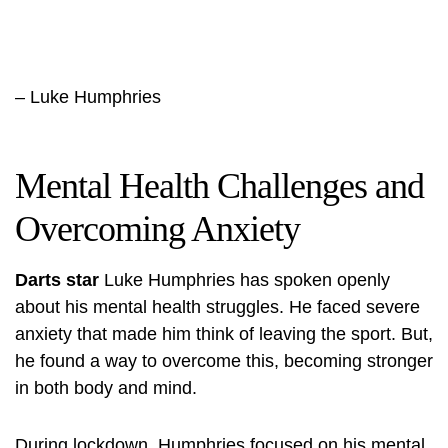
– Luke Humphries
Mental Health Challenges and
Overcoming Anxiety
Darts star
Luke Humphries has spoken openly
about his mental health struggles. He faced severe
anxiety that made him think of leaving the sport. But,
he found a way to overcome this, becoming stronger
in both body and mind.
During lockdown, Humphries focused on his
mental