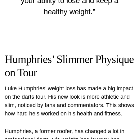
your ability to lose and keep a
healthy weight.”
Humphries’ Slimmer Physique
on Tour
Luke Humphries’ weight loss has made a big impact
on the darts tour. His new look is more athletic and
slim, noticed by fans and commentators. This shows
how hard he’s worked on his health and fitness.
Humphries, a former roofer, has changed a lot in