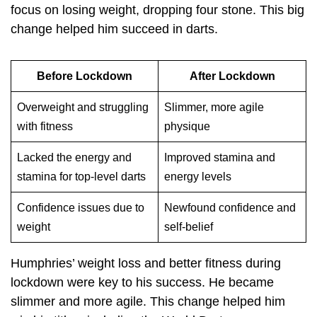
focus on losing weight, dropping four stone. This big
change helped him succeed in darts.
Before Lockdown
After Lockdown
Overweight and struggling
Slimmer, more agile
with fitness
physique
Lacked the energy and
Improved stamina and
stamina for top-level darts
energy levels
Confidence issues due to
Newfound confidence and
weight
self-belief
Humphries’ weight loss and better fitness during
lockdown were key to his success. He became
slimmer and more agile. This change helped him