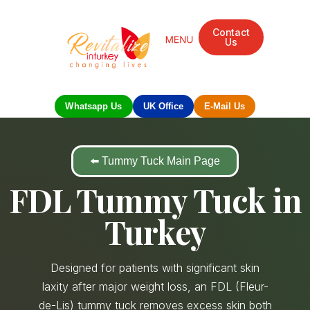
Contact
Us
Whatsapp Us
UK Office
E-Mail Us
⬅️ Tummy Tuck Main Page
FDL Tummy Tuck in
Turkey
Designed for patients with significant skin
laxity after major weight loss, an FDL (Fleur-
de-Lis) tummy tuck removes excess skin both