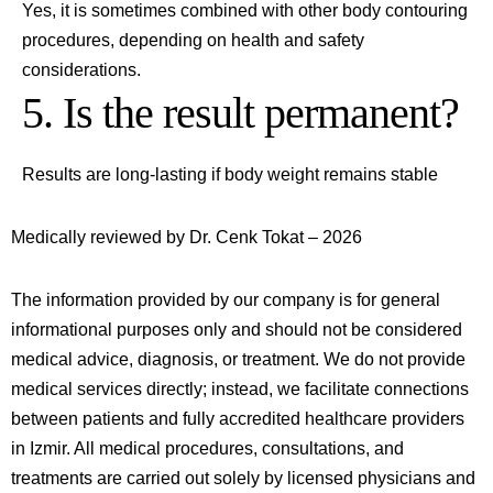
Yes, it is sometimes combined with other body contouring
procedures, depending on health and safety
considerations.
5. Is the result permanent?
Results are long-lasting if body weight remains stable
Medically reviewed by Dr. Cenk Tokat – 2026
The information provided by our company is for general
informational purposes only and should not be considered
medical advice, diagnosis, or treatment. We do not provide
medical services directly; instead, we facilitate connections
between patients and fully accredited healthcare providers
in
Izmir
. All medical procedures, consultations, and
treatments are carried out solely by licensed physicians and