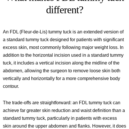
different?
An FDL (Fleur-de-Lis) tummy tuck is an extended version of
a standard tummy tuck designed for patients with significant
excess skin, most commonly following major weight loss. In
addition to the horizontal incision used in a standard tummy
tuck, it includes a vertical incision along the midline of the
abdomen, allowing the surgeon to remove loose skin both
vertically and horizontally for a more comprehensive body
contour.
The trade-offs are straightforward: an FDL tummy tuck can
achieve far greater skin reduction and waist definition than a
standard tummy tuck, particularly in patients with excess
skin around the upper abdomen and flanks. However, it does