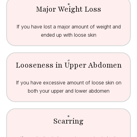
Major Weight Loss
If you have lost a major amount of weight and
ended up with loose skin
Looseness in Upper Abdomen
If you have excessive amount of loose skin on
both your upper and lower abdomen
Scarring