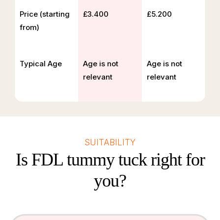
Price (starting
£3.400
£5.200
from)
Typical Age
Age is not
Age is not
relevant
relevant
SUITABILITY
Is FDL tummy tuck right for
you?