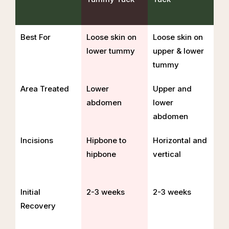
Best For
Loose skin on
Loose skin on
lower tummy
upper & lower
tummy
Area Treated
Lower
Upper and
abdomen
lower
abdomen
Incisions
Hipbone to
Horizontal and
hipbone
vertical
Initial
2-3 weeks
2-3 weeks
Recovery