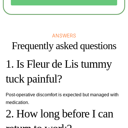
ANSWERS
Frequently asked questions
1. Is Fleur de Lis tummy
tuck painful?
Post-operative discomfort is expected but managed with
medication.
2. How long before I can