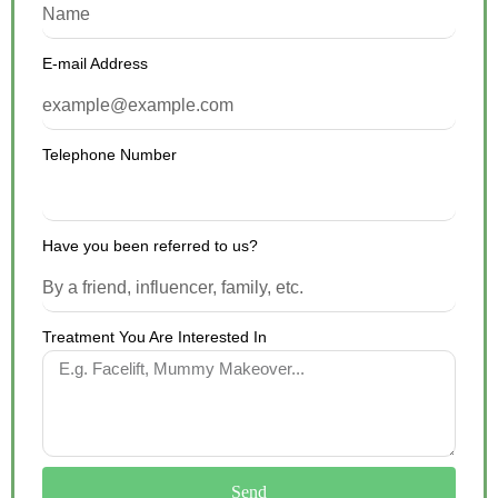
E-mail Address
Telephone Number
Have you been referred to us?
Treatment You Are Interested In
Send