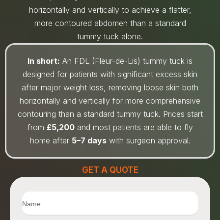
horizontally and vertically to achieve a flatter,
more contoured abdomen than a standard
tummy tuck alone.
In short:
An FDL (Fleur-de-Lis) tummy tuck is
designed for patients with significant excess skin
after major weight loss, removing loose skin both
horizontally and vertically for more comprehensive
contouring than a standard tummy tuck. Prices start
from
£5,200
and most patients are able to fly
home after
5–7 days
with surgeon approval.
GET A QUOTE