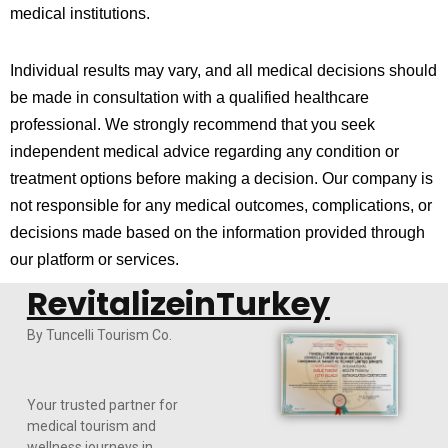
medical institutions.
Individual results may vary, and all medical decisions should
be made in consultation with a qualified healthcare
professional. We strongly recommend that you seek
independent medical advice regarding any condition or
treatment options before making a decision. Our company is
not responsible for any medical outcomes, complications, or
decisions made based on the information provided through
our platform or services.
RevitalizeinTurkey
By Tuncelli Tourism Co.
Your trusted partner for
medical tourism and
wellness journeys in