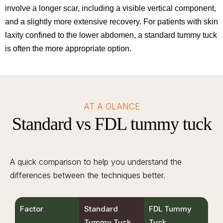
involve a longer scar, including a visible vertical component,
and a slightly more extensive recovery. For patients with skin
laxity confined to the lower abdomen, a standard tummy tuck
is often the more appropriate option.
AT A GLANCE
Standard vs FDL tummy tuck
A quick comparison to help you understand the
differences between the techniques better.
Factor
Standard
FDL Tummy
Tummy Tuck
Tuck