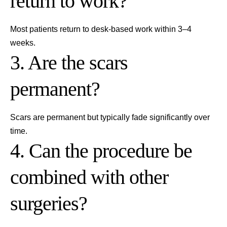
return to work?
Most patients return to desk-based work within 3–4
weeks.
3. Are the scars
permanent?
Scars are permanent but typically fade significantly over
time.
4. Can the procedure be
combined with other
surgeries?