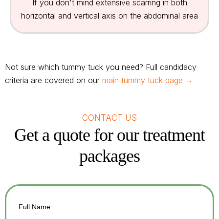
If you don't mind extensive scarring in both
horizontal and vertical axis on the abdominal area
Not sure which tummy tuck you need? Full candidacy
criteria are covered on our
main tummy tuck page →
CONTACT US
Get a quote for our treatment
packages
Full Name