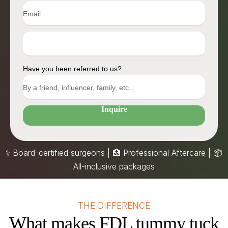
Have you been referred to us?
Inquire
⚕️ Board-certified surgeons | 🏥 Professional Aftercare |
📦
All-inclusive packages
THE DIFFERENCE
What makes FDL tummy tuck