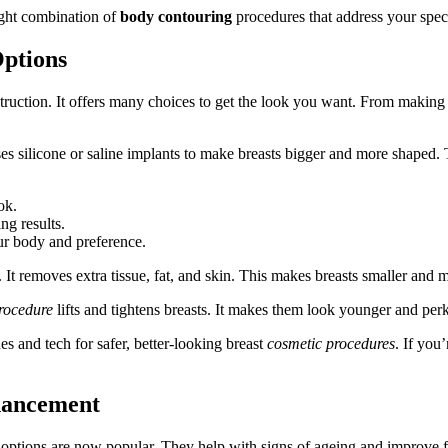
ight combination of
body contouring
procedures that address your spec
ptions
uction. It offers many choices to get the look you want. From making b
es silicone or saline implants to make breasts bigger and more shaped. T
ok.
ng results.
ur body and preference.
 It removes extra tissue, fat, and skin. This makes breasts smaller and 
rocedure
lifts and tightens breasts. It makes them look younger and perk
es and tech for safer, better-looking breast
cosmetic procedures
. If you
nhancement
options are now popular. They help with signs of ageing and improve fa