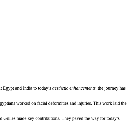
ent Egypt and India to today’s
aesthetic enhancements
, the journey has
 Egyptians worked on facial deformities and injuries. This work laid the
d Gillies made key contributions. They paved the way for today’s