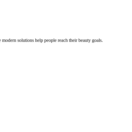
e modern solutions help people reach their beauty goals.