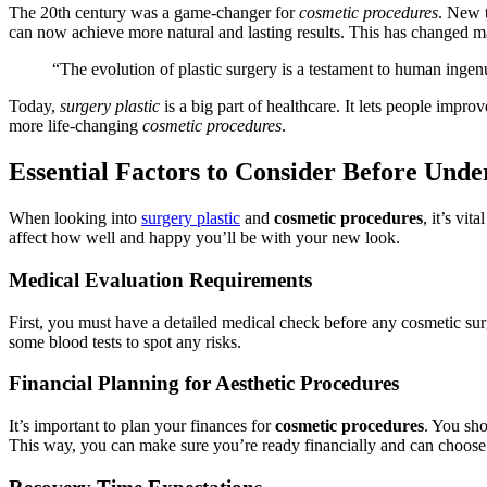
The 20th century was a game-changer for
cosmetic procedures
. New 
can now achieve more natural and lasting results. This has changed m
“The evolution of plastic surgery is a testament to human ingenu
Today,
surgery plastic
is a big part of healthcare. It lets people impr
more life-changing
cosmetic procedures
.
Essential Factors to Consider Before Und
When looking into
surgery plastic
and
cosmetic procedures
, it’s vi
affect how well and happy you’ll be with your new look.
Medical Evaluation Requirements
First, you must have a detailed medical check before any cosmetic sur
some blood tests to spot any risks.
Financial Planning for Aesthetic Procedures
It’s important to plan your finances for
cosmetic procedures
. You sho
This way, you can make sure you’re ready financially and can choose