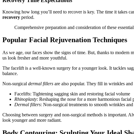
Recovery Time Expectations
Knowing how long you’ll need to recover is key. The time it takes can
recovery
period.
Comprehensive preparation and consideration of these essential
Popular Facial Rejuvenation Techniques
As we age, our faces show the signs of time. But, thanks to modern
us look fresher and more youthful.
The facelift is a well-known surgery for a younger look. It tackles sa
balance.
Non-surgical
dermal fillers
are also popular. They fill in wrinkles an
Facelifts: Tightening sagging skin and restoring facial volume
Rhinoplasty
: Reshaping the nose for a more harmonious facial p
Dermal fillers
: Non-surgical treatments to smooth wrinkles and 
Choosing between surgery and non-surgical methods is important. Always
look younger and more radiant.
Body Contouring: Sculpting Your Ideal Sh