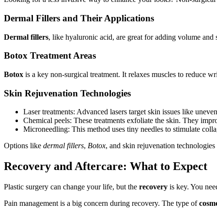
Dermal Fillers and Their Applications
Dermal fillers
, like hyaluronic acid, are great for adding volume and
Botox Treatment Areas
Botox
is a key non-surgical treatment. It relaxes muscles to reduce 
Skin Rejuvenation Technologies
Laser treatments: Advanced lasers target skin issues like uneve
Chemical peels: These treatments exfoliate the skin. They impro
Microneedling: This method uses tiny needles to stimulate colla
Options like
dermal fillers
,
Botox
, and skin rejuvenation technologies
Recovery and Aftercare: What to Expect
Plastic surgery can change your life, but the
recovery
is key. You need
Pain management is a big concern during recovery. The type of
cosme