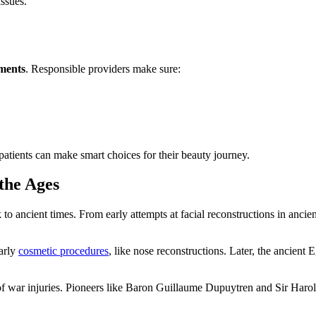
issues.
ements
. Responsible providers make sure:
patients can make smart choices for their beauty journey.
the Ages
k to ancient times. From early attempts at facial reconstructions in anci
early
cosmetic procedures
, like nose reconstructions. Later, the ancient
f war injuries. Pioneers like Baron Guillaume Dupuytren and Sir Harol