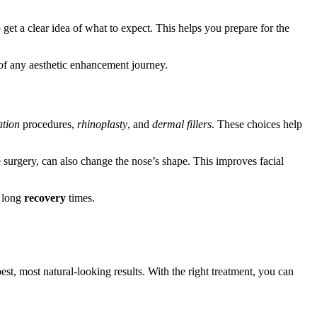
et a clear idea of what to expect. This helps you prepare for the
 of any aesthetic enhancement journey.
ation
procedures,
rhinoplasty
, and
dermal fillers
. These choices help
e surgery, can also change the nose’s shape. This improves facial
e long
recovery
times.
st, most natural-looking results. With the right treatment, you can