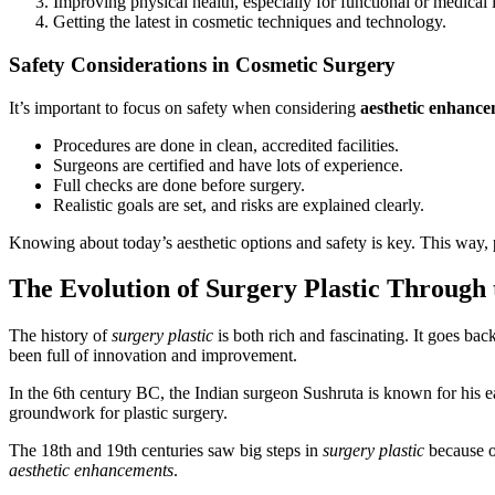
Improving physical health, especially for functional or medical 
Getting the latest in cosmetic techniques and technology.
Safety Considerations in Cosmetic Surgery
It’s important to focus on safety when considering
aesthetic enhanc
Procedures are done in clean, accredited facilities.
Surgeons are certified and have lots of experience.
Full checks are done before surgery.
Realistic goals are set, and risks are explained clearly.
Knowing about today’s aesthetic options and safety is key. This way, 
The Evolution of Surgery Plastic Through 
The history of
surgery plastic
is both rich and fascinating. It goes bac
been full of innovation and improvement.
In the 6th century BC, the Indian surgeon Sushruta is known for his 
groundwork for plastic surgery.
The 18th and 19th centuries saw big steps in
surgery plastic
because o
aesthetic enhancements
.