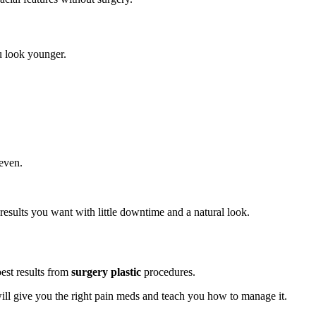
u look younger.
 even.
results you want with little downtime and a natural look.
best results from
surgery plastic
procedures.
ill give you the right pain meds and teach you how to manage it.