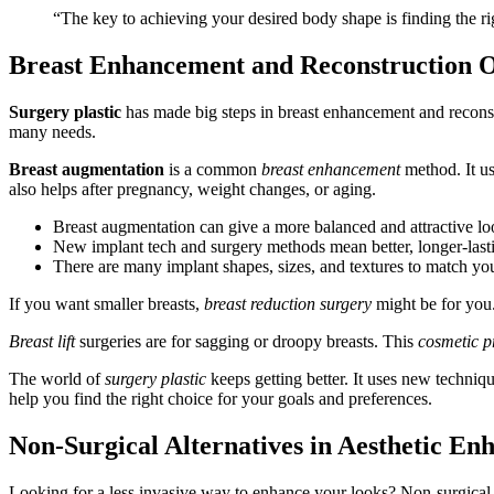
“The key to achieving your desired body shape is finding the r
Breast Enhancement and Reconstruction O
Surgery plastic
has made big steps in breast enhancement and reconstr
many needs.
Breast augmentation
is a common
breast enhancement
method. It us
also helps after pregnancy, weight changes, or aging.
Breast augmentation can give a more balanced and attractive lo
New implant tech and surgery methods mean better, longer-lasti
There are many implant shapes, sizes, and textures to match yo
If you want smaller breasts,
breast reduction surgery
might be for you.
Breast lift
surgeries are for sagging or droopy breasts. This
cosmetic p
The world of
surgery plastic
keeps getting better. It uses new techniqu
help you find the right choice for your goals and preferences.
Non-Surgical Alternatives in Aesthetic E
Looking for a less invasive way to enhance your looks? Non-surgical 