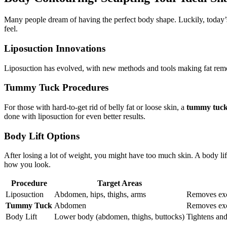
Many people dream of having the perfect body shape. Luckily, today
feel.
Liposuction Innovations
Liposuction has evolved, with new methods and tools making fat remo
Tummy Tuck Procedures
For those with hard-to-get rid of belly fat or loose skin, a
tummy tuc
done with liposuction for even better results.
Body Lift Options
After losing a lot of weight, you might have too much skin. A body li
how you look.
Procedure
Target Areas
Liposuction
Abdomen, hips, thighs, arms
Removes exce
Tummy Tuck
Abdomen
Removes exc
Body Lift
Lower body (abdomen, thighs, buttocks)
Tightens and