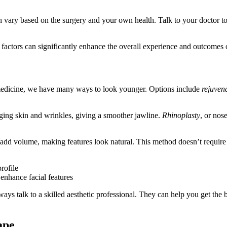
 vary based on the surgery and your own health. Talk to your doctor to g
 factors can significantly enhance the overall experience and outcomes
 medicine, we have many ways to look younger. Options include
rejuven
gging skin and wrinkles, giving a smoother jawline.
Rhinoplasty
, or nos
d add volume, making features look natural. This method doesn’t requir
rofile
enhance facial features
 talk to a skilled aesthetic professional. They can help you get the be
ape