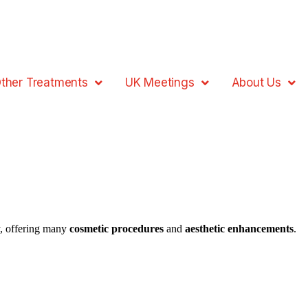
ther Treatments
UK Meetings
About Us
, offering many
cosmetic procedures
and
aesthetic enhancements
.