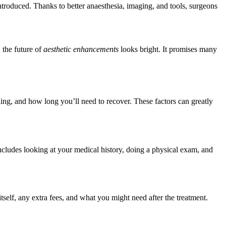
troduced. Thanks to better anaesthesia, imaging, and tools, surgeons
 the future of
aesthetic enhancements
looks bright. It promises many
anning, and how long you’ll need to recover. These factors can greatly
ncludes looking at your medical history, doing a physical exam, and
tself, any extra fees, and what you might need after the treatment.