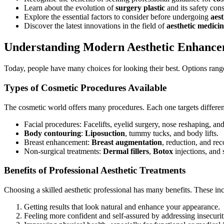
Learn about the evolution of
surgery plastic
and its safety cons
Explore the essential factors to consider before undergoing
aest
Discover the latest innovations in the field of
aesthetic medici
Understanding Modern Aesthetic Enhance
Today, people have many choices for looking their best. Options ran
Types of Cosmetic Procedures Available
The cosmetic world offers many procedures. Each one targets differen
Facial procedures: Facelifts, eyelid surgery, nose reshaping, and
Body contouring
:
Liposuction
, tummy tucks, and body lifts.
Breast enhancement:
Breast augmentation
, reduction, and rec
Non-surgical treatments:
Dermal fillers
,
Botox
injections, and 
Benefits of Professional Aesthetic Treatments
Choosing a skilled aesthetic professional has many benefits. These in
Getting results that look natural and enhance your appearance.
Feeling more confident and self-assured by addressing insecurit