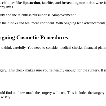
techniques like
liposuction
, facelifts, and
breast augmentation
were in
any lives.
ity and the relentless pursuit of self-improvement.”
ove their looks and feel more confident. With ongoing tech advancements,
ergoing Cosmetic Procedures
tal to think carefully. You need to consider medical checks, financial pl
gery. This check makes sure you’re healthy enough for the surgery. It i
uld find out how much the surgery will cost. This includes the surgery i
 wisely.