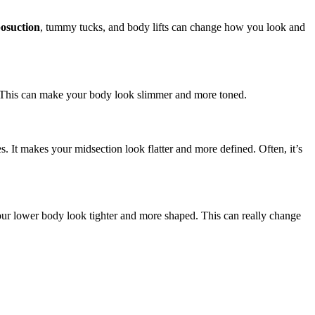
posuction
, tummy tucks, and body lifts can change how you look and
s. This can make your body look slimmer and more toned.
. It makes your midsection look flatter and more defined. Often, it’s
your lower body look tighter and more shaped. This can really change