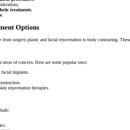
iderations.
hetic treatments
.
ne
.
ment Options
ge from
surgery plastic
and
facial rejuvenation
to
body contouring
. Thes
t areas of concern. Here are some popular ones:
 facial implants.
onstruction.
skin rejuvenation therapies.
clude:
ies.