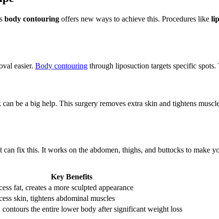
’s
body contouring
offers new ways to achieve this. Procedures like
li
val easier.
Body contouring
through liposuction targets specific spot
k
can be a big help. This surgery removes extra skin and tightens muscles
ft can fix this. It works on the abdomen, thighs, and buttocks to make 
Key Benefits
ss fat, creates a more sculpted appearance
ess skin, tightens abdominal muscles
 contours the entire lower body after significant weight loss