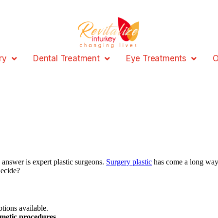
ry
Dental Treatment
Eye Treatments
O
answer is expert plastic surgeons.
Surgery plastic
has come a long way
decide?
tions available.
metic procedures
.