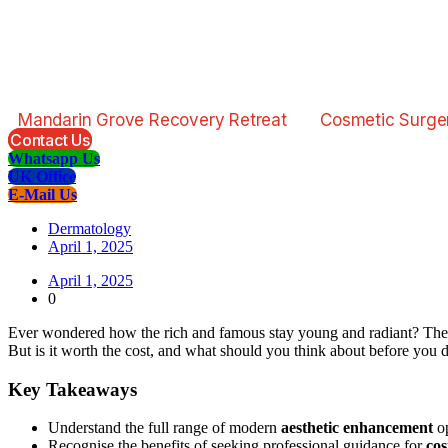
Mandarin Grove Recovery Retreat
Cosmetic Surge
Contact Us
Whatsapp Us
UK Office
E-Mail Us
Dermatology
April 1, 2025
April 1, 2025
0
Ever wondered how the rich and famous stay young and radiant? The 
But is it worth the cost, and what should you think about before you 
Key Takeaways
Understand the full range of modern
aesthetic enhancement
op
Recognise the benefits of seeking professional guidance for
cos