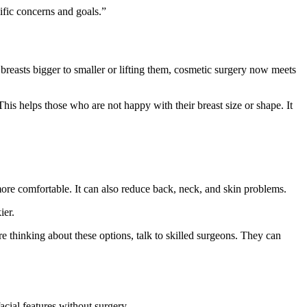
ific concerns and goals.”
reasts bigger to smaller or lifting them, cosmetic surgery now meets
his helps those who are not happy with their breast size or shape. It
more comfortable. It can also reduce back, neck, and skin problems.
ier.
’re thinking about these options, talk to skilled surgeons. They can
cial features without surgery.