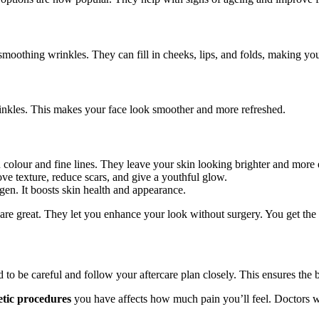
 smoothing wrinkles. They can fill in cheeks, lips, and folds, making yo
wrinkles. This makes your face look smoother and more refreshed.
n colour and fine lines. They leave your skin looking brighter and more
ve texture, reduce scars, and give a youthful glow.
gen. It boosts skin health and appearance.
 are great. They let you enhance your look without surgery. You get the 
 to be careful and follow your aftercare plan closely. This ensures the 
tic procedures
you have affects how much pain you’ll feel. Doctors w