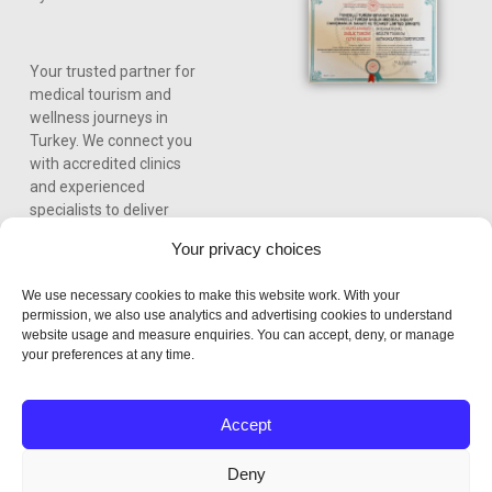
Your trusted partner for
medical tourism and
wellness journeys in
Turkey. We connect you
with accredited clinics
and experienced
specialists to deliver
world-class care,
Your privacy choices
personalized treatment
plans, and a seamless
We use necessary cookies to make this website work. With your
experience from
permission, we also use analytics and advertising cookies to understand
consultation to recovery.
website usage and measure enquiries. You can accept, deny, or manage
your preferences at any time.
Accept
Deny