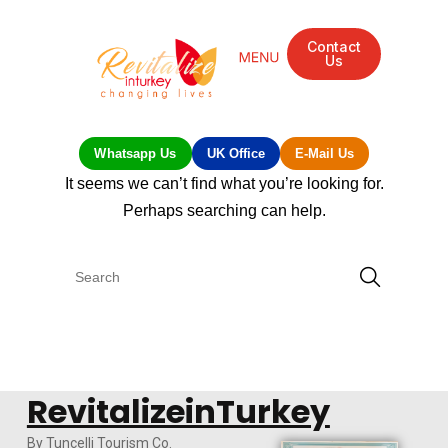
Contact
Us
Whatsapp Us
UK Office
E-Mail Us
It seems we can’t find what you’re looking for.
Perhaps searching can help.
RevitalizeinTurkey
By Tuncelli Tourism Co.