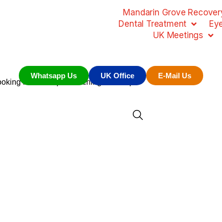
Mandarin Grove Recovery
Dental Treatment
Ey
UK Meetings
Whatsapp Us
UK Office
E-Mail Us
looking for. Perhaps searching can help.