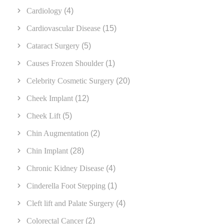
Cardiology
(4)
Cardiovascular Disease
(15)
Cataract Surgery
(5)
Causes Frozen Shoulder
(1)
Celebrity Cosmetic Surgery
(20)
Cheek Implant
(12)
Cheek Lift
(5)
Chin Augmentation
(2)
Chin Implant
(28)
Chronic Kidney Disease
(4)
Cinderella Foot Stepping
(1)
Cleft lift and Palate Surgery
(4)
Colorectal Cancer
(2)