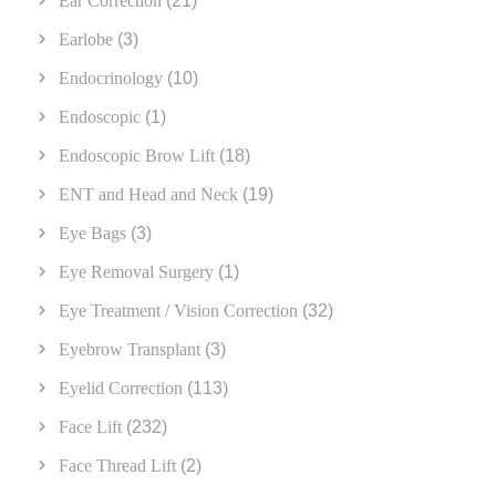
Ear Correction
(21)
Earlobe
(3)
Endocrinology
(10)
Endoscopic
(1)
Endoscopic Brow Lift
(18)
ENT and Head and Neck
(19)
Eye Bags
(3)
Eye Removal Surgery
(1)
Eye Treatment / Vision Correction
(32)
Eyebrow Transplant
(3)
Eyelid Correction
(113)
Face Lift
(232)
Face Thread Lift
(2)