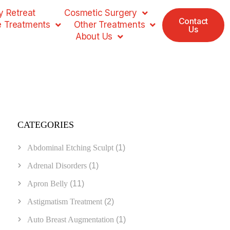
 Retreat
Cosmetic Surgery
Contact
e Treatments
Other Treatments
Us
About Us
CATEGORIES
Abdominal Etching Sculpt
(1)
Adrenal Disorders
(1)
Apron Belly
(11)
Astigmatism Treatment
(2)
Auto Breast Augmentation
(1)