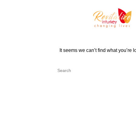
It seems we can’t find what you’re 