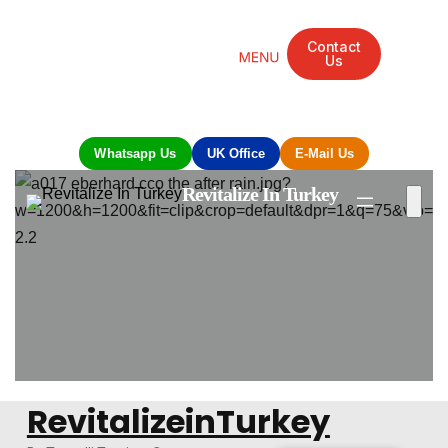
Contact
Us
Mandarin Grove Recovery Retreat
Cosmetic Surgery
Dental Treatment
Eye Treatments
Other Treatments
UK Meetings
Whatsapp Us
UK Office
E-Mail Us
Revitalize In Turkey
RevitalizeinTurkey