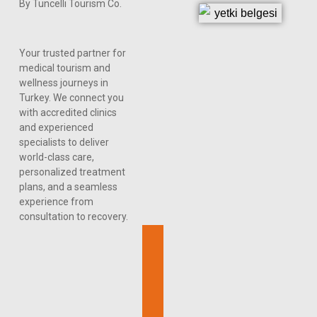
By Tuncelli Tourism Co.
Your trusted partner for
medical tourism and
wellness journeys in
Turkey. We connect you
with accredited clinics
and experienced
specialists to deliver
world-class care,
personalized treatment
plans, and a seamless
experience from
consultation to recovery.