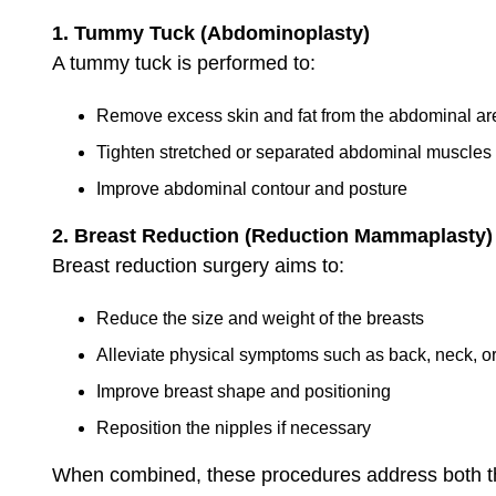
1. Tummy Tuck (Abdominoplasty)
A tummy tuck is performed to:
Remove excess skin and fat from the abdominal ar
Tighten stretched or separated abdominal muscles
Improve abdominal contour and posture
2. Breast Reduction (Reduction Mammaplasty)
Breast reduction surgery aims to:
Reduce the size and weight of the breasts
Alleviate physical symptoms such as back, neck, o
Improve breast shape and positioning
Reposition the nipples if necessary
When combined, these procedures address both th