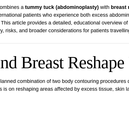
 combines a
tummy tuck (abdominoplasty)
with
breast
nternational patients who experience both excess abdomin
. This article provides a detailed, educational overview o
ery, risks, and broader considerations for patients travell
and Breast Reshape
anned combination of two body contouring procedures d
is on reshaping areas affected by excess tissue, skin laxi