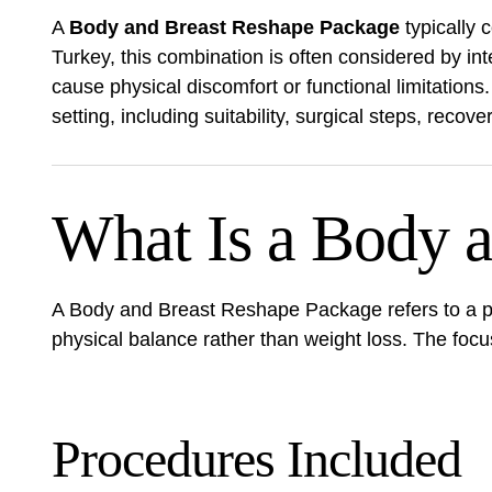
A
Body and Breast Reshape Package
typically
Turkey, this combination is often considered by i
cause physical discomfort or functional limitations
setting, including suitability, surgical steps, recov
What Is a Body 
A Body and Breast Reshape Package refers to a pl
physical balance rather than weight loss. The focus 
Procedures Included