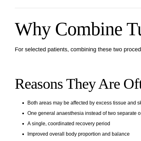
Why Combine Tu
For selected patients, combining these two procedur
Reasons They Are Of
Both areas may be affected by excess tissue and sk
One general anaesthesia instead of two separate o
A single, coordinated recovery period
Improved overall body proportion and balance