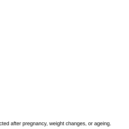
ed after pregnancy, weight changes, or ageing.