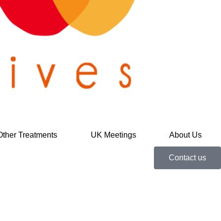
Other Treatments
UK Meetings
About Us
Contact us