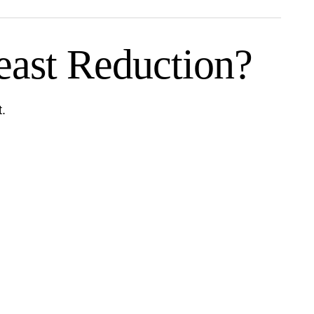
ast Reduction?
t.