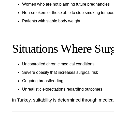
Women who are not planning future pregnancies
Non-smokers or those able to stop smoking tempora
Patients with stable body weight
Situations Where Sur
Uncontrolled chronic medical conditions
Severe obesity that increases surgical risk
Ongoing breastfeeding
Unrealistic expectations regarding outcomes
In Turkey, suitability is determined through medical