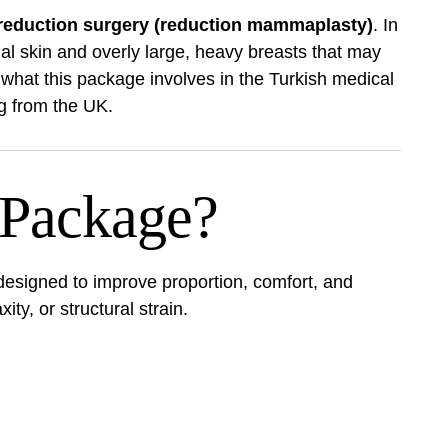
 reduction surgery (reduction mammaplasty)
. In
al skin and overly large, heavy breasts that may
f what this package involves in the Turkish medical
ing from the UK.
 Package?
esigned to improve proportion, comfort, and
ty, or structural strain.