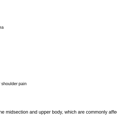
ea
r shoulder pain
e midsection and upper body, which are commonly affect