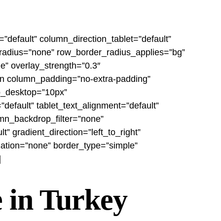
”default” column_direction_tablet=”default”
r_radius=”none” row_border_radius_applies=”bg”
le” overlay_strength=”0.3″
umn column_padding=”no-extra-padding”
ap_desktop=”10px”
efault” tablet_text_alignment=”default”
mn_backdrop_filter=”none”
 gradient_direction=”left_to_right”
mation=”none” border_type=”simple”
]
 in Turkey