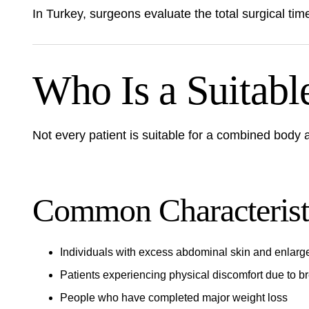
In Turkey, surgeons evaluate the total surgical t
Who Is a Suitabl
Not every patient is suitable for a combined body
Common Characteristi
Individuals with excess abdominal skin and enlarg
Patients experiencing physical discomfort due to br
People who have completed major weight loss