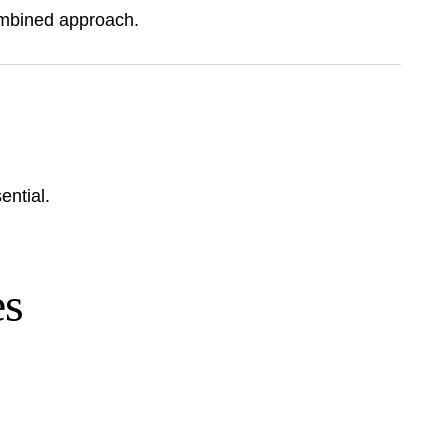
combined approach.
ential.
es