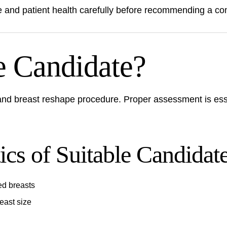
ime and patient health carefully before recommending a 
e Candidate?
 and breast reshape procedure. Proper assessment is ess
cs of Suitable Candidat
ed breasts
east size