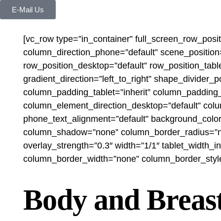
E-Mail Us
[vc_row type=”in_container” full_screen_row_posi
column_direction_phone=”default” scene_position=
row_position_desktop=”default” row_position_table
gradient_direction=”left_to_right” shape_divide
column_padding_tablet=”inherit” column_padding_
column_element_direction_desktop=”default” colu
phone_text_alignment=”default” background_colo
column_shadow=”none” column_border_radius=”none”
overlay_strength=”0.3″ width=”1/1″ tablet_width_
column_border_width=”none” column_border_style=”
Body and Breas