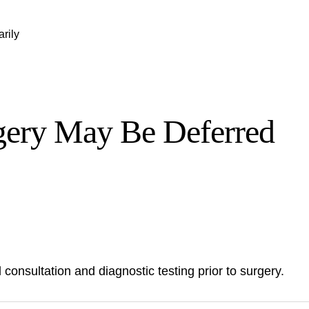
rily
gery May Be Deferred
 consultation and diagnostic testing prior to surgery.