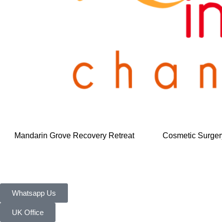
Mandarin Grove Recovery Retreat
Cosmetic Surger
Whatsapp Us
UK Office