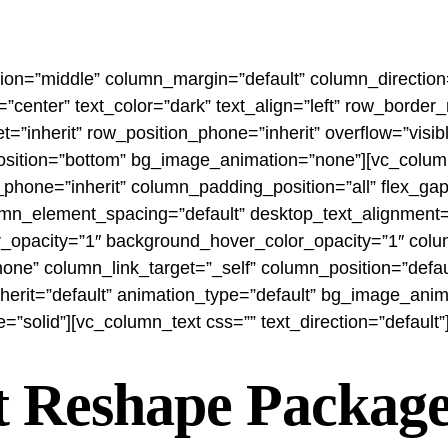
tion=”middle” column_margin=”default” column_direction=
”center” text_color=”dark” text_align=”left” row_borde
t=”inherit” row_position_phone=”inherit” overflow=”visib
r_position=”bottom” bg_image_animation=”none”][vc_col
phone=”inherit” column_padding_position=”all” flex_g
mn_element_spacing=”default” desktop_text_alignment=”d
r_opacity=”1″ background_hover_color_opacity=”1″ colu
 column_link_target=”_self” column_position=”default”
inherit=”default” animation_type=”default” bg_image_ani
solid”][vc_column_text css=”” text_direction=”default”
t Reshape Package