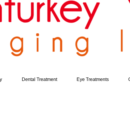
y
Dental Treatment
Eye Treatments