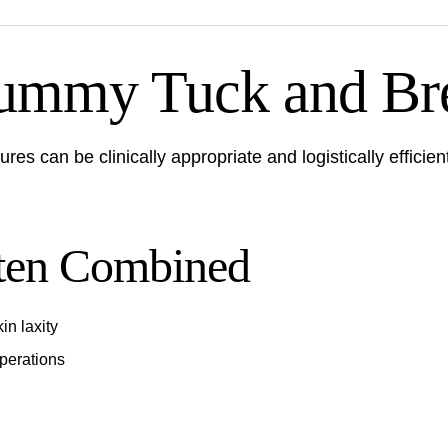
mmy Tuck and Bre
es can be clinically appropriate and logistically efficien
ten Combined
in laxity
perations