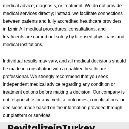
medical advice, diagnosis, or treatment. We do not provide
medical services directly; instead, we facilitate connections
between patients and fully accredited healthcare providers
in
Izmir
. All medical procedures, consultations, and
treatments are carried out solely by licensed physicians and
medical institutions.
Individual results may vary, and all medical decisions should
be made in consultation with a qualified healthcare
professional. We strongly recommend that you seek
independent medical advice regarding any condition or
treatment options before making a decision. Our company is
not responsible for any medical outcomes, complications, or
decisions made based on the information provided through
our platform or services.
RevitalizeinTurkey