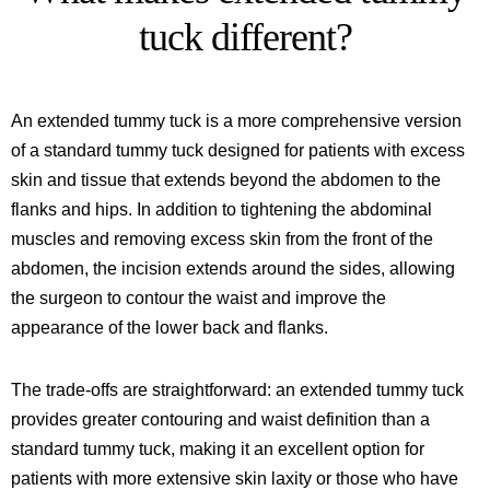
tuck different?
An extended tummy tuck is a more comprehensive version
of a standard tummy tuck designed for patients with excess
skin and tissue that extends beyond the abdomen to the
flanks and hips. In addition to tightening the abdominal
muscles and removing excess skin from the front of the
abdomen, the incision extends around the sides, allowing
the surgeon to contour the waist and improve the
appearance of the lower back and flanks.
The trade-offs are straightforward: an extended tummy tuck
provides greater contouring and waist definition than a
standard tummy tuck, making it an excellent option for
patients with more extensive skin laxity or those who have