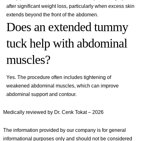
after significant weight loss, particularly when excess skin
extends beyond the front of the abdomen.
Does an extended tummy
tuck help with abdominal
muscles?
Yes. The procedure often includes tightening of
weakened abdominal muscles, which can improve
abdominal support and contour.
Medically reviewed by Dr. Cenk Tokat – 2026
The information provided by our company is for general
informational purposes only and should not be considered