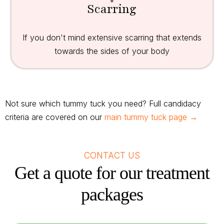
Scarring
If you don't mind extensive scarring that extends
towards the sides of your body
Not sure which tummy tuck you need? Full candidacy
criteria are covered on our
main tummy tuck page →
CONTACT US
Get a quote for our treatment
packages