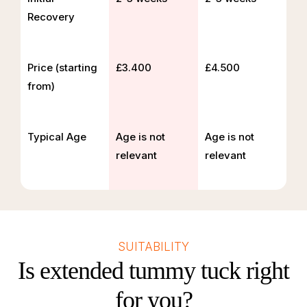
Recovery
Price (starting
£3.400
£4.500
from)
Typical Age
Age is not
Age is not
relevant
relevant
SUITABILITY
Is extended tummy tuck right
for you?