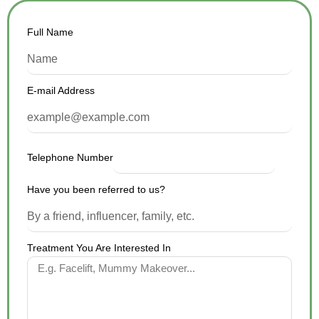
Full Name
E-mail Address
Telephone Number
Have you been referred to us?
Treatment You Are Interested In