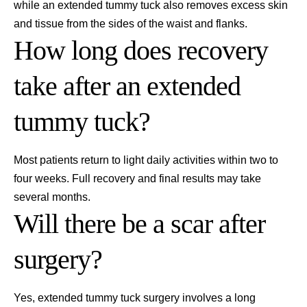
while an extended tummy tuck also removes excess skin
and tissue from the sides of the waist and flanks.
How long does recovery
take after an extended
tummy tuck?
Most patients return to light daily activities within two to
four weeks. Full recovery and final results may take
several months.
Will there be a scar after
surgery?
Yes, extended tummy tuck surgery involves a long