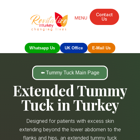
Contact
Us
Mandarin Grove Recovery Retreat
Cosmetic Surgery
Dental Treatment
Eye Treatments
Other Treatments
UK Meetings
Whatsapp Us
UK Office
E-Mail Us
⬅️ Tummy Tuck Main Page
Extended Tummy
Tuck in Turkey
Designed for patients with excess skin
extending beyond the lower abdomen to the
flanks and hips, an extended tummy tuck