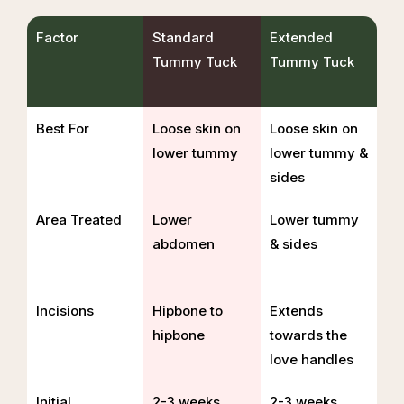
Factor
Standard
Extended
Tummy Tuck
Tummy Tuck
Best For
Loose skin on
Loose skin on
lower tummy
lower tummy &
sides
Area Treated
Lower
Lower tummy
abdomen
& sides
Incisions
Hipbone to
Extends
hipbone
towards the
love handles
Initial
2-3 weeks
2-3 weeks