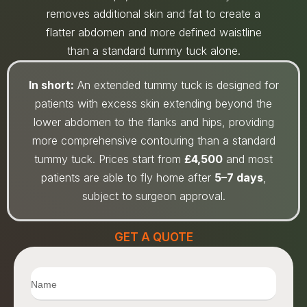
removes additional skin and fat to create a
flatter abdomen and more defined waistline
than a standard tummy tuck alone.
In short:
An extended tummy tuck is designed for
patients with excess skin extending beyond the
lower abdomen to the flanks and hips, providing
more comprehensive contouring than a standard
tummy tuck. Prices start from
£4,500
and most
patients are able to fly home after
5–7 days
,
subject to surgeon approval.
GET A QUOTE