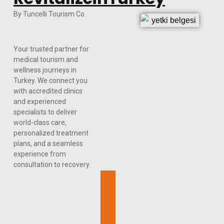
By Tuncelli Tourism Co.
Your trusted partner for
medical tourism and
wellness journeys in
Turkey. We connect you
with accredited clinics
and experienced
specialists to deliver
world-class care,
personalized treatment
plans, and a seamless
experience from
consultation to recovery.