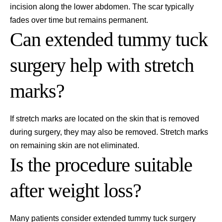
incision along the lower abdomen. The scar typically
fades over time but remains permanent.
Can extended tummy tuck
surgery help with stretch
marks?
If stretch marks are located on the skin that is removed
during surgery, they may also be removed. Stretch marks
on remaining skin are not eliminated.
Is the procedure suitable
after weight loss?
Many patients consider extended tummy tuck surgery