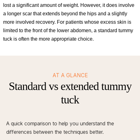
lost a significant amount of weight. However, it does involve
a longer scar that extends beyond the hips and a slightly
more involved recovery. For patients whose excess skin is
limited to the front of the lower abdomen, a standard tummy
tuck is often the more appropriate choice.
AT A GLANCE
Standard vs extended tummy
tuck
A quick comparison to help you understand the
differences between the techniques better.