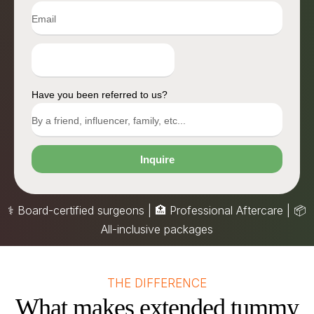
Have you been referred to us?
Inquire
⚕️ Board-certified surgeons | 🏥 Professional Aftercare |
📦
All-inclusive packages
THE DIFFERENCE
What makes extended tummy