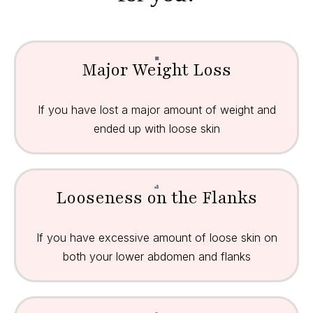
Major Weight Loss
If you have lost a major amount of weight and
ended up with loose skin
Looseness on the Flanks
If you have excessive amount of loose skin on
both your lower abdomen and flanks