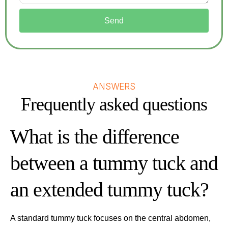
Send
ANSWERS
Frequently asked questions
What is the difference
between a tummy tuck and
an extended tummy tuck?
A standard tummy tuck focuses on the central abdomen,