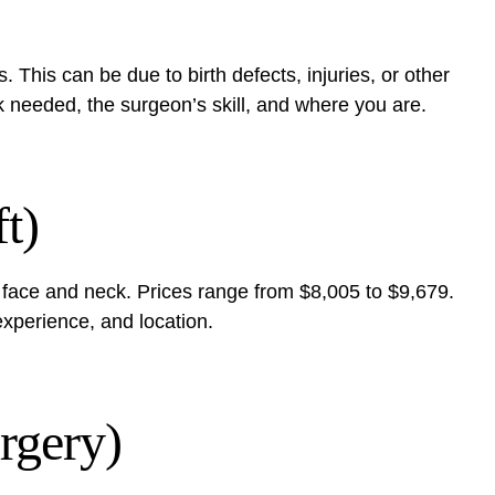
. This can be due to birth defects, injuries, or other
k needed, the surgeon’s skill, and where you are.
t)
the face and neck. Prices range from $8,005 to $9,679.
xperience, and location.
rgery)