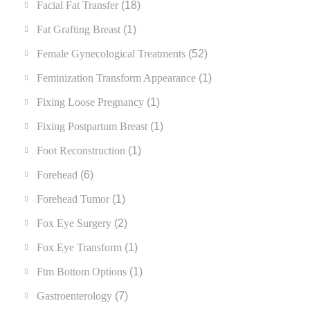
Facial Fat Transfer
(18)
Fat Grafting Breast
(1)
Female Gynecological Treatments
(52)
Feminization Transform Appearance
(1)
Fixing Loose Pregnancy
(1)
Fixing Postpartum Breast
(1)
Foot Reconstruction
(1)
Forehead
(6)
Forehead Tumor
(1)
Fox Eye Surgery
(2)
Fox Eye Transform
(1)
Ftm Bottom Options
(1)
Gastroenterology
(7)