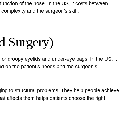
function of the nose. In the US, it costs between
complexity and the surgeon’s skill.
d Surgery)
g or droopy eyelids and under-eye bags. In the US, it
ed on the patient’s needs and the surgeon’s
ging to structural problems. They help people achieve
at affects them helps patients choose the right