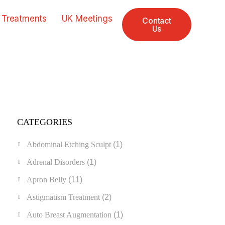
 Treatments
UK Meetings
Contact
Us
CATEGORIES
Abdominal Etching Sculpt
(1)
Adrenal Disorders
(1)
Apron Belly
(11)
Astigmatism Treatment
(2)
Auto Breast Augmentation
(1)