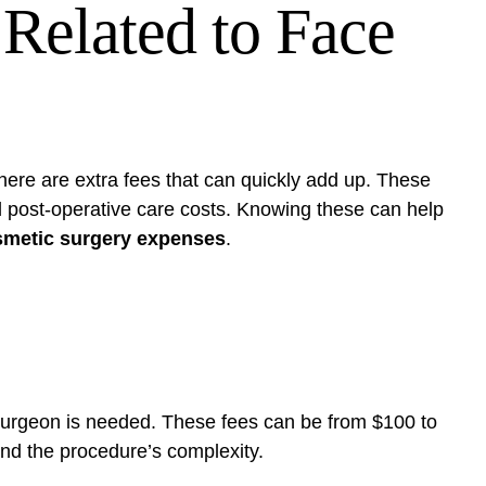
 Related to Face
there are extra fees that can quickly add up. These
d post-operative care costs. Knowing these can help
osmetic surgery expenses
.
 surgeon is needed. These fees can be from $100 to
nd the procedure’s complexity.