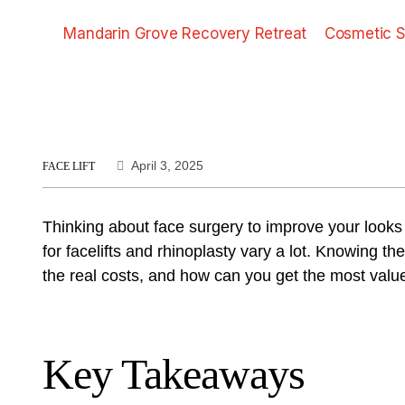
Mandarin Grove Recovery Retreat
Cosmetic S
April 3, 2025
FACE LIFT
Thinking about face surgery to improve your looks 
for facelifts and rhinoplasty vary a lot. Knowing 
the real costs, and how can you get the most valu
Key Takeaways