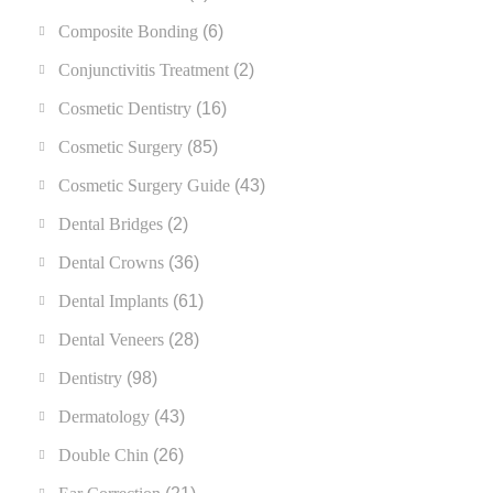
Composite Bonding
(6)
Conjunctivitis Treatment
(2)
Cosmetic Dentistry
(16)
Cosmetic Surgery
(85)
Cosmetic Surgery Guide
(43)
Dental Bridges
(2)
Dental Crowns
(36)
Dental Implants
(61)
Dental Veneers
(28)
Dentistry
(98)
Dermatology
(43)
Double Chin
(26)