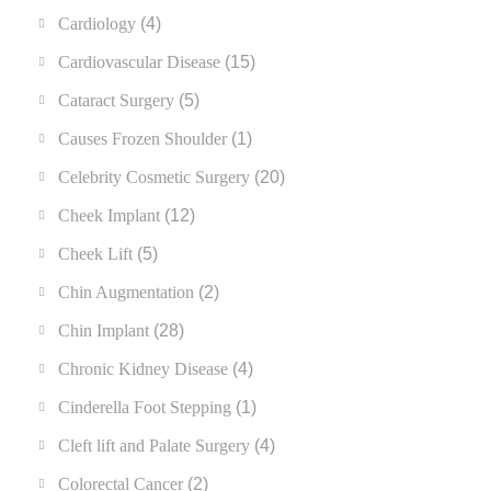
Cardiology
(4)
Cardiovascular Disease
(15)
Cataract Surgery
(5)
Causes Frozen Shoulder
(1)
Celebrity Cosmetic Surgery
(20)
Cheek Implant
(12)
Cheek Lift
(5)
Chin Augmentation
(2)
Chin Implant
(28)
Chronic Kidney Disease
(4)
Cinderella Foot Stepping
(1)
Cleft lift and Palate Surgery
(4)
Colorectal Cancer
(2)