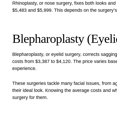
Rhinoplasty, or nose surgery, fixes both looks and 
$5,483 and $5,999. This depends on the surgery’s 
Blepharoplasty (Eyeli
Blepharoplasty, or eyelid surgery, corrects saggin
costs from $3,387 to $4,120. The price varies bas
experience.
These surgeries tackle many facial issues, from a
their ideal look. Knowing the average costs and wh
surgery for them.