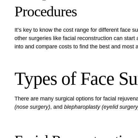
Procedures
It’s key to know the cost range for different face s
other surgeries like facial reconstruction can star
into and compare costs to find the best and most a
Types of Face Su
There are many surgical options for facial rejuven
(nose surgery)
, and
blepharoplasty (eyelid surgery