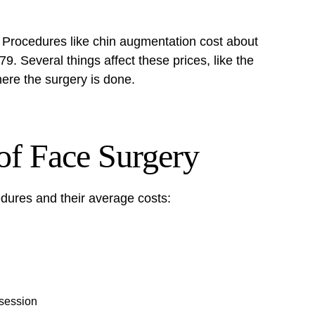
. Procedures like
chin augmentation
cost about
9. Several things affect these prices, like the
here the surgery is done.
of Face Surgery
dures and their average costs:
 session