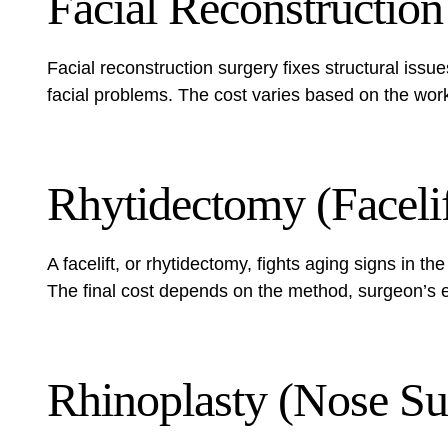
Facial Reconstruction
Facial reconstruction surgery fixes structural issues
facial problems. The cost varies based on the wor
Rhytidectomy (Facelif
A facelift, or rhytidectomy, fights aging signs in 
The final cost depends on the method, surgeon’s e
Rhinoplasty (Nose Su