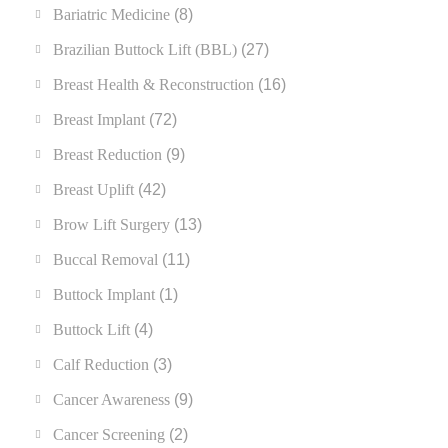
Bariatric Medicine
(8)
Brazilian Buttock Lift (BBL)
(27)
Breast Health & Reconstruction
(16)
Breast Implant
(72)
Breast Reduction
(9)
Breast Uplift
(42)
Brow Lift Surgery
(13)
Buccal Removal
(11)
Buttock Implant
(1)
Buttock Lift
(4)
Calf Reduction
(3)
Cancer Awareness
(9)
Cancer Screening
(2)