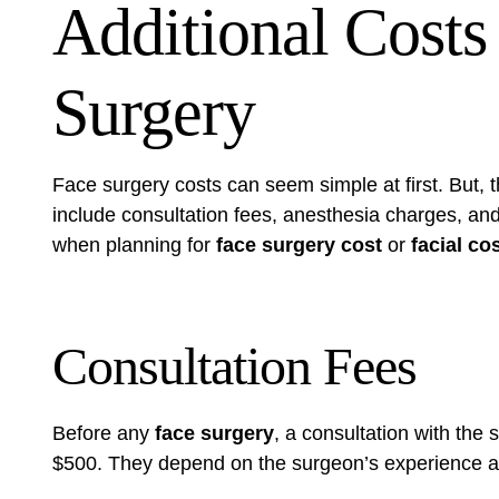
Additional Costs
Surgery
Face surgery costs can seem simple at first. But, 
include consultation fees, anesthesia charges, an
when planning for
face surgery cost
or
facial c
Consultation Fees
Before any
face surgery
, a consultation with the
$500. They depend on the surgeon’s experience a