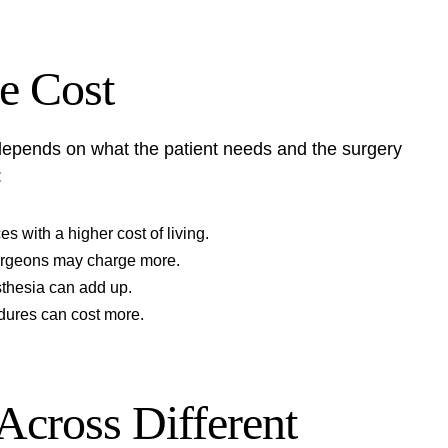
he Cost
t depends on what the patient needs and the surgery
:
s with a higher cost of living.
urgeons may charge more.
sthesia can add up.
dures can cost more.
Across Different