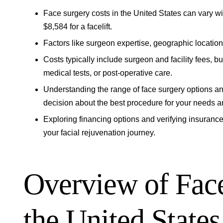
Face surgery costs in the United States can vary wi
$8,584 for a facelift.
Factors like surgeon expertise, geographic location,
Costs typically include surgeon and facility fees, 
medical tests, or post-operative care.
Understanding the range of face surgery options a
decision about the best procedure for your needs a
Exploring financing options and verifying insuranc
your facial rejuvenation journey.
Overview of Face
the United States