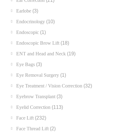
Ear Correction
(21)
Earlobe
(3)
Endocrinology
(10)
Endoscopic
(1)
Endoscopic Brow Lift
(18)
ENT and Head and Neck
(19)
Eye Bags
(3)
Eye Removal Surgery
(1)
Eye Treatment / Vision Correction
(32)
Eyebrow Transplant
(3)
Eyelid Correction
(113)
Face Lift
(232)
Face Thread Lift
(2)