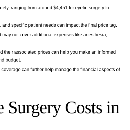
dely, ranging from around $4,451 for eyelid surgery to
 and specific patient needs can impact the final price tag.
but may not cover additional expenses like anesthesia,
nd their associated prices can help you make an informed
nd budget.
e coverage can further help manage the financial aspects of
 Surgery Costs in