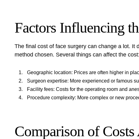
Factors Influencing t
The final cost of face surgery can change a lot. I
method chosen. Several things can affect the cost
Geographic location: Prices are often higher in place
Surgeon expertise: More experienced or famous s
Facility fees: Costs for the operating room and ane
Procedure complexity: More complex or new proce
Comparison of Costs 