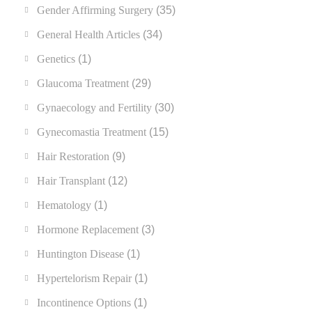
Gender Affirming Surgery
(35)
General Health Articles
(34)
Genetics
(1)
Glaucoma Treatment
(29)
Gynaecology and Fertility
(30)
Gynecomastia Treatment
(15)
Hair Restoration
(9)
Hair Transplant
(12)
Hematology
(1)
Hormone Replacement
(3)
Huntington Disease
(1)
Hypertelorism Repair
(1)
Incontinence Options
(1)