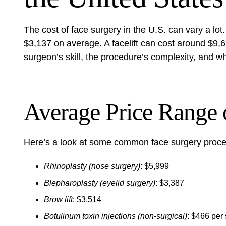
The cost of face surgery in the U.S. can vary a lot
$3,137 on average. A facelift can cost around $9,67
surgeon’s skill, the procedure’s complexity, and w
Average Price Range 
Here’s a look at some common face surgery proce
Rhinoplasty (nose surgery)
: $5,999
Blepharoplasty (eyelid surgery)
: $3,387
Brow lift
: $3,514
Botulinum toxin injections (non-surgical)
: $466 per