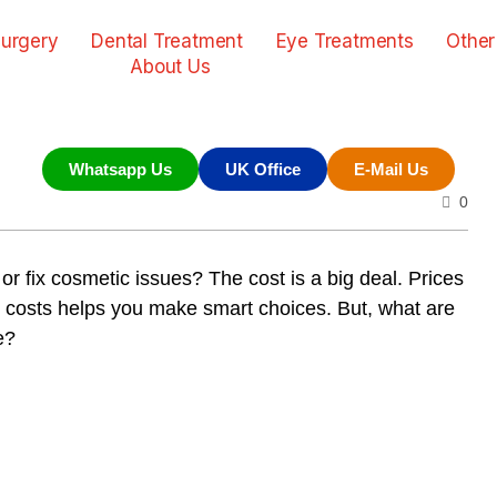
urgery
Dental Treatment
Eye Treatments
Other
About Us
Whatsapp Us
UK Office
E-Mail Us
0
or fix cosmetic issues? The cost is a big deal. Prices
the costs helps you make smart choices. But, what are
e?