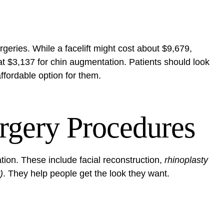
urgeries. While a facelift might cost about $9,679,
t at $3,137 for chin augmentation. Patients should look
ffordable option for them.
rgery Procedures
ation. These include
facial reconstruction
,
rhinoplasty
)
. They help people get the look they want.