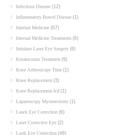
Infectious Disease
(12)
Inflammatory Bowel Disease
(1)
Internal Medicine
(67)
Internal Medicine Treatments
(6)
Intralase Laser Eye Surgery
(6)
Keratoconus Treatment
(9)
Knee Arthroscopy Time
(1)
Knee Replacement
(3)
Knee Replacement Icd
(1)
Laparoscopy Myomectomy
(1)
Lasek Eye Correction
(6)
Laser Corrective Eye
(2)
Lasik Eye Correction
(48)