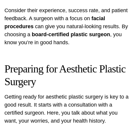
Consider their experience, success rate, and patient
feedback. A surgeon with a focus on
facial
procedures
can give you natural-looking results. By
choosing a
board-certified plastic surgeon
, you
know you’re in good hands.
Preparing for Aesthetic Plastic
Surgery
Getting ready for aesthetic plastic surgery is key to a
good result. It starts with a
consultation
with a
certified surgeon. Here, you talk about what you
want, your worries, and your health history.