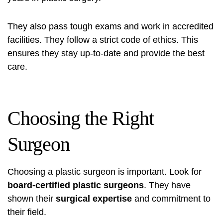
They also pass tough exams and work in accredited
facilities. They follow a strict code of ethics. This
ensures they stay up-to-date and provide the best
care.
Choosing the Right
Surgeon
Choosing a plastic surgeon is important. Look for
board-certified plastic surgeons
. They have
shown their
surgical expertise
and commitment to
their field.