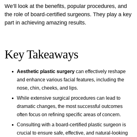
We’ll look at the benefits, popular procedures, and
the role of board-certified surgeons. They play a key
part in achieving amazing results.
Key Takeaways
Aesthetic plastic surgery
can effectively reshape
and enhance various facial features, including the
nose, chin, cheeks, and lips.
While extensive surgical procedures can lead to
dramatic changes, the most successful outcomes
often focus on refining specific areas of concern.
Consulting with a board-certified plastic surgeon is
crucial to ensure safe, effective, and natural-looking