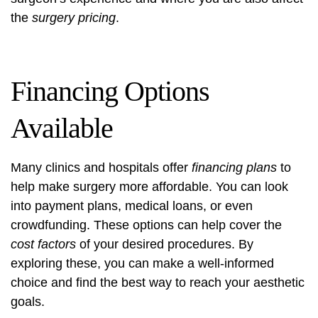
the
surgery pricing
.
Financing Options
Available
Many clinics and hospitals offer
financing plans
to
help make surgery more affordable. You can look
into payment plans, medical loans, or even
crowdfunding. These options can help cover the
cost factors
of your desired procedures. By
exploring these, you can make a well-informed
choice and find the best way to reach your aesthetic
goals.