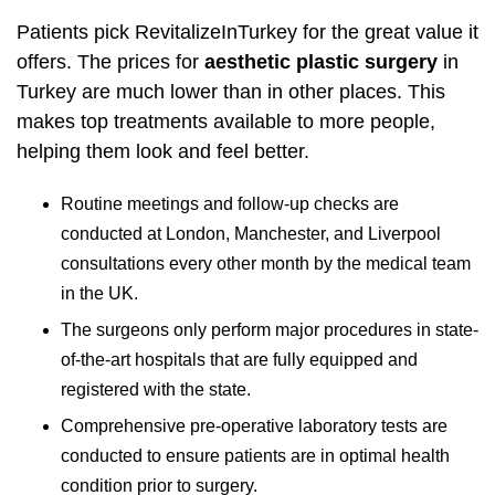
Patients pick RevitalizeInTurkey for the great value it
offers. The prices for
aesthetic plastic surgery
in
Turkey are much lower than in other places. This
makes top treatments available to more people,
helping them look and feel better.
Routine meetings and follow-up checks are
conducted at London, Manchester, and Liverpool
consultations every other month by the medical team
in the UK.
The surgeons only perform major procedures in state-
of-the-art hospitals that are fully equipped and
registered with the state.
Comprehensive pre-operative laboratory tests are
conducted to ensure patients are in optimal health
condition prior to surgery.