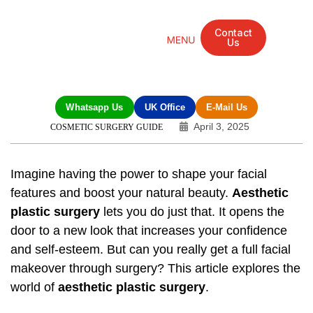
Contact
Us
Mandarin Grove Recovery Retreat
Cosmetic Surgery
Dental Treatment
Eye Treatments
Other Treatments
UK Meetings
Whatsapp Us
UK Office
E-Mail Us
April 3, 2025
COSMETIC SURGERY GUIDE
Imagine having the power to shape your facial
features and boost your natural beauty.
Aesthetic
plastic surgery
lets you do just that. It opens the
door to a new look that increases your confidence
and self-esteem. But can you really get a full facial
makeover through surgery? This article explores the
world of
aesthetic plastic surgery
.