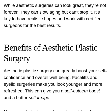
While aesthetic surgeries can look great, they’re not
forever. They can slow aging but can’t stop it. It’s
key to have realistic hopes and work with certified
surgeons for the best results.
Benefits of Aesthetic Plastic
Surgery
Aesthetic plastic surgery can greatly boost your
self-
confidence and overall well-being
. Facelifts and
eyelid surgeries make you look younger and more
refreshed. This can give you a
self-esteem boost
and a better
self-image
.