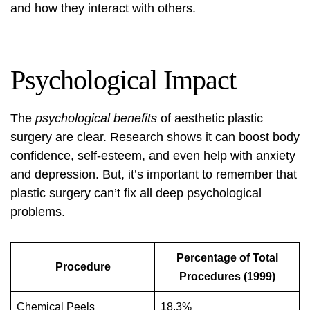
and how they interact with others.
Psychological Impact
The
psychological benefits
of aesthetic plastic
surgery are clear. Research shows it can boost body
confidence, self-esteem, and even help with anxiety
and depression. But, it’s important to remember that
plastic surgery can’t fix all deep psychological
problems.
Percentage of Total
Procedure
Procedures (1999)
Chemical Peels
18.3%