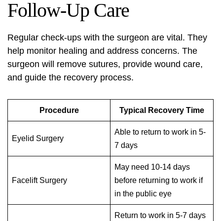
Follow-Up Care
Regular check-ups with the surgeon are vital. They
help monitor healing and address concerns. The
surgeon will remove sutures, provide wound care,
and guide the recovery process.
Procedure
Typical Recovery Time
Able to return to work in 5-
Eyelid Surgery
7 days
May need 10-14 days
Facelift Surgery
before returning to work if
in the public eye
Return to work in 5-7 days