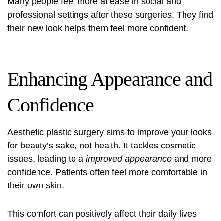
Many people feel more at ease in social and
professional settings after these surgeries. They find
their new look helps them feel more confident.
Enhancing Appearance and
Confidence
Aesthetic plastic surgery aims to improve your looks
for beauty’s sake, not health. It tackles cosmetic
issues, leading to a
improved appearance
and more
confidence. Patients often feel more comfortable in
their own skin.
This comfort can positively affect their daily lives