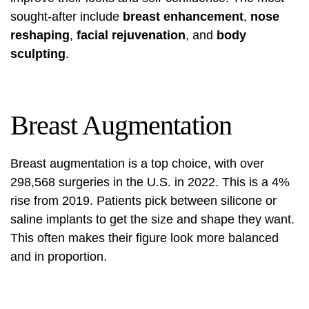
sought-after include
breast enhancement
,
nose
reshaping
,
facial rejuvenation
, and
body
sculpting
.
Breast Augmentation
Breast augmentation is a top choice, with over
298,568 surgeries in the U.S. in 2022. This is a 4%
rise from 2019. Patients pick between silicone or
saline implants to get the size and shape they want.
This often makes their figure look more balanced
and in proportion.