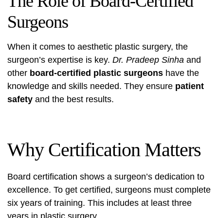
The Role of Board-Certified
Surgeons
When it comes to aesthetic plastic surgery, the
surgeon’s expertise is key.
Dr. Pradeep Sinha
and
other
board-certified plastic surgeons
have the
knowledge and skills needed. They ensure
patient
safety
and the best results.
Why Certification Matters
Board certification shows a surgeon’s dedication to
excellence. To get certified, surgeons must complete
six years of training. This includes at least three
years in plastic surgery.