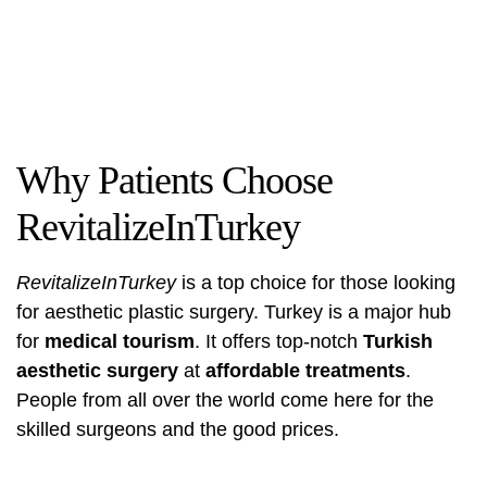
Why Patients Choose
RevitalizeInTurkey
RevitalizeInTurkey
is a top choice for those looking
for aesthetic plastic surgery. Turkey is a major hub
for
medical tourism
. It offers top-notch
Turkish
aesthetic surgery
at
affordable treatments
.
People from all over the world come here for the
skilled surgeons and the good prices.