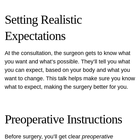
Setting Realistic
Expectations
At the consultation, the surgeon gets to know what
you want and what’s possible. They’ll tell you what
you can expect, based on your body and what you
want to change. This talk helps make sure you know
what to expect, making the surgery better for you.
Preoperative Instructions
Before surgery, you’ll get clear
preoperative