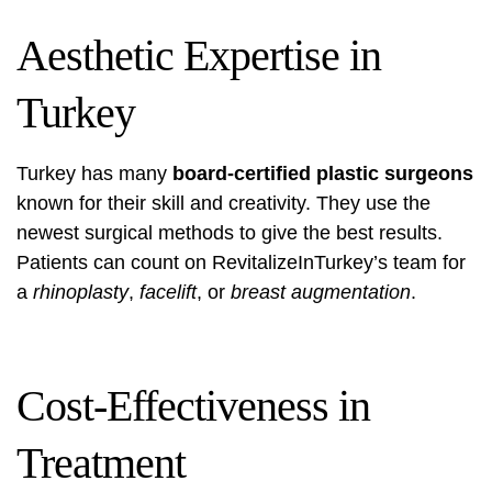
Aesthetic Expertise in
Turkey
Turkey has many
board-certified plastic surgeons
known for their skill and creativity. They use the
newest surgical methods to give the best results.
Patients can count on RevitalizeInTurkey’s team for
a
rhinoplasty
,
facelift
, or
breast augmentation
.
Cost-Effectiveness in
Treatment