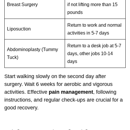
Breast Surgery
if not lifting more than 15
pounds
Return to work and normal
Liposuction
activities in 5-7 days
Return to a desk job at 5-7
Abdominoplasty (Tummy
days, other jobs 10-14
Tuck)
days
Start walking slowly on the second day after
surgery. Wait 6 weeks for aerobic and vigorous
activities. Effective
pain management
, following
instructions, and regular check-ups are crucial for a
good recovery.