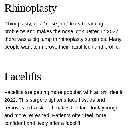
Rhinoplasty
Rhinoplasty, or a “nose job,” fixes breathing
problems and makes the nose look better. In 2022,
there was a big jump in rhinoplasty surgeries. Many
people want to improve their facial look and profile.
Facelifts
Facelifts are getting more popular, with an 8% rise in
2022. This surgery tightens face tissues and
removes extra skin. It makes the face look younger
and more refreshed. Patients often feel more
confident and lively after a facelift.