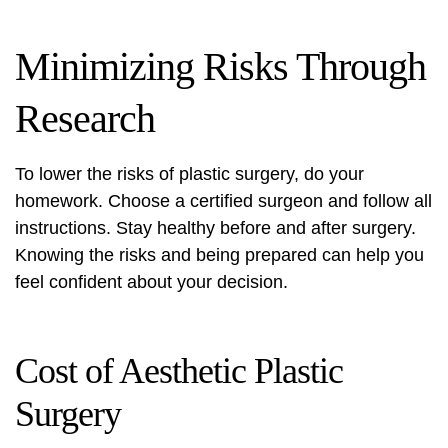
Minimizing Risks Through
Research
To lower the risks of plastic surgery, do your
homework. Choose a certified surgeon and follow all
instructions. Stay healthy before and after surgery.
Knowing the risks and being prepared can help you
feel confident about your decision.
Cost of Aesthetic Plastic
Surgery