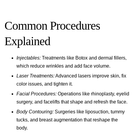
Common Procedures
Explained
Injectables:
Treatments like Botox and dermal fillers,
which reduce wrinkles and add face volume.
Laser Treatments:
Advanced lasers improve skin, fix
color issues, and tighten it.
Facial Procedures:
Operations like rhinoplasty, eyelid
surgery, and facelifts that shape and refresh the face.
Body Contouring:
Surgeries like liposuction, tummy
tucks, and breast augmentation that reshape the
body.