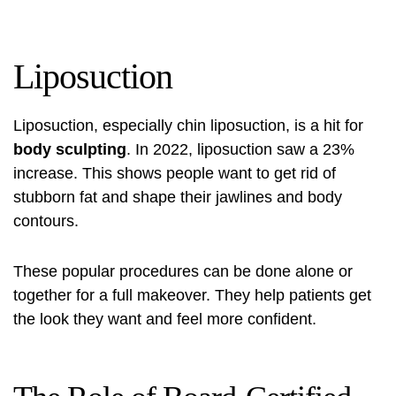
Liposuction
Liposuction, especially chin liposuction, is a hit for
body sculpting
. In 2022, liposuction saw a 23%
increase. This shows people want to get rid of
stubborn fat and shape their jawlines and body
contours.
These popular procedures can be done alone or
together for a full makeover. They help patients get
the look they want and feel more confident.