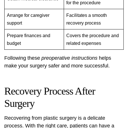
for the procedure
Arrange for caregiver
Facilitates a smooth
support
recovery process
Prepare finances and
Covers the procedure and
budget
related expenses
Following these
preoperative instructions
helps
make your surgery safer and more successful.
Recovery Process After
Surgery
Recovering from plastic surgery is a delicate
process. With the right care, patients can have a