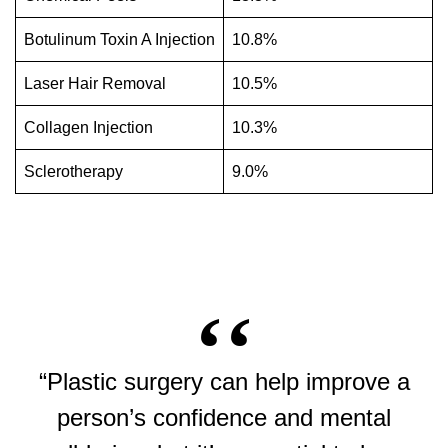
Botulinum Toxin A Injection
10.8%
Laser Hair Removal
10.5%
Collagen Injection
10.3%
Sclerotherapy
9.0%
“Plastic surgery can help improve a
person’s confidence and mental