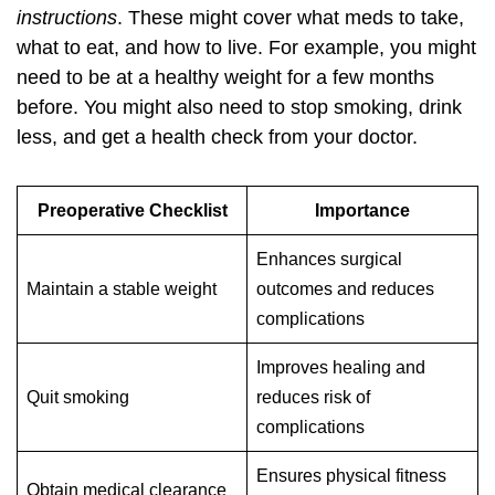
instructions
. These might cover what meds to take,
what to eat, and how to live. For example, you might
need to be at a healthy weight for a few months
before. You might also need to stop smoking, drink
less, and get a health check from your doctor.
Preoperative Checklist
Importance
Enhances surgical
Maintain a stable weight
outcomes and reduces
complications
Improves healing and
Quit smoking
reduces risk of
complications
Ensures physical fitness
Obtain medical clearance