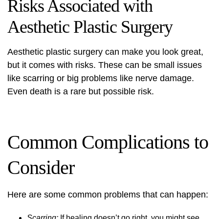
Risks Associated with
Aesthetic Plastic Surgery
Aesthetic plastic surgery can make you look great,
but it comes with risks. These can be small issues
like scarring or big problems like nerve damage.
Even death is a rare but possible risk.
Common Complications to
Consider
Here are some common problems that can happen:
Scarring:
If healing doesn’t go right, you might see