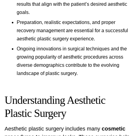
results that align with the patient’s desired aesthetic
goals.
Preparation, realistic expectations, and proper
recovery management are essential for a successful
aesthetic plastic surgery experience.
Ongoing innovations in surgical techniques and the
growing popularity of aesthetic procedures across
diverse demographics contribute to the evolving
landscape of plastic surgery.
Understanding Aesthetic
Plastic Surgery
Aesthetic plastic surgery includes many
cosmetic