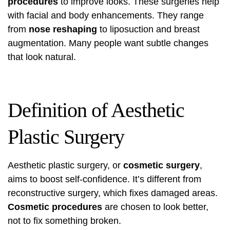
procedures
to improve looks. These surgeries help
with facial and body enhancements. They range
from
nose reshaping
to liposuction and breast
augmentation. Many people want subtle changes
that look natural.
Definition of Aesthetic
Plastic Surgery
Aesthetic plastic surgery, or
cosmetic surgery
,
aims to boost self-confidence. It’s different from
reconstructive surgery, which fixes damaged areas.
Cosmetic procedures
are chosen to look better,
not to fix something broken.