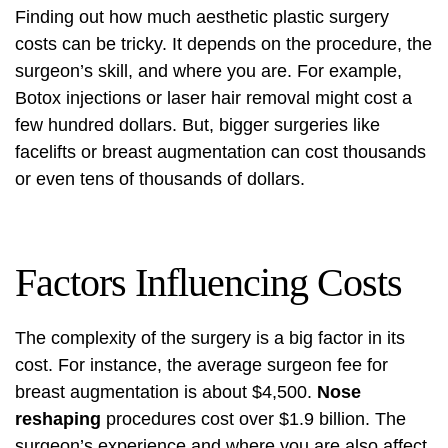
Finding out how much aesthetic plastic surgery
costs can be tricky. It depends on the procedure, the
surgeon’s skill, and where you are. For example,
Botox injections
or laser hair removal might cost a
few hundred dollars. But, bigger surgeries like
facelifts or breast augmentation can cost thousands
or even tens of thousands of dollars.
Factors Influencing Costs
The complexity of the surgery is a big factor in its
cost. For instance, the average surgeon fee for
breast augmentation is about $4,500.
Nose
reshaping
procedures cost over $1.9 billion. The
surgeon’s experience and where you are also affect