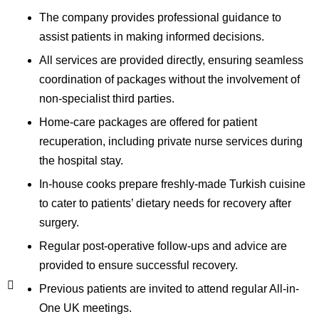
The company provides professional guidance to
assist patients in making informed decisions.
All services are provided directly, ensuring seamless
coordination of packages without the involvement of
non-specialist third parties.
Home-care packages are offered for patient
recuperation, including private nurse services during
the hospital stay.
In-house cooks prepare freshly-made Turkish cuisine
to cater to patients’ dietary needs for recovery after
surgery.
Regular post-operative follow-ups and advice are
provided to ensure successful recovery.
Previous patients are invited to attend regular All-in-
One UK meetings.