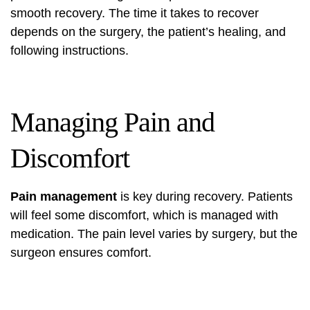
smooth recovery. The time it takes to recover
depends on the surgery, the patient’s healing, and
following instructions.
Managing Pain and
Discomfort
Pain management
is key during recovery. Patients
will feel some discomfort, which is managed with
medication. The pain level varies by surgery, but the
surgeon ensures comfort.