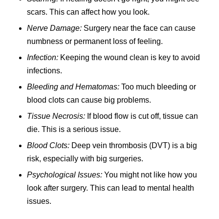
scars. This can affect how you look.
Nerve Damage:
Surgery near the face can cause
numbness or permanent loss of feeling.
Infection:
Keeping the wound clean is key to avoid
infections.
Bleeding and Hematomas:
Too much bleeding or
blood clots can cause big problems.
Tissue Necrosis:
If blood flow is cut off, tissue can
die. This is a serious issue.
Blood Clots:
Deep vein thrombosis (DVT) is a big
risk, especially with big surgeries.
Psychological Issues:
You might not like how you
look after surgery. This can lead to mental health
issues.