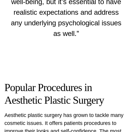
well-being, but it’s essential to have
realistic expectations and address
any underlying psychological issues
as well.”
Popular Procedures in
Aesthetic Plastic Surgery
Aesthetic plastic surgery has grown to tackle many
cosmetic issues. It offers patients procedures to
improve their looks and self-confidence. The most