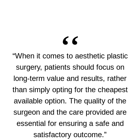
“When it comes to aesthetic plastic
surgery, patients should focus on
long-term value and results, rather
than simply opting for the cheapest
available option. The quality of the
surgeon and the care provided are
essential for ensuring a safe and
satisfactory outcome.”