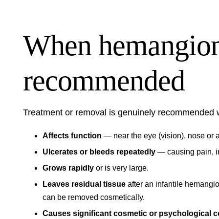
When hemangiom
recommended
Treatment or removal is genuinely recommended
Affects function
— near the eye (vision), nose or a
Ulcerates or bleeds repeatedly
— causing pain, in
Grows rapidly
or is very large.
Leaves residual tissue
after an infantile hemangio
can be removed cosmetically.
Causes significant cosmetic or psychological 