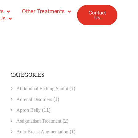
ts
Other Treatments
Contact
Us
Us
CATEGORIES
Abdominal Etching Sculpt
(1)
Adrenal Disorders
(1)
Apron Belly
(11)
Astigmatism Treatment
(2)
Auto Breast Augmentation
(1)