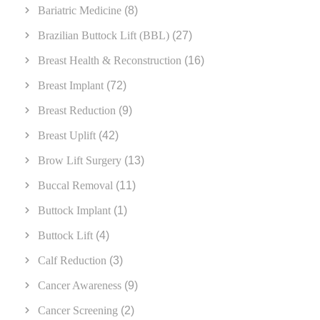
Bariatric Medicine
(8)
Brazilian Buttock Lift (BBL)
(27)
Breast Health & Reconstruction
(16)
Breast Implant
(72)
Breast Reduction
(9)
Breast Uplift
(42)
Brow Lift Surgery
(13)
Buccal Removal
(11)
Buttock Implant
(1)
Buttock Lift
(4)
Calf Reduction
(3)
Cancer Awareness
(9)
Cancer Screening
(2)