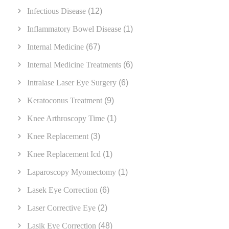
Infectious Disease
(12)
Inflammatory Bowel Disease
(1)
Internal Medicine
(67)
Internal Medicine Treatments
(6)
Intralase Laser Eye Surgery
(6)
Keratoconus Treatment
(9)
Knee Arthroscopy Time
(1)
Knee Replacement
(3)
Knee Replacement Icd
(1)
Laparoscopy Myomectomy
(1)
Lasek Eye Correction
(6)
Laser Corrective Eye
(2)
Lasik Eye Correction
(48)