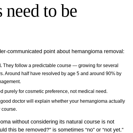
need to be
under-communicated point about hemangioma removal:
.
They follow a predictable course — growing for several
ars. Around half have resolved by age 5 and around 90% by
anagement.
 purely for cosmetic preference, not medical need.
good doctor will explain whether your hemangioma actually
r course.
ma without considering its natural course is not
uld this be removed?” is sometimes “no” or “not yet.”