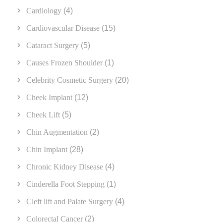
Cardiology
(4)
Cardiovascular Disease
(15)
Cataract Surgery
(5)
Causes Frozen Shoulder
(1)
Celebrity Cosmetic Surgery
(20)
Cheek Implant
(12)
Cheek Lift
(5)
Chin Augmentation
(2)
Chin Implant
(28)
Chronic Kidney Disease
(4)
Cinderella Foot Stepping
(1)
Cleft lift and Palate Surgery
(4)
Colorectal Cancer
(2)