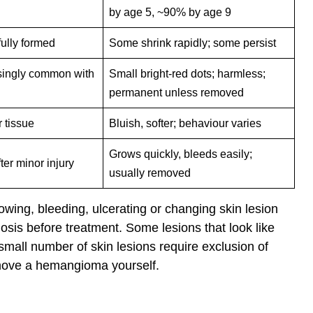
by age 5, ~90% by age 9
 fully formed
Some shrink rapidly; some persist
singly common with
Small bright-red dots; harmless;
permanent unless removed
r tissue
Bluish, softer; behaviour varies
Grows quickly, bleeds easily;
ter minor injury
usually removed
owing, bleeding, ulcerating or changing skin lesion
osis before treatment. Some lesions that look like
ll number of skin lesions require exclusion of
emove a hemangioma yourself.