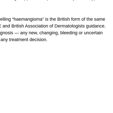
elling “haemangioma” is the British form of the same
 and British Association of Dermatologists guidance.
diagnosis — any new, changing, bleeding or uncertain
 any treatment decision.