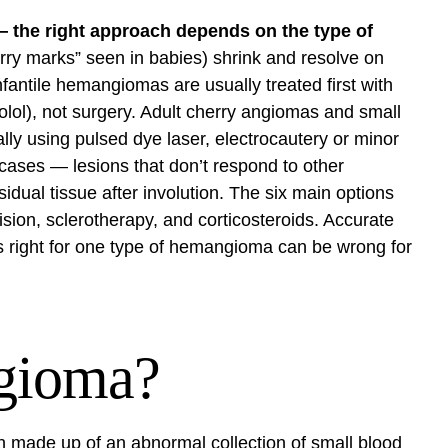
the right approach depends on the type of
ry marks” seen in babies) shrink and resolve on
fantile hemangiomas are usually treated first with
olol), not surgery. Adult cherry angiomas and small
lly using pulsed dye laser, electrocautery or minor
c cases — lesions that don’t respond to other
idual tissue after involution. The six main options
cision, sclerotherapy, and corticosteroids. Accurate
’s right for one type of hemangioma can be wrong for
gioma?
 made up of an abnormal collection of small blood