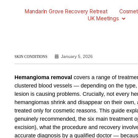
Mandarin Grove Recovery Retreat
Cosmet
UK Meetings
January 5, 2026
SKIN CONDITIONS
Hemangioma removal
covers a range of treatm
clustered blood vessels — depending on the type, s
lesion is causing problems. Crucially, not every 
hemangiomas shrink and disappear on their own,
treated only for cosmetic reasons. This guide ex
genuinely recommended, the six main treatment opt
excision), what the procedure and recovery involv
accurate diagnosis by a qualified doctor — becaus