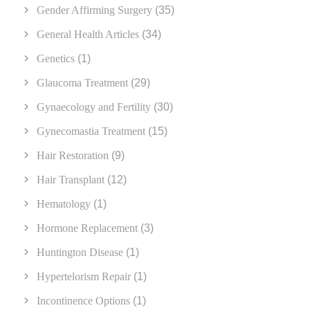
Gender Affirming Surgery
(35)
General Health Articles
(34)
Genetics
(1)
Glaucoma Treatment
(29)
Gynaecology and Fertility
(30)
Gynecomastia Treatment
(15)
Hair Restoration
(9)
Hair Transplant
(12)
Hematology
(1)
Hormone Replacement
(3)
Huntington Disease
(1)
Hypertelorism Repair
(1)
Incontinence Options
(1)