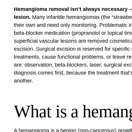
Hemangioma removal isn’t always necessary — 
lesion.
Many infantile hemangiomas (the “strawber
their own and need only monitoring. Problematic in
beta-blocker medication (propranolol or topical tim
superficial vascular lesions are removed cosmetica
excision. Surgical excision is reserved for specifi
treatments, cause functional problems, or leave res
are: observation, beta-blockers, laser, surgical ex
diagnosis comes first, because the treatment that
another.
What is a heman
A hemangioma is a benign (non-cancerous) growth