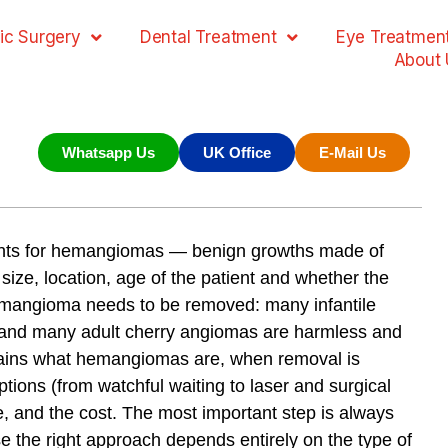
ic Surgery
Dental Treatment
Eye Treatmen
About 
Whatsapp Us
UK Office
E-Mail Us
ents for hemangiomas — benign growths made of
ize, location, age of the patient and whether the
hemangioma needs to be removed: many infantile
 and many adult cherry angiomas are harmless and
plains what hemangiomas are, when removal is
ions (from watchful waiting to laser and surgical
e, and the cost. The most important step is always
e the right approach depends entirely on the type of