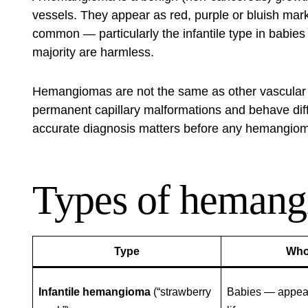
vessels. They appear as red, purple or bluish ma
common — particularly the infantile type in babie
majority are harmless.
Hemangiomas are not the same as other vascular b
permanent capillary malformations and behave diff
accurate diagnosis matters before any hemangiom
Types of heman
Type
Who
Infantile hemangioma
(“strawberry
Babies — appears