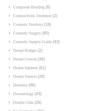
Composite Bonding
(6)
Conjunctivitis Treatment
(2)
Cosmetic Dentistry
(16)
Cosmetic Surgery
(85)
Cosmetic Surgery Guide
(43)
Dental Bridges
(2)
Dental Crowns
(36)
Dental Implants
(61)
Dental Veneers
(28)
Dentistry
(98)
Dermatology
(43)
Double Chin
(26)