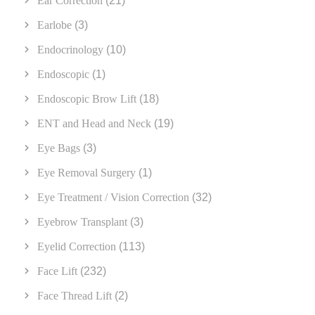
Ear Correction
(21)
Earlobe
(3)
Endocrinology
(10)
Endoscopic
(1)
Endoscopic Brow Lift
(18)
ENT and Head and Neck
(19)
Eye Bags
(3)
Eye Removal Surgery
(1)
Eye Treatment / Vision Correction
(32)
Eyebrow Transplant
(3)
Eyelid Correction
(113)
Face Lift
(232)
Face Thread Lift
(2)