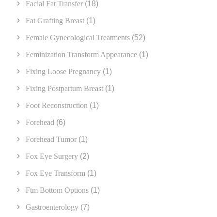
Facial Fat Transfer
(18)
Fat Grafting Breast
(1)
Female Gynecological Treatments
(52)
Feminization Transform Appearance
(1)
Fixing Loose Pregnancy
(1)
Fixing Postpartum Breast
(1)
Foot Reconstruction
(1)
Forehead
(6)
Forehead Tumor
(1)
Fox Eye Surgery
(2)
Fox Eye Transform
(1)
Ftm Bottom Options
(1)
Gastroenterology
(7)