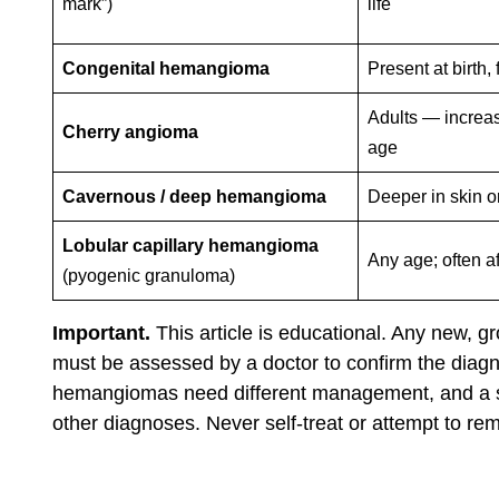
mark”)
life
Congenital hemangioma
Present at birth,
Adults — increa
Cherry angioma
age
Cavernous / deep hemangioma
Deeper in skin o
Lobular capillary hemangioma
Any age; often af
(pyogenic granuloma)
Important.
This article is educational. Any new, gr
must be assessed by a doctor to confirm the diagn
hemangiomas need different management, and a sma
other diagnoses. Never self-treat or attempt to r