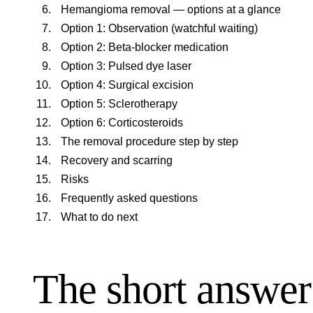
Hemangioma removal — options at a glance
Option 1: Observation (watchful waiting)
Option 2: Beta-blocker medication
Option 3: Pulsed dye laser
Option 4: Surgical excision
Option 5: Sclerotherapy
Option 6: Corticosteroids
The removal procedure step by step
Recovery and scarring
Risks
Frequently asked questions
What to do next
The short answer