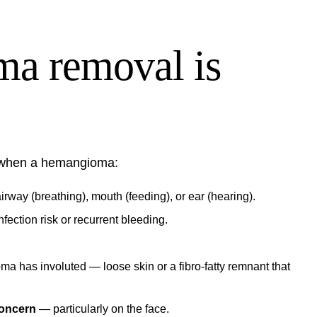
a removal is
 when a hemangioma:
irway (breathing), mouth (feeding), or ear (hearing).
fection risk or recurrent bleeding.
ma has involuted — loose skin or a fibro-fatty remnant that
concern
— particularly on the face.