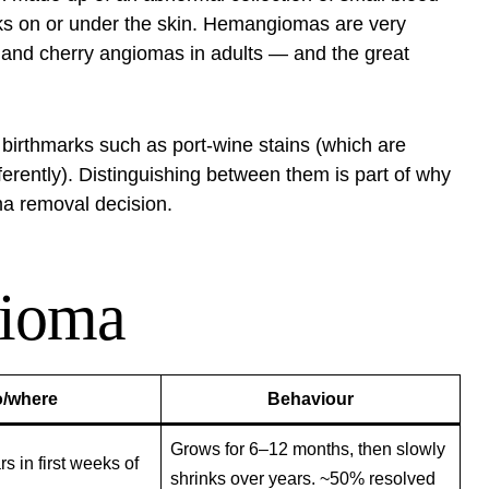
rks on or under the skin. Hemangiomas are very
s and cherry angiomas in adults — and the great
irthmarks such as port-wine stains (which are
erently). Distinguishing between them is part of why
a removal decision.
gioma
/where
Behaviour
Grows for 6–12 months, then slowly
 in first weeks of
shrinks over years. ~50% resolved