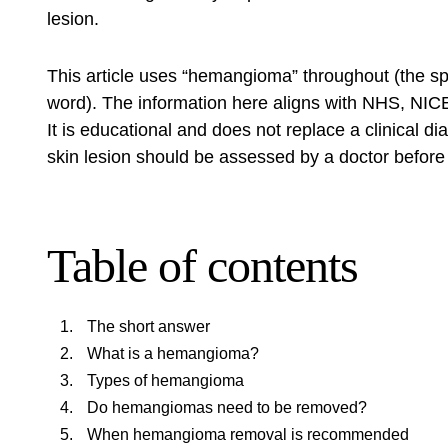
lesion.
This article uses “hemangioma” throughout (the sp
word). The information here aligns with NHS, NICE
It is educational and does not replace a clinical 
skin lesion should be assessed by a doctor before
Table of contents
The short answer
What is a hemangioma?
Types of hemangioma
Do hemangiomas need to be removed?
When hemangioma removal is recommended