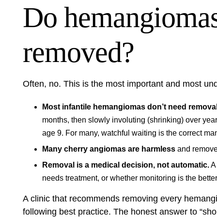
Do hemangiomas 
removed?
Often, no. This is the most important and most 
Most infantile hemangiomas don’t need removal
months, then slowly involuting (shrinking) over ye
age 9. For many, watchful waiting is the correct m
Many cherry angiomas are harmless
and removed
Removal is a medical decision, not automatic.
A 
needs treatment, or whether monitoring is the bette
A clinic that recommends removing every hemangio
following best practice. The honest answer to “sho