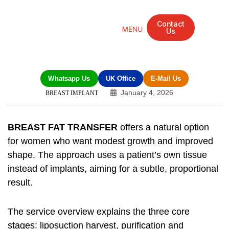
Contact
Us
Mandarin Grove Recovery Retreat
Cosmetic Surgery
Dental Treatment
Eye Treatments
Other Treatments
UK Meetings
Whatsapp Us
UK Office
E-Mail Us
January 4, 2026
BREAST IMPLANT
BREAST FAT TRANSFER
offers a natural option
for women who want modest growth and improved
shape. The approach uses a patient’s own tissue
instead of implants, aiming for a subtle, proportional
result.
The service overview explains the three core
stages: liposuction harvest, purification and