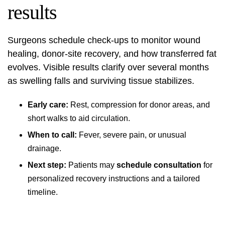
results
Surgeons schedule check-ups to monitor wound
healing, donor-site recovery, and how transferred fat
evolves. Visible results clarify over several months
as swelling falls and surviving tissue stabilizes.
Early care:
Rest, compression for donor areas, and
short walks to aid circulation.
When to call:
Fever, severe pain, or unusual
drainage.
Next step:
Patients may
schedule consultation
for
personalized recovery instructions and a tailored
timeline.