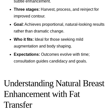
subtle enhancement.
Three stages:
Harvest, process, and reinject for
improved contour.
Goal:
Achieves proportional, natural-looking results
rather than dramatic change.
Who it fits:
Ideal for those seeking mild
augmentation and body shaping.
Expectations:
Outcomes evolve with time;
consultation guides candidacy and goals.
Understanding Natural Breast
Enhancement with Fat
Transfer