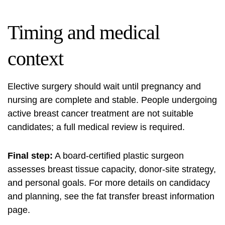
Timing and medical
context
Elective surgery should wait until pregnancy and
nursing are complete and stable. People undergoing
active breast cancer treatment are not suitable
candidates; a full medical review is required.
Final step:
A board-certified plastic surgeon
assesses breast tissue capacity, donor-site strategy,
and personal goals. For more details on candidacy
and planning, see the
fat transfer breast
information
page.