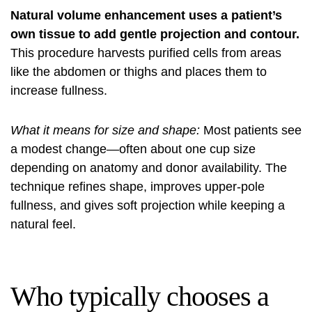
Natural volume enhancement uses a patient’s
own tissue to add gentle projection and contour.
This procedure harvests purified cells from areas
like the abdomen or thighs and places them to
increase fullness.
What it means for size and shape:
Most patients see
a modest change—often about one cup size
depending on anatomy and donor availability. The
technique refines shape, improves upper-pole
fullness, and gives soft projection while keeping a
natural feel.
Who typically chooses a