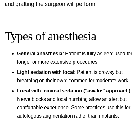
and grafting the surgeon will perform.
Types of anesthesia
General anesthesia:
Patient is fully asleep; used for
longer or more extensive procedures.
Light sedation with local:
Patient is drowsy but
breathing on their own; common for moderate work.
Local with minimal sedation (“awake” approach):
Nerve blocks and local numbing allow an alert but
comfortable experience. Some practices use this for
autologous augmentation rather than implants.