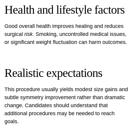
Health and lifestyle factors
Good overall health improves healing and reduces
surgical
risk
. Smoking, uncontrolled medical issues,
or significant weight fluctuation can harm outcomes.
Realistic expectations
This procedure usually yields modest size gains and
subtle symmetry improvement rather than dramatic
change. Candidates should understand that
additional procedures may be needed to reach
goals.