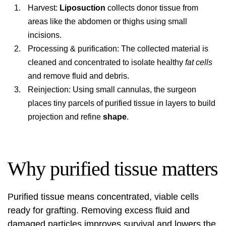
Harvest:
Liposuction
collects donor tissue from
areas like the abdomen or thighs using small
incisions.
Processing & purification: The collected material is
cleaned and concentrated to isolate healthy
fat cells
and remove fluid and debris.
Reinjection: Using small cannulas, the surgeon
places tiny parcels of purified tissue in layers to build
projection and refine
shape
.
Why purified tissue matters
Purified tissue means concentrated, viable cells
ready for grafting. Removing excess fluid and
damaged particles improves survival and lowers the