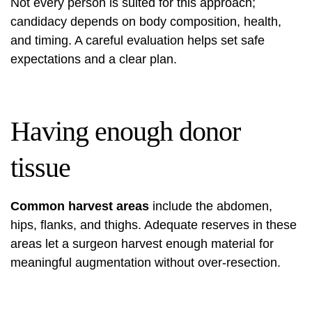
Not every person is suited for this approach;
candidacy depends on body composition, health,
and timing. A careful evaluation helps set safe
expectations and a clear plan.
Having enough donor
tissue
Common harvest areas
include the abdomen,
hips, flanks, and thighs. Adequate reserves in these
areas let a surgeon harvest enough material for
meaningful augmentation without over-resection.