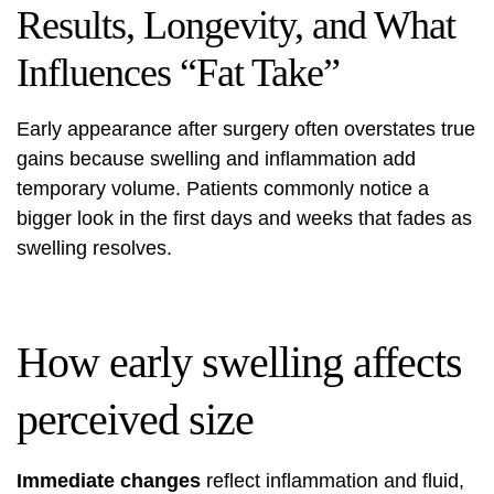
Results, Longevity, and What
Influences “Fat Take”
Early appearance after surgery often overstates true
gains because swelling and inflammation add
temporary volume. Patients commonly notice a
bigger look in the first days and weeks that fades as
swelling resolves.
How early swelling affects
perceived size
Immediate changes
reflect inflammation and fluid,