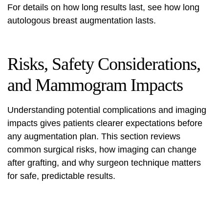
For details on how long results last, see
how long
autologous breast augmentation lasts
.
Risks, Safety Considerations,
and Mammogram Impacts
Understanding potential complications and imaging
impacts gives patients clearer expectations before
any augmentation plan. This section reviews
common surgical risks, how imaging can change
after grafting, and why surgeon technique matters
for safe, predictable results.