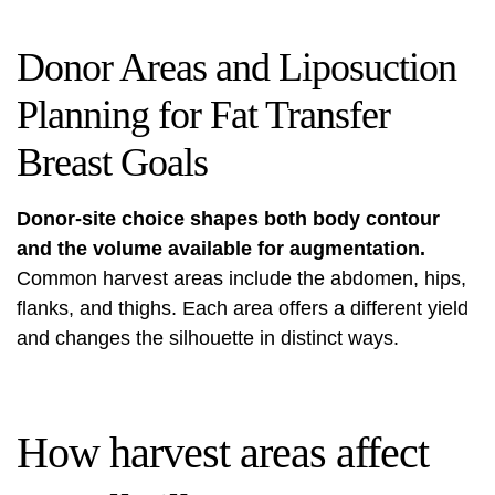
Donor Areas and Liposuction
Planning for Fat Transfer
Breast Goals
Donor-site choice shapes both body contour
and the volume available for augmentation.
Common harvest areas include the abdomen, hips,
flanks, and thighs. Each area offers a different yield
and changes the silhouette in distinct ways.
How harvest areas affect