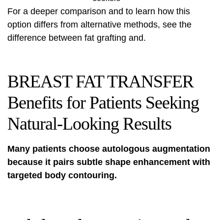
For a deeper comparison and to learn how this
option differs from alternative methods, see
the
difference between fat grafting
and.
BREAST FAT TRANSFER
Benefits for Patients Seeking
Natural-Looking Results
Many patients choose autologous augmentation
because it pairs subtle shape enhancement with
targeted body contouring.