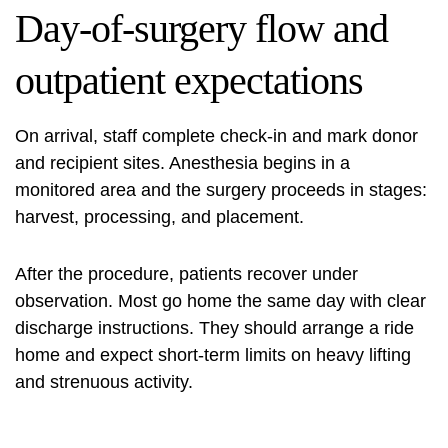
Day-of-surgery flow and
outpatient expectations
On arrival, staff complete check-in and mark donor
and recipient sites. Anesthesia begins in a
monitored area and the surgery proceeds in stages:
harvest, processing, and placement.
After the procedure, patients recover under
observation. Most go home the same day with clear
discharge instructions. They should arrange a ride
home and expect short-term limits on heavy lifting
and strenuous activity.