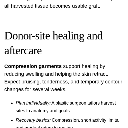
all harvested tissue becomes usable graft.
Donor-site healing and
aftercare
Compression garments
support healing by
reducing swelling and helping the skin retract.
Expect bruising, tenderness, and temporary contour
changes for several weeks.
Plan individually:
A plastic surgeon tailors harvest
sites to anatomy and goals.
Recovery basics:
Compression, short activity limits,
and gradual return to routine.