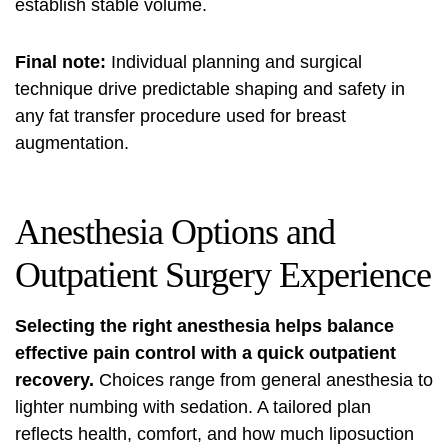
establish stable volume.
Final note:
Individual planning and surgical
technique drive predictable shaping and safety in
any fat transfer procedure used for breast
augmentation.
Anesthesia Options and
Outpatient Surgery Experience
Selecting the right anesthesia helps balance
effective pain control with a quick outpatient
recovery.
Choices range from general anesthesia to
lighter numbing with sedation. A tailored plan
reflects health, comfort, and how much liposuction