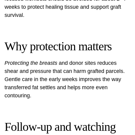
weeks to protect healing tissue and support graft
survival.
Why protection matters
Protecting the breasts
and donor sites reduces
shear and pressure that can harm grafted parcels.
Gentle care in the early weeks improves the way
transferred fat settles and helps more even
contouring.
Follow-up and watching