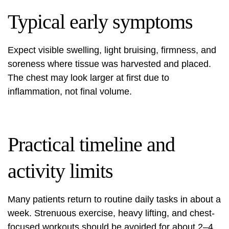
Typical early symptoms
Expect visible swelling, light bruising, firmness, and
soreness where tissue was harvested and placed.
The chest may look larger at first due to
inflammation, not final volume.
Practical timeline and
activity limits
Many patients return to routine daily tasks in about a
week. Strenuous exercise, heavy lifting, and chest-
focused workouts should be avoided for about 2–4