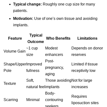
Typical change:
Roughly one cup size for many
patients.
Motivation:
Use of one’s own tissue and avoiding
implants.
Typical
Feature
Who Benefits
Limitations
Outcome
~1 cup
Modest
Depends on donor
Volume Gain
size
enhancers
reserves
Post-
Shape/Upper
Improved
Limited if tissue
pregnancy,
Pole
fullness
receptivity low
aging
Soft,
Those avoiding
Not for large
Texture
natural feel
implants
increases
Body-
Requires
Scarring
Minimal
contouring
liposuction sites
seekers