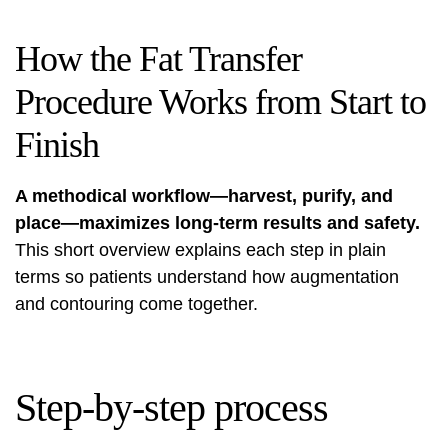
How the Fat Transfer
Procedure Works from Start to
Finish
A methodical workflow—harvest, purify, and
place—maximizes long-term results and safety.
This short overview explains each step in plain
terms so patients understand how augmentation
and contouring come together.
Step-by-step process