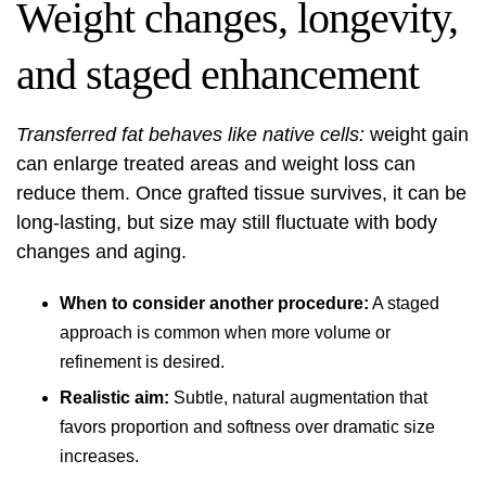
Weight changes, longevity,
and staged enhancement
Transferred fat behaves like native cells:
weight gain
can enlarge treated areas and weight loss can
reduce them. Once grafted tissue survives, it can be
long-lasting, but size may still fluctuate with body
changes and aging.
When to consider another procedure:
A staged
approach is common when more volume or
refinement is desired.
Realistic aim:
Subtle, natural augmentation that
favors proportion and softness over dramatic size
increases.