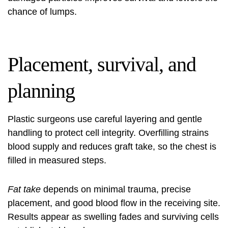
chance of lumps.
Placement, survival, and
planning
Plastic surgeons use careful layering and gentle
handling to protect cell integrity. Overfilling strains
blood supply and reduces graft take, so the chest is
filled in measured steps.
Fat take
depends on minimal trauma, precise
placement, and good blood flow in the receiving site.
Results appear as swelling fades and surviving cells