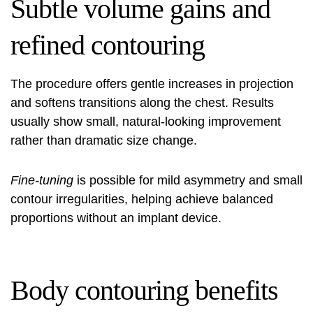
Subtle volume gains and
refined contouring
The procedure offers gentle increases in projection
and softens transitions along the chest. Results
usually show small, natural-looking improvement
rather than dramatic size change.
Fine-tuning
is possible for mild asymmetry and small
contour irregularities, helping achieve balanced
proportions without an implant device.
Body contouring benefits