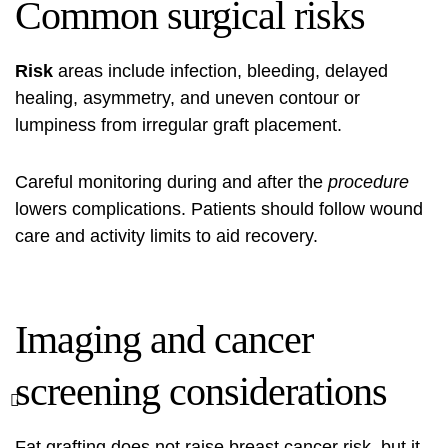
Common surgical risks
Risk
areas include infection, bleeding, delayed
healing, asymmetry, and uneven contour or
lumpiness from irregular graft placement.
Careful monitoring during and after the
procedure
lowers complications. Patients should follow wound
care and activity limits to aid recovery.
Imaging and cancer
screening considerations
Fat grafting does not raise breast cancer risk, but it