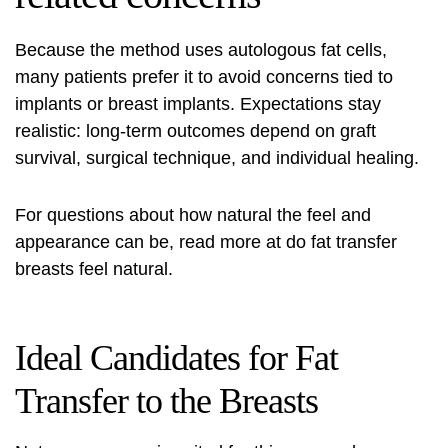
Because the method uses autologous fat cells,
many patients prefer it to avoid concerns tied to
implants or breast implants. Expectations stay
realistic: long-term outcomes depend on graft
survival, surgical technique, and individual healing.
For questions about how natural the feel and
appearance can be, read more at
do fat transfer
breasts feel natural
.
Ideal Candidates for Fat
Transfer to the Breasts