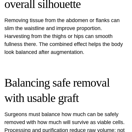
overall silhouette
Removing tissue from the abdomen or flanks can
slim the waistline and improve proportion.
Harvesting from the thighs or hips can smooth
fullness there. The combined effect helps the body
look balanced after augmentation.
Balancing safe removal
with usable graft
Surgeons must balance how much can be safely
removed with how much will survive as viable cells.
Processing and purification reduce raw volume; not