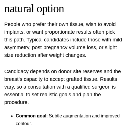
natural option
People who prefer their own tissue, wish to avoid
implants, or want proportionate results often pick
this path. Typical candidates include those with mild
asymmetry, post-pregnancy volume loss, or slight
size reduction after weight changes.
Candidacy depends on donor-site reserves and the
breast’s capacity to accept grafted tissue. Results
vary, so a consultation with a qualified surgeon is
essential to set realistic goals and plan the
procedure.
Common goal:
Subtle augmentation and improved
contour.