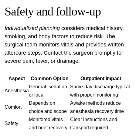
Safety and follow-up
Individualized planning
considers medical history,
smoking, and body factors to reduce risk. The
surgical team monitors vitals and provides written
aftercare steps. Contact the surgeon promptly for
severe pain, fever, or drainage.
Aspect
Common Option
Outpatient Impact
General, sedation,
Same-day discharge typical
Anesthesia
or local
with proper monitoring
Depends on
Awake methods reduce
Comfort
choice and scope
anesthesia recovery time
Monitored vitals
Clear instructions and
Safety
and brief recovery
transport required