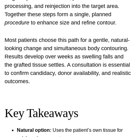
processing, and reinjection into the target area.
Together these steps form a single, planned
procedure
to enhance size and refine contour.
Most patients choose this path for a gentle, natural-
looking change and simultaneous body contouring.
Results develop over weeks as swelling falls and
the grafted tissue settles. A consultation is essential
to confirm candidacy, donor availability, and realistic
outcomes.
Key Takeaways
Natural option:
Uses the patient’s own tissue for