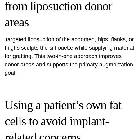
from liposuction donor
areas
Targeted liposuction of the abdomen, hips, flanks, or
thighs sculpts the silhouette while supplying material
for grafting. This two-in-one approach improves
donor areas and supports the primary augmentation
goal.
Using a patient’s own fat
cells to avoid implant-
related concerns