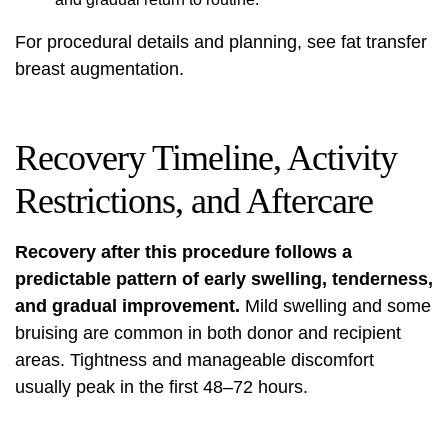
For procedural details and planning, see
fat transfer
breast augmentation
.
Recovery Timeline, Activity
Restrictions, and Aftercare
Recovery after this procedure follows a
predictable pattern of early swelling, tenderness,
and gradual improvement.
Mild swelling and some
bruising are common in both donor and recipient
areas. Tightness and manageable discomfort
usually peak in the first 48–72 hours.