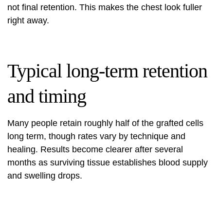
not final retention. This makes the chest look fuller
right away.
Typical long-term retention
and timing
Many people retain roughly half of the grafted cells
long term, though rates vary by technique and
healing. Results become clearer after several
months as surviving tissue establishes blood supply
and swelling drops.