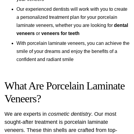
Our experienced dentists will work with you to create
a personalized treatment plan for your porcelain
laminate veneers, whether you are looking for
dental
veneers
or
veneers for teeth
With porcelain laminate veneers, you can achieve the
smile of your dreams and enjoy the benefits of a
confident and radiant smile
What Are Porcelain Laminate
Veneers?
We are experts in
cosmetic dentistry
. Our most
sought-after treatment is porcelain laminate
veneers. These thin shells are crafted from top-