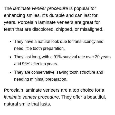
The
laminate veneer procedure
is popular for
enhancing smiles. It’s durable and can last for
years. Porcelain laminate veneers are great for
teeth that are discolored, chipped, or misaligned.
They have a natural look due to translucency and
need little tooth preparation.
They last long, with a 91% survival rate over 20 years
and 96% after ten years.
They are conservative, saving tooth structure and
needing minimal preparation.
Porcelain laminate veneers are a top choice for a
laminate veneer procedure
. They offer a beautiful,
natural smile that lasts.