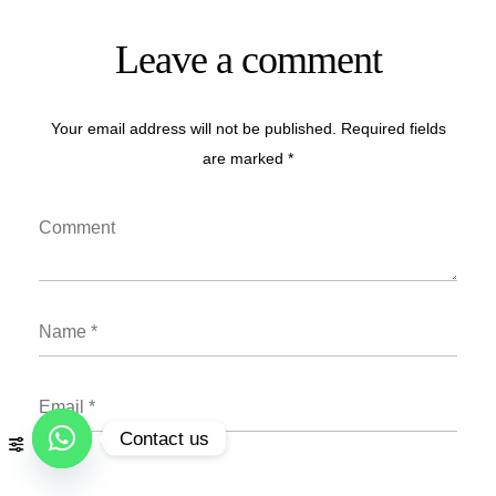
Leave a comment
Your email address will not be published. Required fields
are marked *
Contact us
Open