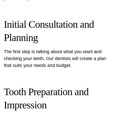
Initial Consultation and
Planning
The first step is talking about what you want and
checking your teeth. Our dentists will create a plan
that suits your needs and budget.
Tooth Preparation and
Impression