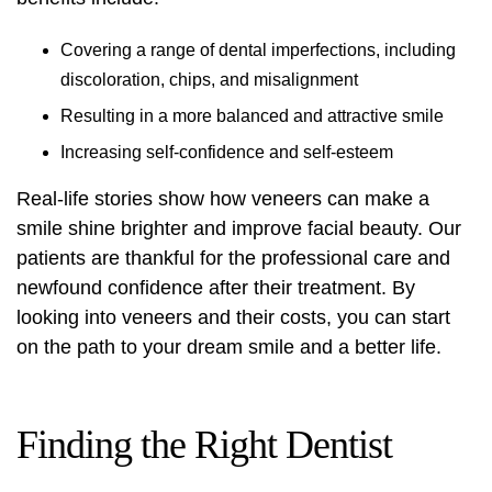
Covering a range of dental imperfections, including
discoloration, chips, and misalignment
Resulting in a more balanced and attractive smile
Increasing self-confidence and self-esteem
Real-life stories show how veneers can make a
smile shine brighter and improve facial beauty. Our
patients are thankful for the professional care and
newfound confidence after their treatment. By
looking into veneers and their costs, you can start
on the path to your dream smile and a better life.
Finding the Right Dentist