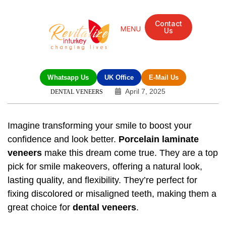
Contact
Us
Whatsapp Us
UK Office
E-Mail Us
April 7, 2025
DENTAL VENEERS
Imagine transforming your smile to boost your
confidence and look better.
Porcelain laminate
veneers
make this dream come true. They are a top
pick for smile makeovers, offering a natural look,
lasting quality, and flexibility. They’re perfect for
fixing discolored or misaligned teeth, making them a
great choice for
dental veneers
.