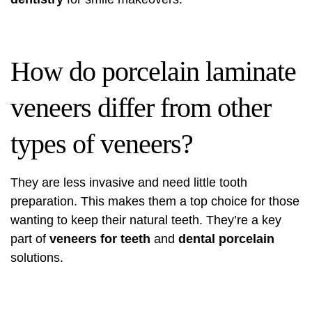
How do porcelain laminate
veneers differ from other
types of veneers?
They are less invasive and need little tooth
preparation. This makes them a top choice for those
wanting to keep their natural teeth. They’re a key
part of
veneers for teeth
and
dental porcelain
solutions.