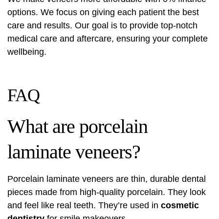
options. We focus on giving each patient the best
care and results. Our goal is to provide top-notch
medical care and aftercare, ensuring your complete
wellbeing.
FAQ
What are porcelain
laminate veneers?
Porcelain laminate veneers are thin, durable dental
pieces made from high-quality porcelain. They look
and feel like real teeth. They’re used in
cosmetic
dentistry
for smile makeovers.