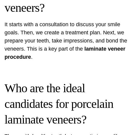
veneers?
It starts with a consultation to discuss your smile
goals. Then, we create a treatment plan. Next, we
prepare your teeth, take impressions, and bond the
veneers. This is a key part of the
laminate veneer
procedure
.
Who are the ideal
candidates for porcelain
laminate veneers?