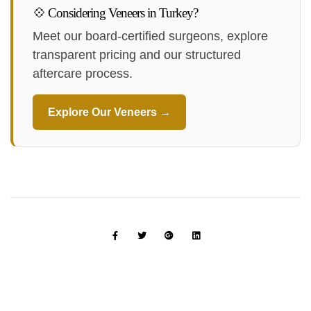
💠 Considering Veneers in Turkey?
Meet our board-certified surgeons, explore
transparent pricing and our structured
aftercare process.
Explore Our Veneers →