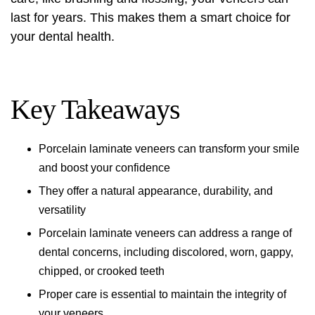
last for years. This makes them a smart choice for
your dental health.
Key Takeaways
Porcelain laminate veneers can transform your smile
and boost your confidence
They offer a natural appearance, durability, and
versatility
Porcelain laminate veneers can address a range of
dental concerns, including discolored, worn, gappy,
chipped, or crooked teeth
Proper care is essential to maintain the integrity of
your veneers