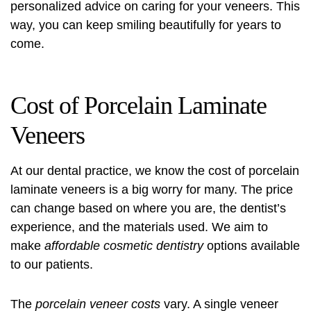
personalized advice on caring for your veneers. This
way, you can keep smiling beautifully for years to
come.
Cost of Porcelain Laminate
Veneers
At our dental practice, we know the cost of porcelain
laminate veneers is a big worry for many. The price
can change based on where you are, the dentist’s
experience, and the materials used. We aim to
make
affordable cosmetic dentistry
options available
to our patients.
The
porcelain veneer costs
vary. A single veneer