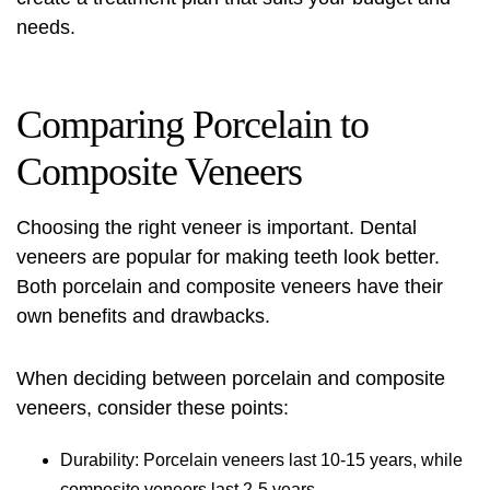
needs.
Comparing Porcelain to
Composite Veneers
Choosing the right veneer is important.
Dental
veneers
are popular for making teeth look better.
Both porcelain and composite veneers have their
own benefits and drawbacks.
When deciding between porcelain and composite
veneers, consider these points:
Durability: Porcelain veneers last 10-15 years, while
composite veneers last 2-5 years.