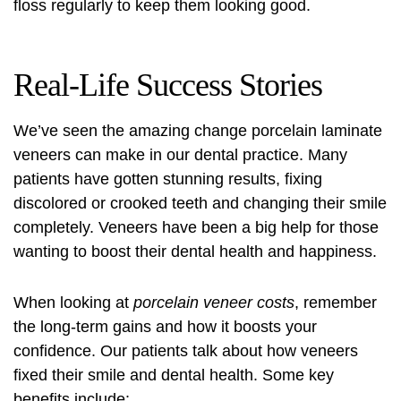
floss regularly to keep them looking good.
Real-Life Success Stories
We’ve seen the amazing change porcelain laminate
veneers can make in our dental practice. Many
patients have gotten stunning results, fixing
discolored or crooked teeth and changing their smile
completely. Veneers have been a big help for those
wanting to boost their dental health and happiness.
When looking at
porcelain veneer costs
, remember
the long-term gains and how it boosts your
confidence. Our patients talk about how veneers
fixed their smile and dental health. Some key
benefits include: