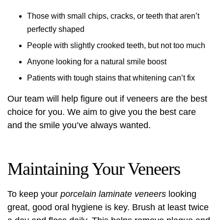
Those with small chips, cracks, or teeth that aren’t
perfectly shaped
People with slightly crooked teeth, but not too much
Anyone looking for a natural smile boost
Patients with tough stains that whitening can’t fix
Our team will help figure out if veneers are the best
choice for you. We aim to give you the best care
and the smile you’ve always wanted.
Maintaining Your Veneers
To keep your
porcelain laminate veneers
looking
great, good oral hygiene is key. Brush at least twice