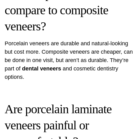
compare to composite
veneers?
Porcelain veneers are durable and natural-looking
but cost more. Composite veneers are cheaper, can
be done in one visit, but aren’t as durable. They’re
part of
dental veneers
and cosmetic dentistry
options.
Are porcelain laminate
veneers painful or