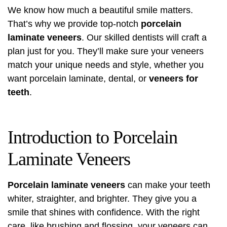
We know how much a beautiful smile matters.
That’s why we provide top-notch
porcelain
laminate veneers
. Our skilled dentists will craft a
plan just for you. They’ll make sure your veneers
match your unique needs and style, whether you
want porcelain laminate, dental, or
veneers for
teeth
.
Introduction to Porcelain
Laminate Veneers
Porcelain laminate veneers
can make your teeth
whiter, straighter, and brighter. They give you a
smile that shines with confidence. With the right
care, like brushing and flossing, your veneers can