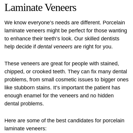
Laminate Veneers
We know everyone’s needs are different. Porcelain
laminate veneers might be perfect for those wanting
to enhance their teeth’s look. Our skilled dentists
help decide if
dental veneers
are right for you.
These veneers are great for people with stained,
chipped, or crooked teeth. They can fix many dental
problems, from small cosmetic issues to bigger ones
like stubborn stains. It’s important the patient has
enough enamel for the veneers and no hidden
dental problems.
Here are some of the best candidates for porcelain
laminate veneers: