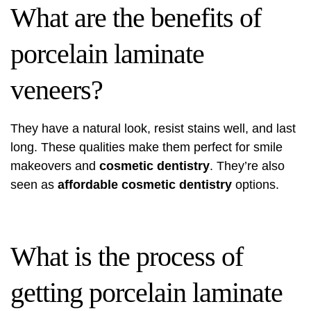
What are the benefits of
porcelain laminate
veneers?
They have a natural look, resist stains well, and last
long. These qualities make them perfect for smile
makeovers and
cosmetic dentistry
. They’re also
seen as
affordable cosmetic dentistry
options.
What is the process of
getting porcelain laminate