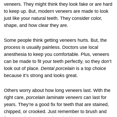
veneers
. They might think they look fake or are hard
to keep up. But, modern veneers are made to look
just like your natural teeth. They consider color,
shape, and how clear they are.
Some people think getting veneers hurts. But, the
process is usually painless. Doctors use local
anesthesia to keep you comfortable. Plus, veneers
can be made to fit your teeth perfectly, so they don’t
look out of place.
Dental porcelain
is a top choice
because it’s strong and looks great.
Others worry about how long veneers last. With the
right care,
porcelain laminate veneers
can last for
years. They’re a good fix for teeth that are stained,
chipped, or crooked. Just remember to brush and