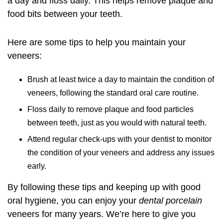
a day and floss daily. This helps remove plaque and
food bits between your teeth.
Here are some tips to help you maintain your
veneers:
Brush at least twice a day to maintain the condition of
veneers, following the standard oral care routine.
Floss daily to remove plaque and food particles
between teeth, just as you would with natural teeth.
Attend regular check-ups with your dentist to monitor
the condition of your veneers and address any issues
early.
By following these tips and keeping up with good
oral hygiene, you can enjoy your
dental porcelain
veneers for many years. We’re here to give you