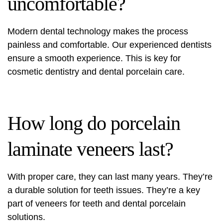
uncomfortable?
Modern dental technology makes the process
painless and comfortable. Our experienced dentists
ensure a smooth experience. This is key for
cosmetic dentistry and dental porcelain care.
How long do porcelain
laminate veneers last?
With proper care, they can last many years. They’re
a durable solution for teeth issues. They’re a key
part of veneers for teeth and dental porcelain
solutions.