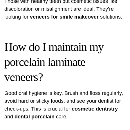
Those with healthy teeth but cosmetic issues like
discoloration or misalignment are ideal. They’re
looking for
veneers for smile makeover
solutions.
How do I maintain my
porcelain laminate
veneers?
Good oral hygiene is key. Brush and floss regularly,
avoid hard or sticky foods, and see your dentist for
check-ups. This is crucial for
cosmetic dentistry
and
dental porcelain
care.