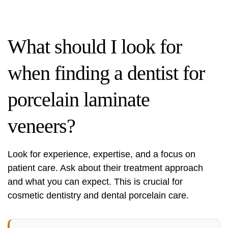
What should I look for
when finding a dentist for
porcelain laminate
veneers?
Look for experience, expertise, and a focus on
patient care. Ask about their treatment approach
and what you can expect. This is crucial for
cosmetic dentistry and dental porcelain care.