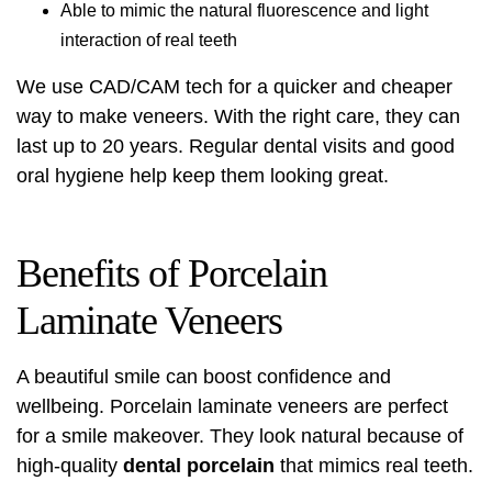
Able to mimic the natural fluorescence and light
interaction of real teeth
We use CAD/CAM tech for a quicker and cheaper
way to make veneers. With the right care, they can
last up to 20 years. Regular dental visits and good
oral hygiene help keep them looking great.
Benefits of Porcelain
Laminate Veneers
A beautiful smile can boost confidence and
wellbeing. Porcelain laminate veneers are perfect
for a
smile makeover
. They look natural because of
high-quality
dental porcelain
that mimics real teeth.