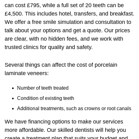
can cost £795, while a full set of 20 teeth can be
£4,500. This includes hotel, transfers, and breakfast.
We offer a free smile simulation and consultation to
talk about your options and get a quote. Our prices
are clear, with no hidden fees, and we work with
trusted clinics for quality and safety.
Several things can affect the cost of porcelain
laminate veneers:
Number of teeth treated
Condition of existing teeth
Additional treatments, such as crowns or root canals
We have financing options to make our services
more affordable. Our skilled dentists will help you
create a treatment plan that suits your budget and