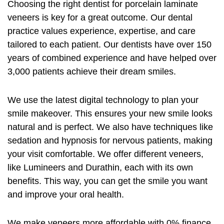
Choosing the right dentist for
porcelain laminate
veneers
is key for a great outcome. Our dental
practice values experience, expertise, and care
tailored to each patient. Our dentists have over 150
years of combined experience and have helped over
3,000 patients achieve their dream smiles.
We use the latest digital technology to plan your
smile makeover. This ensures your new smile looks
natural and is perfect. We also have techniques like
sedation and hypnosis for nervous patients, making
your visit comfortable. We offer different veneers,
like Lumineers and Durathin, each with its own
benefits. This way, you can get the smile you want
and improve your oral health.
We make veneers more affordable with 0% finance