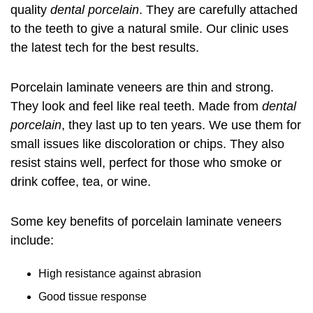
quality
dental porcelain
. They are carefully attached
to the teeth to give a natural smile. Our clinic uses
the latest tech for the best results.
Porcelain laminate veneers are thin and strong.
They look and feel like real teeth. Made from
dental
porcelain
, they last up to ten years. We use them for
small issues like discoloration or chips. They also
resist stains well, perfect for those who smoke or
drink coffee, tea, or wine.
Some key benefits of porcelain laminate veneers
include:
High resistance against abrasion
Good tissue response