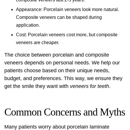
Appearance: Porcelain veneers look more natural.
Composite veneers can be shaped during
application.
Cost: Porcelain veneers cost more, but composite
veneers are cheaper.
The choice between porcelain and composite
veneers depends on personal needs. We help our
patients choose based on their unique needs,
budget, and preferences. This way, we ensure they
get the smile they want with
veneers for teeth
.
Common Concerns and Myths
Many patients worry about
porcelain laminate