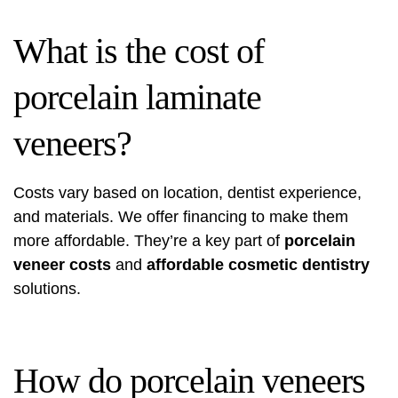
What is the cost of
porcelain laminate
veneers?
Costs vary based on location, dentist experience,
and materials. We offer financing to make them
more affordable. They’re a key part of
porcelain
veneer costs
and
affordable cosmetic dentistry
solutions.
How do porcelain veneers