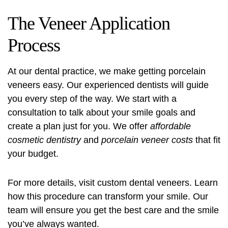
The Veneer Application
Process
At our dental practice, we make getting porcelain
veneers easy. Our experienced dentists will guide
you every step of the way. We start with a
consultation to talk about your smile goals and
create a plan just for you. We offer
affordable
cosmetic dentistry
and
porcelain veneer costs
that fit
your budget.
For more details, visit
custom dental veneers
. Learn
how this procedure can transform your smile. Our
team will ensure you get the best care and the smile
you’ve always wanted.