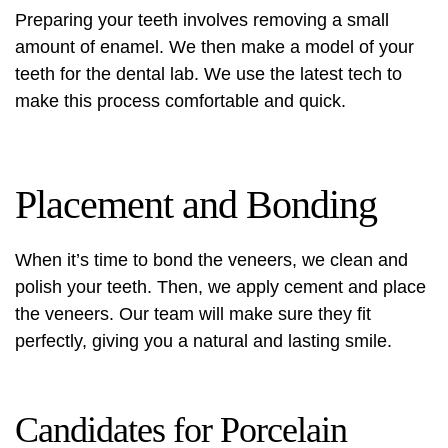
Preparing your teeth involves removing a small
amount of enamel. We then make a model of your
teeth for the dental lab. We use the latest tech to
make this process comfortable and quick.
Placement and Bonding
When it’s time to bond the veneers, we clean and
polish your teeth. Then, we apply cement and place
the veneers. Our team will make sure they fit
perfectly, giving you a natural and lasting smile.
Candidates for Porcelain