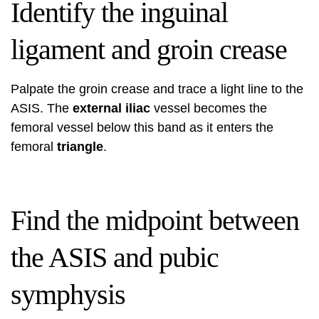
Identify the inguinal
ligament and groin crease
Palpate the groin crease and trace a light line to the
ASIS. The
external iliac
vessel becomes the
femoral vessel below this band as it enters the
femoral
triangle
.
Find the midpoint between
the ASIS and pubic
symphysis