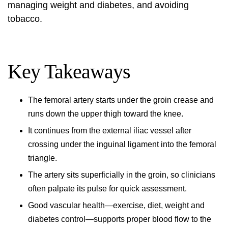
managing weight and diabetes, and avoiding
tobacco.
Key Takeaways
The femoral artery starts under the groin crease and
runs down the upper thigh toward the knee.
It continues from the external iliac vessel after
crossing under the inguinal ligament into the femoral
triangle.
The artery sits superficially in the groin, so clinicians
often palpate its pulse for quick assessment.
Good vascular health—exercise, diet, weight and
diabetes control—supports proper blood flow to the