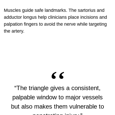
Muscles guide safe landmarks. The sartorius and
adductor longus help clinicians place incisions and
palpation fingers to avoid the nerve while targeting
the artery.
“The triangle gives a consistent,
palpable window to major vessels
but also makes them vulnerable to