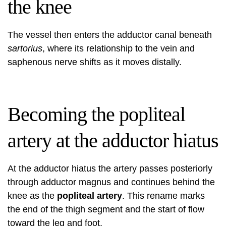
the knee
The vessel then enters the adductor canal beneath
sartorius
, where its relationship to the vein and
saphenous nerve shifts as it moves distally.
Becoming the popliteal
artery at the adductor hiatus
At the adductor hiatus the artery passes posteriorly
through adductor magnus and continues behind the
knee as the
popliteal artery
. This rename marks
the end of the thigh segment and the start of flow
toward the leg and foot.