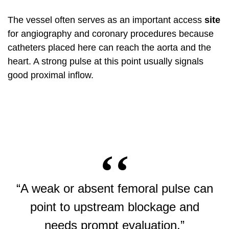
The vessel often serves as an important access
site
for angiography and coronary procedures because
catheters placed here can reach the aorta and the
heart. A strong pulse at this point usually signals
good proximal inflow.
“A weak or absent femoral pulse can
point to upstream blockage and
needs prompt evaluation.”