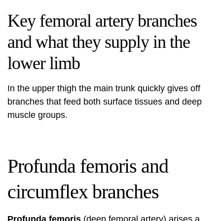
Key femoral artery branches
and what they supply in the
lower limb
In the upper thigh the main trunk quickly gives off
branches that feed both surface tissues and deep
muscle groups.
Profunda femoris and
circumflex branches
Profunda femoris
(deep femoral artery) arises a