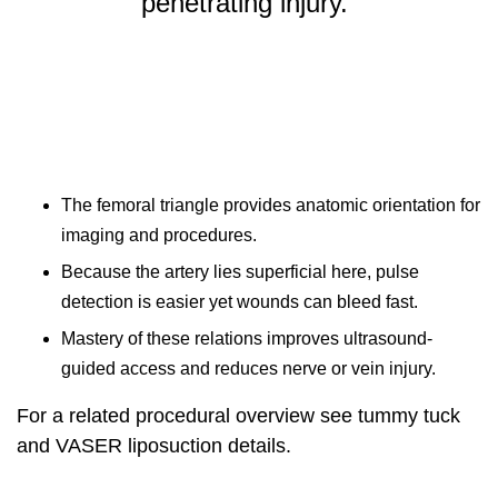
penetrating injury.”
The femoral triangle provides anatomic orientation for
imaging and procedures.
Because the artery lies superficial here, pulse
detection is easier yet wounds can bleed fast.
Mastery of these relations improves ultrasound-
guided access and reduces nerve or vein injury.
For a related procedural overview see
tummy tuck
and VASER liposuction details
.