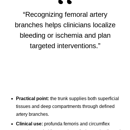
“Recognizing femoral artery
branches helps clinicians localize
bleeding or ischemia and plan
targeted interventions.”
Practical point:
the trunk supplies both superficial
tissues and deep compartments through defined
artery branches.
Clinical use:
profunda femoris and circumflex