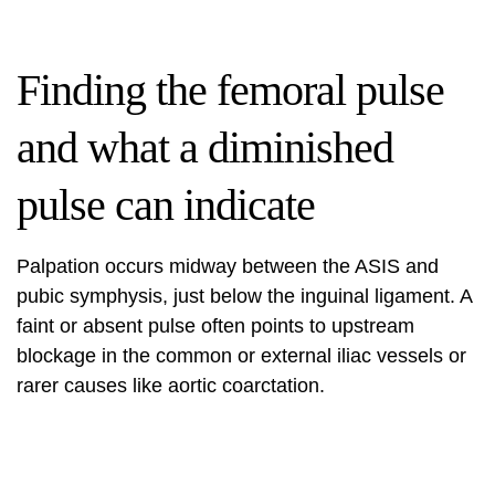
Finding the femoral pulse
and what a diminished
pulse can indicate
Palpation occurs midway between the ASIS and
pubic symphysis, just below the inguinal ligament. A
faint or absent pulse often points to upstream
blockage in the common or external iliac vessels or
rarer causes like aortic coarctation.