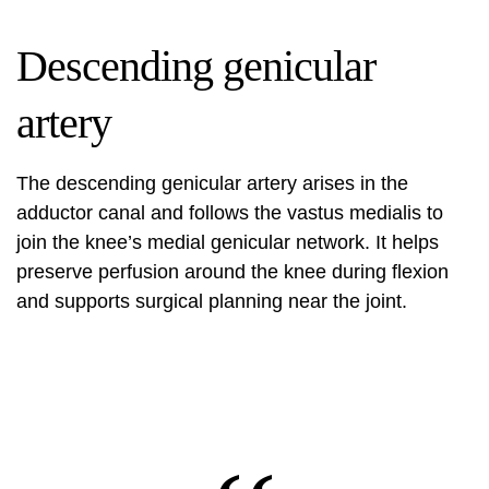
Descending genicular
artery
The descending genicular artery arises in the
adductor canal and follows the vastus medialis to
join the knee’s medial genicular network. It helps
preserve perfusion around the knee during flexion
and supports surgical planning near the joint.