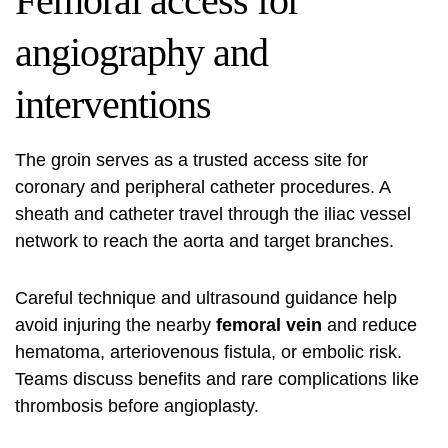
Femoral access for
angiography and
interventions
The groin serves as a trusted access site for
coronary and peripheral catheter procedures. A
sheath and catheter travel through the iliac vessel
network to reach the aorta and target branches.
Careful technique and ultrasound guidance help
avoid injuring the nearby
femoral vein
and reduce
hematoma, arteriovenous fistula, or embolic risk.
Teams discuss benefits and rare complications like
thrombosis before angioplasty.