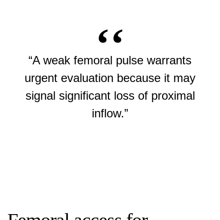
“A weak femoral pulse warrants
urgent evaluation because it may
signal significant loss of proximal
inflow.”