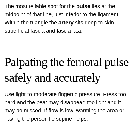
The most reliable spot for the
pulse
lies at the
midpoint of that line, just inferior to the ligament.
Within the triangle the
artery
sits deep to skin,
superficial fascia and fascia lata.
Palpating the femoral pulse
safely and accurately
Use light-to-moderate fingertip pressure. Press too
hard and the beat may disappear; too light and it
may be missed. If flow is low, warming the area or
having the person lie supine helps.