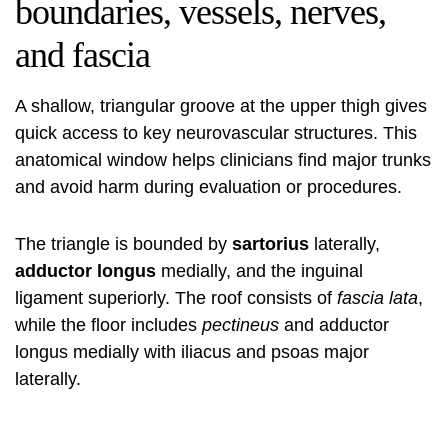
boundaries, vessels, nerves,
and fascia
A shallow, triangular groove at the upper thigh gives
quick access to key neurovascular structures. This
anatomical window helps clinicians find major trunks
and avoid harm during evaluation or procedures.
The triangle is bounded by
sartorius
laterally,
adductor longus
medially, and the inguinal
ligament superiorly. The roof consists of
fascia lata
,
while the floor includes
pectineus
and adductor
longus medially with iliacus and psoas major
laterally.