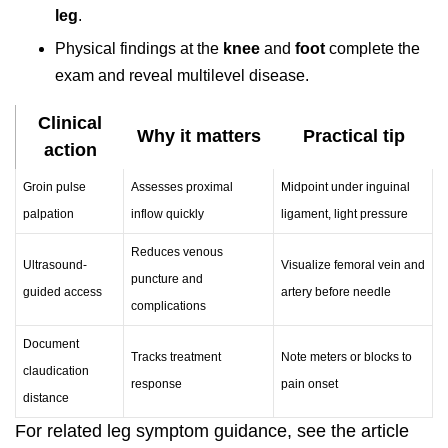
leg
.
Physical findings at the
knee
and
foot
complete the
exam and reveal multilevel disease.
Clinical
Why it matters
Practical tip
action
Groin pulse
Assesses proximal
Midpoint under inguinal
palpation
inflow quickly
ligament, light pressure
Reduces venous
Ultrasound-
Visualize femoral vein and
puncture and
guided access
artery before needle
complications
Document
Tracks treatment
Note meters or blocks to
claudication
response
pain onset
distance
For related leg symptom guidance, see the article