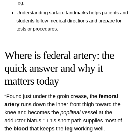
leg.
Understanding surface landmarks helps patients and
students follow medical directions and prepare for
tests or procedures.
Where is federal artery: the
quick answer and why it
matters today
“Found just under the groin crease, the
femoral
artery
runs down the inner-front thigh toward the
knee and becomes the
popliteal
vessel at the
adductor hiatus.” This short path supplies most of
the
blood
that keeps the
leg
working well.