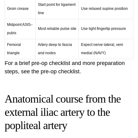
Start point for ligament
Groin crease
Use relaxed supine position
line
Midpoint ASIS–
Most reliable pulse site
Use light fingertip pressure
pubis
Femoral
Artery deep to fascia
Expect nerve lateral, vein
triangle
and nodes
medial (NAVY)
For a brief pre-op checklist and more preparation
steps, see the
pre-op checklist
.
Anatomical course from the
external iliac artery to the
popliteal artery