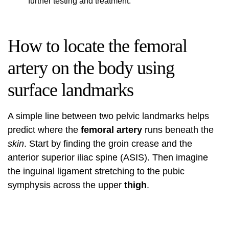
further testing and treatment.
How to locate the femoral
artery on the body using
surface landmarks
A simple line between two pelvic landmarks helps
predict where the
femoral artery
runs beneath the
skin
. Start by finding the groin crease and the
anterior superior iliac spine (ASIS). Then imagine
the inguinal ligament stretching to the pubic
symphysis across the upper
thigh
.