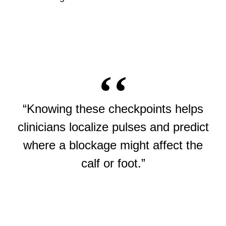
“Knowing these checkpoints helps
clinicians localize pulses and predict
where a blockage might affect the
calf or foot.”