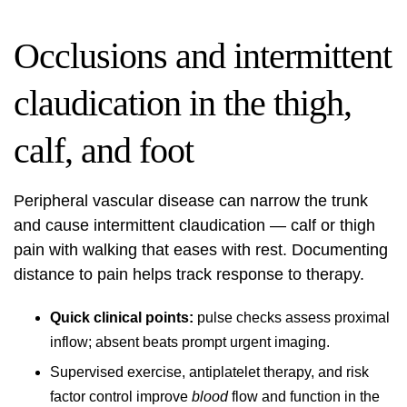
Occlusions and intermittent
claudication in the thigh,
calf, and foot
Peripheral vascular disease can narrow the trunk
and cause intermittent claudication — calf or thigh
pain with walking that eases with rest. Documenting
distance to pain helps track response to therapy.
Quick clinical points:
pulse checks assess proximal
inflow; absent beats prompt urgent imaging.
Supervised exercise, antiplatelet therapy, and risk
factor control improve
blood
flow and function in the