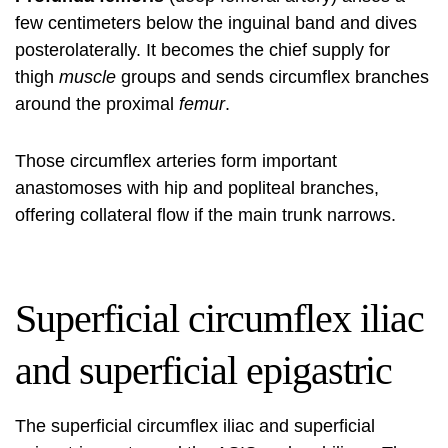
few centimeters below the inguinal band and dives
posterolaterally. It becomes the chief supply for
thigh
muscle
groups and sends circumflex branches
around the proximal
femur
.
Those circumflex arteries form important
anastomoses with hip and popliteal branches,
offering collateral flow if the main trunk narrows.
Superficial circumflex iliac
and superficial epigastric
The superficial circumflex iliac and superficial