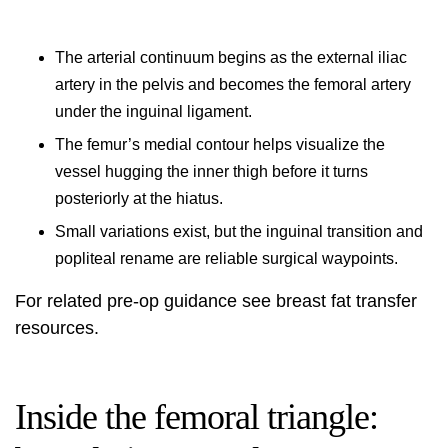
The arterial continuum begins as the external iliac
artery in the pelvis and becomes the femoral artery
under the inguinal ligament.
The femur’s medial contour helps visualize the
vessel hugging the inner thigh before it turns
posteriorly at the hiatus.
Small variations exist, but the inguinal transition and
popliteal rename are reliable surgical waypoints.
For related pre-op guidance see
breast fat transfer
resources.
Inside the femoral triangle: