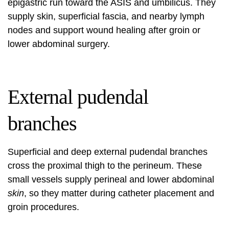
epigastric run toward the ASIS and umbilicus. They
supply skin, superficial fascia, and nearby lymph
nodes and support wound healing after groin or
lower abdominal surgery.
External pudendal
branches
Superficial and deep external pudendal branches
cross the proximal thigh to the perineum. These
small vessels supply perineal and lower abdominal
skin
, so they matter during catheter placement and
groin procedures.