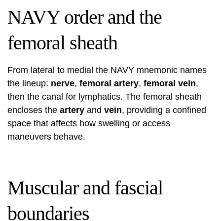
NAVY order and the
femoral sheath
From lateral to medial the NAVY mnemonic names
the lineup:
nerve
,
femoral artery
,
femoral vein
,
then the canal for lymphatics. The femoral sheath
encloses the
artery
and
vein
, providing a confined
space that affects how swelling or access
maneuvers behave.
Muscular and fascial
boundaries