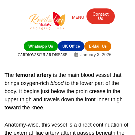
Contact
Us
Whatsapp Us
UK Office
E-Mail Us
January 3, 2026
CARDIOVASCULAR DISEASE
The
femoral artery
is the main blood vessel that
brings oxygen-rich
blood
to the lower part of the
body. It begins just below the groin crease in the
upper thigh and travels down the front-inner thigh
toward the knee.
Anatomy-wise, this vessel is a direct continuation of
the external iliac artery after it passes beneath the