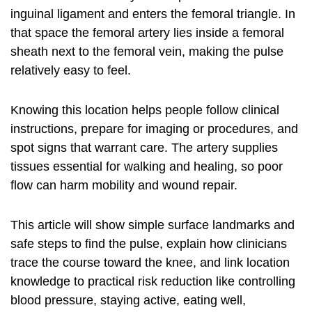
inguinal ligament and enters the femoral triangle. In
that space the femoral artery lies inside a femoral
sheath next to the femoral vein, making the pulse
relatively easy to feel.
Knowing this location helps people follow clinical
instructions, prepare for imaging or procedures, and
spot signs that warrant care. The artery supplies
tissues essential for walking and healing, so poor
flow can harm mobility and wound repair.
This article will show simple surface landmarks and
safe steps to find the pulse, explain how clinicians
trace the course toward the knee, and link location
knowledge to practical risk reduction like controlling
blood pressure, staying active, eating well,