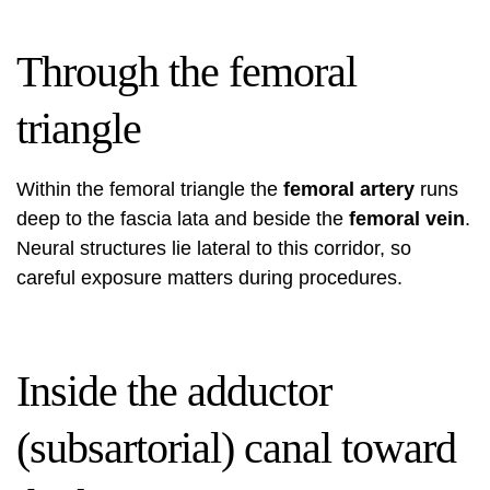
Through the femoral
triangle
Within the femoral triangle the
femoral artery
runs
deep to the fascia lata and beside the
femoral vein
.
Neural structures lie lateral to this corridor, so
careful exposure matters during procedures.
Inside the adductor
(subsartorial) canal toward