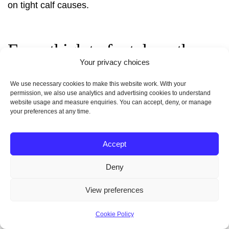
on
tight calf causes
.
From thigh to foot: how the
Your privacy choices
femoral artery supports the leg
We use necessary cookies to make this website work. With your
and lower limb
permission, we also use analytics and advertising cookies to understand
website usage and measure enquiries. You can accept, deny, or manage
your preferences at any time.
Blood
delivered by the
femoral artery
travels
through main and deep branches to fuel muscle
Accept
action in the thigh and sustain tissues in the leg and
foot.
Deny
View preferences
The profunda femoris feeds large hip and knee
muscles
, while distal continuations become the
Cookie Policy
popliteal trunk behind the knee and supply the lower