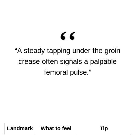
“A steady tapping under the groin
crease often signals a palpable
femoral pulse.”
Landmark
What to feel
Tip