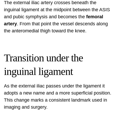
The external iliac artery crosses beneath the
inguinal ligament at the midpoint between the ASIS
and pubic symphysis and becomes the
femoral
artery
. From that point the vessel descends along
the anteromedial thigh toward the knee.
Transition under the
inguinal ligament
As the external iliac passes under the ligament it
adopts a new name and a more superficial position.
This change marks a consistent landmark used in
imaging and surgery.