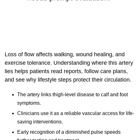
Loss of flow affects walking, wound healing, and
exercise tolerance. Understanding where this artery
lies helps patients read reports, follow care plans,
and see why lifestyle steps protect their circulation.
The artery links thigh-level disease to calf and foot
symptoms.
Clinicians use it as a reliable vascular access for life-
saving interventions.
Early recognition of a diminished pulse speeds