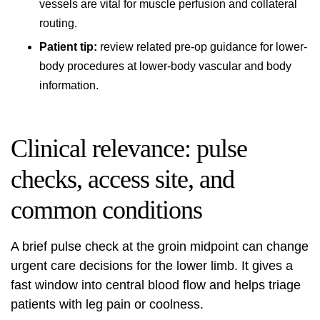
vessels are vital for muscle perfusion and collateral
routing.
Patient tip:
review related pre-op guidance for lower-
body procedures at
lower-body vascular and body
information
.
Clinical relevance: pulse
checks, access site, and
common conditions
A brief pulse check at the groin midpoint can change
urgent care decisions for the lower limb. It gives a
fast window into central blood flow and helps triage
patients with leg pain or coolness.