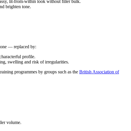
sy, lit-from-within look without filler bulk.
nd brighten tone.
 gone — replaced by:
haracterful profile.
, swelling and risk of irregularities.
n training programmes by groups such as the
British Association of
ller volume.