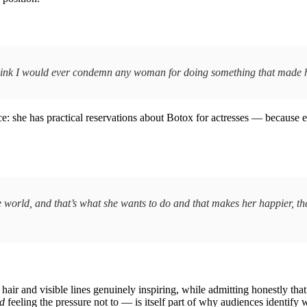
 think I would ever condemn any woman for doing something that made he
ce: she has practical reservations about Botox for actresses — because e
the world, and that’s what she wants to do and that makes her happier, th
air and visible lines genuinely inspiring, while admitting honestly that 
d
feeling the pressure not to — is itself part of why audiences identify w