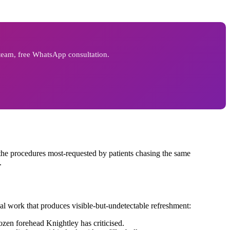
 team, free WhatsApp consultation.
he procedures most-requested by patients chasing the same
.
cal work that produces visible-but-undetectable refreshment:
ozen forehead Knightley has criticised.