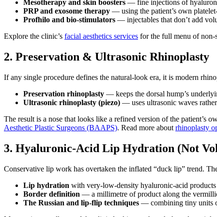
Mesotherapy and skin boosters
— fine injections of hyaluroni
PRP and exosome therapy
— using the patient’s own platelet-
Profhilo and bio-stimulators
— injectables that don’t add vol
Explore the clinic’s
facial aesthetics services
for the full menu of non-
2. Preservation & Ultrasonic Rhinoplasty
If any single procedure defines the natural-look era, it is modern rh
Preservation rhinoplasty
— keeps the dorsal hump’s underlying
Ultrasonic rhinoplasty (piezo)
— uses ultrasonic waves rather 
The result is a nose that looks like a refined version of the patient
Aesthetic Plastic Surgeons (BAAPS)
. Read more about
rhinoplasty op
3. Hyaluronic-Acid Lip Hydration (Not Vo
Conservative lip work has overtaken the inflated “duck lip” trend. T
Lip hydration
with very-low-density hyaluronic-acid products th
Border definition
— a millimetre of product along the vermillio
The Russian and lip-flip techniques
— combining tiny units of