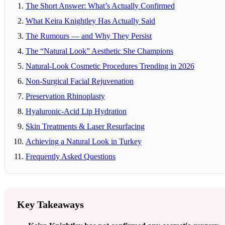
The Short Answer: What’s Actually Confirmed
What Keira Knightley Has Actually Said
The Rumours — and Why They Persist
The “Natural Look” Aesthetic She Champions
Natural-Look Cosmetic Procedures Trending in 2026
Non-Surgical Facial Rejuvenation
Preservation Rhinoplasty
Hyaluronic-Acid Lip Hydration
Skin Treatments & Laser Resurfacing
Achieving a Natural Look in Turkey
Frequently Asked Questions
Key Takeaways