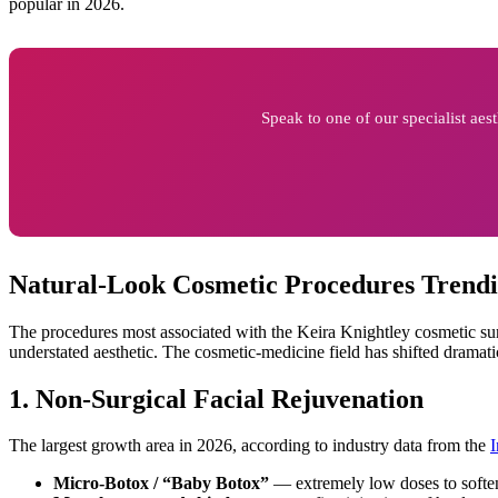
popular in 2026.
Speak to one of our specialist ae
Natural-Look Cosmetic Procedures Trendi
The procedures most associated with the Keira Knightley cosmetic su
understated aesthetic. The cosmetic-medicine field has shifted dramatica
1. Non-Surgical Facial Rejuvenation
The largest growth area in 2026, according to industry data from the
I
Micro-Botox / “Baby Botox”
— extremely low doses to soften 