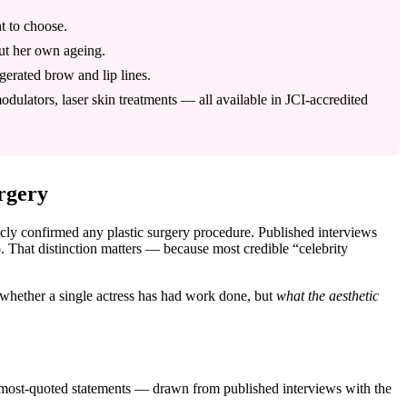
t to choose.
out her own ageing.
ggerated brow and lip lines.
ulators, laser skin treatments — all available in JCI-accredited
rgery
licly confirmed any plastic surgery procedure. Published interviews
. That distinction matters — because most credible “celebrity
 whether a single actress has had work done, but
what the aesthetic
e most-quoted statements — drawn from published interviews with the