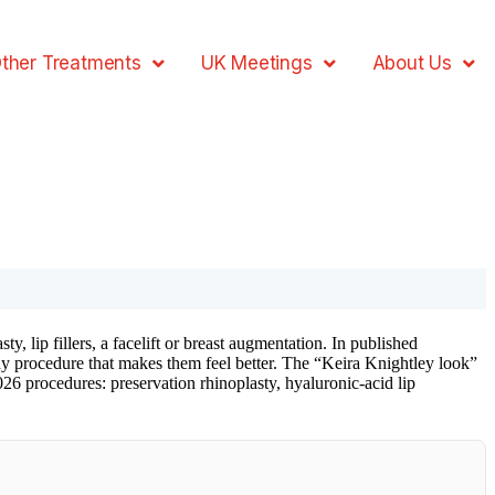
ther Treatments
UK Meetings
About Us
 lip fillers, a facelift or breast augmentation. In published
ny procedure that makes them feel better. The “Keira Knightley look”
2026 procedures: preservation rhinoplasty, hyaluronic-acid lip