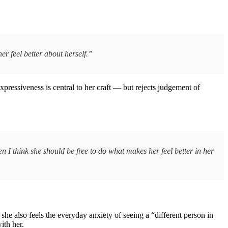
r feel better about herself.”
xpressiveness is central to her craft — but rejects judgement of
en I think she should be free to do what makes her feel better in her
she also feels the everyday anxiety of seeing a “different person in
ith her.