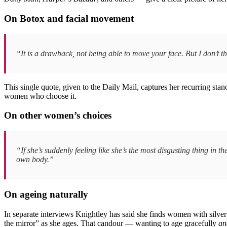
On Botox and facial movement
“It is a drawback, not being able to move your face. But I don’t
This single quote, given to the Daily Mail, captures her recurring stan
women who choose it.
On other women’s choices
“If she’s suddenly feeling like she’s the most disgusting thing in 
own body.”
On ageing naturally
In separate interviews Knightley has said she finds women with silver h
the mirror” as she ages. That candour — wanting to age gracefully
an