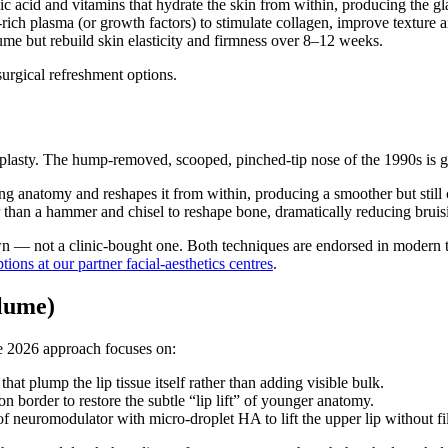
c acid and vitamins that hydrate the skin from within, producing the glas
rich plasma (or growth factors) to stimulate collagen, improve texture a
ume but rebuild skin elasticity and firmness over 8–12 weeks.
surgical refreshment options.
inoplasty. The hump-removed, scooped, pinched-tip nose of the 1990s is
 anatomy and reshapes it from within, producing a smoother but still c
than a hammer and chisel to reshape bone, dramatically reducing bruising
’s own — not a clinic-bought one. Both techniques are endorsed in moder
tions at our partner facial-aesthetics centres
.
lume)
he 2026 approach focuses on:
at plump the lip tissue itself rather than adding visible bulk.
n border to restore the subtle “lip lift” of younger anatomy.
 neuromodulator with micro-droplet HA to lift the upper lip without fi