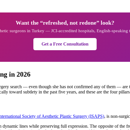
Want the “refreshed, not redone” look?
sthetic surgeons in Turkey — JCI-accredited hospitals, English-speaking
Get a Free Consultation
ng in 2026
rgery search — even though she has not confirmed any of them — are t
lly toward subtlety in the past five years, and these are the four pillars
nternational Society of Aesthetic Plastic Surgery (ISAPS)
, is non-surgi
dynamic lines while preserving full expression. The opposite of the fr