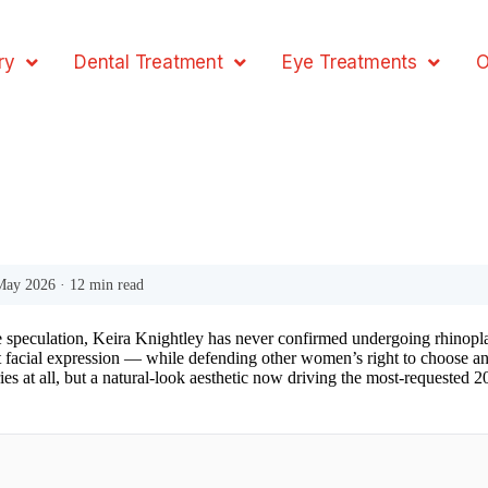
ry
Dental Treatment
Eye Treatments
O
 May 2026 · 12 min read
 speculation, Keira Knightley has never confirmed undergoing rhinoplasty,
t facial expression — while defending other women’s right to choose a
eries at all, but a natural-look aesthetic now driving the most-requested 