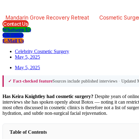
Mandarin Grove Recovery Retreat
Cosmetic Surge
Contact Us
Whatsapp Us
UK Office
E-Mail Us
Celebrity Cosmetic Surgery
May 5, 2025
May 5, 2025
Sources include published interviews · Updated
✓ Fact-checked feature
Has Keira Knightley had cosmetic surgery?
Despite years of online
interviews she has spoken openly about Botox — noting it can restric
most often discussed in cosmetic clinics is therefore not a list of surg
hydration, and subtle non-surgical facial rejuvenation.
Table of Contents