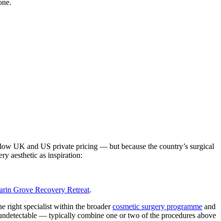
one.
elow UK and US private pricing — but because the country’s surgical
ry aesthetic as inspiration:
rin Grove Recovery Retreat
.
e right specialist within the broader
cosmetic surgery programme
and
 undetectable — typically combine one or two of the procedures above