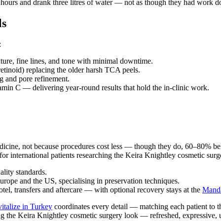
t hours and drank three litres of water — not as though they had work d
ls
:
ure, fine lines, and tone with minimal downtime.
tinoid) replacing the older harsh TCA peels.
g and pore refinement.
amin C — delivering year-round results that hold the in-clinic work.
medicine, not because procedures cost less — though they do, 60–80% b
for international patients researching the Keira Knightley cosmetic surge
lity standards.
urope and the US, specialising in preservation techniques.
tel, transfers and aftercare — with optional recovery stays at the
Manda
italize in Turkey
coordinates every detail — matching each patient to th
ng the Keira Knightley cosmetic surgery look — refreshed, expressive,