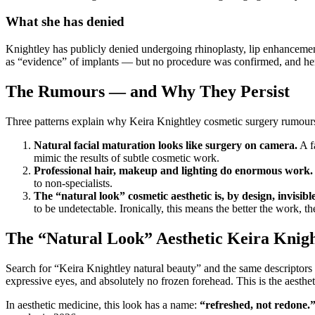
What she has denied
Knightley has publicly denied undergoing rhinoplasty, lip enhancemen
as “evidence” of implants — but no procedure was confirmed, and her
The Rumours — and Why They Persist
Three patterns explain why Keira Knightley cosmetic surgery rumours k
Natural facial maturation looks like surgery on camera.
A f
mimic the results of subtle cosmetic work.
Professional hair, makeup and lighting do enormous work.
to non-specialists.
The “natural look” cosmetic aesthetic is, by design, invisible
to be undetectable. Ironically, this means the better the work, the
The “Natural Look” Aesthetic Keira Knig
Search for “Keira Knightley natural beauty” and the same descriptors r
expressive eyes, and absolutely no frozen forehead. This is the aesth
In aesthetic medicine, this look has a name:
“refreshed, not redone.