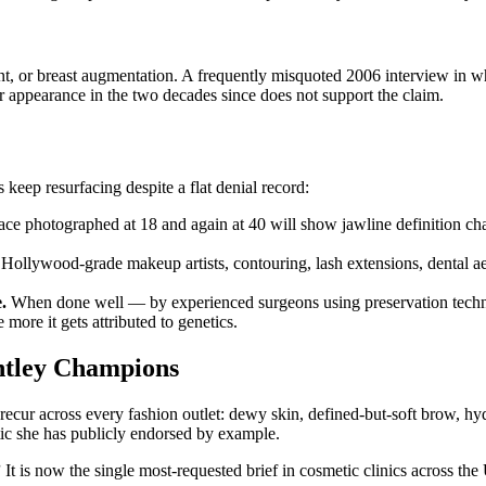
t, or breast augmentation. A frequently misquoted 2006 interview in whi
 appearance in the two decades since does not support the claim.
eep resurfacing despite a flat denial record:
ace photographed at 18 and again at 40 will show jawline definition chan
Hollywood-grade makeup artists, contouring, lash extensions, dental aes
.
When done well — by experienced surgeons using preservation techn
 more it gets attributed to genetics.
htley Champions
ecur across every fashion outlet: dewy skin, defined-but-soft brow, hydr
etic she has publicly endorsed by example.
”
It is now the single most-requested brief in cosmetic clinics across 