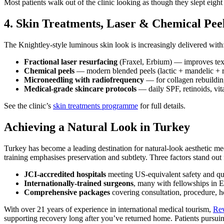
Most patients walk out of the clinic looking as though they slept eigh
4. Skin Treatments, Laser & Chemical Pee
The Knightley-style luminous skin look is increasingly delivered with
Fractional laser resurfacing
(Fraxel, Erbium) — improves text
Chemical peels
— modern blended peels (lactic + mandelic + re
Microneedling with radiofrequency
— for collagen rebuildin
Medical-grade skincare protocols
— daily SPF, retinoids, vit
See the clinic’s
skin treatments programme
for full details.
Achieving a Natural Look in Turkey
Turkey has become a leading destination for natural-look aesthetic 
training emphasises preservation and subtlety. Three factors stand out 
JCI-accredited hospitals
meeting US-equivalent safety and qua
Internationally-trained surgeons
, many with fellowships in E
Comprehensive packages
covering consultation, procedure, ho
With over 21 years of experience in international medical tourism,
Rev
supporting recovery long after you’ve returned home. Patients pursui