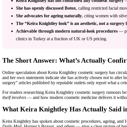
Keira Knightley has not confirmed any cosmetic surgery
—
She has openly discussed Botox
, calling restricted facial 
She advocates for ageing naturally
, citing women with silv
The “Keira Knightley look” is an aesthetic, not a surgery l
Achievable through modern natural-look procedures
— pre
clinics in Turkey at a fraction of UK or US pricing.
The Short Answer: What’s Actually Confi
Online speculation about Keira Knightley cosmetic surgery has circulat
and her own statements indicate she has actively chosen
not
to alter h
surgery” articles published by reputable outlets only report what a cel
For readers researching Keira Knightley cosmetic surgery rumours bef
itself involves
— and how modern cosmetic medicine delivers it withou
What Keira Knightley Has Actually Said i
Keira Knightley has spoken about cosmetic procedures, ageing, and H
Daily Mail
,
Harper’s Bazaar
, and others — give a clear picture of her