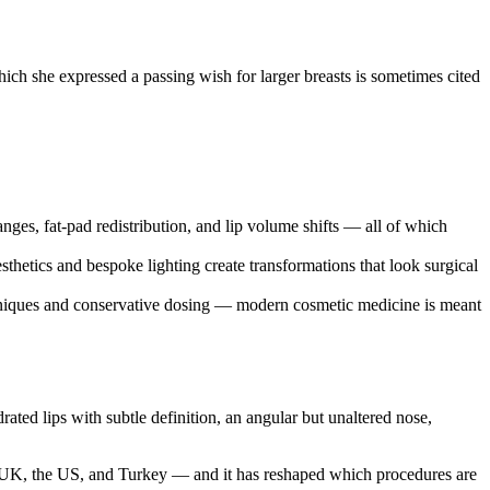
ch she expressed a passing wish for larger breasts is sometimes cited
ges, fat-pad redistribution, and lip volume shifts — all of which
thetics and bespoke lighting create transformations that look surgical
iques and conservative dosing — modern cosmetic medicine is meant
ated lips with subtle definition, an angular but unaltered nose,
the UK, the US, and Turkey — and it has reshaped which procedures are