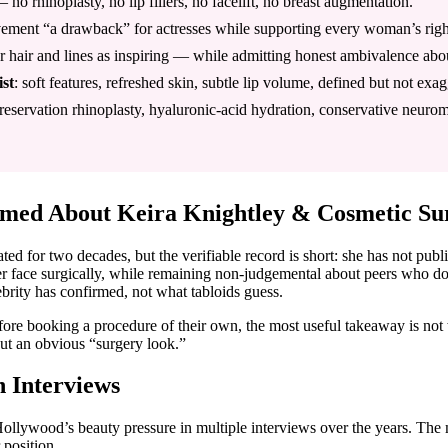
 no rhinoplasty, no lip fillers, no facelift, no breast augmentation.
movement “a drawback” for actresses while supporting every woman’s righ
er hair and lines as inspiring — while admitting honest ambivalence ab
ist
: soft features, refreshed skin, subtle lip volume, defined but not exa
servation rhinoplasty, hyaluronic-acid hydration, conservative neuromod
rmed About Keira Knightley & Cosmetic Su
ed for two decades, but the verifiable record is short: she has not pub
er face surgically, while remaining non-judgemental about peers who do
ebrity has confirmed, not what tabloids guess.
ore booking a procedure of their own, the most useful takeaway is not
t an obvious “surgery look.”
n Interviews
ollywood’s beauty pressure in multiple interviews over the years. Th
 position.