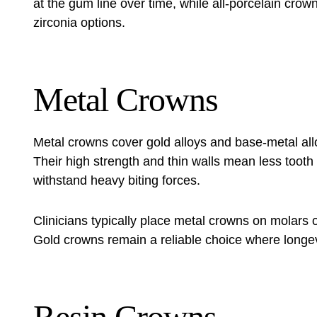
at the gum line over time, while all-porcelain cro
zirconia options.
Metal Crowns
Metal crowns cover gold alloys and base-metal al
Their high strength and thin walls mean less tooth
withstand heavy biting forces.
Clinicians typically place metal crowns on molars or 
Gold crowns remain a reliable choice where longevit
Resin Crowns