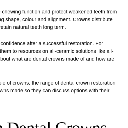
 chewing function and protect weakened teeth from
ng shape, colour and alignment. Crowns distribute
retain natural teeth long term.
confidence after a successful restoration. For
them to resources on all-ceramic solutions like
all-
 about what are dental crowns made of and how are
.
ole of crowns, the range of dental crown restoration
wns made so they can discuss options with their