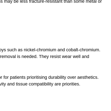
wns may be less fracture-resistant than some metal or
loys such as nickel-chromium and cobalt-chromium.
 removal is needed. They resist wear well and
for patients prioritising durability over aesthetics.
y and tissue compatibility are priorities.