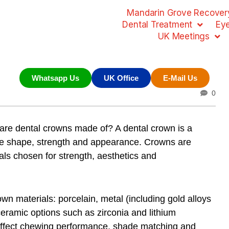
Mandarin Grove Recovery
Dental Treatment
Ey
UK Meetings
Whatsapp Us
UK Office
E-Mail Us
0
are dental crowns made of? A dental crown is a
tore shape, strength and appearance. Crowns are
ls chosen for strength, aesthetics and
own materials: porcelain, metal (including gold alloys
ceramic options such as zirconia and lithium
t affect chewing performance, shade matching and