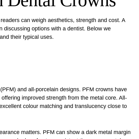
n Dental Crowns
readers can weigh aesthetics, strength and cost. A
 discussing options with a dentist. Below we
and their typical uses.
l (PFM) and all-porcelain designs. PFM crowns have
, offering improved strength from the metal core. All-
excellent colour matching and translucency close to
ppearance matters. PFM can show a dark metal margin