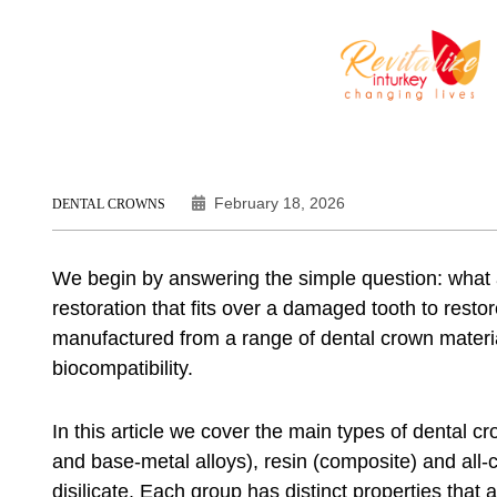
February 18, 2026
DENTAL CROWNS
We begin by answering the simple question: what 
restoration that fits over a damaged tooth to res
manufactured from a range of dental crown materia
biocompatibility.
In this article we cover the main types of dental cr
and base-metal alloys), resin (composite) and all-
disilicate. Each group has distinct properties tha