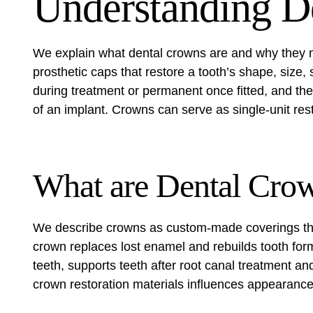
Understanding D
We explain what dental crowns are and why they m
prosthetic caps that restore a tooth’s shape, siz
during treatment or permanent once fitted, and they
of an implant. Crowns can serve as single-unit rest
What are Dental Cro
We describe crowns as custom-made coverings that 
crown replaces lost enamel and rebuilds tooth for
teeth, supports teeth after root canal treatment a
crown restoration materials influences appearance,