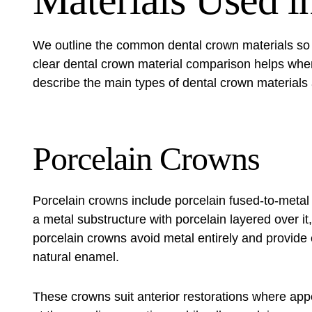
Materials Used i
We outline the common dental crown materials so 
clear dental crown material comparison helps when
describe the main types of dental crown materials 
Porcelain Crowns
Porcelain crowns include porcelain fused-to-meta
a metal substructure with porcelain layered over it
porcelain crowns avoid metal entirely and provide 
natural enamel.
These crowns suit anterior restorations where a