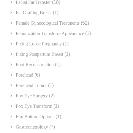
Facial Fat Transfer
(18)
Fat Grafting Breast
(1)
Female Gynecological Treatments
(52)
Feminization Transform Appearance
(1)
Fixing Loose Pregnancy
(1)
Fixing Postpartum Breast
(1)
Foot Reconstruction
(1)
Forehead
(6)
Forehead Tumor
(1)
Fox Eye Surgery
(2)
Fox Eye Transform
(1)
Ftm Bottom Options
(1)
Gastroenterology
(7)