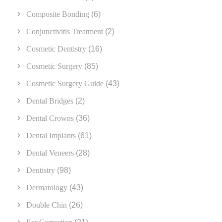
Composite Bonding
(6)
Conjunctivitis Treatment
(2)
Cosmetic Dentistry
(16)
Cosmetic Surgery
(85)
Cosmetic Surgery Guide
(43)
Dental Bridges
(2)
Dental Crowns
(36)
Dental Implants
(61)
Dental Veneers
(28)
Dentistry
(98)
Dermatology
(43)
Double Chin
(26)