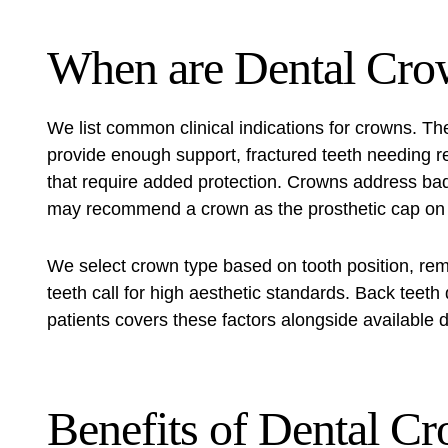
When are Dental Cro
We list common clinical indications for crowns. The
provide enough support, fractured teeth needing r
that require added protection. Crowns address ba
may recommend a crown as the prosthetic cap on a
We select crown type based on tooth position, remai
teeth call for high aesthetic standards. Back teet
patients covers these factors alongside available d
Benefits of Dental C