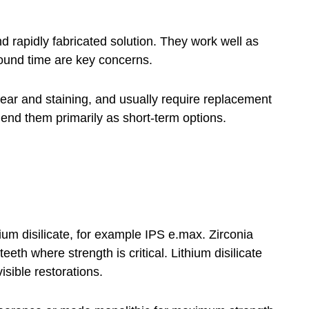
 rapidly fabricated solution. They work well as
ound time are key concerns.
wear and staining, and usually require replacement
nd them primarily as short-term options.
ium disilicate, for example IPS e.max. Zirconia
eth where strength is critical. Lithium disilicate
isible restorations.