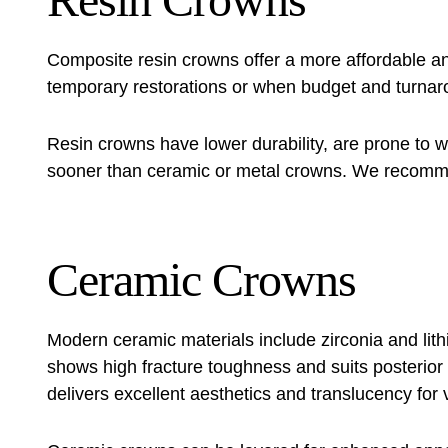
Composite resin crowns offer a more affordable and
temporary restorations or when budget and turnar
Resin crowns have lower durability, are prone to 
sooner than ceramic or metal crowns. We recomme
Ceramic Crowns
Modern ceramic materials include zirconia and lith
shows high fracture toughness and suits posterior te
delivers excellent aesthetics and translucency for v