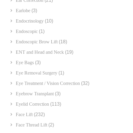
Ear Correction
(21)
Earlobe
(3)
Endocrinology
(10)
Endoscopic
(1)
Endoscopic Brow Lift
(18)
ENT and Head and Neck
(19)
Eye Bags
(3)
Eye Removal Surgery
(1)
Eye Treatment / Vision Correction
(32)
Eyebrow Transplant
(3)
Eyelid Correction
(113)
Face Lift
(232)
Face Thread Lift
(2)