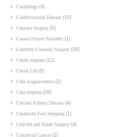
Cardiology
(4)
Cardiovascular Disease
(15)
Cataract Surgery
(5)
Causes Frozen Shoulder
(1)
Celebrity Cosmetic Surgery
(20)
Cheek Implant
(12)
Cheek Lift
(5)
Chin Augmentation
(2)
Chin Implant
(28)
Chronic Kidney Disease
(4)
Cinderella Foot Stepping
(1)
Cleft lift and Palate Surgery
(4)
Colorectal Cancer
(2)