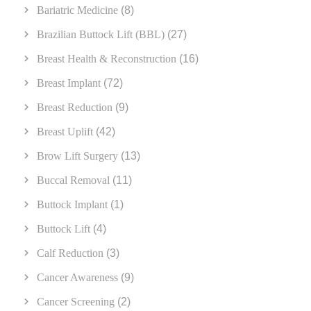
Bariatric Medicine
(8)
Brazilian Buttock Lift (BBL)
(27)
Breast Health & Reconstruction
(16)
Breast Implant
(72)
Breast Reduction
(9)
Breast Uplift
(42)
Brow Lift Surgery
(13)
Buccal Removal
(11)
Buttock Implant
(1)
Buttock Lift
(4)
Calf Reduction
(3)
Cancer Awareness
(9)
Cancer Screening
(2)