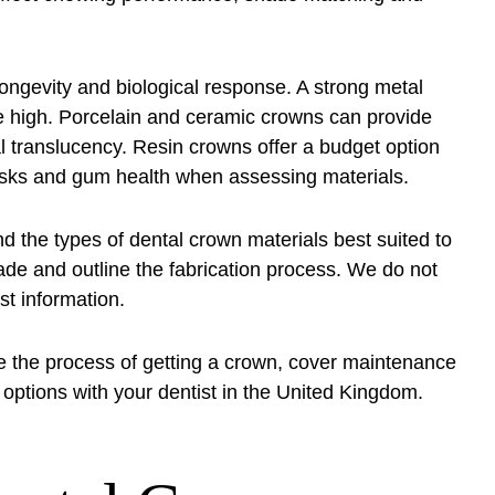
longevity and biological response. A strong metal
e high. Porcelain and ceramic crowns can provide
al translucency. Resin crowns offer a budget option
 risks and gum health when assessing materials.
the types of dental crown materials best suited to
ade and outline the fabrication process. We do not
st information.
e the process of getting a crown, cover maintenance
options with your dentist in the United Kingdom.