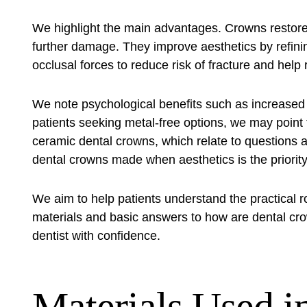
We highlight the main advantages. Crowns restore
further damage. They improve aesthetics by refini
occlusal forces to reduce risk of fracture and help 
We note psychological benefits such as increased 
patients seeking metal-free options, we may point 
ceramic dental crowns
, which relate to questions
dental crowns made when aesthetics is the priority
We aim to help patients understand the practical r
materials and basic answers to how are dental cro
dentist with confidence.