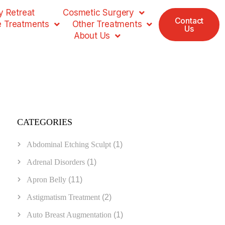
 Retreat
Cosmetic Surgery
Contact
e Treatments
Other Treatments
Us
About Us
CATEGORIES
Abdominal Etching Sculpt
(1)
Adrenal Disorders
(1)
Apron Belly
(11)
Astigmatism Treatment
(2)
Auto Breast Augmentation
(1)