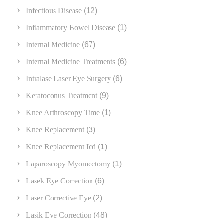
Infectious Disease
(12)
Inflammatory Bowel Disease
(1)
Internal Medicine
(67)
Internal Medicine Treatments
(6)
Intralase Laser Eye Surgery
(6)
Keratoconus Treatment
(9)
Knee Arthroscopy Time
(1)
Knee Replacement
(3)
Knee Replacement Icd
(1)
Laparoscopy Myomectomy
(1)
Lasek Eye Correction
(6)
Laser Corrective Eye
(2)
Lasik Eye Correction
(48)