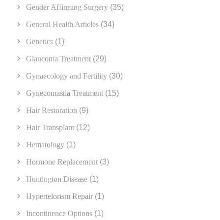
Gender Affirming Surgery
(35)
General Health Articles
(34)
Genetics
(1)
Glaucoma Treatment
(29)
Gynaecology and Fertility
(30)
Gynecomastia Treatment
(15)
Hair Restoration
(9)
Hair Transplant
(12)
Hematology
(1)
Hormone Replacement
(3)
Huntington Disease
(1)
Hypertelorism Repair
(1)
Incontinence Options
(1)