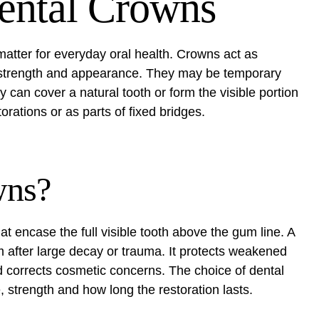
ental Crowns
atter for everyday oral health. Crowns act as
e, strength and appearance. They may be temporary
 can cover a natural tooth or form the visible portion
orations or as parts of fixed bridges.
wns?
encase the full visible tooth above the gum line. A
m after large decay or trauma. It protects weakened
nd corrects cosmetic concerns. The choice of dental
 strength and how long the restoration lasts.