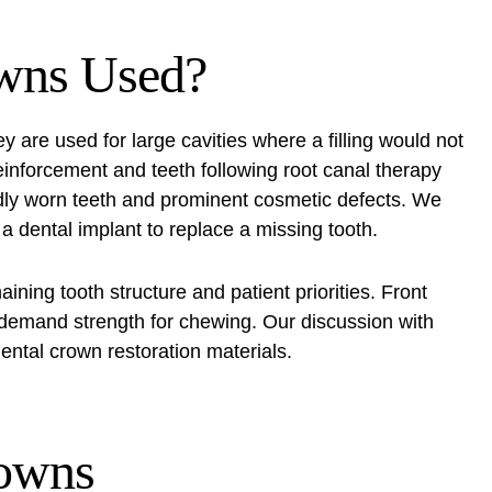
wns Used?
y are used for large cavities where a filling would not
einforcement and teeth following root canal therapy
dly worn teeth and prominent cosmetic defects. We
 dental implant to replace a missing tooth.
ning tooth structure and patient priorities. Front
h demand strength for chewing. Our discussion with
ental crown restoration materials.
rowns