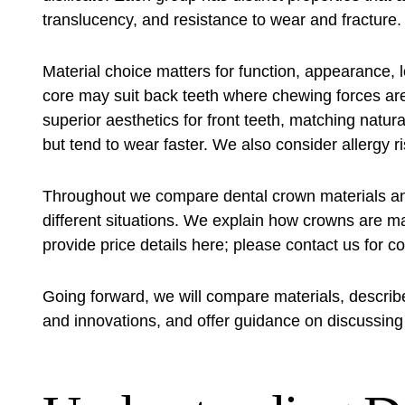
translucency, and resistance to wear and fracture.
Material choice matters for function, appearance, 
core may suit back teeth where chewing forces ar
superior aesthetics for front teeth, matching natur
but tend to wear faster. We also consider allergy
Throughout we compare dental crown materials and 
different situations. We explain how crowns are m
provide price details here; please contact us for co
Going forward, we will compare materials, describ
and innovations, and offer guidance on discussing 