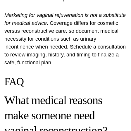
Marketing for vaginal rejuvenation is not a substitute
for medical advice
. Coverage differs for cosmetic
versus reconstructive care, so document medical
necessity for conditions such as urinary
incontinence when needed. Schedule a consultation
to review imaging, history, and timing to finalize a
safe, functional plan.
FAQ
What medical reasons
make someone need
vaginal reconstruction?