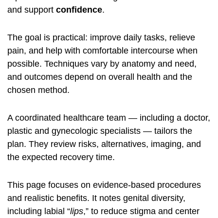
and support
confidence
.
The goal is practical: improve daily tasks, relieve
pain, and help with comfortable intercourse when
possible. Techniques vary by anatomy and need,
and outcomes depend on overall health and the
chosen method.
A coordinated healthcare team — including a doctor,
plastic and gynecologic specialists — tailors the
plan. They review risks, alternatives, imaging, and
the expected recovery time.
This page focuses on evidence‑based procedures
and realistic benefits. It notes genital diversity,
including labial “
lips
,” to reduce stigma and center