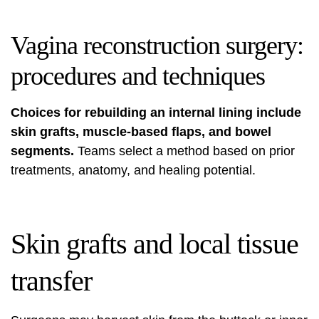
Vagina reconstruction surgery:
procedures and techniques
Choices for rebuilding an internal lining include
skin grafts, muscle-based flaps, and bowel
segments.
Teams select a method based on prior
treatments, anatomy, and healing potential.
Skin grafts and local tissue
transfer