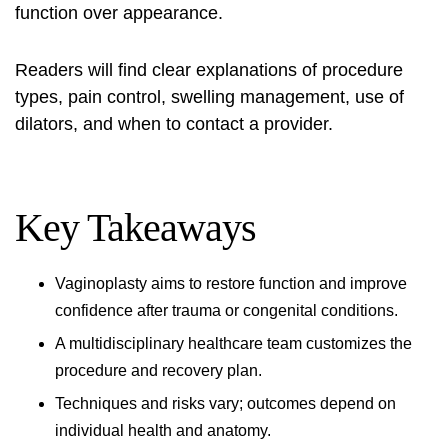
function over appearance.
Readers will find clear explanations of procedure
types, pain control, swelling management, use of
dilators, and when to contact a provider.
Key Takeaways
Vaginoplasty aims to restore function and improve
confidence after trauma or congenital conditions.
A multidisciplinary healthcare team customizes the
procedure and recovery plan.
Techniques and risks vary; outcomes depend on
individual health and anatomy.