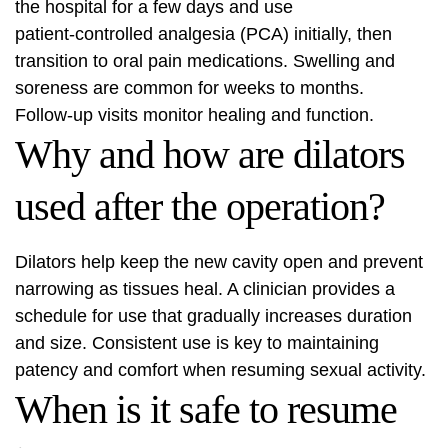
the hospital for a few days and use
patient‑controlled analgesia (PCA) initially, then
transition to oral pain medications. Swelling and
soreness are common for weeks to months.
Follow‑up visits monitor healing and function.
Why and how are dilators
used after the operation?
Dilators help keep the new cavity open and prevent
narrowing as tissues heal. A clinician provides a
schedule for use that gradually increases duration
and size. Consistent use is key to maintaining
patency and comfort when resuming sexual activity.
When is it safe to resume