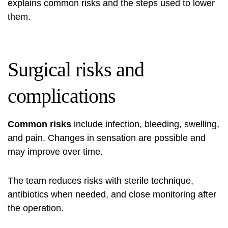
explains common risks and the steps used to lower
them.
Surgical risks and
complications
Common risks
include infection, bleeding, swelling,
and pain. Changes in sensation are possible and
may improve over time.
The team reduces risks with sterile technique,
antibiotics when needed, and close monitoring after
the operation.