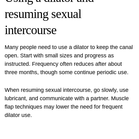
resuming sexual
intercourse
Many people need to use a dilator to keep the canal
open. Start with small sizes and progress as
instructed. Frequency often reduces after about
three months, though some continue periodic use.
When resuming sexual intercourse, go slowly, use
lubricant, and communicate with a partner. Muscle
flap techniques may lower the need for frequent
dilator use.