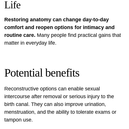
Life
Restoring anatomy can change day-to-day
comfort and reopen options for intimacy and
routine care.
Many people find practical gains that
matter in everyday life.
Potential benefits
Reconstructive options can enable sexual
intercourse after removal or serious injury to the
birth canal. They can also improve urination,
menstruation, and the ability to tolerate exams or
tampon use.