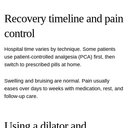
Recovery timeline and pain
control
Hospital time varies by technique. Some patients
use patient‑controlled analgesia (PCA) first, then
switch to prescribed pills at home.
Swelling and bruising are normal. Pain usually
eases over days to weeks with medication, rest, and
follow‑up care.
Using a dilator and