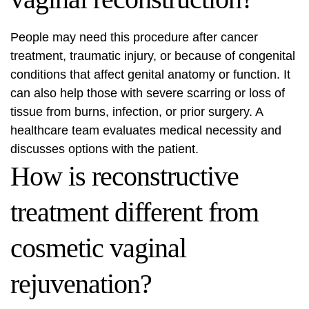
People may need this procedure after cancer
treatment, traumatic injury, or because of congenital
conditions that affect genital anatomy or function. It
can also help those with severe scarring or loss of
tissue from burns, infection, or prior surgery. A
healthcare team evaluates medical necessity and
discusses options with the patient.
How is reconstructive
treatment different from
cosmetic vaginal
rejuvenation?