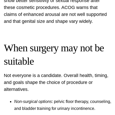
show better sensitivity or sexual response after
these cosmetic procedures. ACOG warns that
claims of enhanced arousal are not well supported
and that genital size and shape vary widely.
When surgery may not be
suitable
Not everyone is a candidate. Overall health, timing,
and goals shape the choice of procedure or
alternatives.
Non-surgical options
: pelvic floor therapy, counseling,
and bladder training for urinary incontinence.