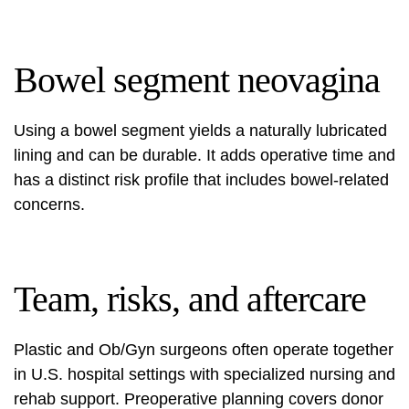
Bowel segment neovagina
Using a bowel segment yields a naturally lubricated
lining and can be durable. It adds operative time and
has a distinct risk profile that includes bowel-related
concerns.
Team, risks, and aftercare
Plastic and Ob/Gyn surgeons often operate together
in U.S. hospital settings with specialized nursing and
rehab support. Preoperative planning covers donor