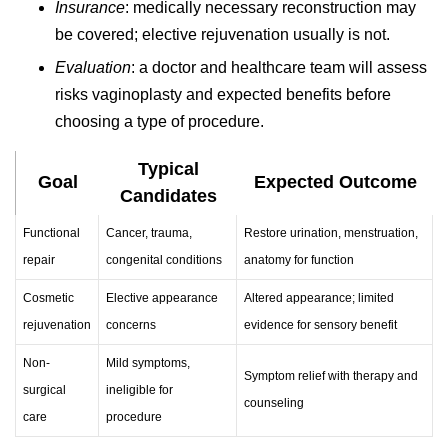
Insurance
: medically necessary reconstruction may
be covered; elective rejuvenation usually is not.
Evaluation
: a doctor and healthcare team will assess
risks vaginoplasty and expected benefits before
choosing a type of procedure.
Typical
Goal
Expected Outcome
Candidates
Functional
Cancer, trauma,
Restore urination, menstruation,
repair
congenital conditions
anatomy for function
Cosmetic
Elective appearance
Altered appearance; limited
rejuvenation
concerns
evidence for sensory benefit
Non-
Mild symptoms,
Symptom relief with therapy and
surgical
ineligible for
counseling
care
procedure