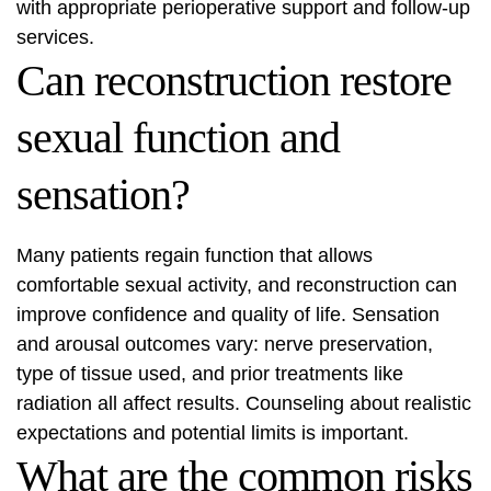
with appropriate perioperative support and follow‑up
services.
Can reconstruction restore
sexual function and
sensation?
Many patients regain function that allows
comfortable sexual activity, and reconstruction can
improve confidence and quality of life. Sensation
and arousal outcomes vary: nerve preservation,
type of tissue used, and prior treatments like
radiation all affect results. Counseling about realistic
expectations and potential limits is important.
What are the common risks