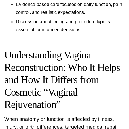
Evidence‑based care focuses on daily function, pain
control, and realistic expectations.
Discussion about timing and procedure type is
essential for informed decisions.
Understanding Vagina
Reconstruction: Who It Helps
and How It Differs from
Cosmetic “Vaginal
Rejuvenation”
When anatomy or function is affected by illness,
injury, or birth differences, targeted medical repair