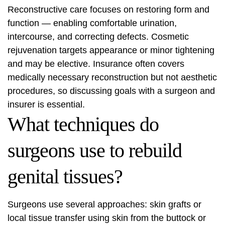
Reconstructive care focuses on restoring form and
function — enabling comfortable urination,
intercourse, and correcting defects. Cosmetic
rejuvenation targets appearance or minor tightening
and may be elective. Insurance often covers
medically necessary reconstruction but not aesthetic
procedures, so discussing goals with a surgeon and
insurer is essential.
What techniques do
surgeons use to rebuild
genital tissues?
Surgeons use several approaches: skin grafts or
local tissue transfer using skin from the buttock or