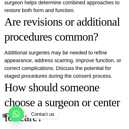
surgeon helps determine combined approaches to
restore both form and function.
Are revisions or additional
procedures common?
Additional surgeries may be needed to refine
appearance, address scarring, improve function, or
correct complications. Discuss the potential for
staged procedures during the consent process.
How should someone
choose a surgeon or center
for care?
Contact us
Open