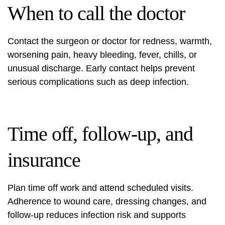
When to call the doctor
Contact the surgeon or doctor for redness, warmth,
worsening pain, heavy bleeding, fever, chills, or
unusual discharge. Early contact helps prevent
serious complications such as deep infection.
Time off, follow‑up, and
insurance
Plan time off work and attend scheduled visits.
Adherence to wound care, dressing changes, and
follow‑up reduces infection risk and supports