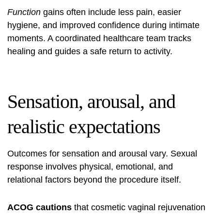
Function
gains often include less pain, easier
hygiene, and improved confidence during intimate
moments. A coordinated healthcare team tracks
healing and guides a safe return to activity.
Sensation, arousal, and
realistic expectations
Outcomes for sensation and arousal vary. Sexual
response involves physical, emotional, and
relational factors beyond the procedure itself.
ACOG cautions
that cosmetic vaginal rejuvenation