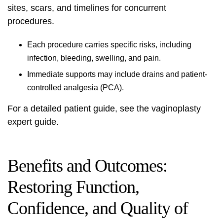
sites, scars, and timelines for concurrent
procedures.
Each procedure carries specific risks, including
infection, bleeding, swelling, and pain.
Immediate supports may include drains and patient-
controlled analgesia (PCA).
For a detailed patient guide, see the
vaginoplasty
expert guide
.
Benefits and Outcomes:
Restoring Function,
Confidence, and Quality of