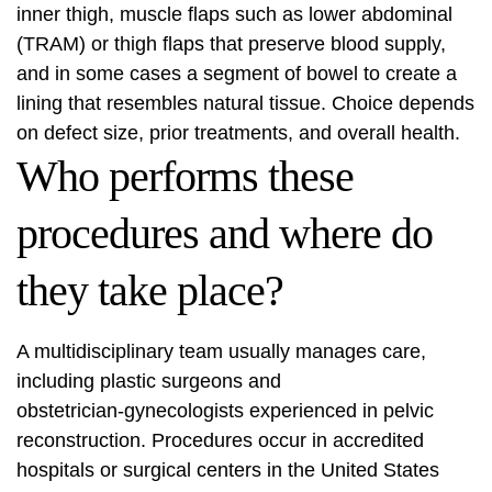
inner thigh, muscle flaps such as lower abdominal
(TRAM) or thigh flaps that preserve blood supply,
and in some cases a segment of bowel to create a
lining that resembles natural tissue. Choice depends
on defect size, prior treatments, and overall health.
Who performs these
procedures and where do
they take place?
A multidisciplinary team usually manages care,
including plastic surgeons and
obstetrician‑gynecologists experienced in pelvic
reconstruction. Procedures occur in accredited
hospitals or surgical centers in the United States