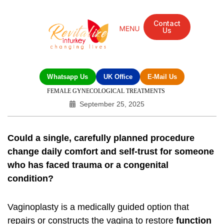
Contact
Us
Whatsapp Us
UK Office
E-Mail Us
FEMALE GYNECOLOGICAL TREATMENTS
September 25, 2025
Could a single, carefully planned procedure
change daily comfort and self‑trust for someone
who has faced trauma or a congenital
condition?
Vaginoplasty is a medically guided option that
repairs or constructs the vagina to restore
function