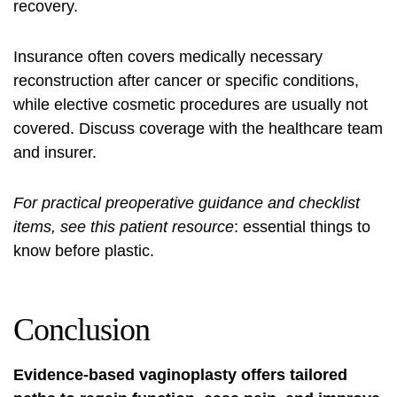
recovery.
Insurance often covers medically necessary
reconstruction after cancer or specific conditions,
while elective cosmetic procedures are usually not
covered. Discuss coverage with the healthcare team
and insurer.
For practical preoperative guidance and checklist
items, see this patient resource
:
essential things to
know before
plastic.
Conclusion
Evidence-based vaginoplasty offers tailored