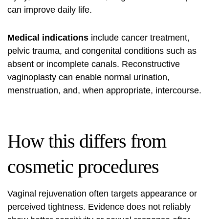
can improve daily life.
Medical indications
include cancer treatment,
pelvic trauma, and congenital conditions such as
absent or incomplete canals. Reconstructive
vaginoplasty can enable normal urination,
menstruation, and, when appropriate, intercourse.
How this differs from
cosmetic procedures
Vaginal rejuvenation often targets appearance or
perceived tightness. Evidence does not reliably