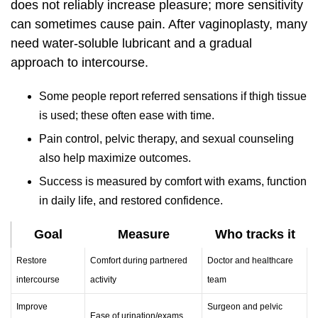
does not reliably increase pleasure; more sensitivity
can sometimes cause pain. After vaginoplasty, many
need water‑soluble lubricant and a gradual
approach to intercourse.
Some people report referred sensations if thigh tissue
is used; these often ease with time.
Pain control, pelvic therapy, and sexual counseling
also help maximize outcomes.
Success is measured by comfort with exams, function
in daily life, and restored confidence.
Goal
Measure
Who tracks it
Restore
Comfort during partnered
Doctor and healthcare
intercourse
activity
team
Improve
Surgeon and pelvic
Ease of urination/exams