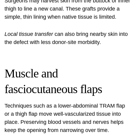
Surgeons may harvest skin from the buttock or inner
thigh to line a new canal. These grafts provide a
simple, thin lining when native tissue is limited.
Local tissue transfer
can also bring nearby skin into
the defect with less donor-site morbidity.
Muscle and
fasciocutaneous flaps
Techniques such as a lower-abdominal TRAM flap
or a thigh flap move well-vascularized tissue into
place. Preserving blood vessels and nerves helps
keep the opening from narrowing over time.