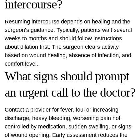
intercourse?
Resuming intercourse depends on healing and the
surgeon’s guidance. Typically, patients wait several
weeks to months and should follow instructions
about dilation first. The surgeon clears activity
based on wound healing, absence of infection, and
comfort level.
What signs should prompt
an urgent call to the doctor?
Contact a provider for fever, foul or increasing
discharge, heavy bleeding, worsening pain not
controlled by medication, sudden swelling, or signs
of wound opening. Early assessment reduces the