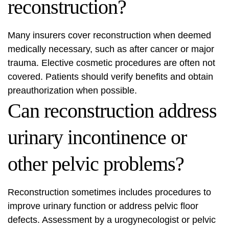
reconstruction?
Many insurers cover reconstruction when deemed
medically necessary, such as after cancer or major
trauma. Elective cosmetic procedures are often not
covered. Patients should verify benefits and obtain
preauthorization when possible.
Can reconstruction address
urinary incontinence or
other pelvic problems?
Reconstruction sometimes includes procedures to
improve urinary function or address pelvic floor
defects. Assessment by a urogynecologist or pelvic