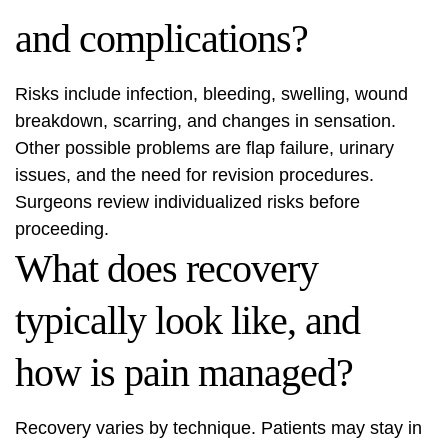
and complications?
Risks include infection, bleeding, swelling, wound
breakdown, scarring, and changes in sensation.
Other possible problems are flap failure, urinary
issues, and the need for revision procedures.
Surgeons review individualized risks before
proceeding.
What does recovery
typically look like, and
how is pain managed?
Recovery varies by technique. Patients may stay in