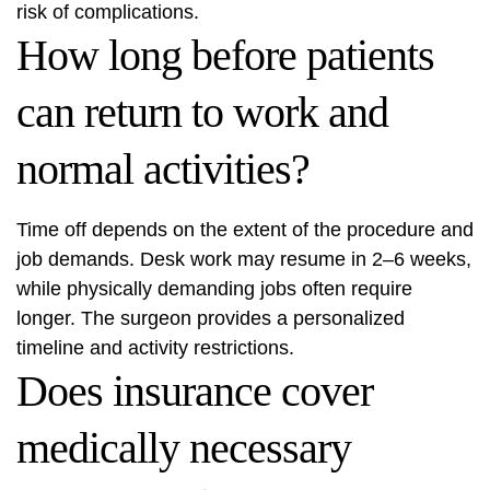
risk of complications.
How long before patients
can return to work and
normal activities?
Time off depends on the extent of the procedure and
job demands. Desk work may resume in 2–6 weeks,
while physically demanding jobs often require
longer. The surgeon provides a personalized
timeline and activity restrictions.
Does insurance cover
medically necessary