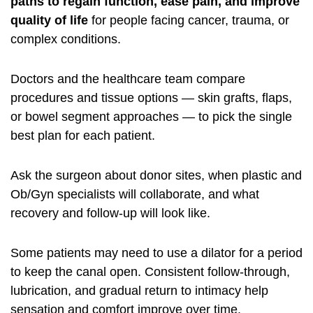
paths to regain function, ease pain, and improve
quality of life
for people facing cancer, trauma, or
complex conditions.
Doctors and the healthcare team compare
procedures and tissue options — skin grafts, flaps,
or bowel segment approaches — to pick the single
best plan for each patient.
Ask the surgeon about donor sites, when plastic and
Ob/Gyn specialists will collaborate, and what
recovery and follow-up will look like.
Some patients may need to use a dilator for a period
to keep the canal open. Consistent follow-through,
lubrication, and gradual return to intimacy help
sensation and comfort improve over time.