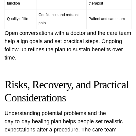
function
therapist
Confidence and reduced
Quality of life
Patient and care team
pain
Open conversations with a doctor and the care team
help align goals and set practical steps. Ongoing
follow‑up refines the plan to sustain benefits over
time.
Risks, Recovery, and Practical
Considerations
Understanding potential problems and the
day‑to‑day healing plan helps people set realistic
expectations after a procedure. The care team