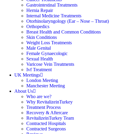
Gastrointestinal Treatments
Hernia Repair
Internal Medicine Treatments
Otorhinolaryngology (Ear – Nose – Throat)
Orthopedics
Breast Health and Common Conditions
Skin Conditions
Weight Loss Treatments
Male Genital
Female Gynaecologic
Sexual Health
Varicose Vein Treatments
Ivf Treatment
UK Meetings
London Meeting
Manchester Meeting
About Us
Who are we?
Why RevitalizeinTurkey
Treatment Process
Recovery & Aftercare
RevitalizeinTurkey Team
Contracted Hospitals
Contracted Surgeons