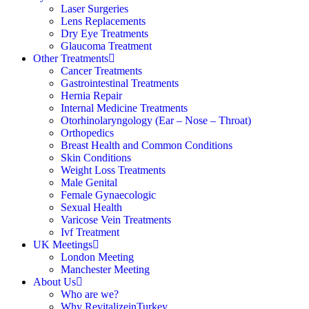
Laser Surgeries
Lens Replacements
Dry Eye Treatments
Glaucoma Treatment
Other Treatments
Cancer Treatments
Gastrointestinal Treatments
Hernia Repair
Internal Medicine Treatments
Otorhinolaryngology (Ear – Nose – Throat)
Orthopedics
Breast Health and Common Conditions
Skin Conditions
Weight Loss Treatments
Male Genital
Female Gynaecologic
Sexual Health
Varicose Vein Treatments
Ivf Treatment
UK Meetings
London Meeting
Manchester Meeting
About Us
Who are we?
Why RevitalizeinTurkey