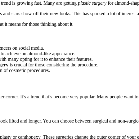
trend is growing fast. Many are getting
plastic surgery
for almond-shap
 and stars show off their new looks. This has sparked a lot of interest 
t it means for those thinking about it.
encers on social media.
s to achieve an almond-like appearance.
ith many opting for it to enhance their features.
rgery
is crucial for those considering the procedure.
on of cosmetic procedures.
er corner. It’s a trend that’s become very popular. Many people want to 
look lifted and longer. You can choose between surgical and non-surgi
plasty or canthopexy. These surgeries change the outer corner of your ey