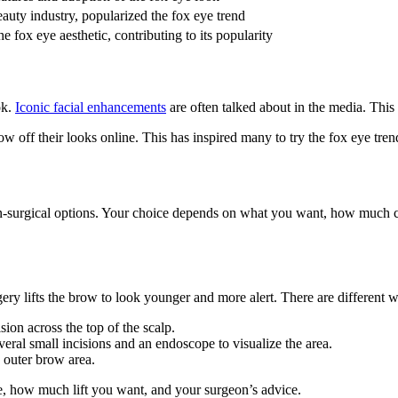
beauty industry, popularized the fox eye trend
e fox eye aesthetic, contributing to its popularity
ok.
Iconic facial enhancements
are often talked about in the media. This
ow off their looks online. This has inspired many to try the fox eye tre
on-surgical options. Your choice depends on what you want, how much c
ry lifts the brow to look younger and more alert. There are different wa
sion across the top of the scalp.
veral small incisions and an endoscope to visualize the area.
e outer brow area.
e, how much lift you want, and your surgeon’s advice.