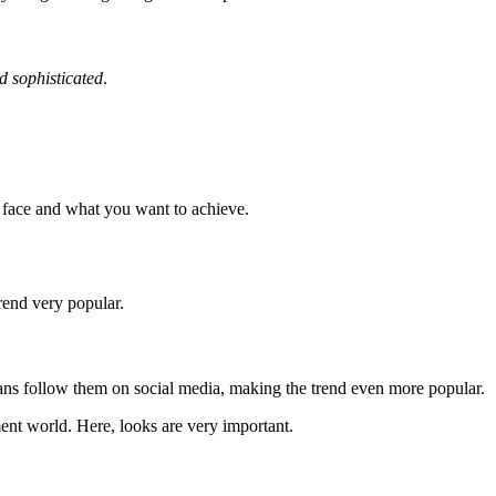
nd sophisticated
.
ur face and what you want to achieve.
trend very popular.
fans follow them on social media, making the trend even more popular.
ent world. Here, looks are very important.