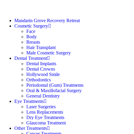
Mandarin Grove Recovery Retreat
Cosmetic Surgery
Face
Body
Breasts
Hair Transplant
Male Cosmetic Surgery
Dental Treatment
Dental Implants
Dental Crowns
Hollywood Smile
Orthodontics
Periodontal (Gum) Treatments
Oral & Maxillofacial Surgery
General Dentistry
Eye Treatments
Laser Surgeries
Lens Replacements
Dry Eye Treatments
Glaucoma Treatment
Other Treatments
Cancer Treatments