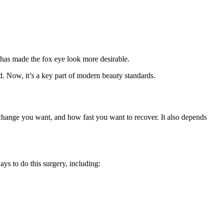
 has made the fox eye look more desirable.
nd. Now, it’s a key part of modern beauty standards.
hange you want, and how fast you want to recover. It also depends
ys to do this surgery, including: