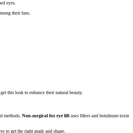
ed eyes.
among their fans.
get this look to enhance their natural beauty.
cal methods.
Non-surgical fox eye lift
uses fillers and botulinum toxin
e to get the right angle and shape.