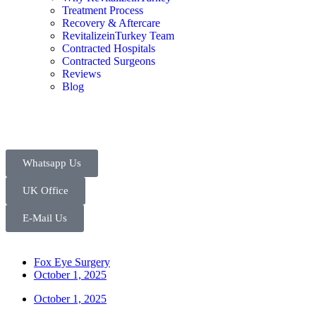
Treatment Process
Recovery & Aftercare
RevitalizeinTurkey Team
Contracted Hospitals
Contracted Surgeons
Reviews
Blog
Whatsapp Us
UK Office
E-Mail Us
Fox Eye Surgery
October 1, 2025
October 1, 2025