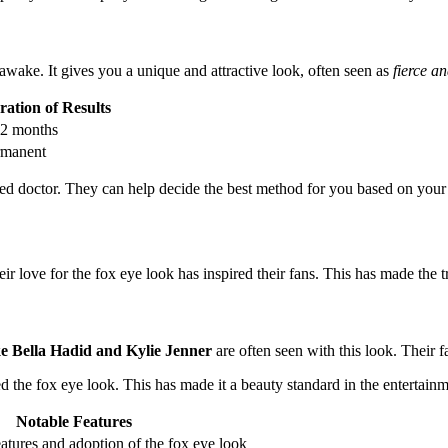
awake. It gives you a unique and attractive look, often seen as
fierce a
ation of Results
12 months
rmanent
alified doctor. They can help decide the best method for you based on yo
ir love for the fox eye look has inspired their fans. This has made the 
ike Bella Hadid and Kylie Jenner
are often seen with this look. Their 
 the fox eye look. This has made it a beauty standard in the entertainm
Notable Features
atures and adoption of the fox eye look