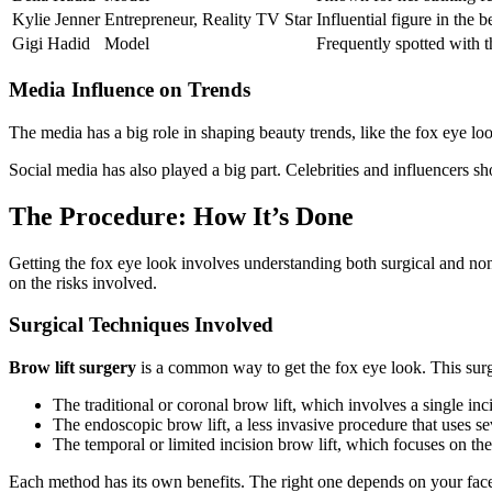
Kylie Jenner
Entrepreneur, Reality TV Star
Influential figure in the 
Gigi Hadid
Model
Frequently spotted with th
Media Influence on Trends
The media has a big role in shaping beauty trends, like the fox eye lo
Social media has also played a big part. Celebrities and influencers sh
The Procedure: How It’s Done
Getting the fox eye look involves understanding both surgical and n
on the risks involved.
Surgical Techniques Involved
Brow lift surgery
is a common way to get the fox eye look. This surge
The traditional or coronal brow lift, which involves a single inci
The endoscopic brow lift, a less invasive procedure that uses se
The temporal or limited incision brow lift, which focuses on th
Each method has its own benefits. The right one depends on your fac