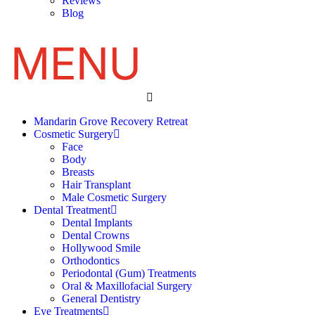
Reviews
Blog
Mandarin Grove Recovery Retreat
Cosmetic Surgery
Face
Body
Breasts
Hair Transplant
Male Cosmetic Surgery
Dental Treatment
Dental Implants
Dental Crowns
Hollywood Smile
Orthodontics
Periodontal (Gum) Treatments
Oral & Maxillofacial Surgery
General Dentistry
Eye Treatments