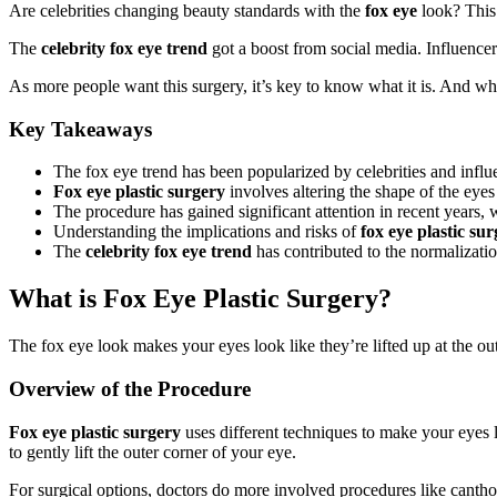
Are celebrities changing beauty standards with the
fox eye
look? This 
The
celebrity fox eye trend
got a boost from social media. Influencers
As more people want this surgery, it’s key to know what it is. And wha
Key Takeaways
The fox eye trend has been popularized by celebrities and influ
Fox eye plastic surgery
involves altering the shape of the eye
The procedure has gained significant attention in recent years, w
Understanding the implications and risks of
fox eye plastic su
The
celebrity fox eye trend
has contributed to the normalizati
What is Fox Eye Plastic Surgery?
The fox eye look makes your eyes look like they’re lifted up at the out
Overview of the Procedure
Fox eye plastic surgery
uses different techniques to make your eyes 
to gently lift the outer corner of your eye.
For surgical options, doctors do more involved procedures like cantho