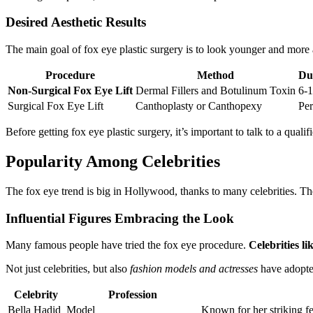
Desired Aesthetic Results
The main goal of fox eye plastic surgery is to look younger and more 
Procedure
Method
Dur
Non-Surgical Fox Eye Lift
Dermal Fillers and Botulinum Toxin
6-
Surgical Fox Eye Lift
Canthoplasty or Canthopexy
Pe
Before getting fox eye plastic surgery, it’s important to talk to a qu
Popularity Among Celebrities
The fox eye trend is big in Hollywood, thanks to many celebrities. The
Influential Figures Embracing the Look
Many famous people have tried the fox eye procedure.
Celebrities l
Not just celebrities, but also
fashion models and actresses
have adopted
Celebrity
Profession
Bella Hadid
Model
Known for her striking fe