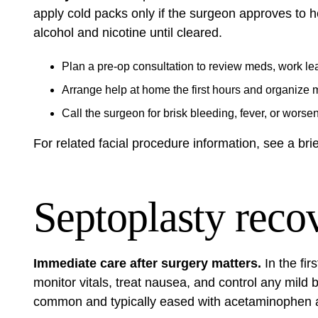
apply cold packs only if the surgeon approves to h
alcohol and nicotine until cleared.
Plan a pre‑op consultation to review meds, work le
Arrange help at home the first hours and organize 
Call the surgeon for brisk bleeding, fever, or worse
For related facial procedure information, see a bri
Septoplasty reco
Immediate care after surgery matters.
In the fir
monitor vitals, treat nausea, and control any mild
common and typically eased with acetaminophen a