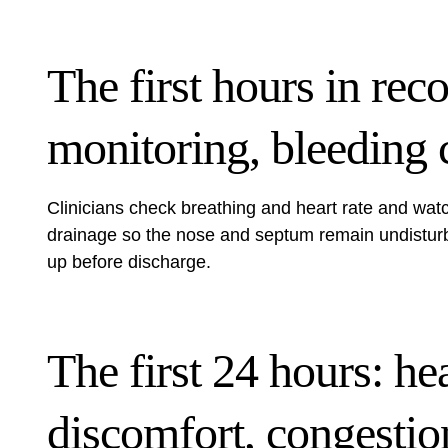
The first hours in rec
monitoring, bleeding 
Clinicians check breathing and heart rate and watc
drainage so the nose and septum remain undisturbed
up before discharge.
The first 24 hours: he
discomfort, congestio