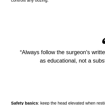
controls any oozing.
“Always follow the surgeon’s writte
as educational, not a subst
Safety basics
: keep the head elevated when resti