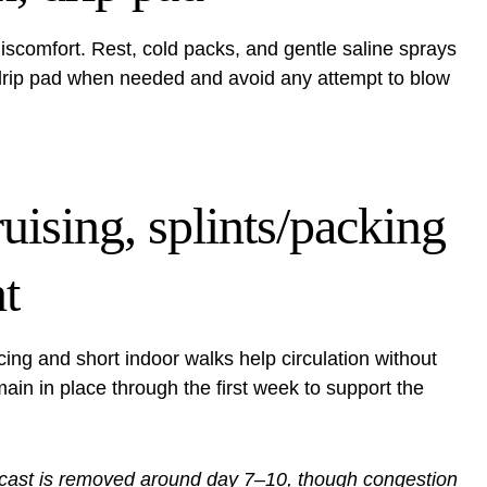
scomfort. Rest, cold packs, and gentle saline sprays
drip pad when needed and avoid any attempt to blow
uising, splints/packing
t
ing and short indoor walks help circulation without
main in place through the first week to support the
 cast is removed around day 7–10, though congestion