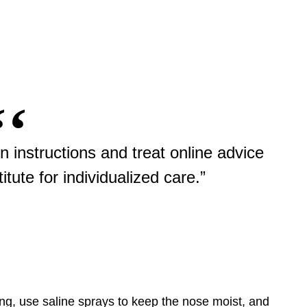
n instructions and treat online advice
itute for individualized care.”
ng, use saline sprays to keep the nose moist, and