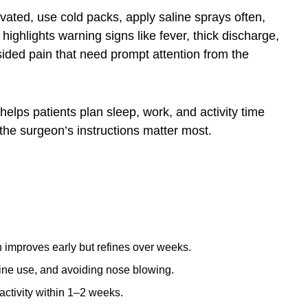
evated, use cold packs, apply saline sprays often,
highlights warning signs like fever, thick discharge,
sided pain that need prompt attention from the
helps patients plan sleep, work, and activity time
the surgeon’s instructions matter most.
n improves early but refines over weeks.
line use, and avoiding nose blowing.
activity within 1–2 weeks.