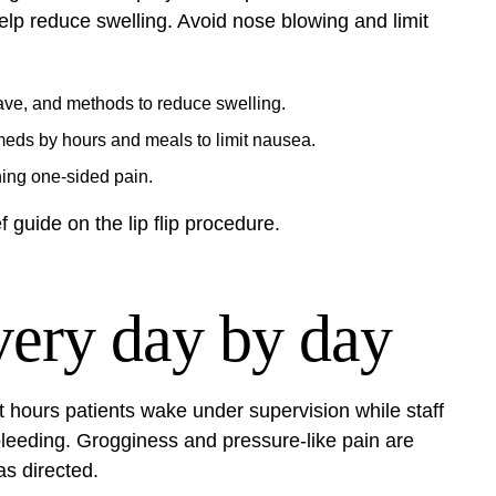
elp reduce swelling. Avoid nose blowing and limit
ave, and methods to reduce swelling.
meds by hours and meals to limit nausea.
ning one‑sided pain.
ef guide on the
lip flip procedure
.
very day by day
st hours patients wake under supervision while staff
 bleeding. Grogginess and pressure-like pain are
s directed.