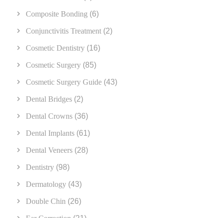
Composite Bonding
(6)
Conjunctivitis Treatment
(2)
Cosmetic Dentistry
(16)
Cosmetic Surgery
(85)
Cosmetic Surgery Guide
(43)
Dental Bridges
(2)
Dental Crowns
(36)
Dental Implants
(61)
Dental Veneers
(28)
Dentistry
(98)
Dermatology
(43)
Double Chin
(26)