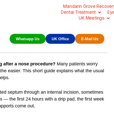
Mandarin Grove Recovery
Dental Treatment
Ey
UK Meetings
Whatsapp Us
UK Office
E-Mail Us
ng after a nose procedure?
Many patients worry
athe easier. This short guide explains what the usual
elps.
ted septum through an internal incision, sometimes
s — the first 24 hours with a drip pad, the first week
supports come out.