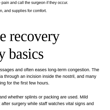
 pain and call the surgeon if they occur.
n, and supplies for comfort.
e recovery
y basics
assages and often eases long‑term congestion. The
 through an incision inside the nostril, and many
g for the first few hours.
and whether splints or packing are used. Mild
fter surgery while staff watches vital signs and