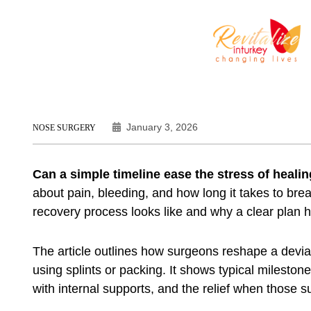
January 3, 2026
NOSE SURGERY
Can a simple timeline ease the stress of heali
about pain, bleeding, and how long it takes to bre
recovery process looks like and why a clear plan h
The article outlines how surgeons reshape a devia
using splints or packing. It shows typical milestone
with internal supports, and the relief when those 