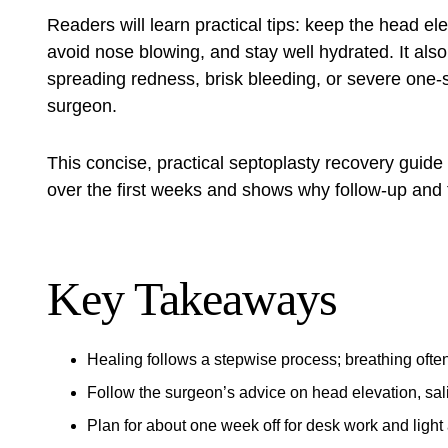
Readers will learn practical tips: keep the head el
avoid nose blowing, and stay well hydrated. It also 
spreading redness, brisk bleeding, or severe one‑
surgeon.
This concise, practical
septoplasty recovery guide
over the first weeks and shows why follow‑up and 
Key Takeaways
Healing follows a stepwise process; breathing ofte
Follow the surgeon’s advice on head elevation, sa
Plan for about one week off for desk work and light 