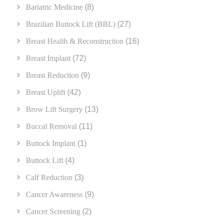
Bariatric Medicine
(8)
Brazilian Buttock Lift (BBL)
(27)
Breast Health & Reconstruction
(16)
Breast Implant
(72)
Breast Reduction
(9)
Breast Uplift
(42)
Brow Lift Surgery
(13)
Buccal Removal
(11)
Buttock Implant
(1)
Buttock Lift
(4)
Calf Reduction
(3)
Cancer Awareness
(9)
Cancer Screening
(2)