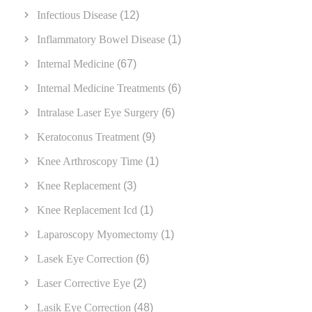
Infectious Disease
(12)
Inflammatory Bowel Disease
(1)
Internal Medicine
(67)
Internal Medicine Treatments
(6)
Intralase Laser Eye Surgery
(6)
Keratoconus Treatment
(9)
Knee Arthroscopy Time
(1)
Knee Replacement
(3)
Knee Replacement Icd
(1)
Laparoscopy Myomectomy
(1)
Lasek Eye Correction
(6)
Laser Corrective Eye
(2)
Lasik Eye Correction
(48)