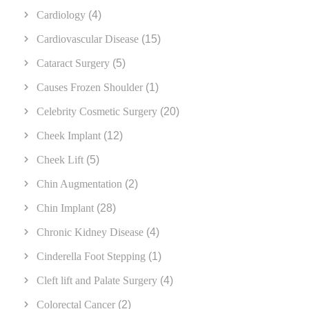
Cardiology
(4)
Cardiovascular Disease
(15)
Cataract Surgery
(5)
Causes Frozen Shoulder
(1)
Celebrity Cosmetic Surgery
(20)
Cheek Implant
(12)
Cheek Lift
(5)
Chin Augmentation
(2)
Chin Implant
(28)
Chronic Kidney Disease
(4)
Cinderella Foot Stepping
(1)
Cleft lift and Palate Surgery
(4)
Colorectal Cancer
(2)