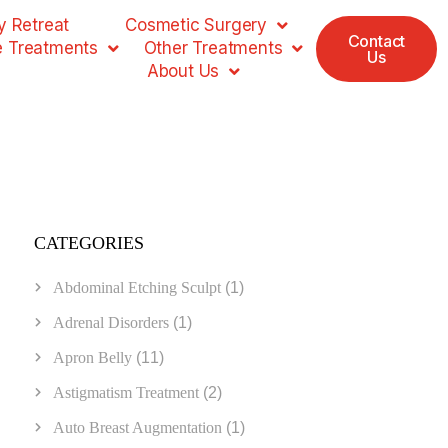
 Retreat
Cosmetic Surgery
Contact
e Treatments
Other Treatments
Us
About Us
CATEGORIES
Abdominal Etching Sculpt
(1)
Adrenal Disorders
(1)
Apron Belly
(11)
Astigmatism Treatment
(2)
Auto Breast Augmentation
(1)