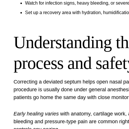
Watch for infection signs, heavy bleeding, or severe
Set up a recovery area with hydration, humidificatio
Understanding th
process and safet
Correcting a deviated septum helps open nasal p
procedure is usually done under general anesthesia
patients go home the same day with close monitorin
Early healing varies
with anatomy, cartilage work, 
bleeding and pressure‑type pain are common right a