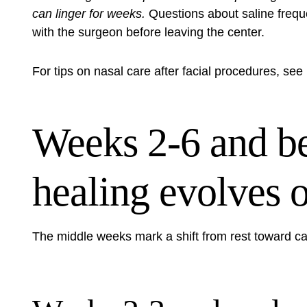
can linger for weeks.
Questions about saline freque
with the surgeon before leaving the center.
For tips on nasal care after facial procedures, see
Weeks 2-6 and b
healing evolves 
The middle weeks mark a shift from rest toward ca