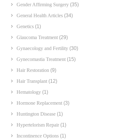
Gender Affirming Surgery
(35)
General Health Articles
(34)
Genetics
(1)
Glaucoma Treatment
(29)
Gynaecology and Fertility
(30)
Gynecomastia Treatment
(15)
Hair Restoration
(9)
Hair Transplant
(12)
Hematology
(1)
Hormone Replacement
(3)
Huntington Disease
(1)
Hypertelorism Repair
(1)
Incontinence Options
(1)