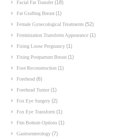
Facial Fat Transfer
(18)
Fat Grafting Breast
(1)
Female Gynecological Treatments
(52)
Feminization Transform Appearance
(1)
Fixing Loose Pregnancy
(1)
Fixing Postpartum Breast
(1)
Foot Reconstruction
(1)
Forehead
(6)
Forehead Tumor
(1)
Fox Eye Surgery
(2)
Fox Eye Transform
(1)
Ftm Bottom Options
(1)
Gastroenterology
(7)