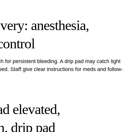
overy: anesthesia,
control
h for persistent bleeding. A drip pad may catch light
. Staff give clear instructions for meds and follow-
ad elevated,
n, drip pad