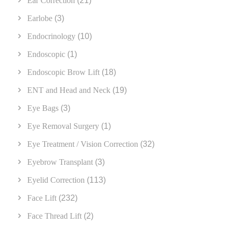
Ear Correction
(21)
Earlobe
(3)
Endocrinology
(10)
Endoscopic
(1)
Endoscopic Brow Lift
(18)
ENT and Head and Neck
(19)
Eye Bags
(3)
Eye Removal Surgery
(1)
Eye Treatment / Vision Correction
(32)
Eyebrow Transplant
(3)
Eyelid Correction
(113)
Face Lift
(232)
Face Thread Lift
(2)