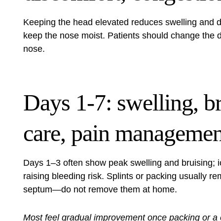
Keeping the head elevated reduces swelling and di
keep the nose moist. Patients should change the 
nose.
Days 1-7: swelling, br
care, pain managemen
Days 1–3 often show peak swelling and bruising; ic
raising bleeding risk. Splints or packing usually re
septum—do not remove them at home.
Most feel gradual improvement once packing or a