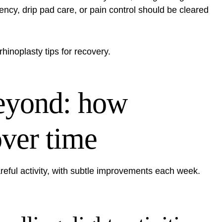
ncy, drip pad care, or pain control should be cleared
rhinoplasty tips for recovery
.
eyond: how
over time
reful activity, with subtle improvements each week.