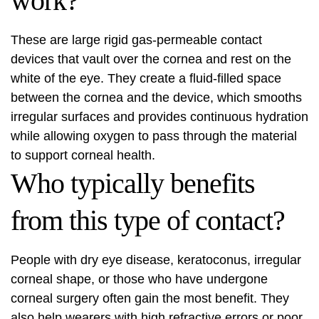
work?
These are large rigid gas-permeable contact
devices that vault over the cornea and rest on the
white of the eye. They create a fluid-filled space
between the cornea and the device, which smooths
irregular surfaces and provides continuous hydration
while allowing oxygen to pass through the material
to support corneal health.
Who typically benefits
from this type of contact?
People with dry eye disease, keratoconus, irregular
corneal shape, or those who have undergone
corneal surgery often gain the most benefit. They
also help wearers with high refractive errors or poor