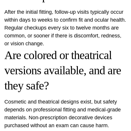
After the initial fitting, follow-up visits typically occur
within days to weeks to confirm fit and ocular health.
Regular checkups every six to twelve months are
common, or sooner if there is discomfort, redness,
or vision change.
Are colored or theatrical
versions available, and are
they safe?
Cosmetic and theatrical designs exist, but safety
depends on professional fitting and medical-grade
materials. Non-prescription decorative devices
purchased without an exam can cause harm.