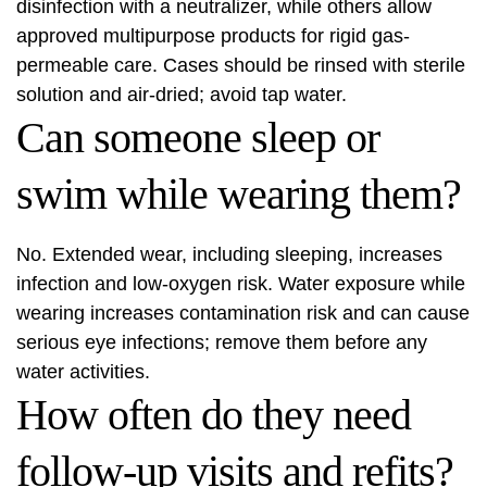
disinfection with a neutralizer, while others allow
approved multipurpose products for rigid gas-
permeable care. Cases should be rinsed with sterile
solution and air-dried; avoid tap water.
Can someone sleep or
swim while wearing them?
No. Extended wear, including sleeping, increases
infection and low-oxygen risk. Water exposure while
wearing increases contamination risk and can cause
serious eye infections; remove them before any
water activities.
How often do they need
follow-up visits and refits?