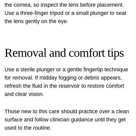
the cornea, so inspect the lens before placement.
Use a three-finger tripod or a small plunger to seat
the lens gently on the eye.
Removal and comfort tips
Use a sterile plunger or a gentle fingertip technique
for removal. If midday fogging or debris appears,
refresh the fluid in the reservoir to restore comfort
and clear vision.
Those new to this care should practice over a clean
surface and follow clinician guidance until they get
used to the routine.