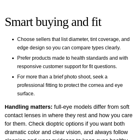
Smart buying and fit
Choose sellers that list diameter, tint coverage, and
edge design so you can compare types clearly.
Prefer products made to health standards and with
responsive customer support for fit questions.
For more than a brief photo shoot, seek a
professional fitting to protect the cornea and eye
surface.
Handling matters:
full-eye models differ from soft
contact lenses in where they rest and how you care
for them. Check dioptric options if you want both
dramatic color and clear vision, and always follow