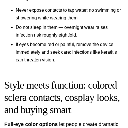
Never expose contacts to tap water; no swimming or
showering while wearing them.
Do not sleep in them — overnight wear raises
infection risk roughly eightfold.
If eyes become red or painful, remove the device
immediately and seek care; infections like keratitis
can threaten vision.
Style meets function: colored
sclera contacts, cosplay looks,
and buying smart
Full-eye color options
let people create dramatic