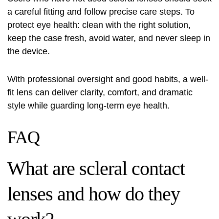
a careful fitting and follow precise care steps. To
protect eye health: clean with the right solution,
keep the case fresh, avoid water, and never sleep in
the device.
With professional oversight and good habits, a well-
fit lens can deliver clarity, comfort, and dramatic
style while guarding long-term eye health.
FAQ
What are scleral contact
lenses and how do they