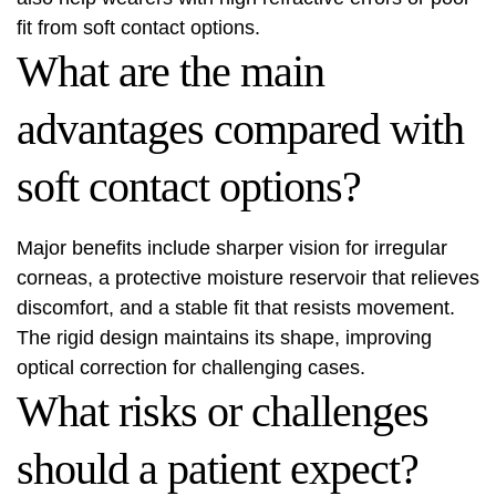
fit from soft contact options.
What are the main
advantages compared with
soft contact options?
Major benefits include sharper vision for irregular
corneas, a protective moisture reservoir that relieves
discomfort, and a stable fit that resists movement.
The rigid design maintains its shape, improving
optical correction for challenging cases.
What risks or challenges
should a patient expect?