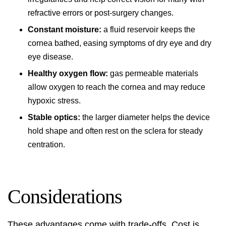
refractive errors or post-surgery changes.
Constant moisture:
a fluid reservoir keeps the
cornea bathed, easing symptoms of dry eye and dry
eye disease.
Healthy oxygen flow:
gas permeable materials
allow oxygen to reach the cornea and may reduce
hypoxic stress.
Stable optics:
the larger diameter helps the device
hold shape and often rest on the sclera for steady
centration.
Considerations
These advantages come with trade-offs. Cost is