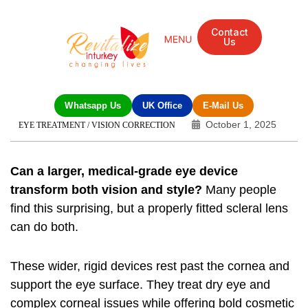
Contact
Us
Mandarin Grove Recovery Retreat
Cosmetic Surgery
Dental Treatment
Eye Treatments
Other Treatments
UK Meetings
Whatsapp Us
UK Office
E-Mail Us
October 1, 2025
EYE TREATMENT / VISION CORRECTION
Can a larger, medical-grade eye device
transform both vision and style?
Many people
find this surprising, but a properly fitted scleral lens
can do both.
These wider, rigid devices rest past the cornea and
support the eye surface. They treat dry eye and
complex corneal issues while offering bold cosmetic