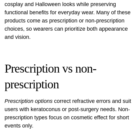
cosplay and Halloween looks while preserving
functional benefits for everyday wear. Many of these
products come as prescription or non-prescription
choices, so wearers can prioritize both appearance
and vision.
Prescription vs non-
prescription
Prescription options
correct refractive errors and suit
users with keratoconus or post-surgery needs. Non-
prescription types focus on cosmetic effect for short
events only.