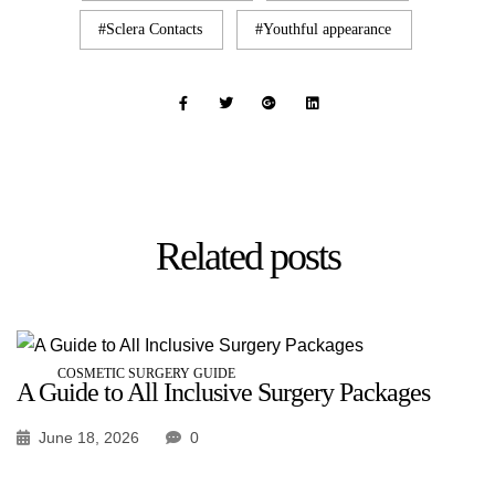
Sclera Contacts
Youthful appearance
Related
posts
COSMETIC SURGERY GUIDE
A Guide to All Inclusive Surgery Packages
June 18, 2026
0