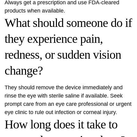
Always get a prescription and use FDA-cleared
products when available.
What should someone do if
they experience pain,
redness, or sudden vision
change?
They should remove the device immediately and
rinse the eye with sterile saline if available. Seek
prompt care from an eye care professional or urgent
eye clinic to rule out infection or corneal injury.
How long does it take to