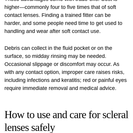
higher—commonly four to five times that of soft
contact lenses. Finding a trained fitter can be
harder, and some people need time to get used to
handling and wear after soft contact use.
Debris can collect in the fluid pocket or on the
surface, so midday rinsing may be needed.
Occasional slippage or discomfort may occur. As
with any contact option, improper care raises risks,
including infections and keratitis; red or painful eyes
require immediate removal and medical advice.
How to use and care for scleral
lenses safely