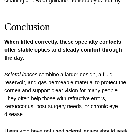
cleaning and wear guidance to keep eyes healthy.
Conclusion
When fitted correctly, these specialty contacts
offer stable optics and steady comfort through
the day.
Scleral lenses
combine a larger design, a fluid
reservoir, and gas-permeable material to protect the
cornea and support clear vision for many people.
They often help those with refractive errors,
keratoconus, post-surgery needs, or chronic eye
disease.
Users who have not used scleral lenses should seek