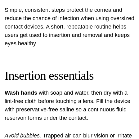
Simple, consistent steps protect the cornea and
reduce the chance of infection when using oversized
contact devices. A short, repeatable routine helps
users get used to insertion and removal and keeps
eyes healthy.
Insertion essentials
Wash hands
with soap and water, then dry with a
lint-free cloth before touching a lens. Fill the device
with preservative-free saline so a continuous fluid
reservoir forms under the contact.
Avoid bubbles.
Trapped air can blur vision or irritate