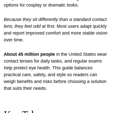
options for cosplay or dramatic looks.
Because they sit differently than a standard contact
lens, they feel odd at first.
Most users adapt quickly
and report improved comfort and more stable vision
over time.
About 45 million people
in the United States wear
contact lenses for daily tasks, and regular exams
help protect eye health. This guide balances
practical care, safety, and style so readers can
weigh benefits and risks before choosing a solution
that suits their needs.