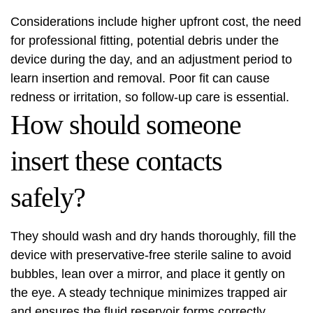
Considerations include higher upfront cost, the need
for professional fitting, potential debris under the
device during the day, and an adjustment period to
learn insertion and removal. Poor fit can cause
redness or irritation, so follow-up care is essential.
How should someone
insert these contacts
safely?
They should wash and dry hands thoroughly, fill the
device with preservative-free sterile saline to avoid
bubbles, lean over a mirror, and place it gently on
the eye. A steady technique minimizes trapped air
and ensures the fluid reservoir forms correctly.