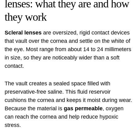
lenses: what they are and how
they work
Scleral lenses
are oversized, rigid contact devices
that vault over the cornea and settle on the white of
the eye. Most range from about 14 to 24 millimeters
in size, so they are noticeably wider than a soft
contact.
The vault creates a sealed space filled with
preservative-free saline. This fluid reservoir
cushions the cornea and keeps it moist during wear.
Because the material is
gas permeable
, oxygen
can reach the cornea and help reduce hypoxic
stress.