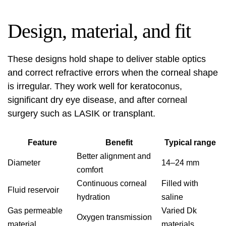
Design, material, and fit
These designs hold shape to deliver stable optics
and correct refractive errors when the corneal shape
is irregular. They work well for keratoconus,
significant dry eye disease, and after corneal
surgery such as LASIK or transplant.
Feature
Benefit
Typical range
Better alignment and
Diameter
14–24 mm
comfort
Continuous corneal
Filled with
Fluid reservoir
hydration
saline
Gas permeable
Varied Dk
Oxygen transmission
material
materials