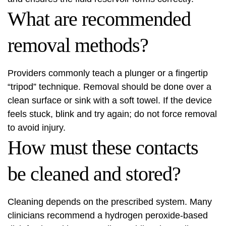
What are recommended
removal methods?
Providers commonly teach a plunger or a fingertip
“tripod” technique. Removal should be done over a
clean surface or sink with a soft towel. If the device
feels stuck, blink and try again; do not force removal
to avoid injury.
How must these contacts
be cleaned and stored?
Cleaning depends on the prescribed system. Many
clinicians recommend a hydrogen peroxide-based