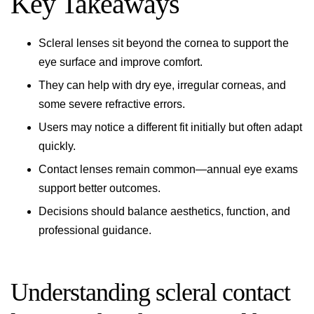
Key Takeaways
Scleral lenses sit beyond the cornea to support the
eye surface and improve comfort.
They can help with dry eye, irregular corneas, and
some severe refractive errors.
Users may notice a different fit initially but often adapt
quickly.
Contact lenses remain common—annual eye exams
support better outcomes.
Decisions should balance aesthetics, function, and
professional guidance.
Understanding scleral contact