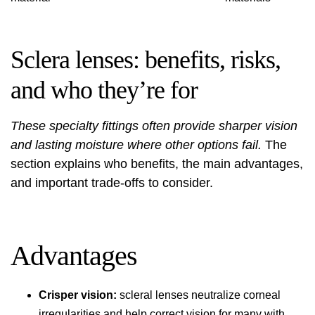
Sclera lenses: benefits, risks,
and who they’re for
These specialty fittings often provide sharper vision
and lasting moisture where other options fail.
The
section explains who benefits, the main advantages,
and important trade-offs to consider.
Advantages
Crisper vision:
scleral lenses neutralize corneal
irregularities and help correct vision for many with