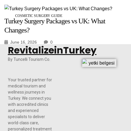
COSMETIC SURGERY GUIDE
Turkey Surgery Packages vs UK: What
Changes?
June 16, 2026
0
RevitalizeinTurkey
By Tuncelli Tourism Co.
Your trusted partner for
medical tourism and
wellness journeys in
Turkey. We connect you
with accredited clinics
and experienced
specialists to deliver
world-class care,
personalized treatment