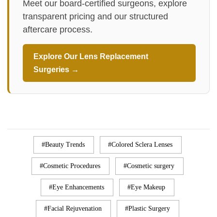
Meet our board-certified surgeons, explore
transparent pricing and our structured
aftercare process.
Explore Our Lens Replacement
Surgeries →
Beauty Trends
Colored Sclera Lenses
Cosmetic Procedures
Cosmetic surgery
Eye Enhancements
Eye Makeup
Facial Rejuvenation
Plastic Surgery