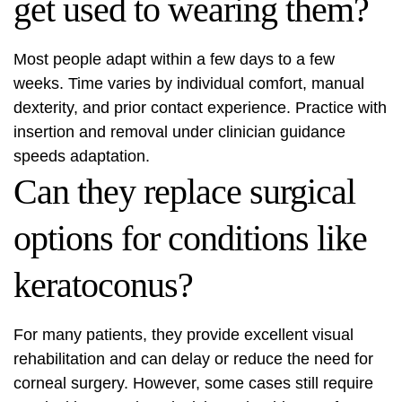
get used to wearing them?
Most people adapt within a few days to a few
weeks. Time varies by individual comfort, manual
dexterity, and prior contact experience. Practice with
insertion and removal under clinician guidance
speeds adaptation.
Can they replace surgical
options for conditions like
keratoconus?
For many patients, they provide excellent visual
rehabilitation and can delay or reduce the need for
corneal surgery. However, some cases still require