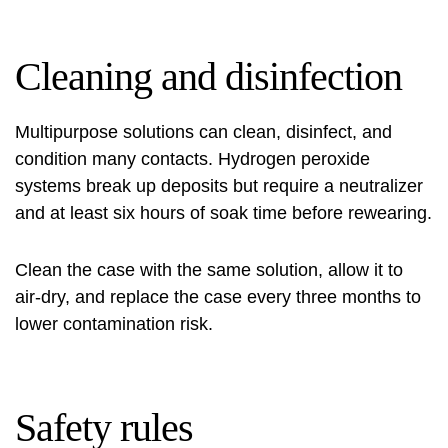
Cleaning and disinfection
Multipurpose solutions can clean, disinfect, and
condition many contacts. Hydrogen peroxide
systems break up deposits but require a neutralizer
and at least six hours of soak time before rewearing.
Clean the case with the same solution, allow it to
air-dry, and replace the case every three months to
lower contamination risk.
Safety rules