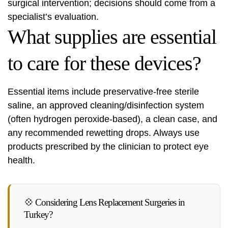
surgical intervention; decisions should come from a
specialist’s evaluation.
What supplies are essential
to care for these devices?
Essential items include preservative-free sterile
saline, an approved cleaning/disinfection system
(often hydrogen peroxide-based), a clean case, and
any recommended rewetting drops. Always use
products prescribed by the clinician to protect eye
health.
💠 Considering Lens Replacement Surgeries in
Turkey?