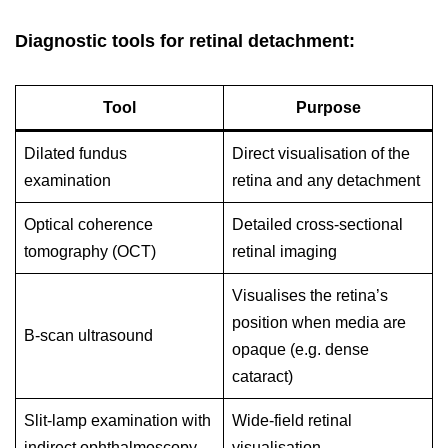
Diagnostic tools for retinal detachment:
Tool
Purpose
Dilated fundus
Direct visualisation of the
examination
retina and any detachment
Optical coherence
Detailed cross-sectional
tomography (OCT)
retinal imaging
Visualises the retina’s
position when media are
B-scan ultrasound
opaque (e.g. dense
cataract)
Slit-lamp examination with
Wide-field retinal
indirect ophthalmoscopy
visualisation