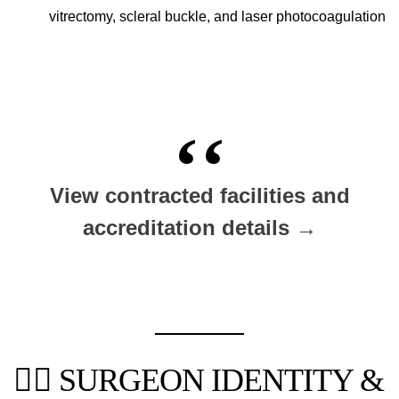
vitrectomy, scleral buckle, and laser photocoagulation
View contracted facilities and
accreditation details →
👨‍⚕️ SURGEON IDENTITY &