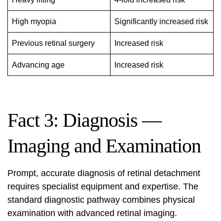
High myopia
Significantly increased risk
Previous retinal surgery
Increased risk
Advancing age
Increased risk
Fact 3: Diagnosis —
Imaging and Examination
Prompt, accurate diagnosis of retinal detachment
requires specialist equipment and expertise. The
standard diagnostic pathway combines physical
examination with advanced retinal imaging.