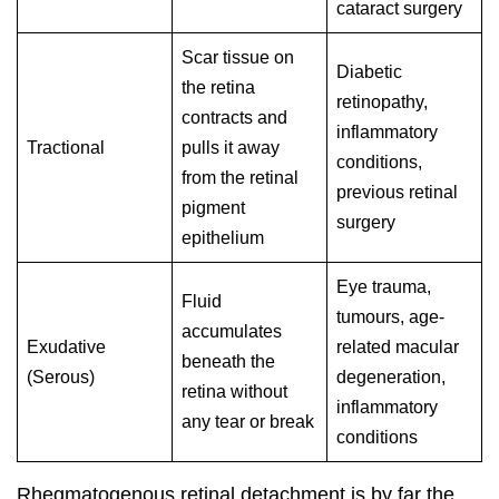
cataract surgery
Scar tissue on
Diabetic
the retina
retinopathy,
contracts and
inflammatory
Tractional
pulls it away
conditions,
from the retinal
previous retinal
pigment
surgery
epithelium
Eye trauma,
Fluid
tumours, age-
accumulates
Exudative
related macular
beneath the
(Serous)
degeneration,
retina without
inflammatory
any tear or break
conditions
Rhegmatogenous retinal detachment is by far the