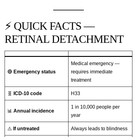
⚡ QUICK FACTS —
RETINAL DETACHMENT
Medical emergency —
🔴
Emergency status
requires immediate
treatment
🧬
ICD-10 code
H33
1 in 10,000 people per
📊
Annual incidence
year
⚠️
If untreated
Always leads to blindness