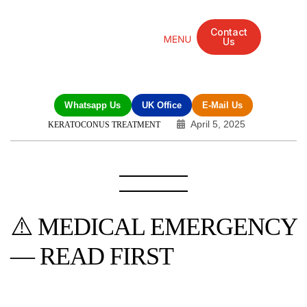
Contact
Us
Mandarin Grove Recovery Retreat
Cosmetic Surgery
Dental Treatment
Eye Treatments
Other Treatments
UK Meetings
Whatsapp Us
UK Office
E-Mail Us
April 5, 2025
KERATOCONUS TREATMENT
⚠️ MEDICAL EMERGENCY
— READ FIRST