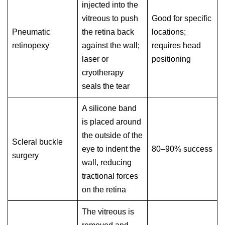
injected into the
vitreous to push
Good for specific
Pneumatic
the retina back
locations;
retinopexy
against the wall;
requires head
laser or
positioning
cryotherapy
seals the tear
A silicone band
is placed around
the outside of the
Scleral buckle
eye to indent the
80–90% success
surgery
wall, reducing
tractional forces
on the retina
The vitreous is