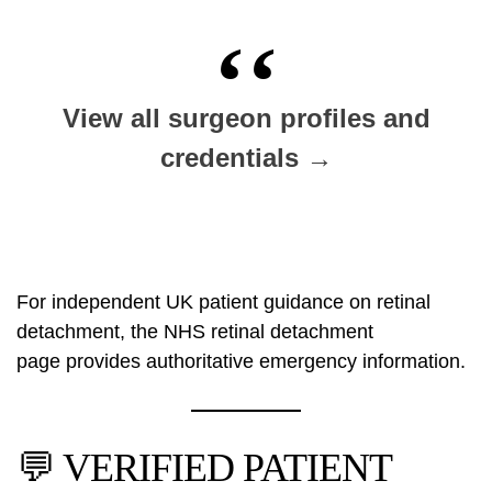
View all surgeon profiles and
credentials →
For independent UK patient guidance on retinal
detachment, the
NHS retinal detachment
page
provides authoritative emergency information.
💬 VERIFIED PATIENT