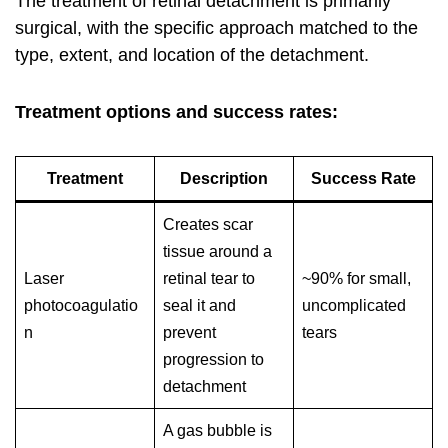
The treatment of retinal detachment is primarily
surgical, with the specific approach matched to the
type, extent, and location of the detachment.
Treatment options and success rates:
Treatment
Description
Success Rate
Creates scar
tissue around a
Laser
retinal tear to
~90% for small,
photocoagulatio
seal it and
uncomplicated
n
prevent
tears
progression to
detachment
A gas bubble is