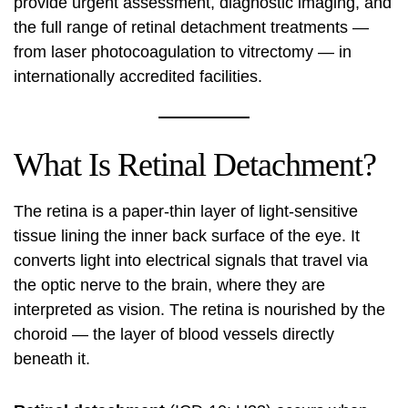
provide urgent assessment, diagnostic imaging, and
the full range of retinal detachment treatments —
from laser photocoagulation to vitrectomy — in
internationally accredited facilities.
What Is Retinal Detachment?
The retina is a paper-thin layer of light-sensitive
tissue lining the inner back surface of the eye. It
converts light into electrical signals that travel via
the optic nerve to the brain, where they are
interpreted as vision. The retina is nourished by the
choroid — the layer of blood vessels directly
beneath it.