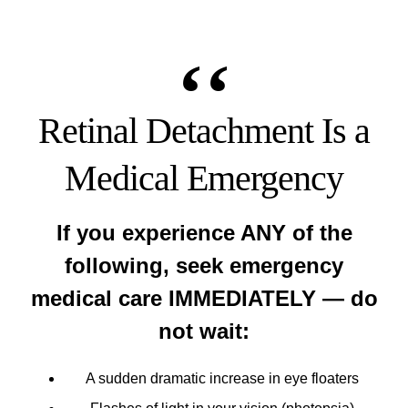
Retinal Detachment Is a
Medical Emergency
If you experience ANY of the
following, seek emergency
medical care IMMEDIATELY — do
not wait:
A sudden dramatic increase in eye floaters