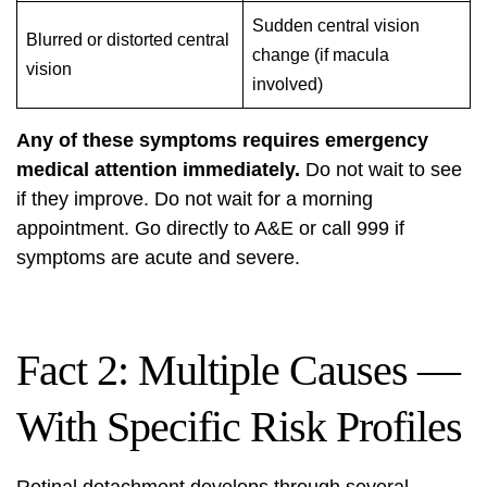
Sudden central vision
Blurred or distorted central
change (if macula
vision
involved)
Any of these symptoms requires emergency
medical attention immediately.
Do not wait to see
if they improve. Do not wait for a morning
appointment. Go directly to A&E or call 999 if
symptoms are acute and severe.
Fact 2: Multiple Causes —
With Specific Risk Profiles