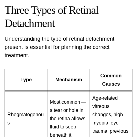
Three Types of Retinal
Detachment
Understanding the type of retinal detachment
present is essential for planning the correct
treatment.
Common
Type
Mechanism
Causes
Age-related
Most common —
vitreous
a tear or hole in
Rhegmatogenou
changes, high
the retina allows
s
myopia, eye
fluid to seep
trauma, previous
beneath it