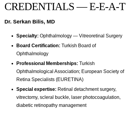
CREDENTIALS — E-E-A-T
Dr. Serkan Bilis, MD
Specialty:
Ophthalmology — Vitreoretinal Surgery
Board Certification:
Turkish Board of
Ophthalmology
Professional Memberships:
Turkish
Ophthalmological Association; European Society of
Retina Specialists (EURETINA)
Special expertise:
Retinal detachment surgery,
vitrectomy, scleral buckle, laser photocoagulation,
diabetic retinopathy management