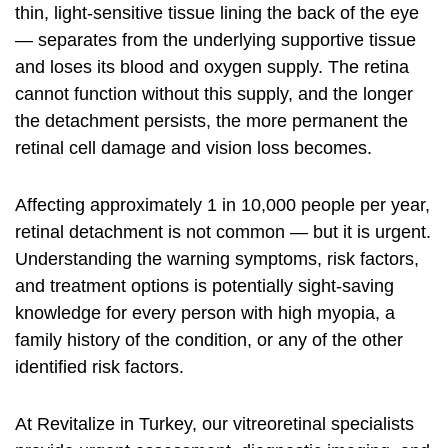
thin, light-sensitive tissue lining the back of the eye
— separates from the underlying supportive tissue
and loses its blood and oxygen supply. The retina
cannot function without this supply, and the longer
the detachment persists, the more permanent the
retinal cell damage and vision loss becomes.
Affecting approximately 1 in 10,000 people per year,
retinal detachment is not common — but it is urgent.
Understanding the warning symptoms, risk factors,
and treatment options is potentially sight-saving
knowledge for every person with high myopia, a
family history of the condition, or any of the other
identified risk factors.
At Revitalize in Turkey, our vitreoretinal specialists