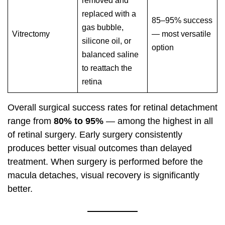
removed and
replaced with a
85–95% success
gas bubble,
Vitrectomy
— most versatile
silicone oil, or
option
balanced saline
to reattach the
retina
Overall surgical success rates for retinal detachment
range from
80% to 95%
— among the highest in all
of retinal surgery. Early surgery consistently
produces better visual outcomes than delayed
treatment. When surgery is performed before the
macula detaches, visual recovery is significantly
better.