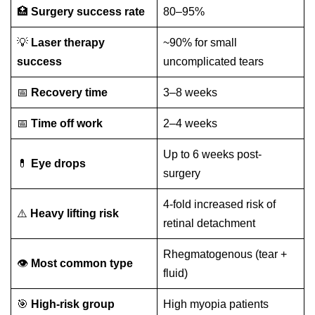
🏥
Surgery success rate
80–95%
💡
Laser therapy
~90% for small
success
uncomplicated tears
📅
Recovery time
3–8 weeks
📅
Time off work
2–4 weeks
Up to 6 weeks post-
💊
Eye drops
surgery
4-fold increased risk of
⚠️
Heavy lifting risk
retinal detachment
Rhegmatogenous (tear +
👁️
Most common type
fluid)
🎯
High-risk group
High myopia patients