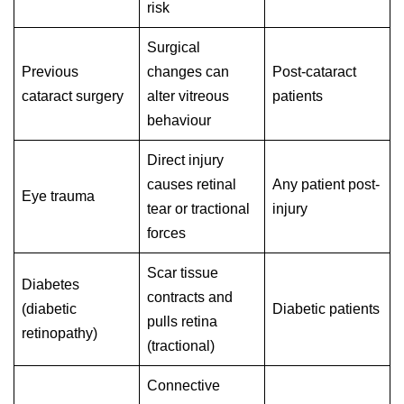
risk
Surgical
Previous
changes can
Post-cataract
cataract surgery
alter vitreous
patients
behaviour
Direct injury
causes retinal
Any patient post-
Eye trauma
tear or tractional
injury
forces
Scar tissue
Diabetes
contracts and
(diabetic
Diabetic patients
pulls retina
retinopathy)
(tractional)
Connective