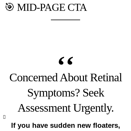
🎯 MID-PAGE CTA
Concerned About Retinal
Symptoms? Seek
Assessment Urgently.
If you have sudden new floaters,