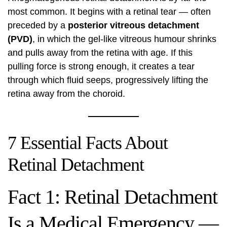
most common. It begins with a retinal tear — often
preceded by a
posterior vitreous detachment
(PVD)
, in which the gel-like vitreous humour shrinks
and pulls away from the retina with age. If this
pulling force is strong enough, it creates a tear
through which fluid seeps, progressively lifting the
retina away from the choroid.
7 Essential Facts About
Retinal Detachment
Fact 1: Retinal Detachment
Is a Medical Emergency —