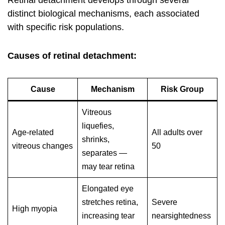
Retinal detachment develops through several
distinct biological mechanisms, each associated
with specific risk populations.
Causes of retinal detachment:
Cause
Mechanism
Risk Group
Vitreous
liquefies,
Age-related
All adults over
shrinks,
vitreous changes
50
separates —
may tear retina
Elongated eye
stretches retina,
Severe
High myopia
increasing tear
nearsightedness