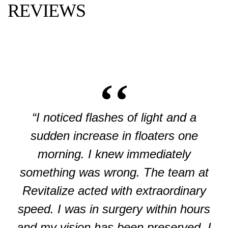
REVIEWS
“I noticed flashes of light and a
sudden increase in floaters one
morning. I knew immediately
something was wrong. The team at
Revitalize acted with extraordinary
speed. I was in surgery within hours
and my vision has been preserved. I