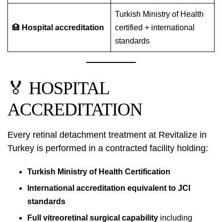
Turkish Ministry of Health
🏥
Hospital accreditation
certified + international
standards
🏅 HOSPITAL
ACCREDITATION
Every retinal detachment treatment at Revitalize in
Turkey is performed in a contracted facility holding:
Turkish Ministry of Health Certification
International accreditation equivalent to JCI
standards
Full vitreoretinal surgical capability
including