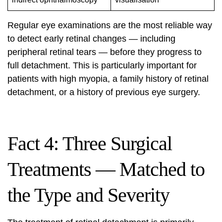
Regular eye examinations are the most reliable way
to detect early retinal changes — including
peripheral retinal tears — before they progress to
full detachment. This is particularly important for
patients with high myopia, a family history of retinal
detachment, or a history of previous eye surgery.
Fact 4: Three Surgical
Treatments — Matched to
the Type and Severity