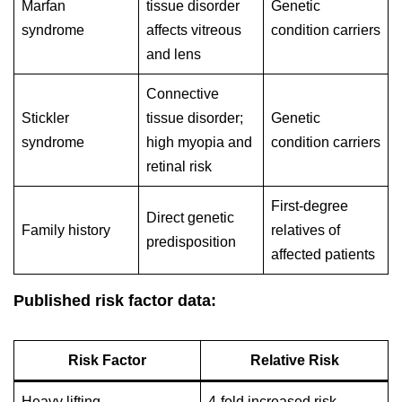
Marfan
tissue disorder
Genetic
syndrome
affects vitreous
condition carriers
and lens
Connective
Stickler
tissue disorder;
Genetic
syndrome
high myopia and
condition carriers
retinal risk
First-degree
Direct genetic
Family history
relatives of
predisposition
affected patients
Published risk factor data:
Risk Factor
Relative Risk
Heavy lifting
4-fold increased risk