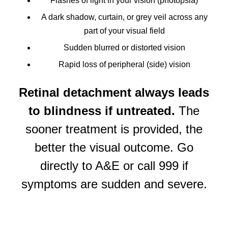
Flashes of light in your vision (photopsia)
A dark shadow, curtain, or grey veil across any
part of your visual field
Sudden blurred or distorted vision
Rapid loss of peripheral (side) vision
Retinal detachment always leads
to blindness if untreated.
The
sooner treatment is provided, the
better the visual outcome. Go
directly to A&E or call 999 if
symptoms are sudden and severe.