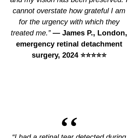
cannot overstate how grateful I am
for the urgency with which they
treated me.”
— James P., London,
emergency retinal detachment
surgery, 2024 ⭐⭐⭐⭐⭐
“I had a retinal tear detected during