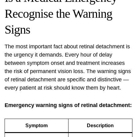
Recognise the Warning
Signs
The most important fact about retinal detachment is
the urgency it demands. Every hour of delay
between symptom onset and treatment increases
the risk of permanent vision loss. The warning signs
of retinal detachment are specific and distinctive —
every patient at risk should know them by heart.
Emergency warning signs of retinal detachment:
Symptom
Description