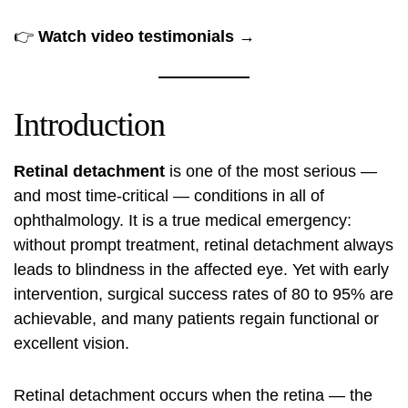
👉
Watch video testimonials →
Introduction
Retinal detachment
is one of the most serious —
and most time-critical — conditions in all of
ophthalmology. It is a true medical emergency:
without prompt treatment, retinal detachment always
leads to blindness in the affected eye. Yet with early
intervention, surgical success rates of 80 to 95% are
achievable, and many patients regain functional or
excellent vision.
Retinal detachment occurs when the retina — the