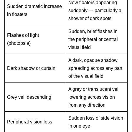
New floaters appearing
Sudden dramatic increase
suddenly — particularly a
in floaters
shower of dark spots
Sudden, brief flashes in
Flashes of light
the peripheral or central
(photopsia)
visual field
A dark, opaque shadow
Dark shadow or curtain
spreading across any part
of the visual field
A grey or translucent veil
Grey veil descending
lowering across vision
from any direction
Sudden loss of side vision
Peripheral vision loss
in one eye