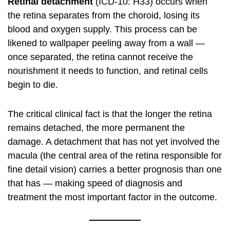
Retinal detachment
(ICD-10: H33) occurs when
the retina separates from the choroid, losing its
blood and oxygen supply. This process can be
likened to wallpaper peeling away from a wall —
once separated, the retina cannot receive the
nourishment it needs to function, and retinal cells
begin to die.
The critical clinical fact is that the longer the retina
remains detached, the more permanent the
damage. A detachment that has not yet involved the
macula (the central area of the retina responsible for
fine detail vision) carries a better prognosis than one
that has — making speed of diagnosis and
treatment the most important factor in the outcome.