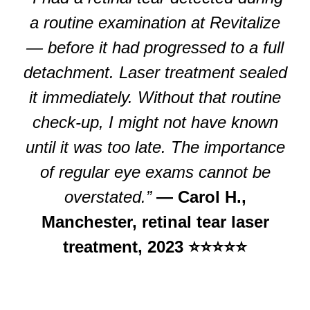
a routine examination at Revitalize
— before it had progressed to a full
detachment. Laser treatment sealed
it immediately. Without that routine
check-up, I might not have known
until it was too late. The importance
of regular eye exams cannot be
overstated.”
— Carol H.,
Manchester, retinal tear laser
treatment, 2023 ⭐⭐⭐⭐⭐