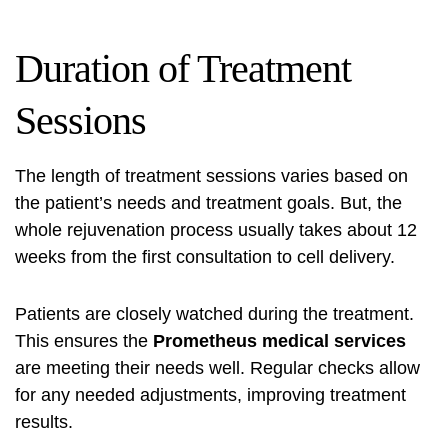
Duration of Treatment
Sessions
The length of treatment sessions varies based on
the patient’s needs and treatment goals. But, the
whole rejuvenation process usually takes about 12
weeks from the first consultation to cell delivery.
Patients are closely watched during the treatment.
This ensures the
Prometheus medical services
are meeting their needs well. Regular checks allow
for any needed adjustments, improving treatment
results.