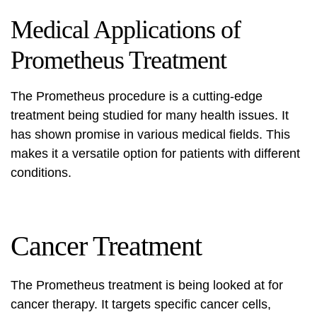
Medical Applications of
Prometheus Treatment
The
Prometheus procedure
is a cutting-edge
treatment being studied for many health issues. It
has shown promise in various medical fields. This
makes it a versatile option for patients with different
conditions.
Cancer Treatment
The
Prometheus treatment
is being looked at for
cancer therapy. It targets specific cancer cells,