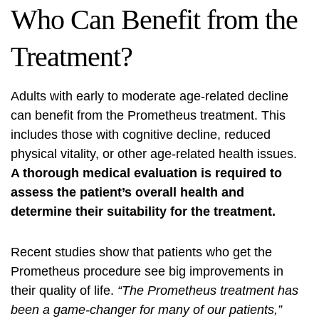
Who Can Benefit from the
Treatment?
Adults with early to moderate age-related decline
can benefit from the Prometheus treatment. This
includes those with cognitive decline, reduced
physical vitality, or other age-related health issues.
A thorough medical evaluation is required to
assess the patient’s overall health and
determine their suitability for the treatment.
Recent studies show that patients who get the
Prometheus procedure see big improvements in
their quality of life.
“The Prometheus treatment has
been a game-changer for many of our patients,”