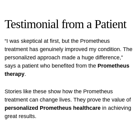
Testimonial from a Patient
“I was skeptical at first, but the Prometheus
treatment has genuinely improved my condition. The
personalized approach made a huge difference,”
says a patient who benefited from the
Prometheus
therapy
.
Stories like these show how the Prometheus
treatment can change lives. They prove the value of
personalized Prometheus healthcare
in achieving
great results.