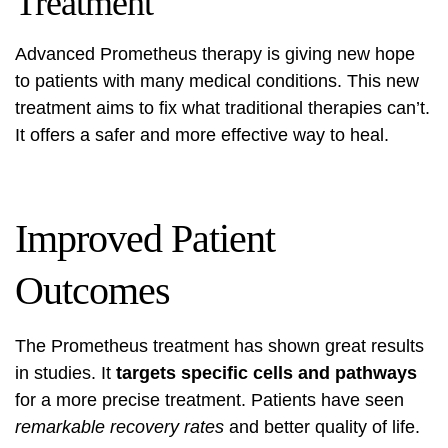
Treatment
Advanced Prometheus therapy
is giving new hope
to patients with many medical conditions. This new
treatment aims to fix what traditional therapies can’t.
It offers a safer and more effective way to heal.
Improved Patient
Outcomes
The Prometheus treatment has shown great results
in studies. It
targets specific cells and pathways
for a more precise treatment. Patients have seen
remarkable recovery rates
and better quality of life.