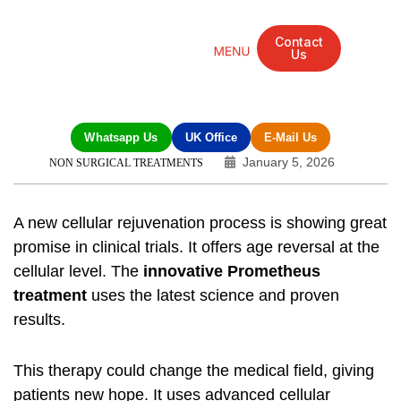
Contact
Us
Mandarin Grove Recovery Retreat
Cosmetic Surgery
Dental Treatment
Eye Treatments
Other Treatments
UK Meetings
Whatsapp Us
UK Office
E-Mail Us
January 5, 2026
NON SURGICAL TREATMENTS
A new cellular rejuvenation process is showing great
promise in clinical trials. It offers age reversal at the
cellular level. The
innovative Prometheus
treatment
uses the latest science and proven
results.
This therapy could change the medical field, giving
patients new hope. It uses advanced cellular