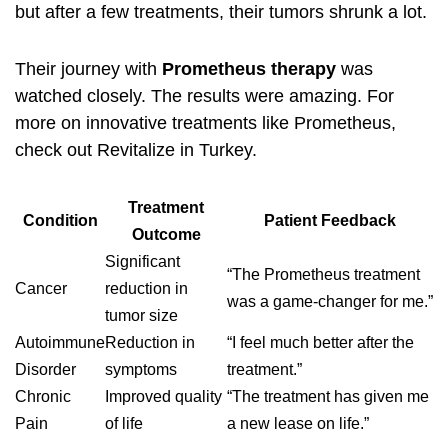
but after a few treatments, their tumors shrunk a lot.
Their journey with
Prometheus therapy
was
watched closely. The results were amazing. For
more on innovative treatments like Prometheus,
check out
Revitalize in Turkey
.
Treatment
Condition
Patient Feedback
Outcome
Significant
“The Prometheus treatment
Cancer
reduction in
was a game-changer for me.”
tumor size
Autoimmune
Reduction in
“I feel much better after the
Disorder
symptoms
treatment.”
Chronic
Improved quality
“The treatment has given me
Pain
of life
a new lease on life.”