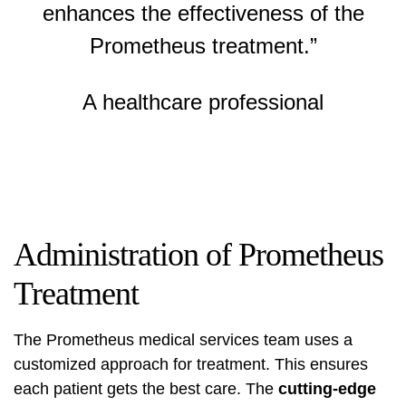
enhances the effectiveness of the
Prometheus treatment.”
A healthcare professional
Administration of Prometheus
Treatment
The
Prometheus medical services
team uses a
customized approach for treatment. This ensures
each patient gets the best care. The
cutting-edge