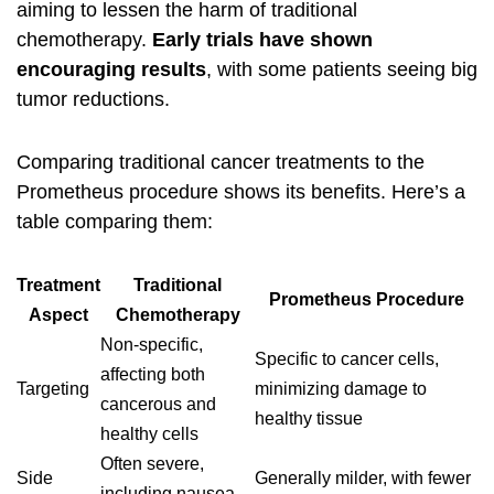
aiming to lessen the harm of traditional
chemotherapy.
Early trials have shown
encouraging results
, with some patients seeing big
tumor reductions.
Comparing traditional cancer treatments to the
Prometheus procedure
shows its benefits. Here’s a
table comparing them:
Treatment
Traditional
Prometheus Procedure
Aspect
Chemotherapy
Non-specific,
Specific to cancer cells,
affecting both
Targeting
minimizing damage to
cancerous and
healthy tissue
healthy cells
Often severe,
Side
Generally milder, with fewer
including nausea