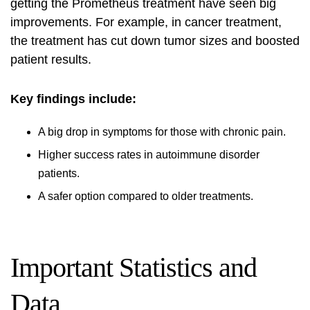
getting the Prometheus treatment have seen big
improvements. For example, in cancer treatment,
the treatment has cut down tumor sizes and boosted
patient results.
Key findings include:
A big drop in symptoms for those with chronic pain.
Higher success rates in autoimmune disorder
patients.
A safer option compared to older treatments.
Important Statistics and
Data