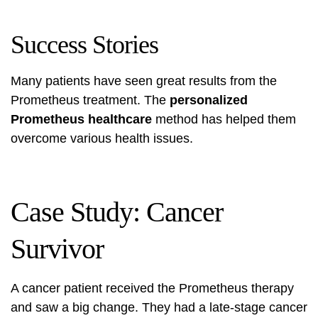
Success Stories
Many patients have seen great results from the
Prometheus treatment. The
personalized
Prometheus healthcare
method has helped them
overcome various health issues.
Case Study: Cancer
Survivor
A cancer patient received the
Prometheus therapy
and saw a big change. They had a late-stage cancer