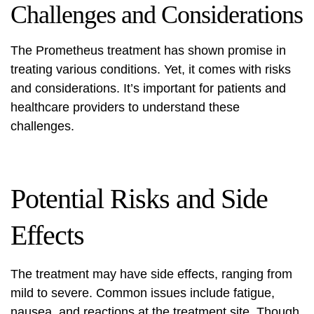
Challenges and Considerations
The Prometheus treatment has shown promise in
treating various conditions. Yet, it comes with risks
and considerations. It’s important for patients and
healthcare providers to understand these
challenges.
Potential Risks and Side
Effects
The treatment may have side effects, ranging from
mild to severe. Common issues include fatigue,
nausea, and reactions at the treatment site. Though