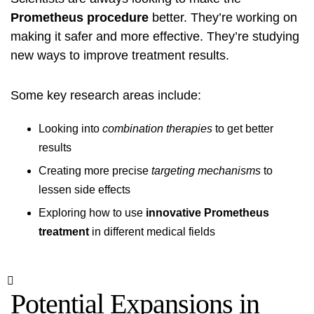
Prometheus procedure
better. They’re working on
making it safer and more effective. They’re studying
new ways to improve treatment results.
Some key research areas include:
Looking into
combination therapies
to get better
results
Creating more precise
targeting mechanisms
to
lessen side effects
Exploring how to use
innovative Prometheus
treatment
in different medical fields
Potential Expansions in