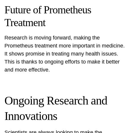
Future of Prometheus
Treatment
Research is moving forward, making the
Prometheus treatment more important in medicine.
It shows promise in treating many health issues.
This is thanks to ongoing efforts to make it better
and more effective.
Ongoing Research and
Innovations
Scientists are always looking to make the