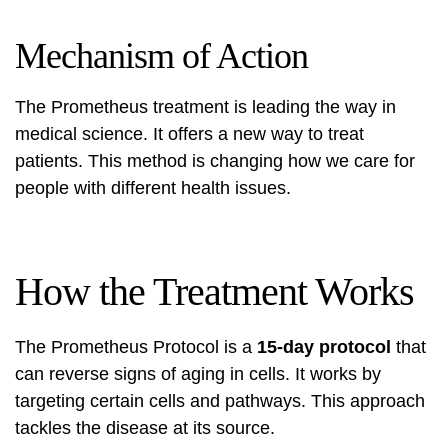
Mechanism of Action
The Prometheus treatment is leading the way in
medical science. It offers a new way to treat
patients. This method is changing how we care for
people with different health issues.
How the Treatment Works
The Prometheus Protocol is a
15-day protocol
that
can reverse signs of aging in cells. It works by
targeting certain cells and pathways. This approach
tackles the disease at its source.