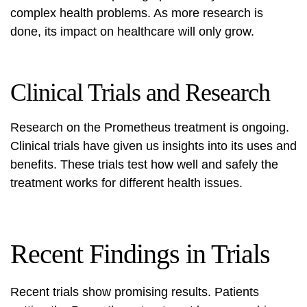
complex health problems. As more research is
done, its impact on healthcare will only grow.
Clinical Trials and Research
Research on the Prometheus treatment is ongoing.
Clinical trials have given us insights into its uses and
benefits. These trials test how well and safely the
treatment works for different health issues.
Recent Findings in Trials
Recent trials show promising results. Patients