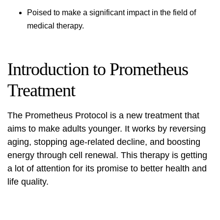
Poised to make a significant impact in the field of
medical therapy.
Introduction to Prometheus
Treatment
The Prometheus Protocol is a new treatment that
aims to make adults younger. It works by reversing
aging, stopping age-related decline, and boosting
energy through cell renewal. This therapy is getting
a lot of attention for its promise to better health and
life quality.