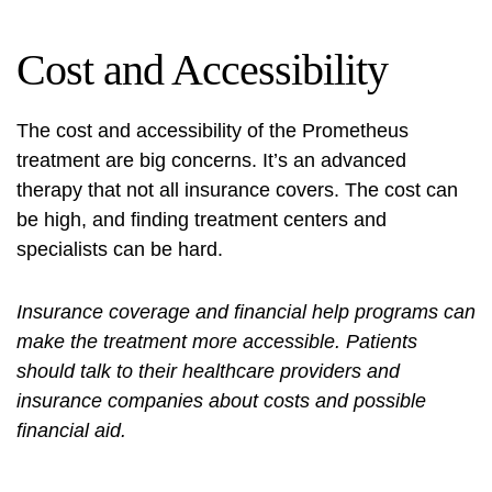
Cost and Accessibility
The cost and accessibility of the Prometheus
treatment are big concerns. It’s an advanced
therapy that not all insurance covers. The cost can
be high, and finding treatment centers and
specialists can be hard.
Insurance coverage and financial help programs can
make the treatment more accessible. Patients
should talk to their healthcare providers and
insurance companies about costs and possible
financial aid.