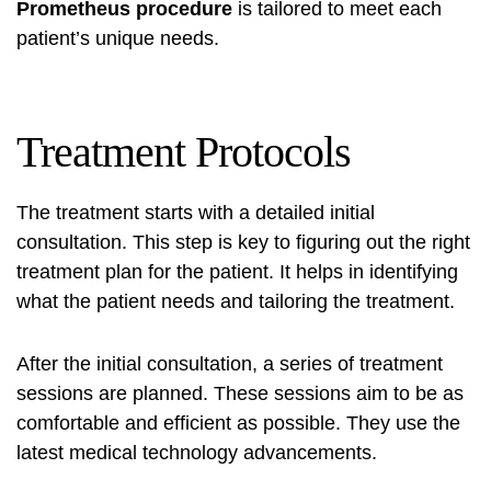
Prometheus procedure
is tailored to meet each
patient’s unique needs.
Treatment Protocols
The treatment starts with a detailed initial
consultation. This step is key to figuring out the right
treatment plan for the patient. It helps in identifying
what the patient needs and tailoring the treatment.
After the initial consultation, a series of treatment
sessions are planned. These sessions aim to be as
comfortable and efficient as possible. They use the
latest medical technology advancements.