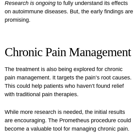
Research is ongoing
to fully understand its effects
on autoimmune diseases. But, the early findings are
promising.
Chronic Pain Management
The treatment is also being explored for chronic
pain management. It targets the pain’s root causes.
This could help patients who haven’t found relief
with traditional pain therapies.
While more research is needed, the initial results
are encouraging. The Prometheus procedure could
become a valuable tool for managing chronic pain.