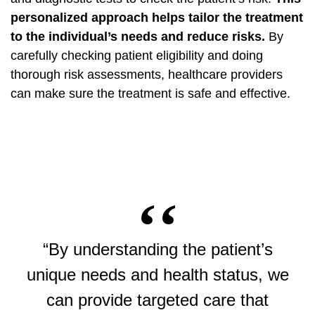
personalized approach helps tailor the treatment
to the individual’s needs and reduce risks.
By
carefully checking patient eligibility and doing
thorough risk assessments, healthcare providers
can make sure the treatment is safe and effective.
“By understanding the patient’s
unique needs and health status, we
can provide targeted care that