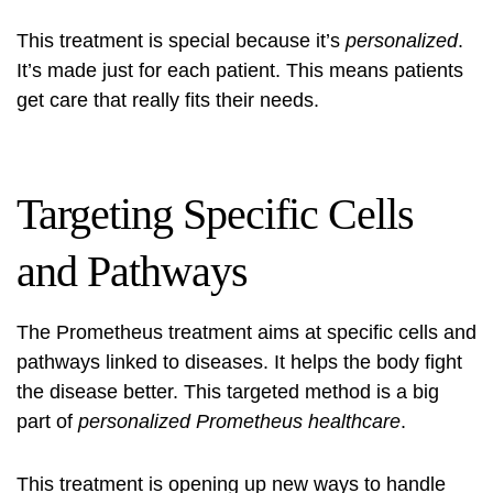
This treatment is special because it’s
personalized
.
It’s made just for each patient. This means patients
get care that really fits their needs.
Targeting Specific Cells
and Pathways
The Prometheus treatment aims at specific cells and
pathways linked to diseases. It helps the body fight
the disease better. This targeted method is a big
part of
personalized Prometheus healthcare
.
This treatment is opening up new ways to handle