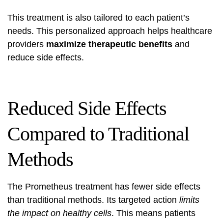
This treatment is also tailored to each patient’s
needs. This personalized approach helps healthcare
providers
maximize therapeutic benefits
and
reduce side effects.
Reduced Side Effects
Compared to Traditional
Methods
The Prometheus treatment has fewer side effects
than traditional methods. Its targeted action
limits
the impact on healthy cells
. This means patients