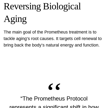
Reversing Biological
Aging
The main goal of the
Prometheus treatment
is to
tackle aging’s root causes. It targets cell renewal to
bring back the body’s natural energy and function.
“The Prometheus Protocol
represents a significant shift in how