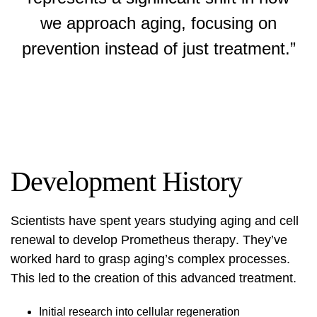
we approach aging, focusing on
prevention instead of just treatment.”
Development History
Scientists have spent years studying aging and cell
renewal to develop
Prometheus therapy
. They’ve
worked hard to grasp aging’s complex processes.
This led to the creation of this advanced treatment.
Initial research into cellular regeneration