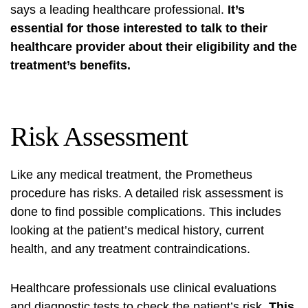
says a leading healthcare professional.
It’s
essential for those interested to talk to their
healthcare provider about their eligibility and the
treatment’s benefits.
Risk Assessment
Like any medical treatment, the Prometheus
procedure has risks. A detailed risk assessment is
done to find possible complications. This includes
looking at the patient’s medical history, current
health, and any treatment contraindications.
Healthcare professionals use clinical evaluations
and diagnostic tests to check the patient’s risk.
This