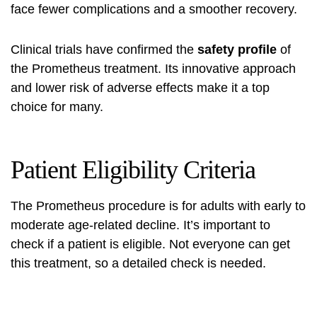
face fewer complications and a smoother recovery.
Clinical trials have confirmed the
safety profile
of
the Prometheus treatment. Its innovative approach
and lower risk of adverse effects make it a top
choice for many.
Patient Eligibility Criteria
The Prometheus procedure is for adults with early to
moderate age-related decline. It’s important to
check if a patient is eligible. Not everyone can get
this treatment, so a detailed check is needed.