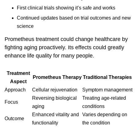
First clinical trials showing it’s safe and works
Continued updates based on trial outcomes and new
science
Prometheus treatment
could change healthcare by
fighting aging proactively. Its effects could greatly
enhance life quality for many people.
Treatment
Prometheus Therapy
Traditional Therapies
Aspect
Approach
Cellular rejuvenation
Symptom management
Reversing biological
Treating age-related
Focus
aging
conditions
Enhanced vitality and
Varies depending on
Outcome
functionality
the condition