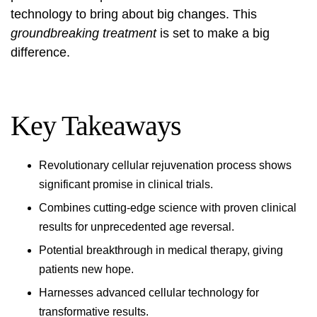
technology to bring about big changes. This
groundbreaking treatment
is set to make a big
difference.
Key Takeaways
Revolutionary cellular rejuvenation process shows
significant promise in clinical trials.
Combines cutting-edge science with proven clinical
results for unprecedented age reversal.
Potential breakthrough in medical therapy, giving
patients new hope.
Harnesses advanced cellular technology for
transformative results.