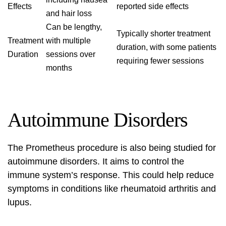
Effects
reported side effects
and hair loss
Can be lengthy,
Typically shorter treatment
Treatment
with multiple
duration, with some patients
Duration
sessions over
requiring fewer sessions
months
Autoimmune Disorders
The
Prometheus procedure
is also being studied for
autoimmune disorders. It aims to control the
immune system’s response. This could help reduce
symptoms in conditions like rheumatoid arthritis and
lupus.