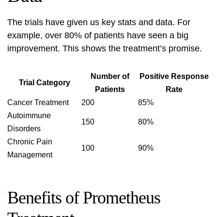
The trials have given us key stats and data. For
example, over 80% of patients have seen a big
improvement. This shows the treatment’s promise.
Number of
Positive Response
Trial Category
Patients
Rate
Cancer Treatment
200
85%
Autoimmune
150
80%
Disorders
Chronic Pain
100
90%
Management
Benefits of Prometheus