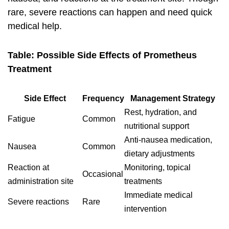
rare, severe reactions can happen and need quick
medical help.
Table: Possible Side Effects of Prometheus
Treatment
Side Effect
Frequency
Management Strategy
Rest, hydration, and
Fatigue
Common
nutritional support
Anti-nausea medication,
Nausea
Common
dietary adjustments
Reaction at
Monitoring, topical
Occasional
administration site
treatments
Immediate medical
Severe reactions
Rare
intervention