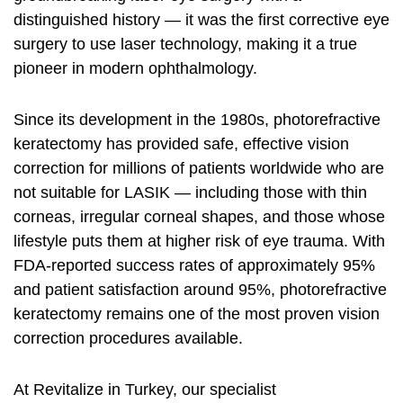
distinguished history — it was the first corrective eye
surgery to use laser technology, making it a true
pioneer in modern ophthalmology.
Since its development in the 1980s, photorefractive
keratectomy has provided safe, effective vision
correction for millions of patients worldwide who are
not suitable for LASIK — including those with thin
corneas, irregular corneal shapes, and those whose
lifestyle puts them at higher risk of eye trauma. With
FDA-reported success rates of approximately 95%
and patient satisfaction around 95%, photorefractive
keratectomy remains one of the most proven vision
correction procedures available.
At Revitalize in Turkey, our specialist