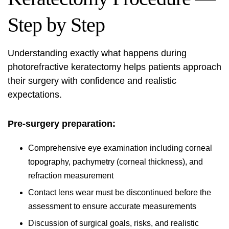
Step by Step
Understanding exactly what happens during
photorefractive keratectomy helps patients approach
their surgery with confidence and realistic
expectations.
Pre-surgery preparation:
Comprehensive eye examination including corneal
topography, pachymetry (corneal thickness), and
refraction measurement
Contact lens wear must be discontinued before the
assessment to ensure accurate measurements
Discussion of surgical goals, risks, and realistic