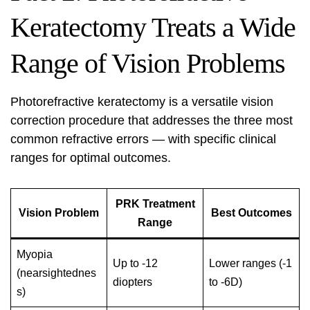
Keratectomy Treats a Wide
Range of Vision Problems
Photorefractive keratectomy is a versatile vision
correction procedure that addresses the three most
common refractive errors — with specific clinical
ranges for optimal outcomes.
PRK Treatment
Vision Problem
Best Outcomes
Range
Myopia
Up to -12
Lower ranges (-1
(nearsightednes
diopters
to -6D)
s)