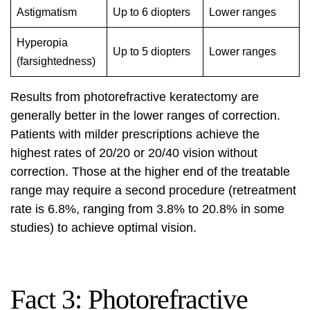
Astigmatism
Up to 6 diopters
Lower ranges
Hyperopia
Up to 5 diopters
Lower ranges
(farsightedness)
Results from photorefractive keratectomy are
generally better in the lower ranges of correction.
Patients with milder prescriptions achieve the
highest rates of 20/20 or 20/40 vision without
correction. Those at the higher end of the treatable
range may require a second procedure (retreatment
rate is 6.8%, ranging from 3.8% to 20.8% in some
studies) to achieve optimal vision.
Fact 3: Photorefractive