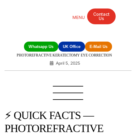
Contact
Us
Mandarin Grove Recovery Retreat
Cosmetic Surgery
Dental Treatment
Eye Treatments
Other Treatments
UK Meetings
Whatsapp Us
UK Office
E-Mail Us
PHOTOREFRACTIVE KERATECTOMY EYE CORRECTION
April 5, 2025
⚡ QUICK FACTS —
PHOTOREFRACTIVE