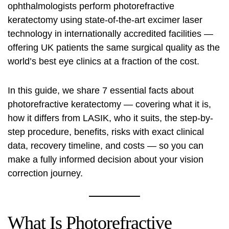
ophthalmologists perform photorefractive
keratectomy using state-of-the-art excimer laser
technology in internationally accredited facilities —
offering UK patients the same surgical quality as the
world’s best eye clinics at a fraction of the cost.
In this guide, we share 7 essential facts about
photorefractive keratectomy — covering what it is,
how it differs from LASIK, who it suits, the step-by-
step procedure, benefits, risks with exact clinical
data, recovery timeline, and costs — so you can
make a fully informed decision about your vision
correction journey.
What Is Photorefractive