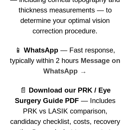
thickness measurements — to
determine your optimal vision
correction procedure.
📱
WhatsApp
— Fast response,
typically within 2 hours
Message on
WhatsApp →
📄
Download our PRK / Eye
Surgery Guide PDF
— Includes
PRK vs LASIK comparison,
candidacy checklist, costs, recovery