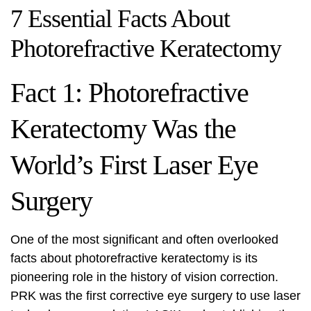
7 Essential Facts About
Photorefractive Keratectomy
Fact 1: Photorefractive
Keratectomy Was the
World’s First Laser Eye
Surgery
One of the most significant and often overlooked
facts about photorefractive keratectomy is its
pioneering role in the history of vision correction.
PRK was the first corrective eye surgery to use laser