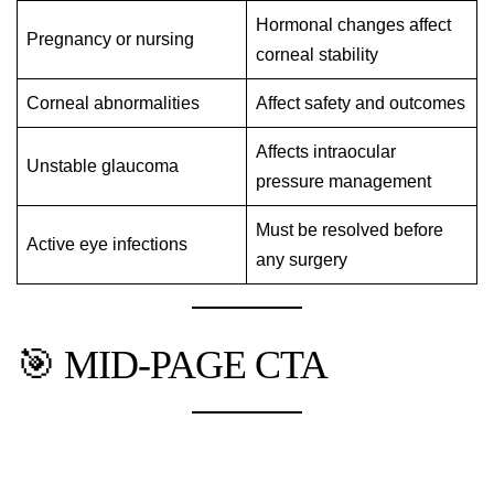
Hormonal changes affect
Pregnancy or nursing
corneal stability
Corneal abnormalities
Affect safety and outcomes
Affects intraocular
Unstable glaucoma
pressure management
Must be resolved before
Active eye infections
any surgery
🎯 MID-PAGE CTA