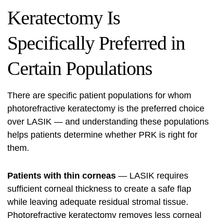
Keratectomy Is
Specifically Preferred in
Certain Populations
There are specific patient populations for whom
photorefractive keratectomy is the preferred choice
over LASIK — and understanding these populations
helps patients determine whether PRK is right for
them.
Patients with thin corneas
— LASIK requires
sufficient corneal thickness to create a safe flap
while leaving adequate residual stromal tissue.
Photorefractive keratectomy removes less corneal