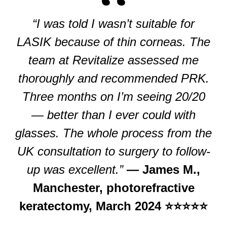
“I was told I wasn’t suitable for
LASIK because of thin corneas. The
team at Revitalize assessed me
thoroughly and recommended PRK.
Three months on I’m seeing 20/20
— better than I ever could with
glasses. The whole process from the
UK consultation to surgery to follow-
up was excellent.”
— James M.,
Manchester, photorefractive
keratectomy, March 2024 ⭐⭐⭐⭐⭐