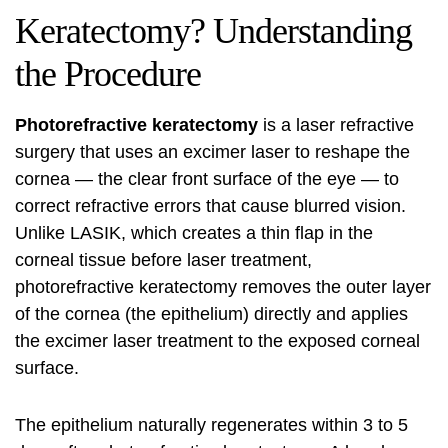
Keratectomy? Understanding
the Procedure
Photorefractive keratectomy
is a laser refractive
surgery that uses an excimer laser to reshape the
cornea — the clear front surface of the eye — to
correct refractive errors that cause blurred vision.
Unlike LASIK, which creates a thin flap in the
corneal tissue before laser treatment,
photorefractive keratectomy removes the outer layer
of the cornea (the epithelium) directly and applies
the excimer laser treatment to the exposed corneal
surface.
The epithelium naturally regenerates within 3 to 5