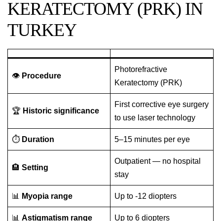
KERATECTOMY (PRK) IN
TURKEY
Photorefractive
👁️
Procedure
Keratectomy (PRK)
First corrective eye surgery
🏆
Historic significance
to use laser technology
⏱️
Duration
5–15 minutes per eye
Outpatient — no hospital
🏨
Setting
stay
📊
Myopia range
Up to -12 diopters
📊
Astigmatism range
Up to 6 diopters