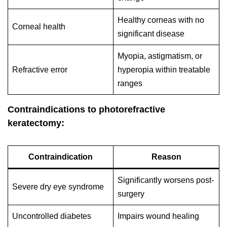
Healthy corneas with no
Corneal health
significant disease
Myopia, astigmatism, or
Refractive error
hyperopia within treatable
ranges
Contraindications to photorefractive
keratectomy:
Contraindication
Reason
Significantly worsens post-
Severe dry eye syndrome
surgery
Uncontrolled diabetes
Impairs wound healing