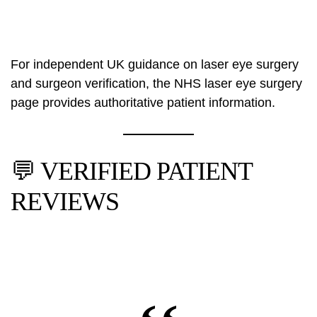
For independent UK guidance on laser eye surgery
and surgeon verification, the
NHS laser eye surgery
page
provides authoritative patient information.
💬 VERIFIED PATIENT
REVIEWS