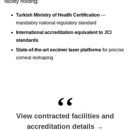
facility holding:
Turkish Ministry of Health Certification
—
mandatory national regulatory standard
International accreditation equivalent to JCI
standards
State-of-the-art excimer laser platforms
for precise
corneal reshaping
View contracted facilities and
accreditation details →