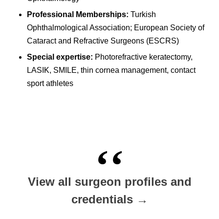
Professional Memberships:
Turkish
Ophthalmological Association; European Society of
Cataract and Refractive Surgeons (ESCRS)
Special expertise:
Photorefractive keratectomy,
LASIK, SMILE, thin cornea management, contact
sport athletes
View all surgeon profiles and
credentials →