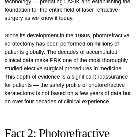
technology — predating LASIK and establishing the
foundation for the entire field of laser refractive
surgery as we know it today.
Since its development in the 1980s, photorefractive
keratectomy has been performed on millions of
patients globally. The decades of accumulated
clinical data make PRK one of the most thoroughly
studied elective surgical procedures in medicine.
This depth of evidence is a significant reassurance
for patients — the safety profile of photorefractive
keratectomy is not based on a few years of data but
on over four decades of clinical experience.
Fact 2: Photorefractive