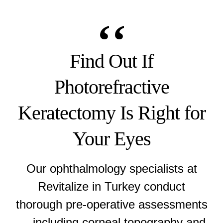
Find Out If
Photorefractive
Keratectomy Is Right for
Your Eyes
Our ophthalmology specialists at
Revitalize in Turkey conduct
thorough pre-operative assessments
— including corneal topography and