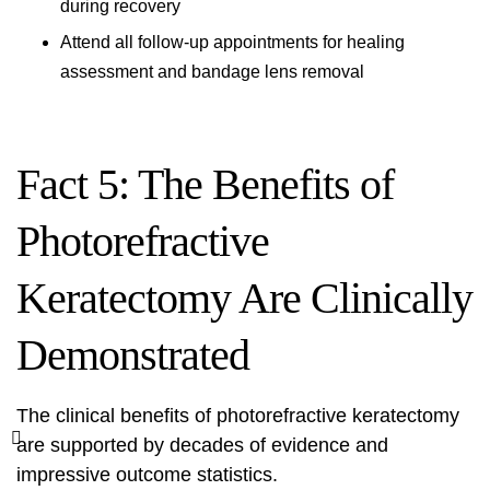
during recovery
Attend all follow-up appointments for healing
assessment and bandage lens removal
Fact 5: The Benefits of
Photorefractive
Keratectomy Are Clinically
Demonstrated
The clinical benefits of photorefractive keratectomy
are supported by decades of evidence and
impressive outcome statistics.