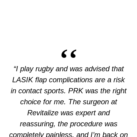
“I play rugby and was advised that
LASIK flap complications are a risk
in contact sports. PRK was the right
choice for me. The surgeon at
Revitalize was expert and
reassuring, the procedure was
completely painless, and I’m back on