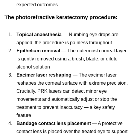
expected outcomes
The photorefractive keratectomy procedure:
Topical anaesthesia
— Numbing eye drops are
applied; the procedure is painless throughout
Epithelium removal
— The outermost corneal layer
is gently removed using a brush, blade, or dilute
alcohol solution
Excimer laser reshaping
— The excimer laser
reshapes the corneal surface with extreme precision.
Crucially, PRK lasers can detect minor eye
movements and automatically adjust or stop the
treatment to prevent inaccuracy — a key safety
feature
Bandage contact lens placement
— A protective
contact lens is placed over the treated eye to support