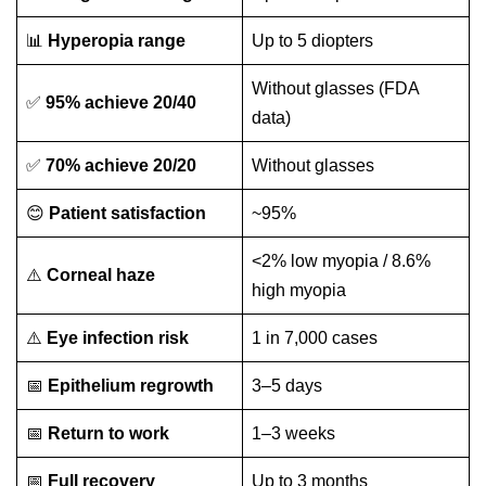
📊
Hyperopia range
Up to 5 diopters
Without glasses (FDA
✅
95% achieve 20/40
data)
✅
70% achieve 20/20
Without glasses
😊
Patient satisfaction
~95%
<2% low myopia / 8.6%
⚠️
Corneal haze
high myopia
⚠️
Eye infection risk
1 in 7,000 cases
📅
Epithelium regrowth
3–5 days
📅
Return to work
1–3 weeks
📅
Full recovery
Up to 3 months