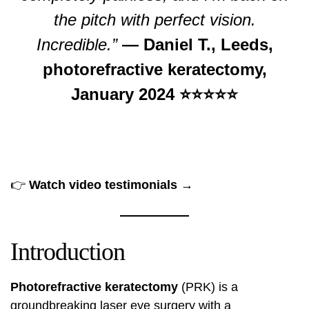
the pitch with perfect vision.
Incredible.”
— Daniel T., Leeds,
photorefractive keratectomy,
January 2024 ⭐⭐⭐⭐⭐
👉
Watch video testimonials →
Introduction
Photorefractive keratectomy
(PRK) is a
groundbreaking laser eye surgery with a