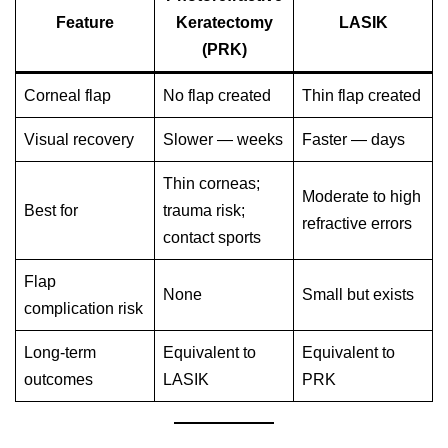
Feature
Keratectomy
LASIK
(PRK)
Corneal flap
No flap created
Thin flap created
Visual recovery
Slower — weeks
Faster — days
Thin corneas;
Moderate to high
Best for
trauma risk;
refractive errors
contact sports
Flap
None
Small but exists
complication risk
Long-term
Equivalent to
Equivalent to
outcomes
LASIK
PRK