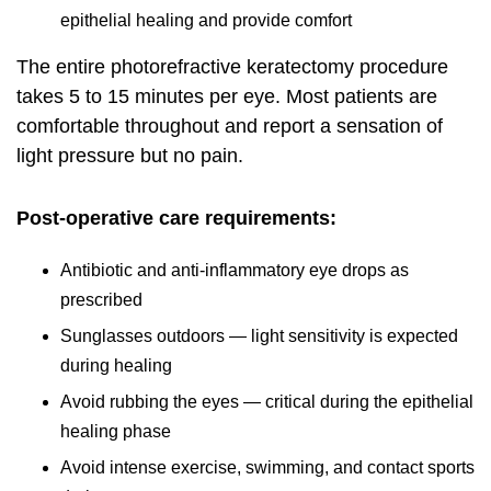
epithelial healing and provide comfort
The entire photorefractive keratectomy procedure
takes 5 to 15 minutes per eye. Most patients are
comfortable throughout and report a sensation of
light pressure but no pain.
Post-operative care requirements:
Antibiotic and anti-inflammatory eye drops as
prescribed
Sunglasses outdoors — light sensitivity is expected
during healing
Avoid rubbing the eyes — critical during the epithelial
healing phase
Avoid intense exercise, swimming, and contact sports