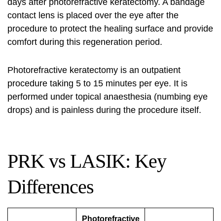
days after photorefractive keratectomy. A bandage
contact lens is placed over the eye after the
procedure to protect the healing surface and provide
comfort during this regeneration period.
Photorefractive keratectomy is an outpatient
procedure taking 5 to 15 minutes per eye. It is
performed under topical anaesthesia (numbing eye
drops) and is painless during the procedure itself.
PRK vs LASIK: Key
Differences
Photorefractive