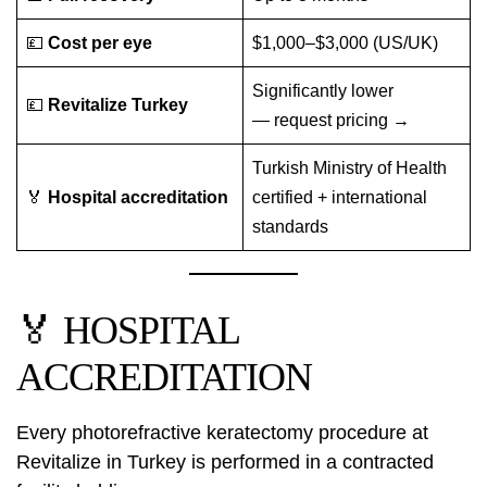
💷
Cost per eye
$1,000–$3,000 (US/UK)
Significantly lower
💷
Revitalize Turkey
—
request pricing →
Turkish Ministry of Health
🏅
Hospital accreditation
certified + international
standards
🏅 HOSPITAL
ACCREDITATION
Every photorefractive keratectomy procedure at
Revitalize in Turkey is performed in a contracted