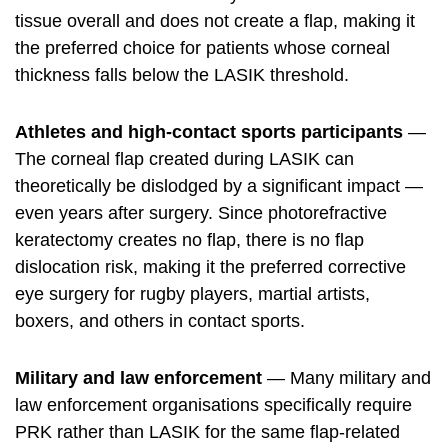
tissue overall and does not create a flap, making it
the preferred choice for patients whose corneal
thickness falls below the LASIK threshold.
Athletes and high-contact sports participants
—
The corneal flap created during LASIK can
theoretically be dislodged by a significant impact —
even years after surgery. Since photorefractive
keratectomy creates no flap, there is no flap
dislocation risk, making it the preferred corrective
eye surgery for rugby players, martial artists,
boxers, and others in contact sports.
Military and law enforcement
— Many military and
law enforcement organisations specifically require
PRK rather than LASIK for the same flap-related