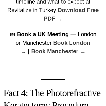
timeline and what to expect at
Revitalize in Turkey
Download Free
PDF →
📅
Book a UK Meeting
— London
or Manchester
Book London
→
|
Book Manchester →
Fact 4: The Photorefractive
Keratectomy Procedure —