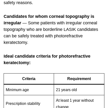
safety reasons.
Candidates for whom corneal topography is
irregular
— Some patients with irregular corneal
topography who are borderline LASIK candidates
can be safely treated with photorefractive
keratectomy.
Ideal candidate criteria for photorefractive
keratectomy:
Criteria
Requirement
Minimum age
21 years old
At least 1 year without
Prescription stability
change