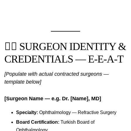
👨‍⚕️ SURGEON IDENTITY &
CREDENTIALS — E-E-A-T
[Populate with actual contracted surgeons —
template below]
[Surgeon Name — e.g. Dr. [Name], MD]
Specialty:
Ophthalmology — Refractive Surgery
Board Certification:
Turkish Board of
Ophthalmology