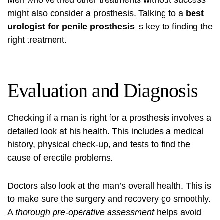
Men who’ve tried other treatments without success
might also consider a prosthesis. Talking to a
best
urologist for penile prosthesis
is key to finding the
right treatment.
Evaluation and Diagnosis
Checking if a man is right for a prosthesis involves a
detailed look at his health. This includes a medical
history, physical check-up, and tests to find the
cause of erectile problems.
Doctors also look at the man’s overall health. This is
to make sure the surgery and recovery go smoothly.
A
thorough pre-operative assessment
helps avoid