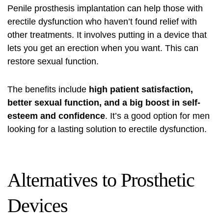
Penile prosthesis implantation can help those with
erectile dysfunction who haven’t found relief with
other treatments. It involves putting in a device that
lets you get an erection when you want. This can
restore sexual function.
The benefits include
high patient satisfaction,
better sexual function, and a big boost in self-
esteem and confidence
. It’s a good option for men
looking for a lasting solution to erectile dysfunction.
Alternatives to Prosthetic
Devices