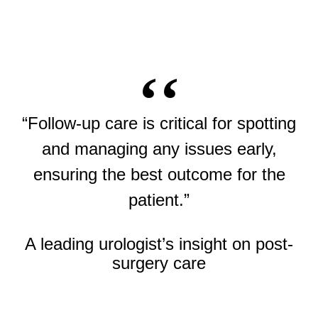
“Follow-up care is critical for spotting
and managing any issues early,
ensuring the best outcome for the
patient.”
A leading urologist’s insight on post-
surgery care