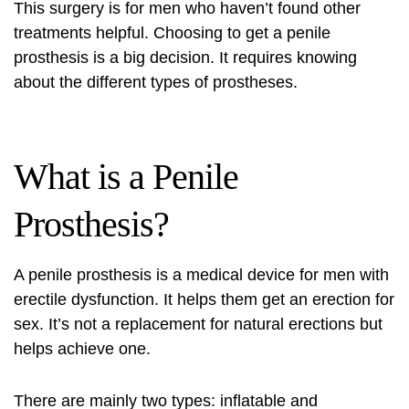
This surgery is for men who haven’t found other
treatments helpful. Choosing to get a penile
prosthesis is a big decision. It requires knowing
about the different types of prostheses.
What is a Penile
Prosthesis?
A penile prosthesis is a medical device for men with
erectile dysfunction. It helps them get an erection for
sex. It’s not a replacement for natural erections but
helps achieve one.
There are mainly two types: inflatable and