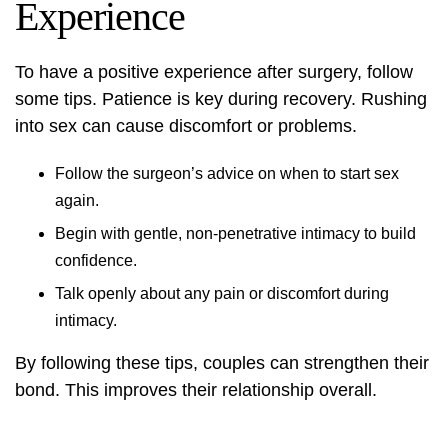
Experience
To have a positive experience after surgery, follow
some tips. Patience is key during recovery. Rushing
into sex can cause discomfort or problems.
Follow the surgeon’s advice on when to start sex
again.
Begin with gentle, non-penetrative intimacy to build
confidence.
Talk openly about any pain or discomfort during
intimacy.
By following these tips, couples can strengthen their
bond. This improves their relationship overall.