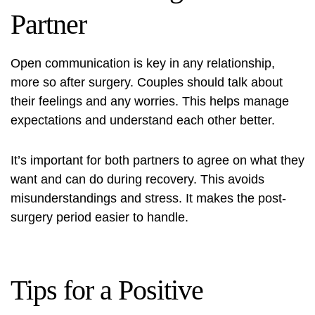
Partner
Open communication is key in any relationship,
more so after surgery. Couples should talk about
their feelings and any worries. This helps manage
expectations and understand each other better.
It’s important for both partners to agree on what they
want and can do during recovery. This avoids
misunderstandings and stress. It makes the post-
surgery period easier to handle.
Tips for a Positive