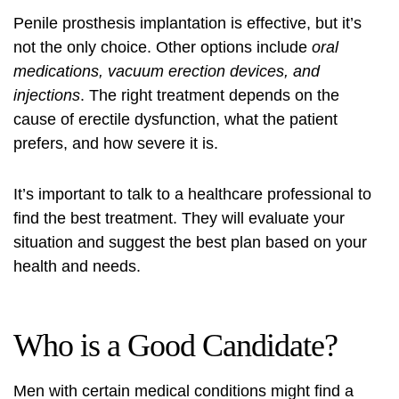
Penile prosthesis implantation is effective, but it’s
not the only choice. Other options include
oral
medications, vacuum erection devices, and
injections
. The right treatment depends on the
cause of erectile dysfunction, what the patient
prefers, and how severe it is.
It’s important to talk to a healthcare professional to
find the best treatment. They will evaluate your
situation and suggest the best plan based on your
health and needs.
Who is a Good Candidate?
Men with certain medical conditions might find a