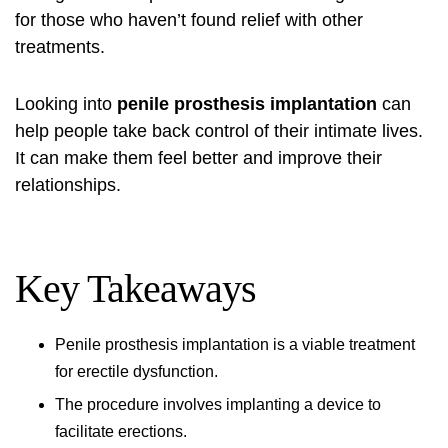
for those who haven’t found relief with other
treatments.
Looking into
penile prosthesis implantation
can
help people take back control of their intimate lives.
It can make them feel better and improve their
relationships.
Key Takeaways
Penile prosthesis implantation
is a viable treatment
for erectile dysfunction.
The procedure involves implanting a device to
facilitate erections.