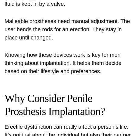
fluid is kept in by a valve.
Malleable prostheses need manual adjustment. The
user bends the rods for an erection. They stay in
place until changed.
Knowing how these devices work is key for men
thinking about implantation. It helps them decide
based on their lifestyle and preferences.
Why Consider Penile
Prosthesis Implantation?
Erectile dysfunction can really affect a person’s life.
It’s not just about the individual but also their partner