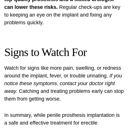
can lower these risks.
Regular check-ups are key
to keeping an eye on the implant and fixing any
problems quickly.
Signs to Watch For
Watch for signs like more pain, swelling, or redness
around the implant, fever, or trouble urinating.
If you
notice these symptoms, contact your doctor right
away.
Catching and treating problems early can stop
them from getting worse.
In summary, while penile prosthesis implantation is
a safe and effective treatment for erectile