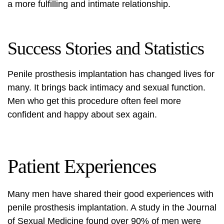
a more fulfilling and intimate relationship.
Success Stories and Statistics
Penile prosthesis implantation has changed lives for
many. It brings back intimacy and sexual function.
Men who get this procedure often feel more
confident and happy about sex again.
Patient Experiences
Many men have shared their good experiences with
penile prosthesis implantation. A study in the Journal
of Sexual Medicine found over 90% of men were