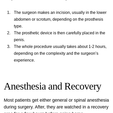
The surgeon makes an incision, usually in the lower
abdomen or scrotum, depending on the prosthesis
type.
The prosthetic device is then carefully placed in the
penis.
The whole procedure usually takes about 1-2 hours,
depending on the complexity and the surgeon’s
experience.
Anesthesia and Recovery
Most patients get either general or spinal anesthesia
during surgery. After, they are watched in a recovery