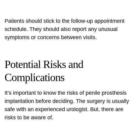
Patients should stick to the follow-up appointment
schedule. They should also report any unusual
symptoms or concerns between visits.
Potential Risks and
Complications
It’s important to know the risks of penile prosthesis
implantation before deciding. The surgery is usually
safe with an experienced urologist. But, there are
risks to be aware of.