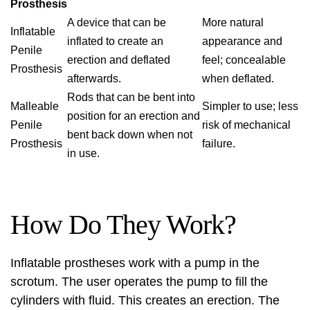
Prosthesis
A device that can be
More natural
Inflatable
inflated to create an
appearance and
Penile
erection and deflated
feel; concealable
Prosthesis
afterwards.
when deflated.
Rods that can be bent into
Malleable
Simpler to use; less
position for an erection and
Penile
risk of mechanical
bent back down when not
Prosthesis
failure.
in use.
How Do They Work?
Inflatable prostheses work with a pump in the
scrotum. The user operates the pump to fill the
cylinders with fluid. This creates an erection. The