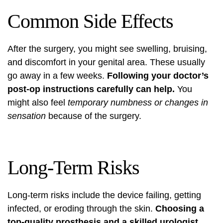
Common Side Effects
After the surgery, you might see swelling, bruising,
and discomfort in your genital area. These usually
go away in a few weeks.
Following your doctor’s
post-op instructions carefully can help.
You
might also feel
temporary numbness or changes in
sensation
because of the surgery.
Long-Term Risks
Long-term risks include the device failing, getting
infected, or eroding through the skin.
Choosing a
top-quality prosthesis and a skilled urologist