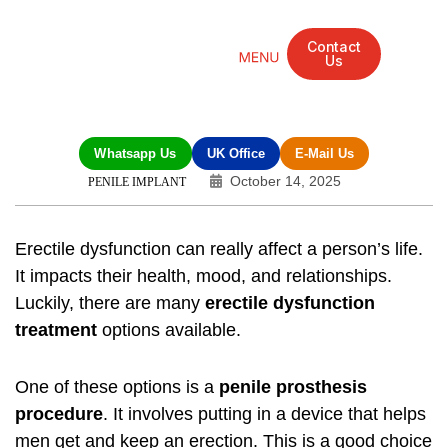
Contact
Us
Mandarin Grove Recovery Retreat
Cosmetic Surgery
Dental Treatment
Eye Treatments
Other Treatments
UK Meetings
Whatsapp Us
UK Office
E-Mail Us
October 14, 2025
PENILE IMPLANT
Erectile dysfunction can really affect a person’s life.
It impacts their health, mood, and relationships.
Luckily, there are many
erectile dysfunction
treatment
options available.
One of these options is a
penile prosthesis
procedure
. It involves putting in a device that helps
men get and keep an erection. This is a good choice