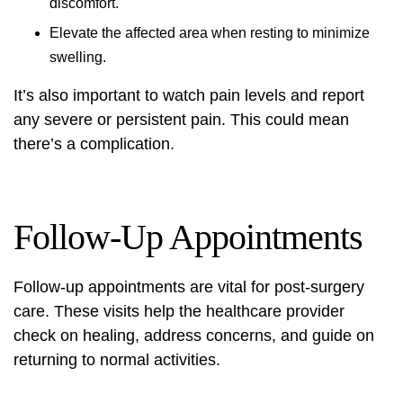
discomfort.
Elevate the affected area when resting to minimize
swelling.
It’s also important to watch pain levels and report
any severe or persistent pain. This could mean
there’s a complication.
Follow-Up Appointments
Follow-up appointments are vital for post-surgery
care. These visits help the healthcare provider
check on healing, address concerns, and guide on
returning to normal activities.