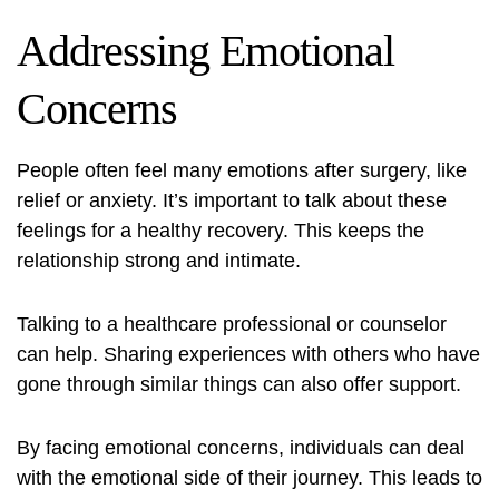
Addressing Emotional
Concerns
People often feel many emotions after surgery, like
relief or anxiety. It’s important to talk about these
feelings for a healthy recovery. This keeps the
relationship strong and intimate.
Talking to a healthcare professional or counselor
can help. Sharing experiences with others who have
gone through similar things can also offer support.
By facing emotional concerns, individuals can deal
with the emotional side of their journey. This leads to