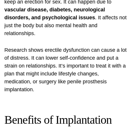
keep an erection for sex. It can happen due to
vascular disease, diabetes, neurological
disorders, and psychological issues
. It affects not
just the body but also mental health and
relationships.
Research shows erectile dysfunction can cause a lot
of distress. It can lower self-confidence and put a
strain on relationships. It’s important to treat it with a
plan that might include lifestyle changes,
medication, or surgery like penile prosthesis
implantation.
Benefits of Implantation