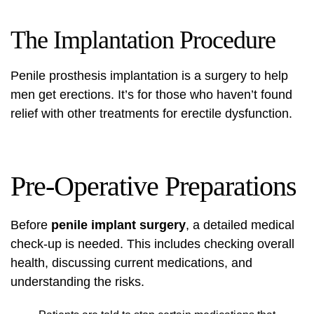
The Implantation Procedure
Penile prosthesis implantation is a surgery to help
men get erections. It’s for those who haven’t found
relief with other treatments for erectile dysfunction.
Pre-Operative Preparations
Before
penile implant surgery
, a detailed medical
check-up is needed. This includes checking overall
health, discussing current medications, and
understanding the risks.