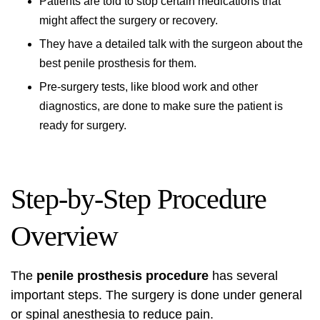
Patients are told to stop certain medications that
might affect the surgery or recovery.
They have a detailed talk with the surgeon about the
best penile prosthesis for them.
Pre-surgery tests, like blood work and other
diagnostics, are done to make sure the patient is
ready for surgery.
Step-by-Step Procedure
Overview
The
penile prosthesis procedure
has several
important steps. The surgery is done under general
or spinal anesthesia to reduce pain.