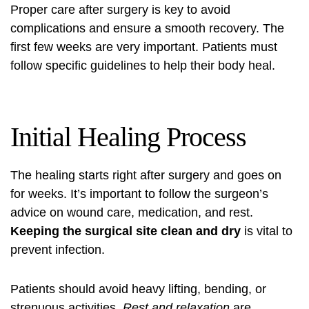
Proper care after surgery is key to avoid
complications and ensure a smooth recovery. The
first few weeks are very important. Patients must
follow specific guidelines to help their body heal.
Initial Healing Process
The healing starts right after surgery and goes on
for weeks. It’s important to follow the surgeon’s
advice on wound care, medication, and rest.
Keeping the surgical site clean and dry
is vital to
prevent infection.
Patients should avoid heavy lifting, bending, or
strenuous activities.
Rest and relaxation
are