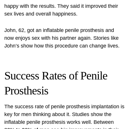
happy with the results. They said it improved their
sex lives and overall happiness.
John, 62, got an
inflatable penile prosthesis
and
now enjoys sex with his partner again. Stories like
John’s show how this procedure can change lives.
Success Rates of Penile
Prosthesis
The success rate of penile prosthesis implantation is
key for men thinking about it. Studies show the
inflatable penile prosthesis
works well. Between