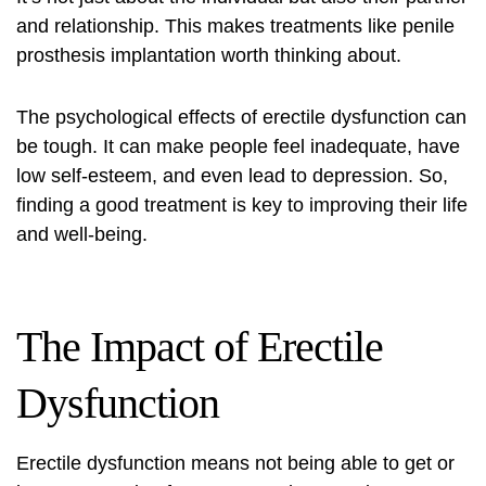
and relationship. This makes treatments like
penile
prosthesis implantation
worth thinking about.
The psychological effects of erectile dysfunction can
be tough. It can make people feel inadequate, have
low self-esteem, and even lead to depression. So,
finding a good treatment is key to improving their life
and well-being.
The Impact of Erectile
Dysfunction
Erectile dysfunction means not being able to get or