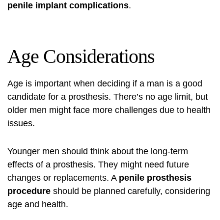
penile implant complications
.
Age Considerations
Age is important when deciding if a man is a good
candidate for a prosthesis. There’s no age limit, but
older men might face more challenges due to health
issues.
Younger men should think about the long-term
effects of a prosthesis. They might need future
changes or replacements. A
penile prosthesis
procedure
should be planned carefully, considering
age and health.