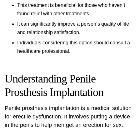
This treatment is beneficial for those who haven’t
found relief with other treatments.
It can significantly improve a person’s quality of life
and relationship satisfaction.
Individuals considering this option should consult a
healthcare professional.
Understanding Penile
Prosthesis Implantation
Penile prosthesis implantation
is a medical solution
for erectile dysfunction. It involves putting a device
in the penis to help men get an erection for sex.