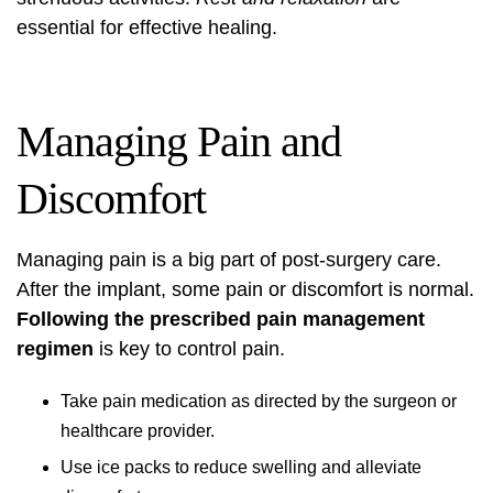
essential for effective healing.
Managing Pain and
Discomfort
Managing pain is a big part of post-surgery care.
After the implant, some pain or discomfort is normal.
Following the prescribed pain management
regimen
is key to control pain.
Take pain medication as directed by the surgeon or
healthcare provider.
Use ice packs to reduce swelling and alleviate