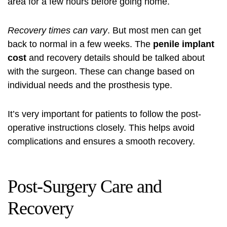
area for a few hours before going home.
Recovery times can vary
. But most men can get
back to normal in a few weeks. The
penile implant
cost
and recovery details should be talked about
with the surgeon. These can change based on
individual needs and the prosthesis type.
It’s very important for patients to follow the post-
operative instructions closely. This helps avoid
complications and ensures a smooth recovery.
Post-Surgery Care and
Recovery