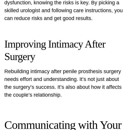
dysfunction, knowing the risks is key. By picking a
skilled urologist and following care instructions, you
can reduce risks and get good results.
Improving Intimacy After
Surgery
Rebuilding intimacy after penile prosthesis surgery
needs effort and understanding. It’s not just about
the surgery’s success. It’s also about how it affects
the couple’s relationship.
Communicating with Your