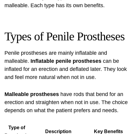
malleable. Each type has its own benefits.
Types of Penile Prostheses
Penile prostheses are mainly inflatable and
malleable.
Inflatable penile prostheses
can be
inflated for an erection and deflated later. They look
and feel more natural when not in use.
Malleable prostheses
have rods that bend for an
erection and straighten when not in use. The choice
depends on what the patient prefers and needs.
Type of
Description
Key Benefits