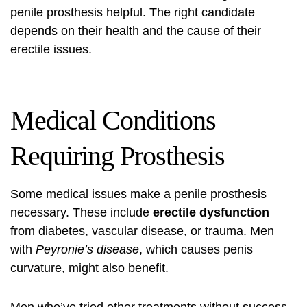
penile prosthesis helpful. The right candidate
depends on their health and the cause of their
erectile issues.
Medical Conditions
Requiring Prosthesis
Some medical issues make a penile prosthesis
necessary. These include
erectile dysfunction
from diabetes, vascular disease, or trauma. Men
with
Peyronie’s disease
, which causes penis
curvature, might also benefit.