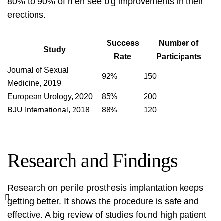
80% to 90% of men see big improvements in their
erections.
Success
Number of
Study
Rate
Participants
Journal of Sexual
92%
150
Medicine, 2019
European Urology, 2020
85%
200
BJU International, 2018
88%
120
Research and Findings
Research on penile prosthesis implantation keeps
getting better. It shows the procedure is safe and
effective. A big review of studies found high patient