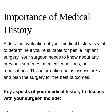
Importance of Medical
History
A detailed evaluation of your medical history is vital
to determine if you’re suitable for penile implant
surgery. Your surgeon needs to know about any
previous surgeries, medical conditions, or
medications. This information helps assess risks
and plan the surgery for the best outcomes.
Key aspects of your medical history to discuss
with your surgeon include: