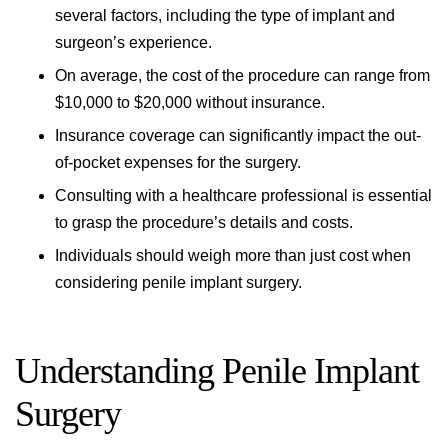
several factors, including the type of implant and
surgeon’s experience.
On average, the cost of the procedure can range from
$10,000 to $20,000 without insurance.
Insurance coverage can significantly impact the out-
of-pocket expenses for the surgery.
Consulting with a healthcare professional is essential
to grasp the procedure’s details and costs.
Individuals should weigh more than just cost when
considering penile implant surgery.
Understanding Penile Implant
Surgery