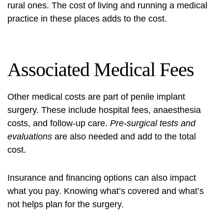
rural ones. The cost of living and running a medical
practice in these places adds to the cost.
Associated Medical Fees
Other medical costs are part of penile implant
surgery. These include hospital fees, anaesthesia
costs, and follow-up care.
Pre-surgical tests and
evaluations
are also needed and add to the total
cost.
Insurance and financing options can also impact
what you pay. Knowing what’s covered and what’s
not helps plan for the surgery.