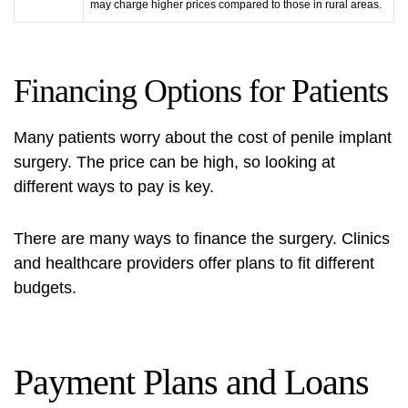
may charge higher prices compared to those in rural areas.
Financing Options for Patients
Many patients worry about the cost of penile implant
surgery. The price can be high, so looking at
different ways to pay is key.
There are many ways to finance the surgery. Clinics
and healthcare providers offer plans to fit different
budgets.
Payment Plans and Loans