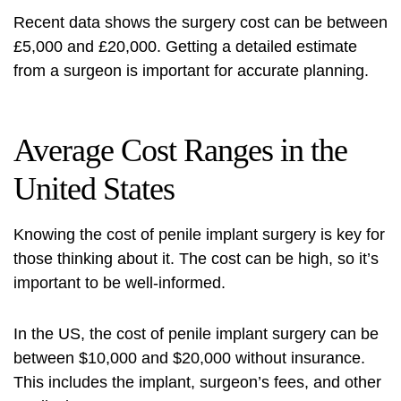
Recent data shows the surgery cost can be between
£5,000 and £20,000. Getting a detailed estimate
from a surgeon is important for accurate planning.
Average Cost Ranges in the
United States
Knowing the cost of penile implant surgery is key for
those thinking about it. The cost can be high, so it’s
important to be well-informed.
In the US, the cost of penile implant surgery can be
between $10,000 and $20,000 without insurance.
This includes the implant, surgeon’s fees, and other