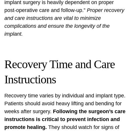
implant surgery is heavily dependent on proper
post-operative care and follow-up.”
Proper recovery
and care instructions are vital to minimize
complications and ensure the longevity of the
implant.
Recovery Time and Care
Instructions
Recovery time varies by individual and implant type.
Patients should avoid heavy lifting and bending for
weeks after surgery.
Following the surgeon’s care
instructions is critical to prevent infection and
promote healing.
They should watch for signs of