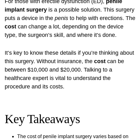
For those with erectile dysfunction (ED),
penile
implant surgery
is a possible solution. This surgery
puts a device in the
penis
to help with erections. The
cost
can change a lot, depending on the device
type, the surgeon’s skill, and where it’s done.
It’s key to know these details if you’re thinking about
this surgery. Without insurance, the
cost
can be
between $10,000 and $20,000. Talking to a
healthcare expert is vital to understand the
procedure and its costs.
Key Takeaways
The cost of penile implant surgery varies based on