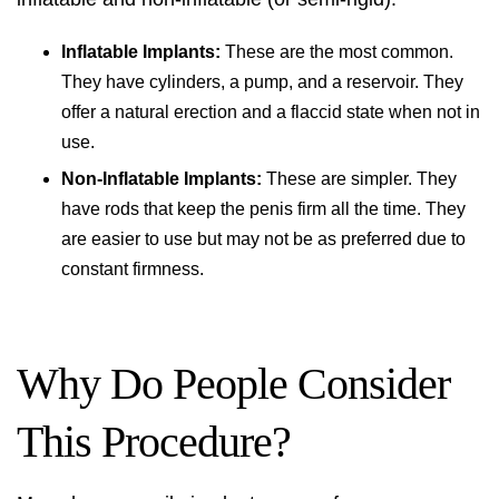
Inflatable Implants:
These are the most common.
They have cylinders, a pump, and a reservoir. They
offer a natural erection and a flaccid state when not in
use.
Non-Inflatable Implants:
These are simpler. They
have rods that keep the penis firm all the time. They
are easier to use but may not be as preferred due to
constant firmness.
Why Do People Consider
This Procedure?