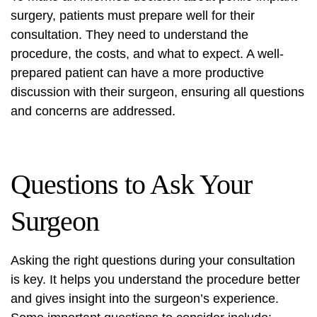
surgery, patients must prepare well for their
consultation. They need to understand the
procedure, the costs, and what to expect. A well-
prepared patient can have a more productive
discussion with their surgeon, ensuring all questions
and concerns are addressed.
Questions to Ask Your
Surgeon
Asking the right questions during your consultation
is key. It helps you understand the procedure better
and gives insight into the surgeon’s experience.