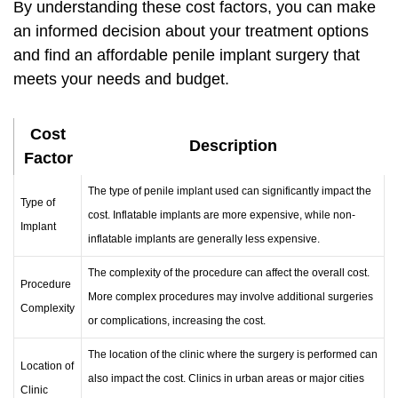
By understanding these cost factors, you can make
an informed decision about your treatment options
and find an
affordable penile implant surgery
that
meets your needs and budget.
Cost
Description
Factor
The type of penile implant used can significantly impact the
Type of
cost. Inflatable implants are more expensive, while non-
Implant
inflatable implants are generally less expensive.
The complexity of the procedure can affect the overall cost.
Procedure
More complex procedures may involve additional surgeries
Complexity
or complications, increasing the cost.
The location of the clinic where the surgery is performed can
Location of
also impact the cost. Clinics in urban areas or major cities
Clinic