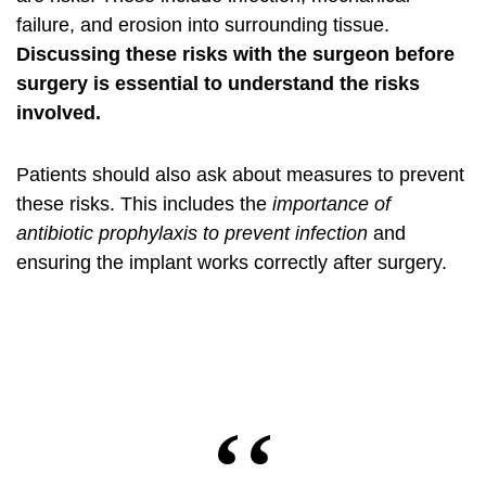
failure, and erosion into surrounding tissue.
Discussing these risks with the surgeon before
surgery is essential to understand the risks
involved.
Patients should also ask about measures to prevent
these risks. This includes the
importance of
antibiotic prophylaxis to prevent infection
and
ensuring the implant works correctly after surgery.