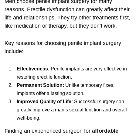
Men choose penile implant surgery for many
reasons. Erectile dysfunction can greatly affect their
life and relationships. They try other treatments first,
like medication or therapy, but they don’t work.
Key reasons for choosing penile implant surgery
include:
Effectiveness:
Penile implants are very effective in
restoring erectile function.
Permanent Solution:
Unlike temporary fixes,
implants offer a lasting solution.
Improved Quality of Life:
Successful surgery can
greatly improve a man’s sexual function and overall
well-being.
Finding an experienced surgeon for
affordable