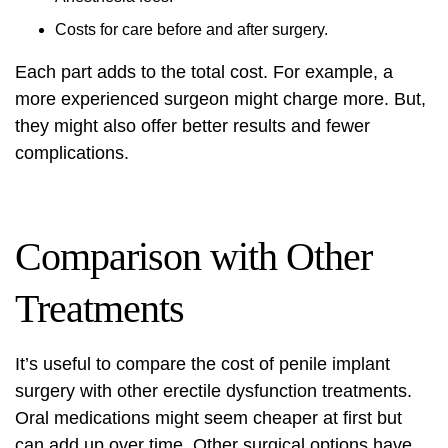
Costs for care before and after surgery.
Each part adds to the total cost. For example, a
more experienced surgeon might charge more. But,
they might also offer better results and fewer
complications.
Comparison with Other
Treatments
It’s useful to compare the cost of penile implant
surgery with other erectile dysfunction treatments.
Oral medications might seem cheaper at first but
can add up over time. Other surgical options have