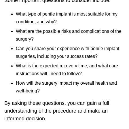
Some important questions to consider include:
What type of penile implant is most suitable for my
condition, and why?
What are the possible risks and complications of the
surgery?
Can you share your experience with penile implant
surgeries, including your success rates?
What is the expected recovery time, and what care
instructions will I need to follow?
How will the surgery impact my overall health and
well-being?
By asking these questions, you can gain a full
understanding of the procedure and make an
informed decision.