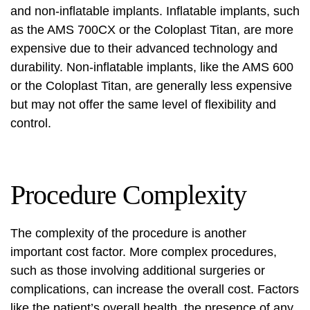
and non-inflatable implants. Inflatable implants, such
as the AMS 700CX or the Coloplast Titan, are more
expensive due to their advanced technology and
durability. Non-inflatable implants, like the AMS 600
or the Coloplast Titan, are generally less expensive
but may not offer the same level of flexibility and
control.
Procedure Complexity
The complexity of the procedure is another
important cost factor. More complex procedures,
such as those involving additional surgeries or
complications, can increase the overall cost. Factors
like the patient’s overall health, the presence of any