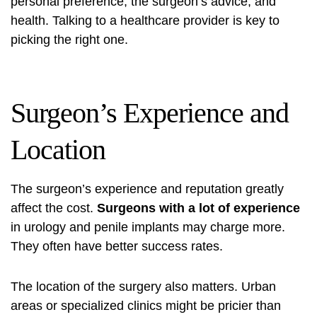
personal preference, the surgeon’s advice, and
health. Talking to a healthcare provider is key to
picking the right one.
Surgeon’s Experience and
Location
The surgeon’s experience and reputation greatly
affect the cost.
Surgeons with a lot of experience
in urology and penile implants may charge more.
They often have better success rates.
The location of the surgery also matters. Urban
areas or specialized clinics might be pricier than