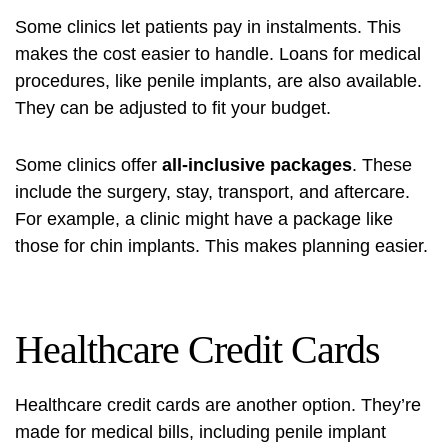
Some clinics let patients pay in instalments. This
makes the cost easier to handle. Loans for medical
procedures, like penile implants, are also available.
They can be adjusted to fit your budget.
Some clinics offer
all-inclusive packages
. These
include the surgery, stay, transport, and aftercare.
For example, a clinic might have a package like
those for
chin implants
. This makes planning easier.
Healthcare Credit Cards
Healthcare credit cards are another option. They’re
made for medical bills, including penile implant