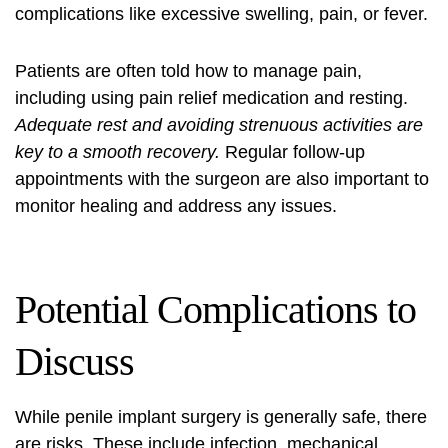
complications like excessive swelling, pain, or fever.
Patients are often told how to manage pain,
including using pain relief medication and resting.
Adequate rest and avoiding strenuous activities are
key to a smooth recovery.
Regular follow-up
appointments with the surgeon are also important to
monitor healing and address any issues.
Potential Complications to
Discuss
While penile implant surgery is generally safe, there
are risks. These include infection, mechanical