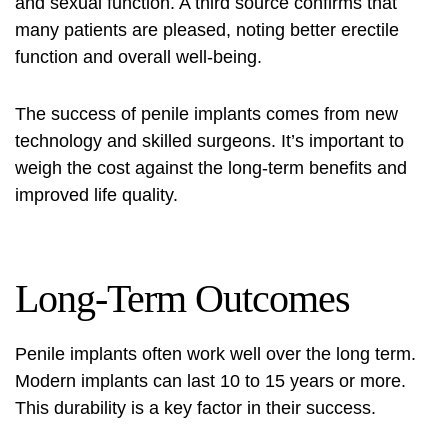
and sexual function. A third source confirms that
many patients are pleased, noting better erectile
function and overall well-being.
The success of penile implants comes from new
technology and skilled surgeons. It’s important to
weigh the cost against the long-term benefits and
improved life quality.
Long-Term Outcomes
Penile implants often work well over the long term.
Modern implants can last 10 to 15 years or more.
This durability is a key factor in their success.