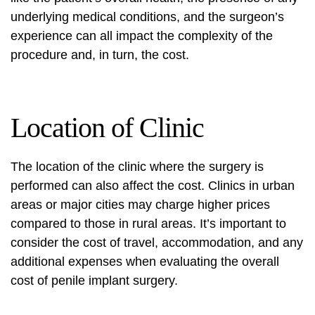
underlying medical conditions, and the surgeon’s
experience can all impact the complexity of the
procedure and, in turn, the cost.
Location of Clinic
The location of the clinic where the surgery is
performed can also affect the cost. Clinics in urban
areas or major cities may charge higher prices
compared to those in rural areas. It’s important to
consider the cost of travel, accommodation, and any
additional expenses when evaluating the overall
cost of penile implant surgery.