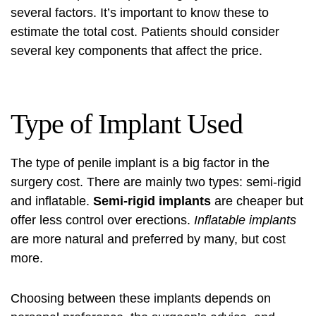
several factors. It’s important to know these to
estimate the total cost. Patients should consider
several key components that affect the price.
Type of Implant Used
The type of penile implant is a big factor in the
surgery cost. There are mainly two types: semi-rigid
and inflatable.
Semi-rigid implants
are cheaper but
offer less control over erections.
Inflatable implants
are more natural and preferred by many, but cost
more.
Choosing between these implants depends on