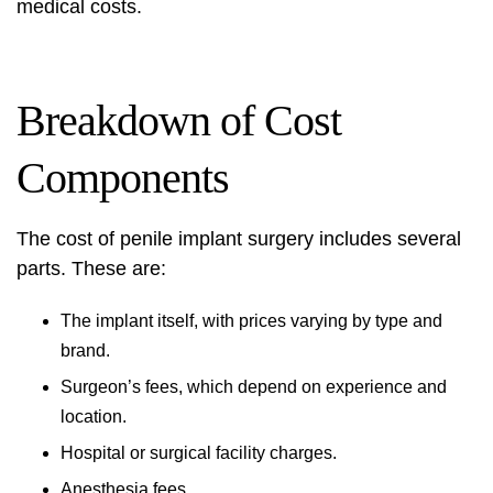
medical costs.
Breakdown of Cost
Components
The cost of penile implant surgery includes several
parts. These are:
The implant itself, with prices varying by type and
brand.
Surgeon’s fees, which depend on experience and
location.
Hospital or surgical facility charges.
Anesthesia fees.