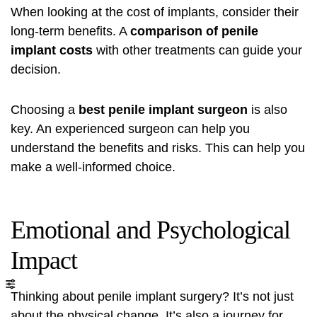
When looking at the cost of implants, consider their
long-term benefits. A
comparison of penile
implant costs
with other treatments can guide your
decision.
Choosing a
best penile implant surgeon
is also
key. An experienced surgeon can help you
understand the benefits and risks. This can help you
make a well-informed choice.
Emotional and Psychological
Impact
Thinking about penile implant surgery? It’s not just
about the physical change. It’s also a journey for