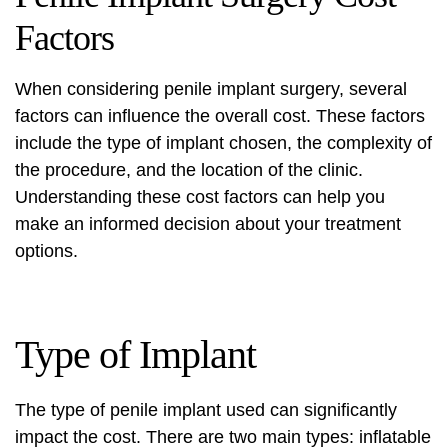
Factors
When considering penile implant surgery, several
factors can influence the overall cost. These factors
include the type of implant chosen, the complexity of
the procedure, and the location of the clinic.
Understanding these cost factors can help you
make an informed decision about your treatment
options.
Type of Implant
The type of penile implant used can significantly
impact the cost. There are two main types: inflatable