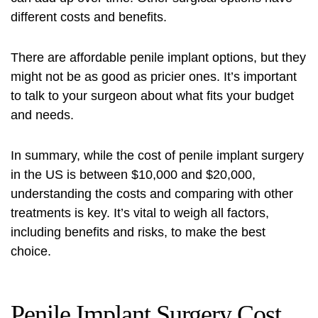
different costs and benefits.
There are affordable penile implant options, but they
might not be as good as pricier ones. It’s important
to talk to your surgeon about what fits your budget
and needs.
In summary, while the cost of penile implant surgery
in the US is between $10,000 and $20,000,
understanding the costs and comparing with other
treatments is key. It’s vital to weigh all factors,
including benefits and risks, to make the best
choice.
Penile Implant Surgery Cost