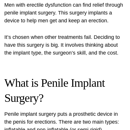
Men with erectile dysfunction can find relief through
penile implant surgery. This surgery implants a
device to help men get and keep an erection.
It’s chosen when other treatments fail. Deciding to
have this surgery is big. It involves thinking about
the implant type, the surgeon’s skill, and the cost.
What is Penile Implant
Surgery?
Penile implant surgery puts a prosthetic device in
the penis for erections. There are two main types:
inflatable and non-inflatable (or semi-rigid).