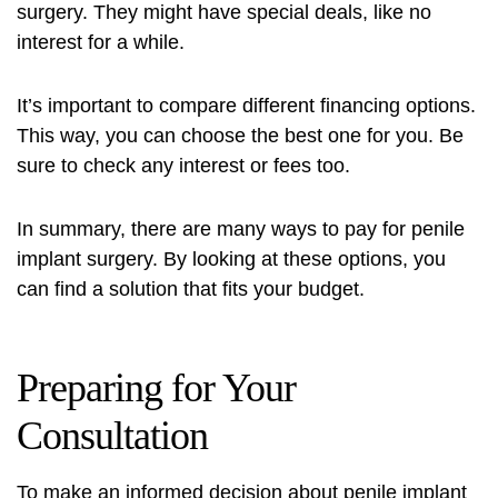
surgery. They might have special deals, like no
interest for a while.
It’s important to compare different financing options.
This way, you can choose the best one for you. Be
sure to check any interest or fees too.
In summary, there are many ways to pay for penile
implant surgery. By looking at these options, you
can find a solution that fits your budget.
Preparing for Your
Consultation
To make an informed decision about penile implant