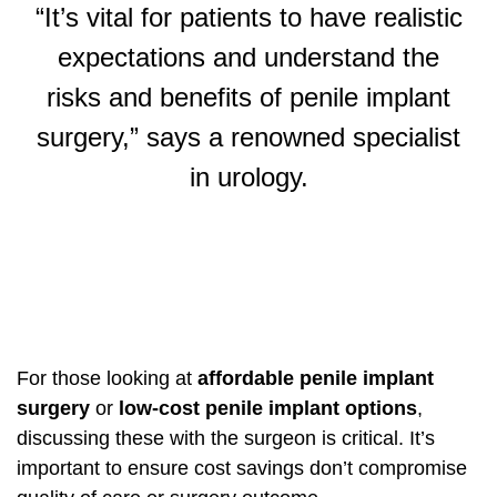
“It’s vital for patients to have realistic
expectations and understand the
risks and benefits of penile implant
surgery,” says a renowned specialist
in urology.
For those looking at
affordable penile implant
surgery
or
low-cost penile implant options
,
discussing these with the surgeon is critical. It’s
important to ensure cost savings don’t compromise