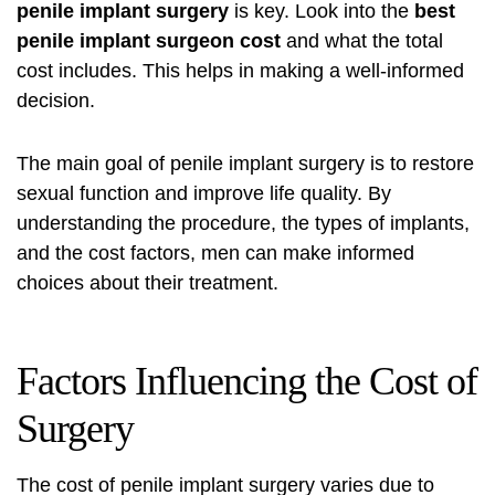
penile implant surgery
is key. Look into the
best
penile implant surgeon cost
and what the total
cost includes. This helps in making a well-informed
decision.
The main goal of penile implant surgery is to restore
sexual function and improve life quality. By
understanding the procedure, the types of implants,
and the cost factors, men can make informed
choices about their treatment.
Factors Influencing the Cost of
Surgery
The cost of penile implant surgery varies due to