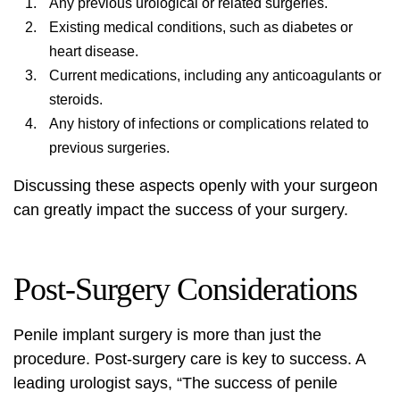
Any previous urological or related surgeries.
Existing medical conditions, such as diabetes or
heart disease.
Current medications, including any anticoagulants or
steroids.
Any history of infections or complications related to
previous surgeries.
Discussing these aspects openly with your surgeon
can greatly impact the success of your surgery.
Post-Surgery Considerations
Penile implant surgery is more than just the
procedure. Post-surgery care is key to success. A
leading urologist says, “The success of penile