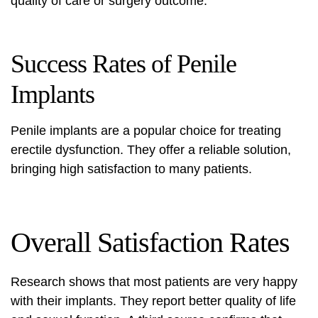
quality of care or surgery outcome.
Success Rates of Penile
Implants
Penile implants are a popular choice for treating
erectile dysfunction. They offer a reliable solution,
bringing high satisfaction to many patients.
Overall Satisfaction Rates
Research shows that most patients are very happy
with their implants. They report better quality of life