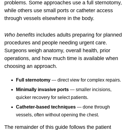
problems. Some approaches use a full sternotomy,
while others use small ports or catheter access
through vessels elsewhere in the body.
Who benefits
includes adults preparing for planned
procedures and people needing urgent care.
Surgeons weigh anatomy, overall health, prior
operations, and how much time is available when
choosing an approach.
Full sternotomy
— direct view for complex repairs.
Minimally invasive ports
— smaller incisions,
quicker recovery for select patients.
Catheter-based techniques
— done through
vessels, often without opening the chest.
The remainder of this guide follows the patient