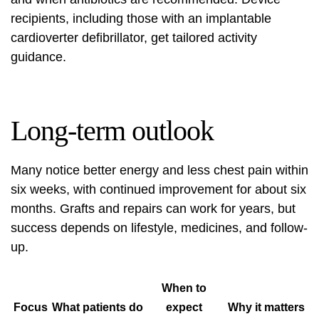
recipients, including those with an implantable
cardioverter defibrillator, get tailored activity
guidance.
Long-term outlook
Many notice better energy and less chest pain within
six weeks, with continued improvement for about six
months. Grafts and repairs can work for years, but
success depends on lifestyle, medicines, and follow-
up.
When to
Focus
What patients do
expect
Why it matters