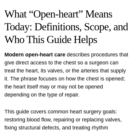
What “Open-heart” Means
Today: Definitions, Scope, and
Who This Guide Helps
Modern open-heart care
describes procedures that
give direct access to the chest so a surgeon can
treat the heart, its valves, or the arteries that supply
it. The phrase focuses on how the chest is opened;
the heart itself may or may not be opened
depending on the type of repair.
This guide covers common heart surgery goals:
restoring blood flow, repairing or replacing valves,
fixing structural defects, and treating rhythm