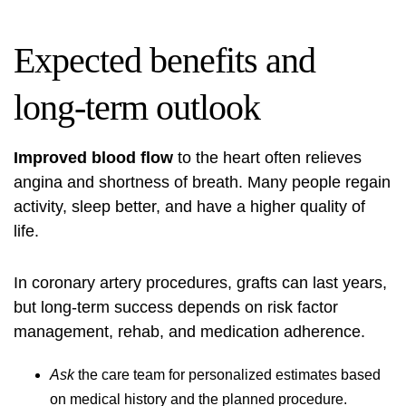
Expected benefits and
long‑term outlook
Improved blood flow
to the heart often relieves
angina and shortness of breath. Many people regain
activity, sleep better, and have a higher quality of
life.
In coronary artery procedures, grafts can last years,
but long‑term success depends on risk factor
management, rehab, and medication adherence.
Ask
the care team for personalized estimates based
on medical history and the planned procedure.