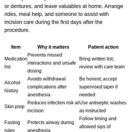
or dentures, and leave valuables at home. Arrange
rides, meal help, and someone to assist with
incision care during the first days after the
procedure.
Item
Why it matters
Patient action
Prevents missed
Medication
Bring written list;
interactions and unsafe
list
review with care team
dosing
Avoids withdrawal
Be honest; accept
Alcohol
complications after
supervised taper if
history
anesthesia
needed
Reduces infection risk at
Use antiseptic washes
Skin prep
incision
as instructed
Follow timing and
Fasting
Protects airway during
allowed sips of
rules
anesthesia