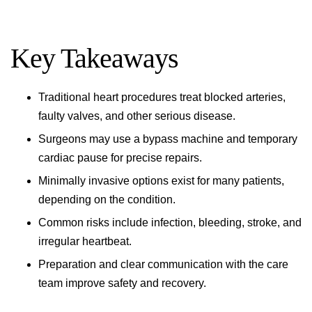
Key Takeaways
Traditional heart procedures treat blocked arteries,
faulty valves, and other serious disease.
Surgeons may use a bypass machine and temporary
cardiac pause for precise repairs.
Minimally invasive options exist for many patients,
depending on the condition.
Common risks include infection, bleeding, stroke, and
irregular heartbeat.
Preparation and clear communication with the care
team improve safety and recovery.