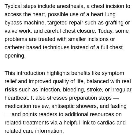
Typical steps include anesthesia, a chest incision to
access the heart, possible use of a heart-lung
bypass machine, targeted repair such as grafting or
valve work, and careful chest closure. Today, some
problems are treated with smaller incisions or
catheter-based techniques instead of a full chest
opening.
This introduction highlights benefits like symptom
relief and improved quality of life, balanced with real
risks
such as infection, bleeding, stroke, or irregular
heartbeat. It also stresses preparation steps —
medication review, antiseptic showers, and fasting
— and points readers to additional resources on
related treatments via a helpful link to
cardiac and
related care information
.