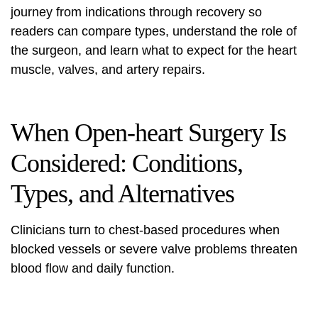
journey from indications through recovery so
readers can compare types, understand the role of
the surgeon, and learn what to expect for the heart
muscle, valves, and artery repairs.
When Open-heart Surgery Is
Considered: Conditions,
Types, and Alternatives
Clinicians turn to chest-based procedures when
blocked vessels or severe valve problems threaten
blood flow and daily function.