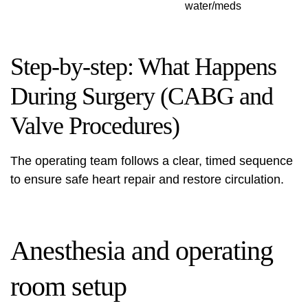
water/meds
Step-by-step: What Happens
During Surgery (CABG and
Valve Procedures)
The operating team follows a clear, timed sequence
to ensure safe heart repair and restore circulation.
Anesthesia and operating
room setup