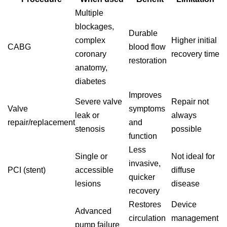
Multiple
blockages,
Durable
complex
Higher initial
CABG
blood flow
coronary
recovery time
restoration
anatomy,
diabetes
Improves
Severe valve
Repair not
Valve
symptoms
leak or
always
repair/replacement
and
stenosis
possible
function
Less
Single or
Not ideal for
invasive,
PCI (stent)
accessible
diffuse
quicker
lesions
disease
recovery
Restores
Device
Advanced
circulation
management
pump failure