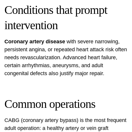
Conditions that prompt
intervention
Coronary artery disease
with severe narrowing,
persistent angina, or repeated heart attack risk often
needs revascularization. Advanced heart failure,
certain arrhythmias, aneurysms, and adult
congenital defects also justify major repair.
Common operations
CABG (coronary artery bypass) is the most frequent
adult operation: a healthy artery or vein graft