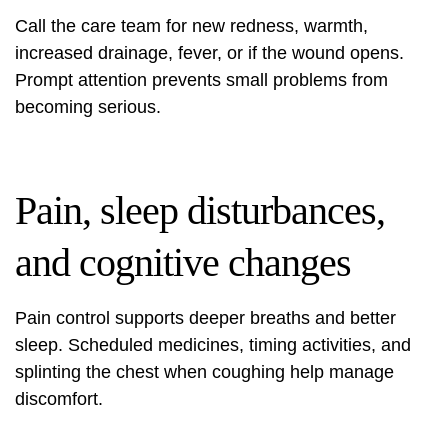
Call the care team for new redness, warmth,
increased drainage, fever, or if the wound opens.
Prompt attention prevents small problems from
becoming serious.
Pain, sleep disturbances,
and cognitive changes
Pain control supports deeper breaths and better
sleep. Scheduled medicines, timing activities, and
splinting the chest when coughing help manage
discomfort.