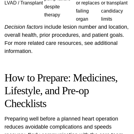
LVAD / Transplant
or replaces
or transplant
despite
failing
candidacy
therapy
organ
limits
Decision factors
include lesion number and location,
overall health, prior procedures, and patient goals.
For more related care resources, see
additional
information
.
How to Prepare: Medicines,
Lifestyle, and Pre-op
Checklists
Preparing well before a planned heart operation
reduces avoidable complications and speeds