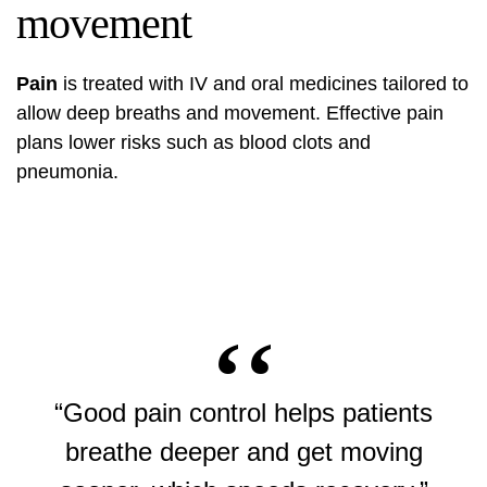
movement
Pain
is treated with IV and oral medicines tailored to
allow deep breaths and movement. Effective pain
plans lower risks such as blood clots and
pneumonia.
“Good pain control helps patients
breathe deeper and get moving