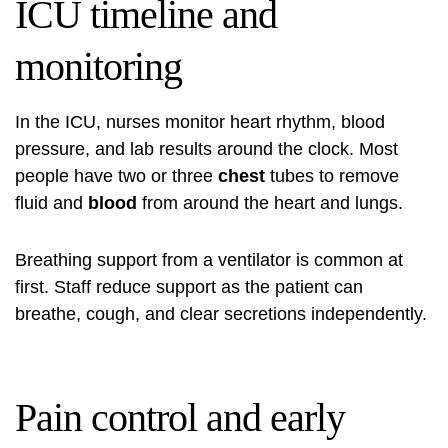
ICU timeline and
monitoring
In the ICU, nurses monitor heart rhythm, blood
pressure, and lab results around the clock. Most
people have two or three
chest
tubes to remove
fluid and
blood
from around the heart and lungs.
Breathing support from a ventilator is common at
first. Staff reduce support as the patient can
breathe, cough, and clear secretions independently.
Pain control and early