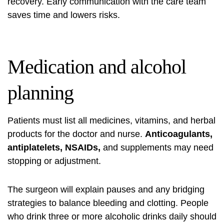
recovery. Early communication with the care team
saves time and lowers risks.
Medication and alcohol
planning
Patients must list all medicines, vitamins, and herbal
products for the doctor and nurse.
Anticoagulants,
antiplatelets, NSAIDs,
and supplements may need
stopping or adjustment.
The surgeon will explain pauses and any bridging
strategies to balance bleeding and clotting. People
who drink three or more alcoholic drinks daily should