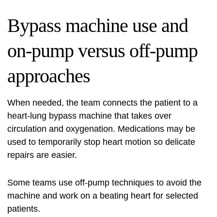
Bypass machine use and
on‑pump versus off‑pump
approaches
When needed, the team connects the patient to a
heart‑lung bypass machine that takes over
circulation and oxygenation. Medications may be
used to temporarily stop heart motion so delicate
repairs are easier.
Some teams use off‑pump techniques to avoid the
machine and work on a beating heart for selected
patients.