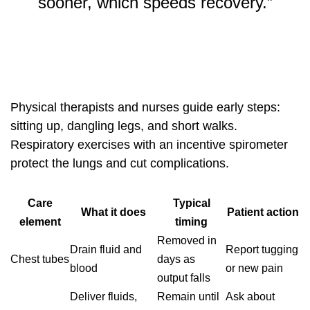
sooner, which speeds recovery.”
Physical therapists and nurses guide early steps:
sitting up, dangling legs, and short walks.
Respiratory exercises with an incentive spirometer
protect the lungs and cut complications.
Care
Typical
What it does
Patient action
element
timing
Removed in
Drain fluid and
Report tugging
Chest tubes
days as
blood
or new pain
output falls
Deliver fluids,
Remain until
Ask about