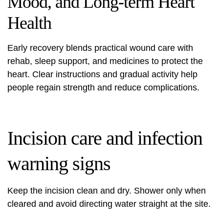
Mood, and Long-term Heart
Health
Early recovery blends practical wound care with
rehab, sleep support, and medicines to protect the
heart. Clear instructions and gradual activity help
people regain strength and reduce complications.
Incision care and infection
warning signs
Keep the incision clean and dry. Shower only when
cleared and avoid directing water straight at the site.