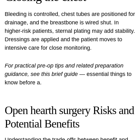
Bleeding is controlled, chest tubes are positioned for
drainage, and the breastbone is wired shut. In
higher‑risk patients, sternal plating may add stability.
Dressings are applied and the patient moves to
intensive care for close monitoring.
For practical pre-op tips and related preparation
guidance, see this brief guide
—
essential things to
know before
a.
Open hearth surgery Risks and
Potential Benefits
Understanding the trade-offs between benefit and