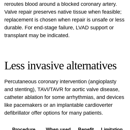
reroutes blood around a blocked coronary artery.
Valve repair preserves native tissue when feasible;
replacement is chosen when repair is unsafe or less
durable. For end-stage failure, LVAD support or
transplant may be indicated.
Less invasive alternatives
Percutaneous coronary intervention (angioplasty
and stenting), TAVI/TAVR for aortic valve disease,
catheter ablation for some arrhythmias, and devices
like pacemakers or an implantable cardioverter
defibrillator offer options for many patients.
Procedure
When used
Benefit
Limitation