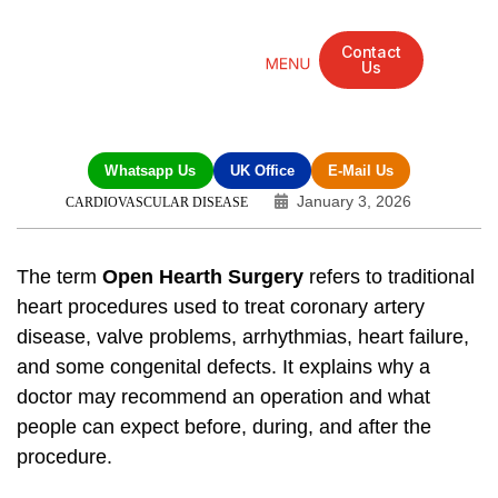
Contact
Us
Mandarin Grove Recovery Retreat
Cosmetic Surgery
Dental Treatment
Eye Treatments
Other Treatments
UK Meetings
Whatsapp Us
UK Office
E-Mail Us
January 3, 2026
CARDIOVASCULAR DISEASE
The term
Open Hearth Surgery
refers to traditional
heart procedures used to treat coronary artery
disease, valve problems, arrhythmias, heart failure,
and some congenital defects. It explains why a
doctor may recommend an operation and what
people can expect before, during, and after the
procedure.