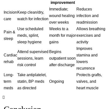
improvement
Immediate;
Reduces
Incision
Keep clean/dry,
wound healing
infection and
care
watch for infection
over weeks
readmission
Use scheduled
Weeks to a
Allows breathing
Pain &
meds, splint,
month for major
exercises and
sleep
sleep hygiene
gains
activity
Improves
Attend supervised
Begins
Cardiac
stamina and
sessions, learn
outpatient soon
rehab
lowers
risk control
after discharge
recurrence
Long-
Take antiplatelet,
Protects grafts,
term
statin, BP meds
Ongoing
valves, and
meds
as directed
heart muscle