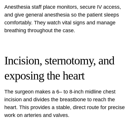
Anesthesia staff place monitors, secure IV access,
and give general anesthesia so the patient sleeps
comfortably. They watch vital signs and manage
breathing throughout the case.
Incision, sternotomy, and
exposing the heart
The surgeon makes a 6– to 8‑inch midline chest
incision and divides the breastbone to reach the
heart. This provides a stable, direct route for precise
work on arteries and valves.