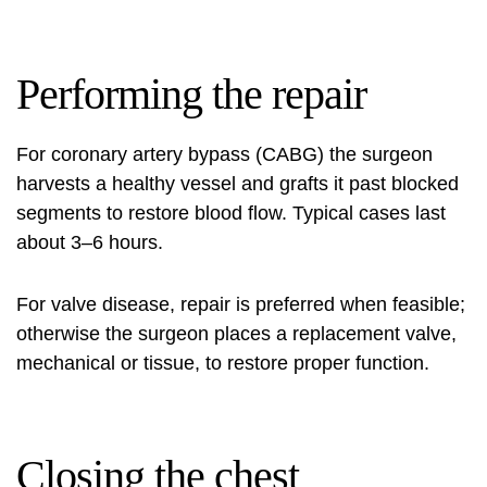
Performing the repair
For coronary artery bypass (CABG) the surgeon
harvests a healthy vessel and grafts it past blocked
segments to restore blood flow. Typical cases last
about 3–6 hours.
For valve disease, repair is preferred when feasible;
otherwise the surgeon places a replacement valve,
mechanical or tissue, to restore proper function.
Closing the chest