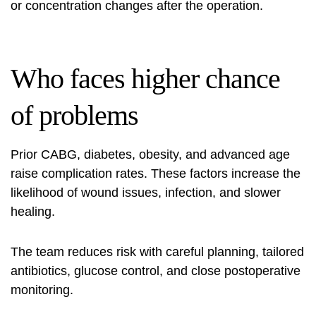
or concentration changes after the operation.
Who faces higher chance
of problems
Prior CABG, diabetes, obesity, and advanced age
raise complication rates. These factors increase the
likelihood of wound issues, infection, and slower
healing.
The team reduces risk with careful planning, tailored
antibiotics, glucose control, and close postoperative
monitoring.