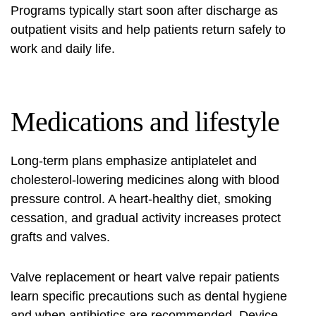
Programs typically start soon after discharge as
outpatient visits and help patients return safely to
work and daily life.
Medications and lifestyle
Long-term plans emphasize antiplatelet and
cholesterol‑lowering medicines along with blood
pressure control. A heart‑healthy diet, smoking
cessation, and gradual activity increases protect
grafts and valves.
Valve replacement or heart valve repair patients
learn specific precautions such as dental hygiene
and when antibiotics are recommended. Device