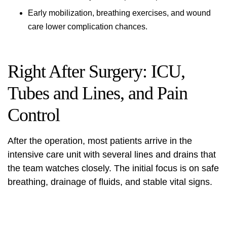
Early mobilization, breathing exercises, and wound
care lower complication chances.
Right After Surgery: ICU,
Tubes and Lines, and Pain
Control
After the operation, most patients arrive in the
intensive care unit with several lines and drains that
the team watches closely. The initial focus is on safe
breathing, drainage of fluids, and stable vital signs.