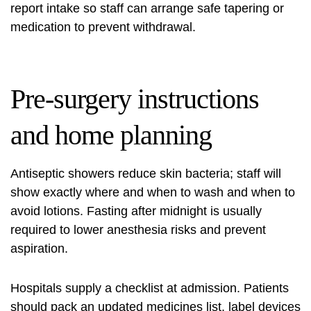
report intake so staff can arrange safe tapering or
medication to prevent withdrawal.
Pre-surgery instructions
and home planning
Antiseptic showers reduce skin bacteria; staff will
show exactly where and when to wash and when to
avoid lotions. Fasting after midnight is usually
required to lower anesthesia risks and prevent
aspiration.
Hospitals supply a checklist at admission. Patients
should pack an updated medicines list, label devices