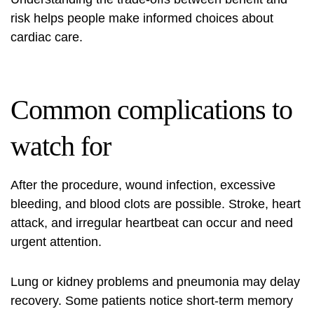
risk helps people make informed choices about
cardiac care.
Common complications to
watch for
After the procedure, wound infection, excessive
bleeding, and blood clots are possible. Stroke, heart
attack, and irregular heartbeat can occur and need
urgent attention.
Lung or kidney problems and pneumonia may delay
recovery. Some patients notice short‑term memory