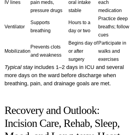
IV lines
pain meds,
oral intake
each
pressure drugs
stable
medication
Practice deep
Supports
Hours to a
Ventilator
breaths; follow
breathing
day or two
cues
Begins day of
Participate in
Prevents clots
Mobilization
or after
walks and
and weakness
surgery
exercises
Typical stay
includes 1–2 days in ICU and several
more days on the ward before discharge when
breathing, pain, and drainage goals are met.
Recovery and Outlook:
Incision Care, Rehab, Sleep,