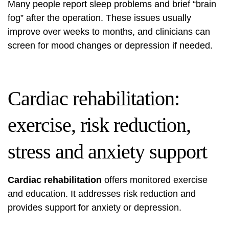
Many people report sleep problems and brief “brain
fog” after the operation. These issues usually
improve over weeks to months, and clinicians can
screen for mood changes or depression if needed.
Cardiac rehabilitation:
exercise, risk reduction,
stress and anxiety support
Cardiac rehabilitation
offers monitored exercise
and education. It addresses risk reduction and
provides support for anxiety or depression.