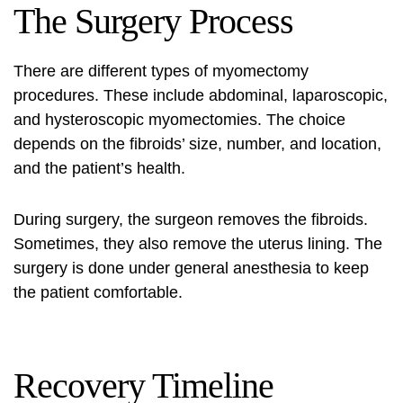
The Surgery Process
There are different types of myomectomy
procedures. These include abdominal, laparoscopic,
and hysteroscopic myomectomies. The choice
depends on the fibroids’ size, number, and location,
and the patient’s health.
During surgery, the surgeon removes the fibroids.
Sometimes, they also remove the uterus lining. The
surgery is done under general anesthesia to keep
the patient comfortable.
Recovery Timeline