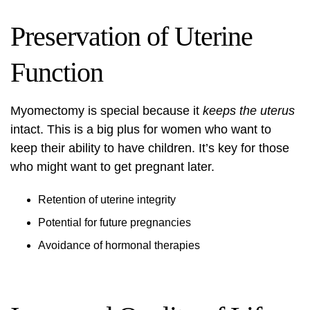
Preservation of Uterine
Function
Myomectomy is special because it
keeps the uterus
intact. This is a big plus for women who want to
keep their ability to have children. It’s key for those
who might want to get pregnant later.
Retention of uterine integrity
Potential for future pregnancies
Avoidance of hormonal therapies