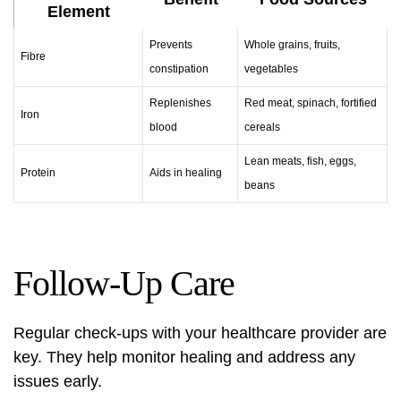
Element
Prevents
Whole grains, fruits,
Fibre
constipation
vegetables
Replenishes
Red meat, spinach, fortified
Iron
blood
cereals
Lean meats, fish, eggs,
Protein
Aids in healing
beans
Follow-Up Care
Regular check-ups with your healthcare provider are
key. They help monitor healing and address any
issues early.