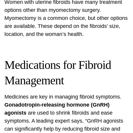
Women with uterine fibroids have many treatment
options other than myomectomy surgery.
Myomectomy is a common choice, but other options
are available. These depend on the fibroids’ size,
location, and the woman’s health.
Medications for Fibroid
Management
Medicines are key in managing fibroid symptoms.
Gonadotropin-releasing hormone (GnRH)
agonists
are used to shrink fibroids and ease
symptoms. A leading expert says, “GnRH agonists
can significantly help by reducing fibroid size and