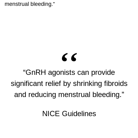
menstrual bleeding.”
“GnRH agonists can provide
significant relief by shrinking fibroids
and reducing menstrual bleeding.”
NICE Guidelines