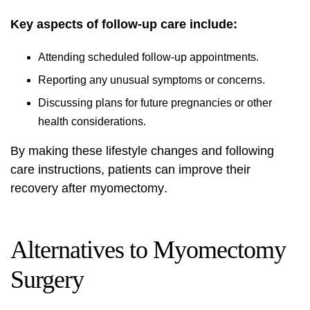
Key aspects of follow-up care include:
Attending scheduled follow-up appointments.
Reporting any unusual symptoms or concerns.
Discussing plans for future pregnancies or other
health considerations.
By making these
lifestyle changes
and following
care instructions, patients can improve their
recovery after myomectomy
.
Alternatives to Myomectomy
Surgery