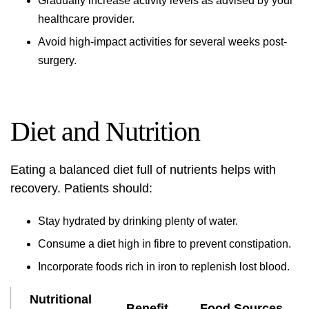
Gradually increase activity levels as advised by your
healthcare provider.
Avoid high-impact activities for several weeks post-
surgery.
Diet and Nutrition
Eating a balanced diet full of nutrients helps with
recovery. Patients should:
Stay hydrated by drinking plenty of water.
Consume a diet high in fibre to prevent constipation.
Incorporate foods rich in iron to replenish lost blood.
Nutritional
Benefit
Food Sources