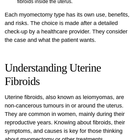
fibroids inside the uterus.
Each myomectomy type has its own use, benefits,
and risks. The choice is made after a detailed
check-up by a healthcare provider. They consider
the case and what the patient wants.
Understanding Uterine
Fibroids
Uterine fibroids, also known as leiomyomas, are
non-cancerous tumours in or around the uterus.
They are common in women, mainly during their
reproductive years. Knowing about fibroids, their
symptoms, and causes is key for those thinking
about
myomectomy
or other treatments.