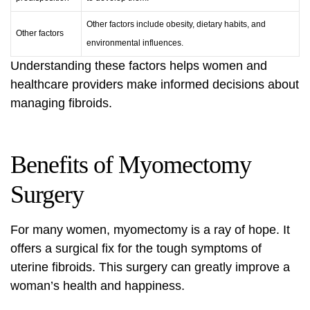
Other factors include obesity, dietary habits, and
Other factors
environmental influences.
Understanding these factors helps women and
healthcare providers make informed decisions about
managing fibroids.
Benefits of Myomectomy
Surgery
For many women, myomectomy is a ray of hope. It
offers a surgical fix for the tough symptoms of
uterine fibroids. This surgery can greatly improve a
woman’s health and happiness.