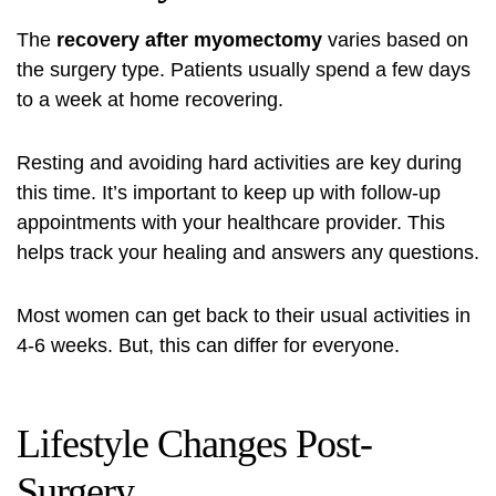
The
recovery after myomectomy
varies based on
the surgery type. Patients usually spend a few days
to a week at home recovering.
Resting and avoiding hard activities are key during
this time. It’s important to keep up with follow-up
appointments with your healthcare provider. This
helps track your healing and answers any questions.
Most women can get back to their usual activities in
4-6 weeks. But, this can differ for everyone.
Lifestyle Changes Post-
Surgery