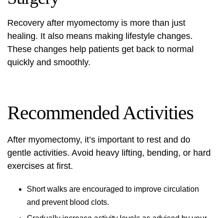
Recovery after myomectomy
is more than just
healing. It also means making
lifestyle changes
.
These changes help patients get back to normal
quickly and smoothly.
Recommended Activities
After myomectomy, it’s important to rest and do
gentle activities. Avoid heavy lifting, bending, or hard
exercises at first.
Short walks are encouraged to improve circulation
and prevent blood clots.