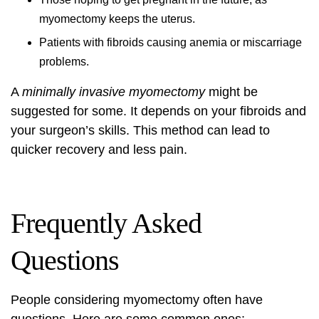
myomectomy keeps the uterus.
Patients with fibroids causing anemia or miscarriage
problems.
A
minimally invasive myomectomy
might be
suggested for some. It depends on your fibroids and
your surgeon’s skills. This method can lead to
quicker recovery and less pain.
Frequently Asked
Questions
People considering myomectomy often have