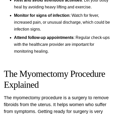
Rest and avoid strenuous activities
: Let your body
heal by avoiding heavy lifting and exercise.
Monitor for signs of infection
: Watch for fever,
increased pain, or unusual discharge, which could be
infection signs.
Attend follow-up appointments
: Regular check-ups
with the healthcare provider are important for
monitoring healing.
The Myomectomy Procedure
Explained
The
myomectomy procedure
is a surgery to remove
fibroids from the uterus. It helps women who suffer
from symptoms. Getting ready for surgery is very