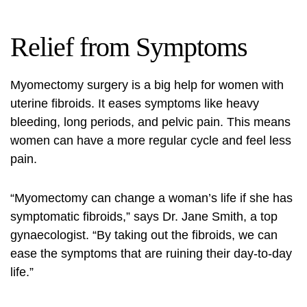
Relief from Symptoms
Myomectomy surgery
is a big help for women with
uterine fibroids. It eases symptoms like heavy
bleeding, long periods, and pelvic pain. This means
women can have a more regular cycle and feel less
pain.
“Myomectomy can change a woman’s life if she has
symptomatic fibroids,” says Dr. Jane Smith, a top
gynaecologist. “By taking out the fibroids, we can
ease the symptoms that are ruining their day-to-day
life.”