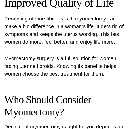
Improved Quality of Life
Removing uterine fibroids with myomectomy can
make a big difference in a woman’s life. It gets rid of
symptoms and keeps the uterus working. This lets
women do more, feel better, and enjoy life more.
Myomectomy surgery
is a full solution for women
facing uterine fibroids. Knowing its benefits helps
women choose the best treatment for them.
Who Should Consider
Myomectomy?
Deciding if myomectomy is right for you depends on