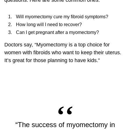
questions. Here are some common ones:
Will myomectomy cure my fibroid symptoms?
How long will I need to recover?
Can I get pregnant after a myomectomy?
Doctors say, “Myomectomy is a top choice for
women with fibroids who want to keep their uterus.
It’s great for those planning to have kids.”
“The success of myomectomy in