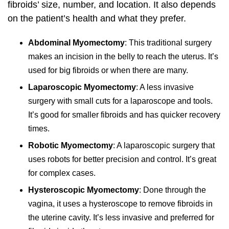
fibroids’ size, number, and location. It also depends
on the patient’s health and what they prefer.
Abdominal Myomectomy
: This traditional surgery
makes an incision in the belly to reach the uterus. It’s
used for big fibroids or when there are many.
Laparoscopic Myomectomy
: A less invasive
surgery with small cuts for a laparoscope and tools.
It’s good for smaller fibroids and has quicker recovery
times.
Robotic Myomectomy
: A laparoscopic surgery that
uses robots for better precision and control. It’s great
for complex cases.
Hysteroscopic Myomectomy
: Done through the
vagina, it uses a hysteroscope to remove fibroids in
the uterine cavity. It’s less invasive and preferred for