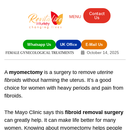
Contact
Us
Whatsapp Us
UK Office
E-Mail Us
October 14, 2025
FEMALE GYNECOLOGICAL TREATMENTS
A
myomectomy
is a surgery to remove
uterine
fibroids
without harming the uterus. It’s a good
choice for women with heavy periods and pain from
fibroids.
The Mayo Clinic says this
fibroid removal surgery
can greatly help. It can make life better for many
women. Knowing about myomectomy helps people