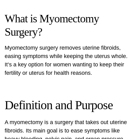
What is Myomectomy
Surgery?
Myomectomy surgery
removes
uterine fibroids
,
easing symptoms while keeping the uterus whole.
It’s a key option for women wanting to keep their
fertility or uterus for health reasons.
Definition and Purpose
A myomectomy is a surgery that takes out
uterine
fibroids
. Its main goal is to ease symptoms like