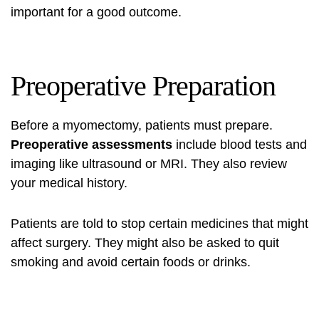
important for a good outcome.
Preoperative Preparation
Before a myomectomy, patients must prepare.
Preoperative assessments
include blood tests and
imaging like ultrasound or MRI. They also review
your medical history.
Patients are told to stop certain medicines that might
affect surgery. They might also be asked to quit
smoking and avoid certain foods or drinks.