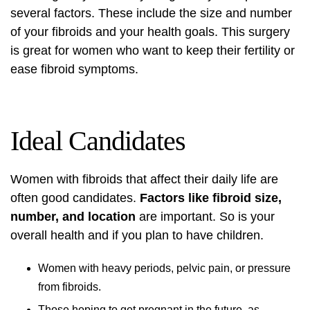
several factors. These include the size and number
of your fibroids and your health goals. This surgery
is great for women who want to keep their fertility or
ease fibroid symptoms.
Ideal Candidates
Women with fibroids that affect their daily life are
often good candidates.
Factors like fibroid size,
number, and location
are important. So is your
overall health and if you plan to have children.
Women with heavy periods, pelvic pain, or pressure
from fibroids.
Those hoping to get pregnant in the future, as