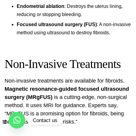
Endometrial ablation
: Destroys the uterus lining,
reducing or stopping bleeding.
Focused ultrasound surgery (FUS)
: A non-invasive
method using ultrasound to destroy fibroids.
Non-Invasive Treatments
Non-invasive treatments are available for fibroids.
Magnetic resonance-guided focused ultrasound
surgery (MRgFUS)
is a cutting-edge, non-surgical
method. It uses MRI for guidance. Experts say,
“MRgFUS is a promising option for fibroids, being
Contact us
non-invasive with fewer risks.”
Open