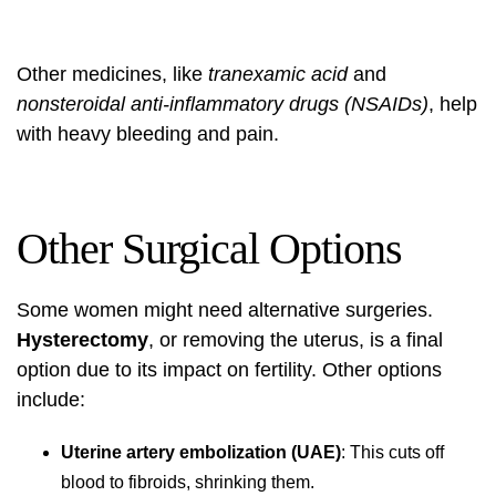
Other medicines, like
tranexamic acid
and
nonsteroidal anti-inflammatory drugs (NSAIDs)
, help
with heavy bleeding and pain.
Other Surgical Options
Some women might need alternative surgeries.
Hysterectomy
, or removing the uterus, is a final
option due to its impact on fertility. Other options
include:
Uterine artery embolization (UAE)
: This cuts off
blood to fibroids, shrinking them.