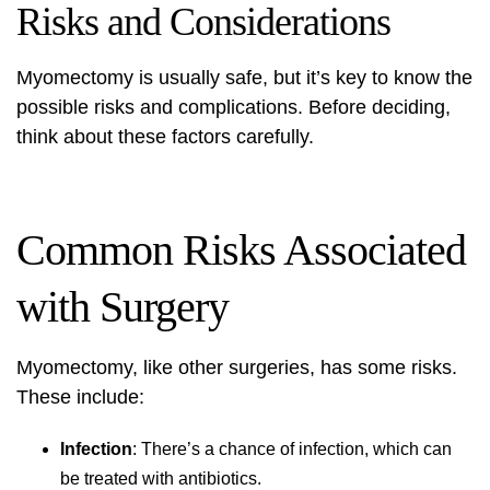
Risks and Considerations
Myomectomy is usually safe, but it’s key to know the
possible risks and complications. Before deciding,
think about these factors carefully.
Common Risks Associated
with Surgery
Myomectomy, like other surgeries, has some risks.
These include:
Infection
: There’s a chance of infection, which can
be treated with antibiotics.