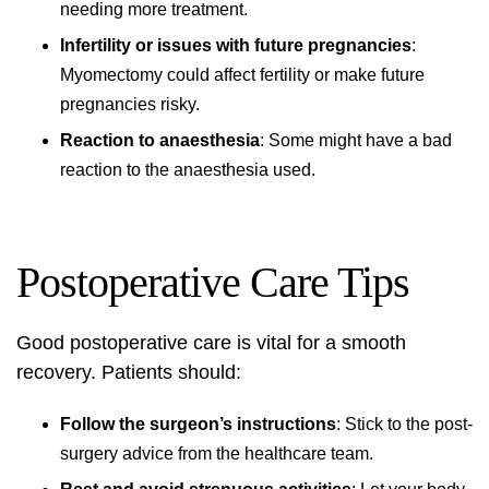
needing more treatment.
Infertility or issues with future pregnancies
:
Myomectomy could affect fertility or make future
pregnancies risky.
Reaction to anaesthesia
: Some might have a bad
reaction to the anaesthesia used.
Postoperative Care Tips
Good
postoperative care
is vital for a smooth
recovery. Patients should:
Follow the surgeon’s instructions
: Stick to the post-
surgery advice from the healthcare team.