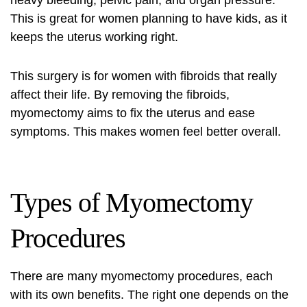
heavy bleeding, pelvic pain, and organ pressure.
This is great for women planning to have kids, as it
keeps the uterus working right.
This surgery is for women with fibroids that really
affect their life. By removing the fibroids,
myomectomy aims to fix the uterus and ease
symptoms. This makes women feel better overall.
Types of Myomectomy
Procedures
There are many myomectomy procedures, each
with its own benefits. The right one depends on the