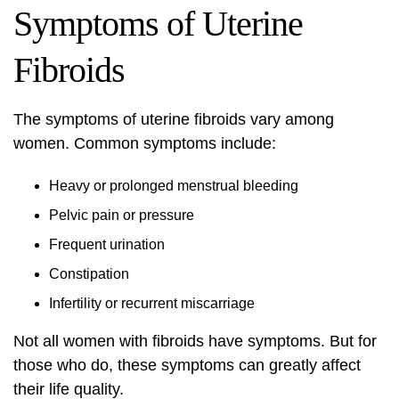
Symptoms of Uterine
Fibroids
The symptoms of uterine fibroids vary among
women. Common symptoms include:
Heavy or prolonged menstrual bleeding
Pelvic pain or pressure
Frequent urination
Constipation
Infertility or recurrent miscarriage
Not all women with fibroids have symptoms. But for
those who do, these symptoms can greatly affect
their life quality.