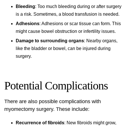
Bleeding
: Too much bleeding during or after surgery
is a risk. Sometimes, a blood transfusion is needed.
Adhesions
: Adhesions or scar tissue can form. This
might cause bowel obstruction or infertility issues.
Damage to surrounding organs
: Nearby organs,
like the bladder or bowel, can be injured during
surgery.
Potential Complications
There are also possible complications with
myomectomy surgery. These include:
Recurrence of fibroids
: New fibroids might grow,