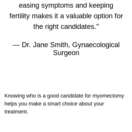
easing symptoms and keeping
fertility makes it a valuable option for
the right candidates.”
— Dr. Jane Smith, Gynaecological
Surgeon
Knowing who is a good candidate for myomectomy
helps you make a smart choice about your
treatment.