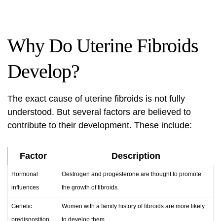
Why Do Uterine Fibroids
Develop?
The exact cause of uterine fibroids is not fully
understood. But several factors are believed to
contribute to their development. These include:
Factor
Description
Hormonal
Oestrogen and progesterone are thought to promote
influences
the growth of fibroids.
Genetic
Women with a family history of fibroids are more likely
predisposition
to develop them.