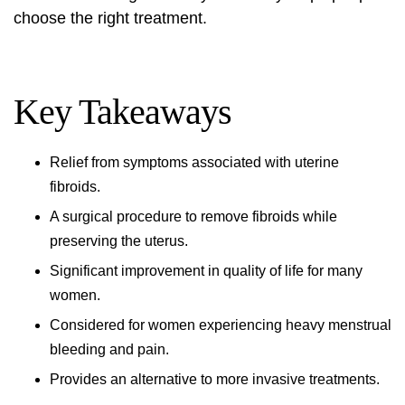
choose the right treatment.
Key Takeaways
Relief from symptoms associated with
uterine
fibroids
.
A surgical procedure to remove fibroids while
preserving the uterus.
Significant improvement in quality of life for many
women.
Considered for women experiencing heavy menstrual
bleeding and pain.
Provides an alternative to more invasive treatments.