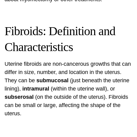
Fibroids: Definition and
Characteristics
Uterine fibroids are non-cancerous growths that can
differ in size, number, and location in the uterus.
They can be
submucosal
(just beneath the uterine
lining),
intramural
(within the uterine wall), or
subserosal
(on the outside of the uterus). Fibroids
can be small or large, affecting the shape of the
uterus.