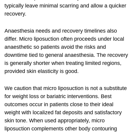
typically leave minimal scarring and allow a quicker
recovery.
Anaesthesia needs and recovery timelines also
differ. Micro liposuction often proceeds under local
anaesthetic so patients avoid the risks and
downtime tied to general anaesthesia. The recovery
is generally shorter when treating limited regions,
provided skin elasticity is good.
We caution that micro liposuction is not a substitute
for weight loss or bariatric interventions. Best
outcomes occur in patients close to their ideal
weight with localized fat deposits and satisfactory
skin tone. When used appropriately, micro
liposuction complements other
body contouring