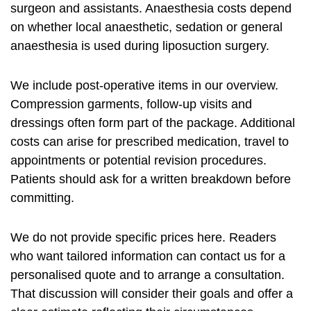
surgeon and assistants. Anaesthesia costs depend
on whether local anaesthetic, sedation or general
anaesthesia is used during liposuction surgery.
We include post-operative items in our overview.
Compression garments, follow-up visits and
dressings often form part of the package. Additional
costs can arise for prescribed medication, travel to
appointments or potential revision procedures.
Patients should ask for a written breakdown before
committing.
We do not provide specific prices here. Readers
who want tailored information can contact us for a
personalised quote and to arrange a consultation.
That discussion will consider their goals and offer a