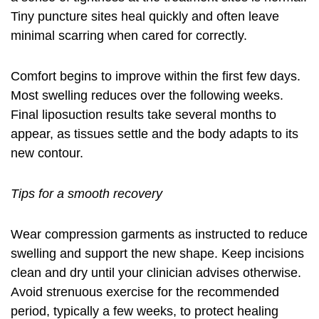
Tiny puncture sites heal quickly and often leave
minimal scarring when cared for correctly.
Comfort begins to improve within the first few days.
Most swelling reduces over the following weeks.
Final
liposuction results
take several months to
appear, as tissues settle and the body adapts to its
new contour.
Tips for a smooth recovery
Wear compression garments as instructed to reduce
swelling and support the new shape. Keep incisions
clean and dry until your clinician advises otherwise.
Avoid strenuous exercise for the recommended
period, typically a few weeks, to protect healing