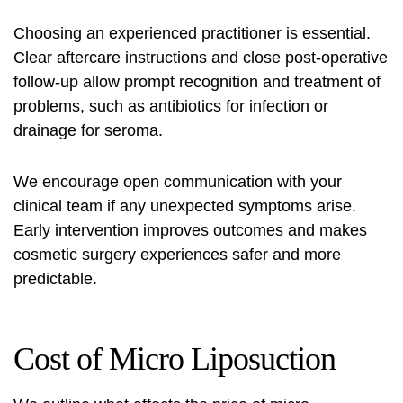
Choosing an experienced practitioner is essential.
Clear aftercare instructions and close post-operative
follow-up allow prompt recognition and treatment of
problems, such as antibiotics for infection or
drainage for seroma.
We encourage open communication with your
clinical team if any unexpected symptoms arise.
Early intervention improves outcomes and makes
cosmetic surgery experiences safer and more
predictable.
Cost of Micro Liposuction