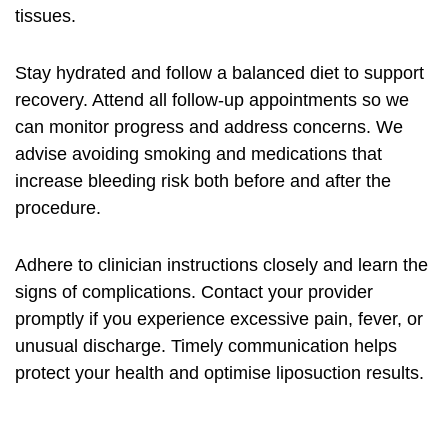
tissues.
Stay hydrated and follow a balanced diet to support
recovery. Attend all follow-up appointments so we
can monitor progress and address concerns. We
advise avoiding smoking and medications that
increase bleeding risk both before and after the
procedure.
Adhere to clinician instructions closely and learn the
signs of complications. Contact your provider
promptly if you experience excessive pain, fever, or
unusual discharge. Timely communication helps
protect your health and optimise liposuction results.