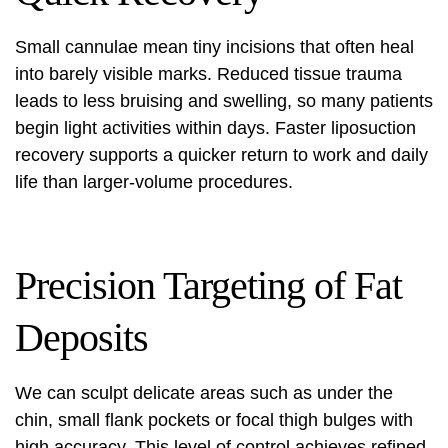
Small cannulae mean tiny incisions that often heal
into barely visible marks. Reduced tissue trauma
leads to less bruising and swelling, so many patients
begin light activities within days. Faster
liposuction
recovery
supports a quicker return to work and daily
life than larger-volume procedures.
Precision Targeting of Fat
Deposits
We can sculpt delicate areas such as under the
chin, small flank pockets or focal thigh bulges with
high accuracy. This level of control achieves refined