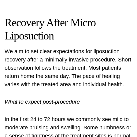
Recovery After Micro
Liposuction
We aim to set clear expectations for liposuction
recovery after a minimally invasive procedure. Short
observation follows the treatment. Most patients
return home the same day. The pace of healing
varies with the treated area and individual health.
What to expect post-procedure
In the first 24 to 72 hours we commonly see mild to
moderate bruising and swelling. Some numbness or
a sense of tightness at the treatment sites is normal.