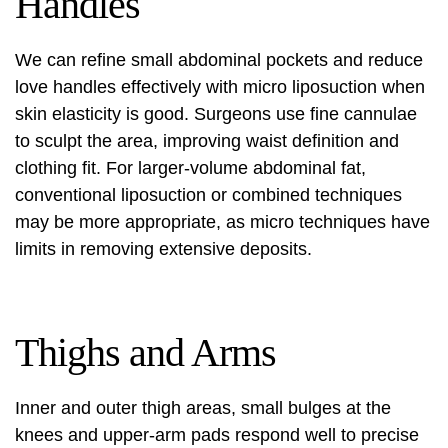
Handles
We can refine small abdominal pockets and reduce
love handles effectively with micro liposuction when
skin elasticity is good. Surgeons use fine cannulae
to sculpt the area, improving waist definition and
clothing fit. For larger-volume abdominal fat,
conventional liposuction or combined techniques
may be more appropriate, as micro techniques have
limits in removing extensive deposits.
Thighs and Arms
Inner and outer thigh areas, small bulges at the
knees and upper-arm pads respond well to precise