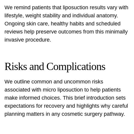
We remind patients that liposuction results vary with
lifestyle, weight stability and individual anatomy.
Ongoing skin care, healthy habits and scheduled
reviews help preserve outcomes from this minimally
invasive procedure.
Risks and Complications
We outline common and uncommon risks
associated with micro liposuction to help patients
make informed choices. This brief introduction sets
expectations for recovery and highlights why careful
planning matters in any cosmetic surgery pathway.