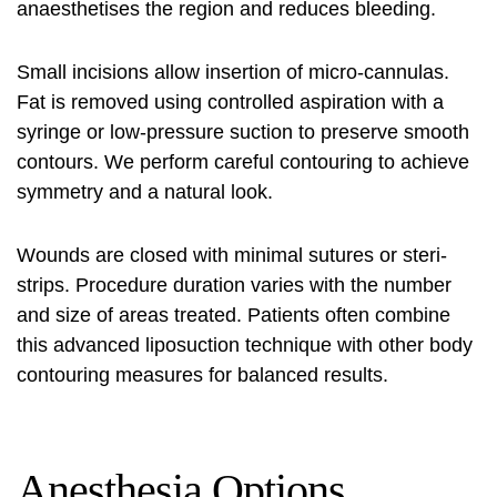
anaesthetises the region and reduces bleeding.
Small incisions allow insertion of micro-cannulas.
Fat is removed using controlled aspiration with a
syringe or low-pressure suction to preserve smooth
contours. We perform careful contouring to achieve
symmetry and a natural look.
Wounds are closed with minimal sutures or steri-
strips. Procedure duration varies with the number
and size of areas treated. Patients often combine
this advanced liposuction technique with other body
contouring measures for balanced results.
Anesthesia Options