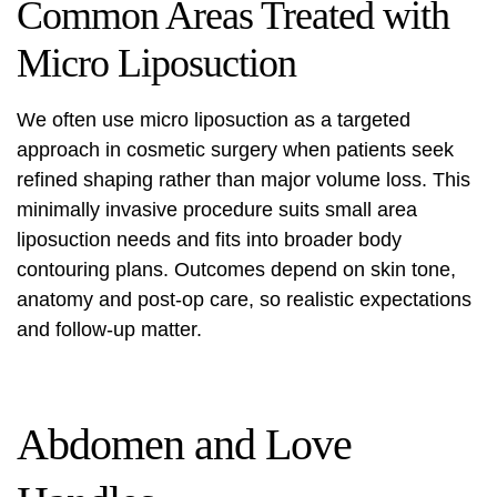
Common Areas Treated with
Micro Liposuction
We often use micro liposuction as a targeted
approach in cosmetic surgery when patients seek
refined shaping rather than major volume loss. This
minimally invasive procedure suits small area
liposuction needs and fits into broader body
contouring plans. Outcomes depend on skin tone,
anatomy and post-op care, so realistic expectations
and follow-up matter.
Abdomen and Love