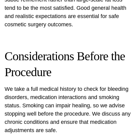
tend to be the most satisfied. Good general health
and realistic expectations are essential for safe
cosmetic surgery
outcomes.
Considerations Before the
Procedure
We take a full medical history to check for bleeding
disorders, medication interactions and smoking
status. Smoking can impair healing, so we advise
stopping well before the procedure. We discuss any
chronic conditions and ensure that medication
adjustments are safe.