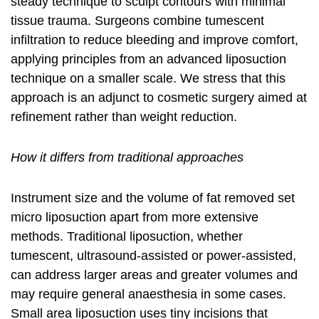
steady technique to sculpt contours with minimal
tissue trauma. Surgeons combine tumescent
infiltration to reduce bleeding and improve comfort,
applying principles from an
advanced liposuction
technique
on a smaller scale. We stress that this
approach is an adjunct to
cosmetic surgery
aimed at
refinement rather than weight reduction.
How it differs from traditional approaches
Instrument size and the volume of fat removed set
micro liposuction apart from more extensive
methods. Traditional liposuction, whether
tumescent, ultrasound-assisted or power-assisted,
can address larger areas and greater volumes and
may require general anaesthesia in some cases.
Small area liposuction
uses tiny incisions that