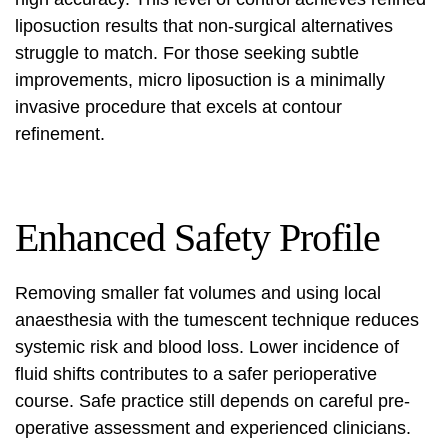
liposuction results
that non-surgical alternatives
struggle to match. For those seeking subtle
improvements, micro liposuction is a
minimally
invasive procedure
that excels at contour
refinement.
Enhanced Safety Profile
Removing smaller fat volumes and using local
anaesthesia with the tumescent technique reduces
systemic risk and blood loss. Lower incidence of
fluid shifts contributes to a safer perioperative
course. Safe practice still depends on careful pre-
operative assessment and experienced clinicians.