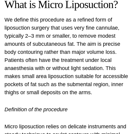
What is Micro Liposuction?
We define this procedure as a refined form of
liposuction surgery
that uses very fine cannulae,
typically 2–3 mm or smaller, to remove modest
amounts of subcutaneous fat. The aim is precise
body contouring
rather than major volume loss.
Patients often have the treatment under local
anaesthesia with or without light sedation. This
makes
small area liposuction
suitable for accessible
pockets of fat such as the submental region, inner
thighs or small deposits on the arms.
Definition of the procedure
Micro liposuction
relies on delicate instruments and