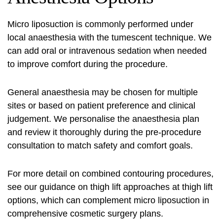
Micro liposuction is commonly performed under
local anaesthesia with the tumescent technique. We
can add oral or intravenous sedation when needed
to improve comfort during the procedure.
General anaesthesia may be chosen for multiple
sites or based on patient preference and clinical
judgement. We personalise the anaesthesia plan
and review it thoroughly during the pre-procedure
consultation to match safety and comfort goals.
For more detail on combined contouring procedures,
see our guidance on thigh lift approaches at
thigh lift
options
, which can complement micro liposuction in
comprehensive cosmetic surgery plans.