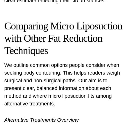
clear estimate reflecting their circumstances.
Comparing Micro Liposuction
with Other Fat Reduction
Techniques
We outline common options people consider when
seeking body contouring. This helps readers weigh
surgical and non-surgical paths. Our aim is to
present clear, balanced information about each
method and where micro liposuction fits among
alternative treatments
.
Alternative Treatments Overview