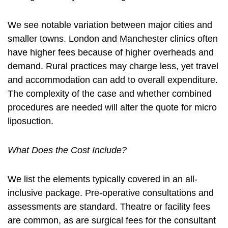
We see notable variation between major cities and
smaller towns. London and Manchester clinics often
have higher fees because of higher overheads and
demand. Rural practices may charge less, yet travel
and accommodation can add to overall expenditure.
The complexity of the case and whether combined
procedures are needed will alter the quote for micro
liposuction.
What Does the Cost Include?
We list the elements typically covered in an all-
inclusive package. Pre-operative consultations and
assessments are standard. Theatre or facility fees
are common, as are surgical fees for the consultant