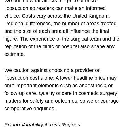
We outline what affects the price of micro
liposuction so readers can make an informed
choice. Costs vary across the United Kingdom.
Regional differences, the number of areas treated
and the size of each area all influence the final
figure. The experience of the surgical team and the
reputation of the clinic or hospital also shape any
estimate.
We caution against choosing a provider on
liposuction cost
alone. A lower headline price may
omit important elements such as anaesthesia or
follow-up care. Quality of care in cosmetic surgery
matters for safety and outcomes, so we encourage
comparative enquiries.
Pricing Variability Across Regions