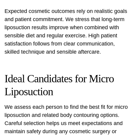
Expected cosmetic outcomes rely on realistic goals
and patient commitment. We stress that long-term
liposuction results
improve when combined with
sensible diet and regular exercise. High patient
satisfaction follows from clear communication,
skilled technique and sensible aftercare.
Ideal Candidates for Micro
Liposuction
We assess each person to find the best fit for micro
liposuction and related body contouring options.
Careful selection helps us meet expectations and
maintain safety during any
cosmetic surgery
or