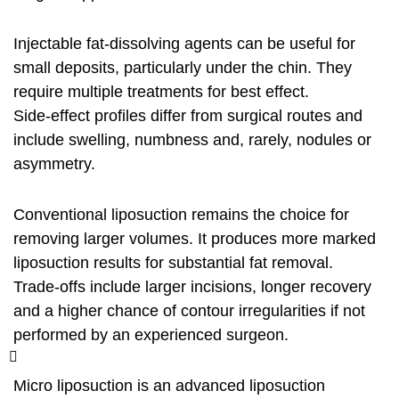
Injectable fat‑dissolving agents can be useful for
small deposits, particularly under the chin. They
require multiple treatments for best effect.
Side‑effect profiles differ from surgical routes and
include swelling, numbness and, rarely, nodules or
asymmetry.
Conventional liposuction remains the choice for
removing larger volumes. It produces more marked
liposuction results for substantial fat removal.
Trade‑offs include larger incisions, longer recovery
and a higher chance of contour irregularities if not
performed by an experienced surgeon.
Micro liposuction is an advanced liposuction