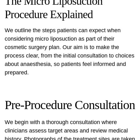
The Micro Liposuction
Procedure Explained
We outline the steps patients can expect when
considering micro liposuction as part of their
cosmetic surgery plan. Our aim is to make the
process clear, from the initial consultation to choices
about anaesthesia, so patients feel informed and
prepared.
Pre-Procedure Consultation
We begin with a thorough consultation where
clinicians assess target areas and review medical
history. Photographs of the treatment sites are taken