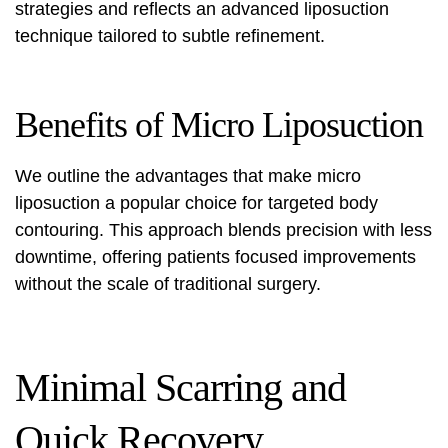
strategies and reflects an
advanced liposuction
technique
tailored to subtle refinement.
Benefits of Micro Liposuction
We outline the advantages that make micro
liposuction a popular choice for targeted body
contouring. This approach blends precision with less
downtime, offering patients focused improvements
without the scale of traditional surgery.
Minimal Scarring and
Quick Recovery