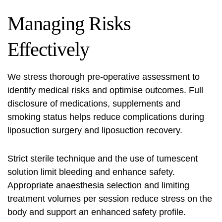
Managing Risks
Effectively
We stress thorough pre-operative assessment to
identify medical risks and optimise outcomes. Full
disclosure of medications, supplements and
smoking status helps reduce complications during
liposuction surgery
and liposuction recovery.
Strict sterile technique and the use of tumescent
solution limit bleeding and enhance safety.
Appropriate anaesthesia selection and limiting
treatment volumes per session reduce stress on the
body and support an
enhanced safety profile
.