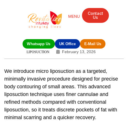
Contact
Us
Mandarin Grove Recovery Retreat
Cosmetic Surgery
Dental Treatment
Eye Treatments
Other Treatments
UK Meetings
Whatsapp Us
UK Office
E-Mail Us
February 13, 2026
LIPOSUCTION
We introduce
micro liposuction
as a targeted,
minimally invasive procedure
designed for precise
body contouring
of small areas. This
advanced
liposuction technique
uses finer cannulae and
refined methods compared with conventional
liposuction, so it treats discrete pockets of fat with
minimal scarring and a quicker recovery.