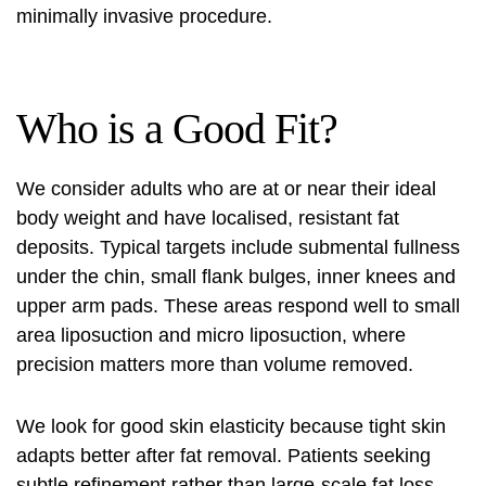
minimally invasive procedure
.
Who is a Good Fit?
We consider adults who are at or near their ideal
body weight and have localised, resistant fat
deposits. Typical targets include submental fullness
under the chin, small flank bulges, inner knees and
upper arm pads. These areas respond well to
small
area liposuction
and micro liposuction, where
precision matters more than volume removed.
We look for good skin elasticity because tight skin
adapts better after fat removal. Patients seeking
subtle refinement rather than large-scale fat loss