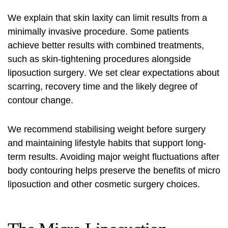
We explain that skin laxity can limit results from a
minimally invasive procedure. Some patients
achieve better results with combined treatments,
such as skin-tightening procedures alongside
liposuction surgery
. We set clear expectations about
scarring, recovery time and the likely degree of
contour change.
We recommend stabilising weight before surgery
and maintaining lifestyle habits that support long-
term results. Avoiding major weight fluctuations after
body contouring helps preserve the benefits of micro
liposuction and other cosmetic surgery choices.