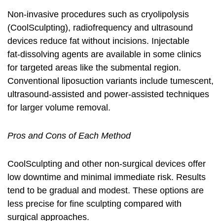
Non‑invasive procedures such as cryolipolysis
(CoolSculpting), radiofrequency and ultrasound
devices reduce fat without incisions. Injectable
fat‑dissolving agents are available in some clinics
for targeted areas like the submental region.
Conventional liposuction variants include tumescent,
ultrasound‑assisted and power‑assisted techniques
for larger volume removal.
Pros and Cons of Each Method
CoolSculpting and other non‑surgical devices offer
low downtime and minimal immediate risk. Results
tend to be gradual and modest. These options are
less precise for fine sculpting compared with
surgical approaches.