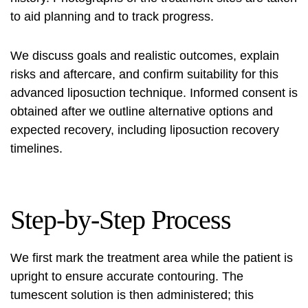
to aid planning and to track progress.
We discuss goals and realistic outcomes, explain
risks and aftercare, and confirm suitability for this
advanced liposuction technique. Informed consent is
obtained after we outline alternative options and
expected recovery, including
liposuction recovery
timelines.
Step-by-Step Process
We first mark the treatment area while the patient is
upright to ensure accurate contouring. The
tumescent solution is then administered; this