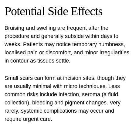
Potential Side Effects
Bruising and swelling are frequent after the
procedure and generally subside within days to
weeks. Patients may notice temporary numbness,
localised pain or discomfort, and minor irregularities
in contour as tissues settle.
Small scars can form at incision sites, though they
are usually minimal with micro techniques. Less
common risks include infection, seroma (a fluid
collection), bleeding and pigment changes. Very
rarely, systemic complications may occur and
require urgent care.