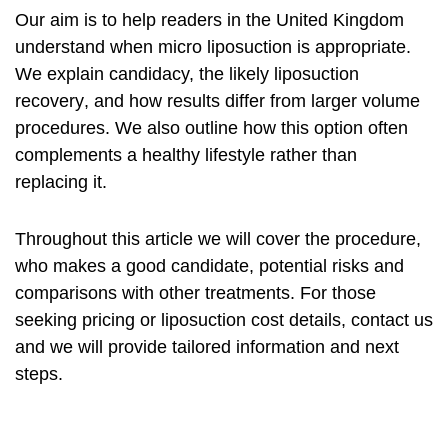
Our aim is to help readers in the United Kingdom
understand when
micro liposuction
is appropriate.
We explain candidacy, the likely
liposuction
recovery
, and how results differ from larger volume
procedures. We also outline how this option often
complements a healthy lifestyle rather than
replacing it.
Throughout this article we will cover the procedure,
who makes a good candidate, potential risks and
comparisons with other treatments. For those
seeking pricing or
liposuction cost
details, contact us
and we will provide tailored information and next
steps.