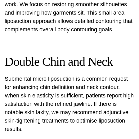
work. We focus on restoring smoother silhouettes
and improving how garments sit. This small area
liposuction approach allows detailed contouring that
complements overall body contouring goals.
Double Chin and Neck
Submental micro liposuction is a common request
for enhancing chin definition and neck contour.
When skin elasticity is sufficient, patients report high
satisfaction with the refined jawline. If there is
notable skin laxity, we may recommend adjunctive
skin-tightening treatments to optimise liposuction
results.