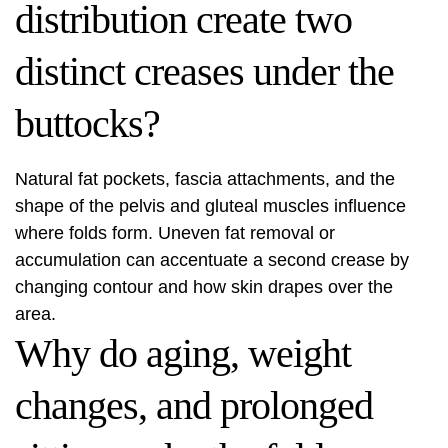
distribution create two
distinct creases under the
buttocks?
Natural fat pockets, fascia attachments, and the
shape of the pelvis and gluteal muscles influence
where folds form. Uneven fat removal or
accumulation can accentuate a second crease by
changing contour and how skin drapes over the
area.
Why do aging, weight
changes, and prolonged