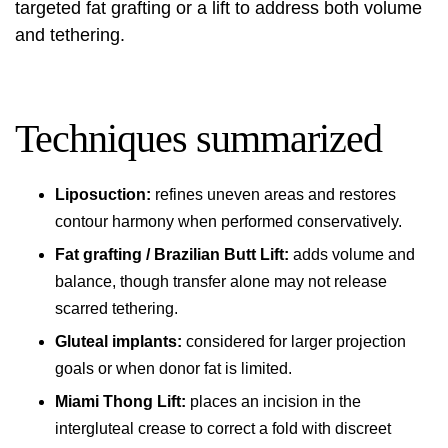
targeted fat grafting or a lift to address both volume
and tethering.
Techniques summarized
Liposuction:
refines uneven areas and restores
contour harmony when performed conservatively.
Fat grafting / Brazilian Butt Lift:
adds volume and
balance, though transfer alone may not release
scarred tethering.
Gluteal implants:
considered for larger projection
goals or when donor fat is limited.
Miami Thong Lift:
places an incision in the
intergluteal crease to correct a fold with discreet