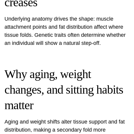
creases
Underlying anatomy drives the shape: muscle
attachment points and fat distribution affect where
tissue folds. Genetic traits often determine whether
an individual will show a natural step-off.
Why aging, weight
changes, and sitting habits
matter
Aging and weight shifts alter tissue support and fat
distribution, making a secondary fold more