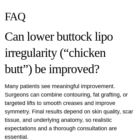
FAQ
Can lower buttock lipo
irregularity (“chicken
butt”) be improved?
Many patients see meaningful improvement.
Surgeons can combine contouring, fat grafting, or
targeted lifts to smooth creases and improve
symmetry. Final results depend on skin quality, scar
tissue, and underlying anatomy, so realistic
expectations and a thorough consultation are
essential.