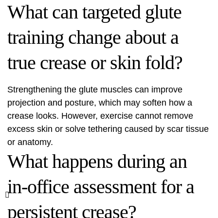
What can targeted glute
training change about a
true crease or skin fold?
Strengthening the glute muscles can improve
projection and posture, which may soften how a
crease looks. However, exercise cannot remove
excess skin or solve tethering caused by scar tissue
or anatomy.
What happens during an
in-office assessment for a
persistent crease?