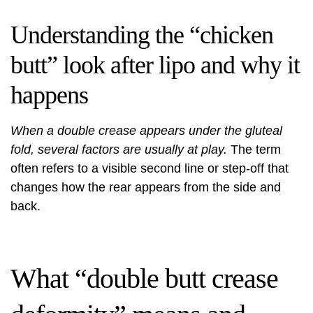
Understanding the “chicken
butt” look after lipo and why it
happens
When a double crease appears under the gluteal
fold, several factors are usually at play.
The term
often refers to a visible second line or step-off that
changes how the rear appears from the side and
back.
What “double butt crease