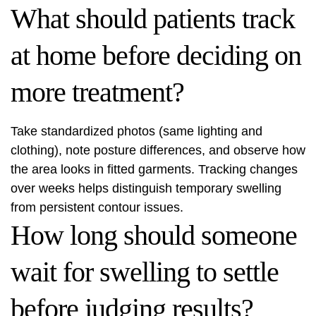
What should patients track
at home before deciding on
more treatment?
Take standardized photos (same lighting and
clothing), note posture differences, and observe how
the area looks in fitted garments. Tracking changes
over weeks helps distinguish temporary swelling
from persistent contour issues.
How long should someone
wait for swelling to settle
before judging results?