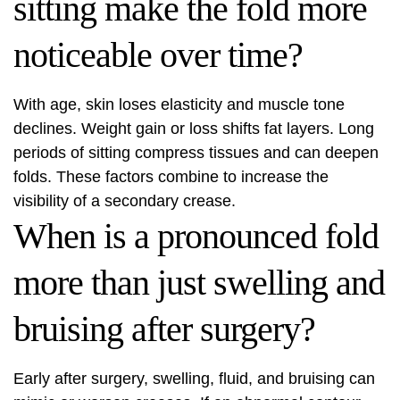
sitting make the fold more
noticeable over time?
With age, skin loses elasticity and muscle tone
declines. Weight gain or loss shifts fat layers. Long
periods of sitting compress tissues and can deepen
folds. These factors combine to increase the
visibility of a secondary crease.
When is a pronounced fold
more than just swelling and
bruising after surgery?
Early after surgery, swelling, fluid, and bruising can