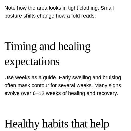
Note how the area looks in tight clothing. Small
posture shifts change how a fold reads.
Timing and healing
expectations
Use weeks as a guide. Early swelling and bruising
often mask contour for several weeks. Many signs
evolve over 6–12 weeks of healing and recovery.
Healthy habits that help