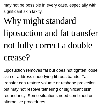
may not be possible in every case, especially with
significant skin laxity.
Why might standard
liposuction and fat transfer
not fully correct a double
crease?
Liposuction removes fat but does not tighten loose
skin or address underlying fibrous bands. Fat
transfer can restore volume or reshape projection
but may not resolve tethering or significant skin
redundancy. Some situations need combined or
alternative procedures.