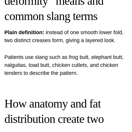
deformity” means and
common slang terms
Plain definition:
instead of one smooth lower fold,
two distinct creases form, giving a layered look.
Patients use slang such as frog butt, elephant butt,
nalguitas, toad butt, chicken cutlets, and chicken
tenders to describe the pattern.
How anatomy and fat
distribution create two