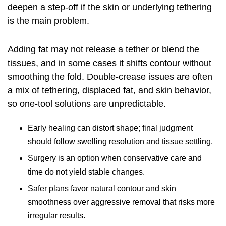
deepen a step-off if the skin or underlying tethering
is the main problem.
Adding fat may not release a tether or blend the
tissues, and in some cases it shifts contour without
smoothing the fold. Double-crease issues are often
a mix of tethering, displaced fat, and skin behavior,
so one-tool solutions are unpredictable.
Early healing can distort shape; final judgment
should follow swelling resolution and tissue settling.
Surgery is an option when conservative care and
time do not yield stable changes.
Safer plans favor natural contour and skin
smoothness over aggressive removal that risks more
irregular results.