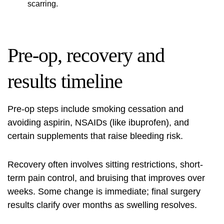
scarring.
Pre-op, recovery and
results timeline
Pre-op steps include smoking cessation and
avoiding aspirin, NSAIDs (like ibuprofen), and
certain supplements that raise bleeding risk.
Recovery often involves sitting restrictions, short-
term pain control, and bruising that improves over
weeks. Some change is immediate; final surgery
results clarify over months as swelling resolves.