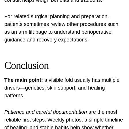
consult helps weigh benefits and tradeoffs.
For related surgical planning and preparation,
patients sometimes review other procedures such
as an
arm lift
page to understand perioperative
guidance and recovery expectations.
Conclusion
The main point:
a visible fold usually has multiple
drivers—genetics, skin support, and healing
patterns.
Patience and careful documentation
are the most
reliable first steps. Weekly photos, a simple timeline
of healing, and stable habits help show whether