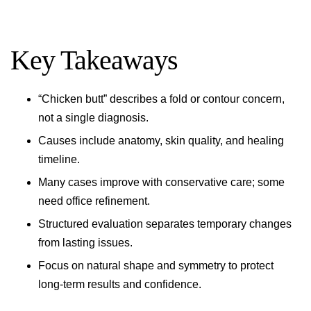
Key Takeaways
“Chicken butt” describes a fold or contour concern,
not a single diagnosis.
Causes include anatomy, skin quality, and healing
timeline.
Many cases improve with conservative care; some
need office refinement.
Structured evaluation separates temporary changes
from lasting issues.
Focus on natural shape and symmetry to protect
long-term results and confidence.