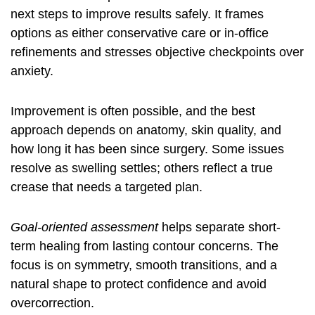
next steps to improve results safely. It frames
options as either conservative care or in-office
refinements and stresses objective checkpoints over
anxiety.
Improvement is often possible, and the best
approach depends on anatomy, skin quality, and
how long it has been since surgery. Some issues
resolve as swelling settles; others reflect a true
crease that needs a targeted plan.
Goal-oriented assessment
helps separate short-
term healing from lasting contour concerns. The
focus is on symmetry, smooth transitions, and a
natural shape to protect confidence and avoid
overcorrection.