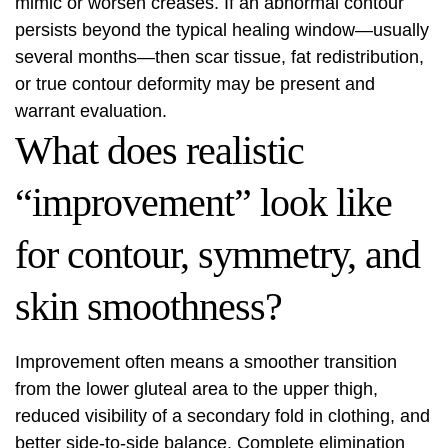
mimic or worsen creases. If an abnormal contour
persists beyond the typical healing window—usually
several months—then scar tissue, fat redistribution,
or true contour deformity may be present and
warrant evaluation.
What does realistic
“improvement” look like
for contour, symmetry, and
skin smoothness?
Improvement often means a smoother transition
from the lower gluteal area to the upper thigh,
reduced visibility of a secondary fold in clothing, and
better side-to-side balance. Complete elimination