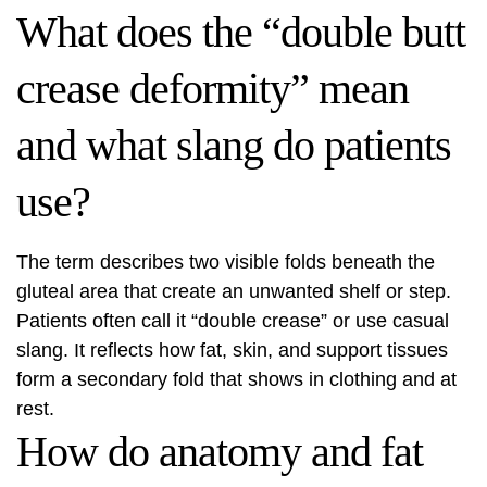
What does the “double butt
crease deformity” mean
and what slang do patients
use?
The term describes two visible folds beneath the
gluteal area that create an unwanted shelf or step.
Patients often call it “double crease” or use casual
slang. It reflects how fat, skin, and support tissues
form a secondary fold that shows in clothing and at
rest.
How do anatomy and fat