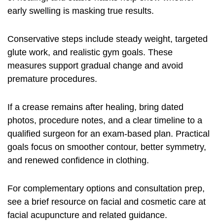
early swelling is masking true results.
Conservative steps include steady weight, targeted
glute work, and realistic gym goals. These
measures support gradual change and avoid
premature procedures.
If a crease remains after healing, bring dated
photos, procedure notes, and a clear timeline to a
qualified surgeon for an exam-based plan. Practical
goals focus on smoother contour, better symmetry,
and renewed confidence in clothing.
For complementary options and consultation prep,
see a brief resource on facial and cosmetic care at
facial acupuncture and related guidance
.