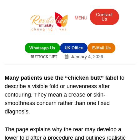
Contact
Us
Mandarin Grove Recovery Retreat
Cosmetic Surgery
Dental Treatment
Eye Treatments
Other Treatments
UK Meetings
Whatsapp Us
UK Office
E-Mail Us
January 4, 2026
BUTTOCK LIFT
Many patients use the “chicken butt” label
to
describe a visible fold or unevenness after
contouring. They mean a crease or skin-
smoothness concern rather than one fixed
diagnosis.
The page explains why the rear may develop a
lower fold after a procedure and outlines realistic