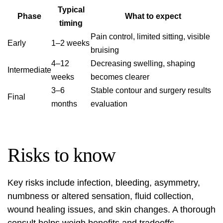
Typical
Phase
What to expect
timing
Pain control, limited sitting, visible
Early
1–2 weeks
bruising
4–12
Decreasing swelling, shaping
Intermediate
weeks
becomes clearer
3–6
Stable contour and surgery results
Final
months
evaluation
Risks to know
Key risks include infection, bleeding, asymmetry,
numbness or altered sensation, fluid collection,
wound healing issues, and skin changes. A thorough