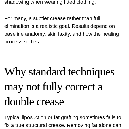
shadowing when wearing fitted clothing.
For many, a subtler crease rather than full
elimination is a realistic goal. Results depend on
baseline anatomy, skin laxity, and how the healing
process settles.
Why standard techniques
may not fully correct a
double crease
Typical liposuction or fat grafting sometimes fails to
fix a true structural crease. Removing fat alone can