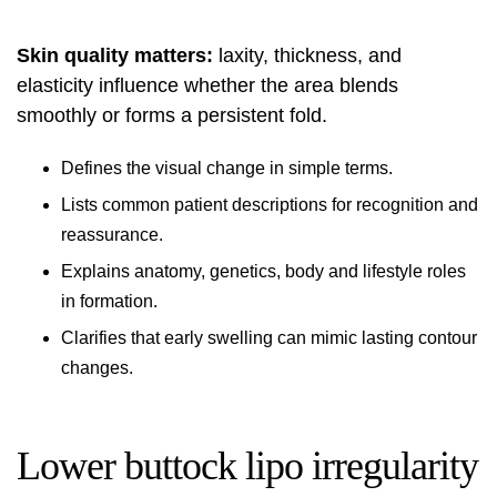
Skin quality matters:
laxity, thickness, and
elasticity influence whether the area blends
smoothly or forms a persistent fold.
Defines the visual change in simple terms.
Lists common patient descriptions for recognition and
reassurance.
Explains anatomy, genetics, body and lifestyle roles
in formation.
Clarifies that early swelling can mimic lasting contour
changes.
Lower buttock lipo irregularity