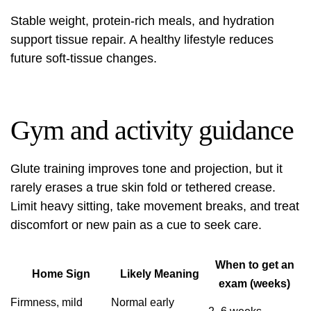
Stable weight, protein-rich meals, and hydration
support tissue repair. A healthy lifestyle reduces
future soft-tissue changes.
Gym and activity guidance
Glute training improves tone and projection, but it
rarely erases a true skin fold or tethered crease.
Limit heavy sitting, take movement breaks, and treat
discomfort or new pain as a cue to seek care.
When to get an
Home Sign
Likely Meaning
exam (weeks)
Firmness, mild
Normal early