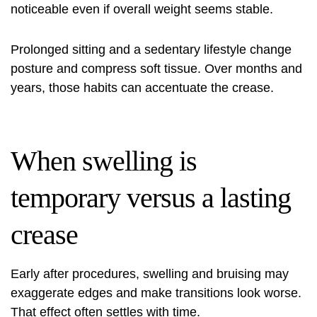
noticeable even if overall weight seems stable.
Prolonged sitting and a sedentary lifestyle change
posture and compress soft tissue. Over months and
years, those habits can accentuate the crease.
When swelling is
temporary versus a lasting
crease
Early after procedures, swelling and bruising may
exaggerate edges and make transitions look worse.
That effect often settles with time.