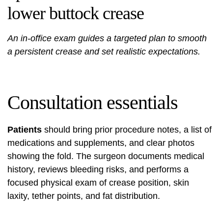
lower buttock crease
An in-office exam guides a targeted plan to smooth
a persistent crease and set realistic expectations.
Consultation essentials
Patients
should bring prior procedure notes, a list of
medications and supplements, and clear photos
showing the fold. The surgeon documents medical
history, reviews bleeding risks, and performs a
focused physical exam of crease position, skin
laxity, tether points, and fat distribution.