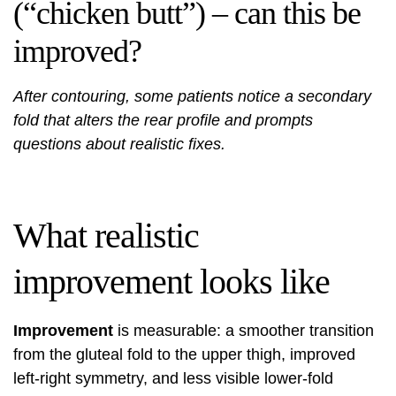
(“chicken butt”) – can this be
improved?
After contouring, some patients notice a secondary
fold that alters the rear profile and prompts
questions about realistic fixes.
What realistic
improvement looks like
Improvement
is measurable: a smoother transition
from the gluteal fold to the upper thigh, improved
left-right symmetry, and less visible lower-fold