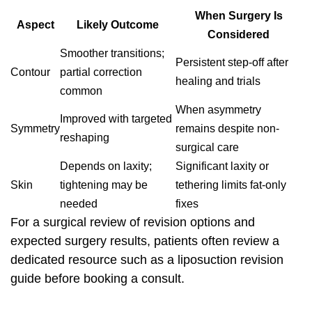
When Surgery Is
Aspect
Likely Outcome
Considered
Smoother transitions;
Persistent step-off after
Contour
partial correction
healing and trials
common
When asymmetry
Improved with targeted
Symmetry
remains despite non-
reshaping
surgical care
Depends on laxity;
Significant laxity or
Skin
tightening may be
tethering limits fat-only
needed
fixes
For a surgical review of revision options and
expected surgery results, patients often review a
dedicated resource such as a
liposuction revision
guide before booking a consult.