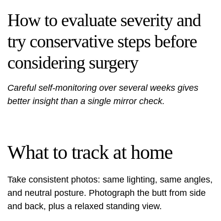
How to evaluate severity and
try conservative steps before
considering surgery
Careful self-monitoring over several weeks gives
better insight than a single mirror check.
What to track at home
Take consistent photos: same lighting, same angles,
and neutral posture. Photograph the butt from side
and back, plus a relaxed standing view.