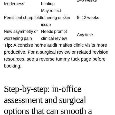
2–6 weeks
tenderness
healing
May reflect
Persistent sharp fold
tethering or skin
8–12 weeks
issue
New asymmetry or
Needs prompt
Any time
worsening pain
clinical review
Tip:
A concise home audit makes clinic visits more
productive. For a surgical review or related revision
resources, see a
reverse tummy tuck
page before
booking.
Step-by-step: in-office
assessment and surgical
options that can smooth a