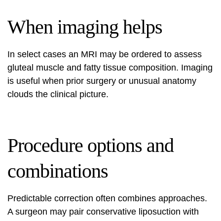
When imaging helps
In select cases an MRI may be ordered to assess
gluteal muscle and fatty tissue composition. Imaging
is useful when prior surgery or unusual anatomy
clouds the clinical picture.
Procedure options and
combinations
Predictable correction often combines approaches.
A surgeon may pair conservative liposuction with