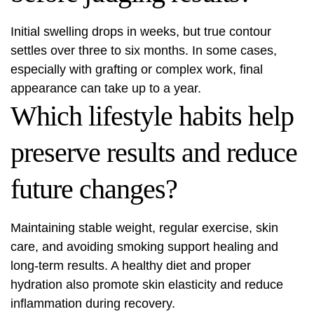
Initial swelling drops in weeks, but true contour
settles over three to six months. In some cases,
especially with grafting or complex work, final
appearance can take up to a year.
Which lifestyle habits help
preserve results and reduce
future changes?
Maintaining stable weight, regular exercise, skin
care, and avoiding smoking support healing and
long-term results. A healthy diet and proper
hydration also promote skin elasticity and reduce
inflammation during recovery.