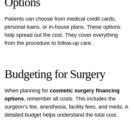
Options
Patients can choose from medical credit cards,
personal loans, or in-house plans. These options
help spread out the cost. They cover everything
from the procedure to follow-up care.
Budgeting for Surgery
When planning for
cosmetic surgery financing
options
, remember all costs. This includes the
surgeon’s fee, anesthesia, facility fees, and meds. A
detailed budget helps understand the total cost.