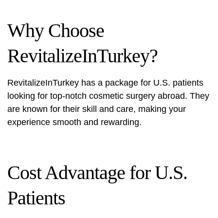
Why Choose
RevitalizeInTurkey?
RevitalizeInTurkey has a package for U.S. patients
looking for top-notch cosmetic surgery abroad. They
are known for their skill and care, making your
experience smooth and rewarding.
Cost Advantage for U.S.
Patients