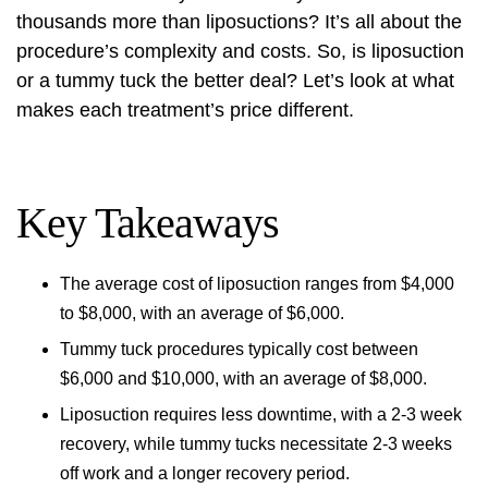
thousands more than liposuctions? It’s all about the
procedure’s complexity and costs. So, is liposuction
or a tummy tuck the better deal? Let’s look at what
makes each treatment’s price different.
Key Takeaways
The average cost of liposuction ranges from $4,000
to $8,000, with an average of $6,000.
Tummy tuck procedures typically cost between
$6,000 and $10,000, with an average of $8,000.
Liposuction requires less downtime, with a 2-3 week
recovery, while tummy tucks necessitate 2-3 weeks
off work and a longer recovery period.