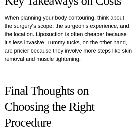
Key Takeaways on Costs
When planning your body contouring, think about
the surgery’s scope, the surgeon’s experience, and
the location. Liposuction is often cheaper because
it’s less invasive. Tummy tucks, on the other hand,
are pricier because they involve more steps like skin
removal and muscle tightening.
Final Thoughts on
Choosing the Right
Procedure