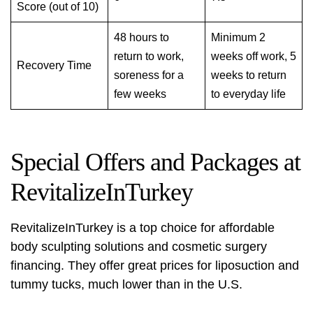
Score (out of 10)
48 hours to
Minimum 2
return to work,
weeks off work, 5
Recovery Time
soreness for a
weeks to return
few weeks
to everyday life
Special Offers and Packages at
RevitalizeInTurkey
RevitalizeInTurkey is a top choice for
affordable
body sculpting solutions
and cosmetic surgery
financing. They offer great prices for liposuction and
tummy tucks, much lower than in the U.S.