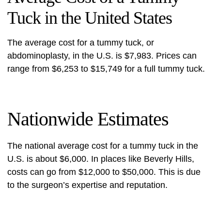
Tuck in the United States
The average cost for a tummy tuck, or
abdominoplasty, in the U.S. is $7,983. Prices can
range from $6,253 to $15,749 for a full tummy tuck.
Nationwide Estimates
The
national average cost for
a tummy tuck in the
U.S. is about $6,000. In places like Beverly Hills,
costs can go from $12,000 to $50,000. This is due
to the surgeon’s expertise and reputation.