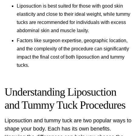
Liposuction is best suited for those with good skin
elasticity and close to their ideal weight, while tummy
tucks are recommended for individuals with excess
abdominal skin and muscle laxity.
Factors like surgeon expertise, geographic location,
and the complexity of the procedure can significantly
impact the final cost of both liposuction and tummy
tucks.
Understanding Liposuction
and Tummy Tuck Procedures
Liposuction and tummy tuck are two popular ways to
shape your body. Each has its own benefits.