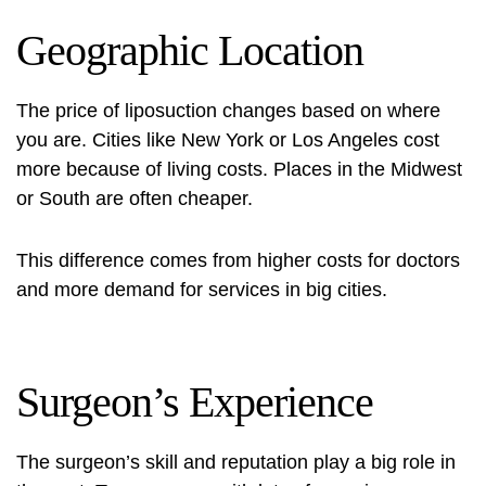
Geographic Location
The price of liposuction changes based on where
you are. Cities like New York or Los Angeles cost
more because of living costs. Places in the Midwest
or South are often cheaper.
This difference comes from higher costs for doctors
and more demand for services in big cities.
Surgeon’s Experience
The surgeon’s skill and reputation play a big role in