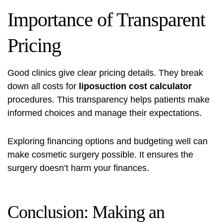
Importance of Transparent
Pricing
Good clinics give clear pricing details. They break
down all costs for
liposuction cost calculator
procedures. This transparency helps patients make
informed choices and manage their expectations.
Exploring financing options and budgeting well can
make cosmetic surgery possible. It ensures the
surgery doesn’t harm your finances.
Conclusion: Making an