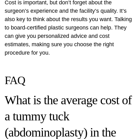
Cost is important, but don’t forget about the
surgeon’s experience and the facility’s quality. It’s
also key to think about the results you want. Talking
to board-certified plastic surgeons can help. They
can give you personalized advice and cost
estimates, making sure you choose the right
procedure for you.
FAQ
What is the average cost of
a tummy tuck
(abdominoplasty) in the