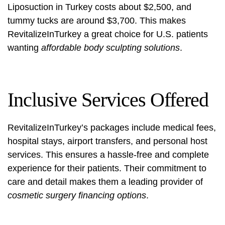
Liposuction in Turkey costs about $2,500, and
tummy tucks are around $3,700. This makes
RevitalizeInTurkey a great choice for U.S. patients
wanting
affordable body sculpting solutions
.
Inclusive Services Offered
RevitalizeInTurkey’s packages include medical fees,
hospital stays, airport transfers, and personal host
services. This ensures a hassle-free and complete
experience for their patients. Their commitment to
care and detail makes them a leading provider of
cosmetic surgery financing options
.