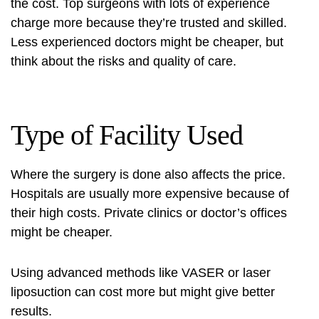
the cost. Top surgeons with lots of experience
charge more because they’re trusted and skilled.
Less experienced doctors might be cheaper, but
think about the risks and quality of care.
Type of Facility Used
Where the surgery is done also affects the price.
Hospitals are usually more expensive because of
their high costs. Private clinics or doctor’s offices
might be cheaper.
Using advanced methods like VASER or laser
liposuction can cost more but might give better
results.