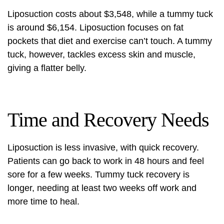
Liposuction costs about
$3,548
, while a tummy tuck
is around $6,154. Liposuction focuses on fat
pockets that diet and exercise can’t touch. A tummy
tuck, however, tackles excess skin and muscle,
giving a flatter belly.
Time and Recovery Needs
Liposuction is less invasive, with quick recovery.
Patients can go back to work in 48 hours and feel
sore for a few weeks. Tummy tuck recovery is
longer, needing at least two weeks off work and
more time to heal.