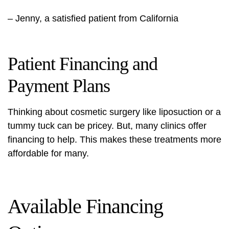
– Jenny, a satisfied patient from California
Patient Financing and
Payment Plans
Thinking about cosmetic surgery like liposuction or a
tummy tuck can be pricey. But, many clinics offer
financing to help. This makes these treatments more
affordable for many.
Available Financing