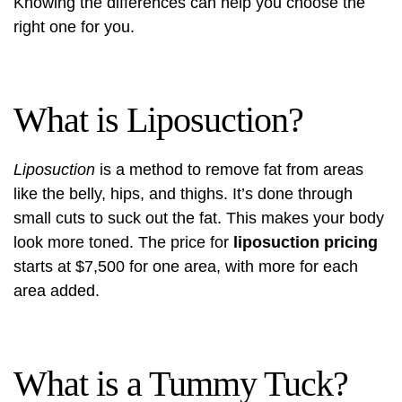
Knowing the differences can help you choose the
right one for you.
What is Liposuction?
Liposuction
is a method to remove fat from areas
like the belly, hips, and thighs. It’s done through
small cuts to suck out the fat. This makes your body
look more toned. The price for
liposuction pricing
starts at $7,500 for one area, with more for each
area added.
What is a Tummy Tuck?