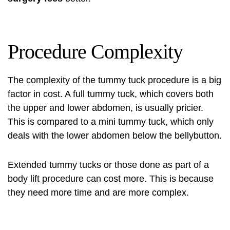
Procedure Complexity
The complexity of the tummy tuck procedure is a big
factor in cost. A full tummy tuck, which covers both
the upper and lower abdomen, is usually pricier.
This is compared to a mini tummy tuck, which only
deals with the lower abdomen below the bellybutton.
Extended tummy tucks or those done as part of a
body lift procedure can cost more. This is because
they need more time and are more complex.