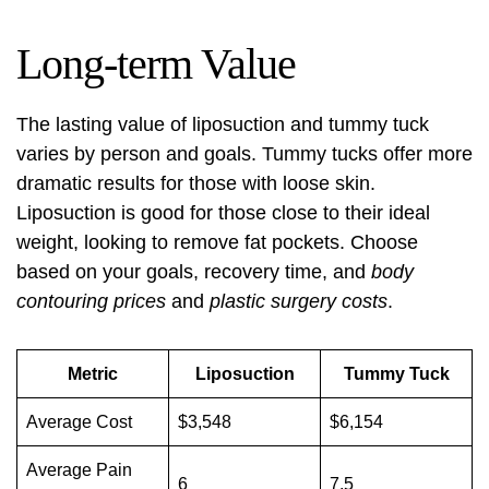
Long-term Value
The lasting value of liposuction and tummy tuck
varies by person and goals. Tummy tucks offer more
dramatic results for those with loose skin.
Liposuction is good for those close to their ideal
weight, looking to remove fat pockets. Choose
based on your goals, recovery time, and
body
contouring prices
and
plastic surgery costs
.
Metric
Liposuction
Tummy Tuck
Average Cost
$3,548
$6,154
Average Pain
6
7.5