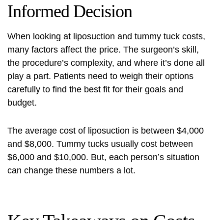
Informed Decision
When looking at
liposuction and tummy tuck costs
,
many factors affect the price. The surgeon’s skill,
the procedure’s complexity, and where it’s done all
play a part. Patients need to weigh their options
carefully to find the best fit for their goals and
budget.
The average cost of liposuction is between $4,000
and $8,000. Tummy tucks usually cost between
$6,000 and $10,000. But, each person’s situation
can change these numbers a lot.