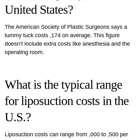
United States?
The American Society of Plastic Surgeons says a
tummy tuck costs ,174 on average. This figure
doesn’t include extra costs like anesthesia and the
operating room.
What is the typical range
for liposuction costs in the
U.S.?
Liposuction costs can range from ,000 to ,500 per