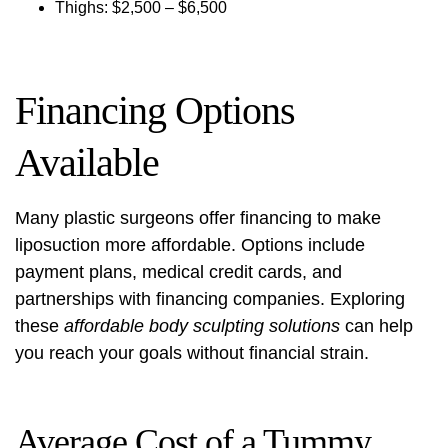
Thighs: $2,500 – $6,500
Financing Options
Available
Many plastic surgeons offer financing to make
liposuction more affordable. Options include
payment plans, medical credit cards, and
partnerships with financing companies. Exploring
these
affordable body sculpting solutions
can help
you reach your goals without financial strain.
Average Cost of a Tummy