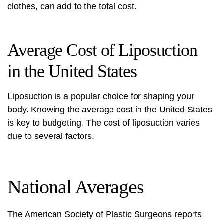
clothes, can add to the total cost.
Average Cost of Liposuction
in the United States
Liposuction is a popular choice for shaping your
body. Knowing the average cost in the United States
is key to budgeting. The
cost of liposuction
varies
due to several factors.
National Averages
The American Society of Plastic Surgeons reports