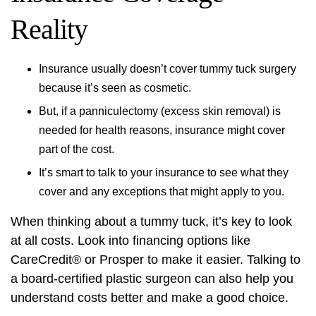
Reality
Insurance usually doesn’t cover tummy tuck surgery
because it’s seen as cosmetic.
But, if a panniculectomy (excess skin removal) is
needed for health reasons, insurance might cover
part of the cost.
It’s smart to talk to your insurance to see what they
cover and any exceptions that might apply to you.
When thinking about a tummy tuck, it’s key to look
at all costs. Look into financing options like
CareCredit® or Prosper to make it easier. Talking to
a board-certified plastic surgeon can also help you
understand costs better and make a good choice.