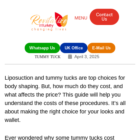
Contact
Us
Whatsapp Us
UK Office
E-Mail Us
April 3, 2025
TUMMY TUCK
Liposuction and tummy tucks are top choices for
body shaping. But, how much do they cost, and
what affects the price? This guide will help you
understand the costs of these procedures. It’s all
about making the right choice for your looks and
wallet.
Ever wondered why some tummy tucks cost