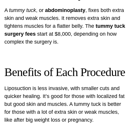
A
tummy tuck
, or
abdominoplasty
, fixes both extra
skin and weak muscles. It removes extra skin and
tightens muscles for a flatter belly. The
tummy tuck
surgery fees
start at $8,000, depending on how
complex the surgery is.
Benefits of Each Procedure
Liposuction is less invasive, with smaller cuts and
quicker healing. It’s good for those with localized fat
but good skin and muscles. A tummy tuck is better
for those with a lot of extra skin or weak muscles,
like after big weight loss or pregnancy.