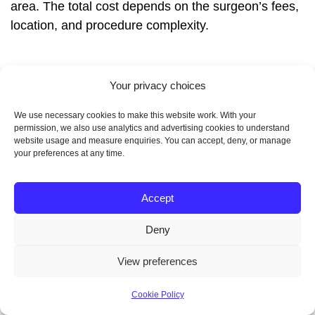
area. The total cost depends on the surgeon’s fees,
location, and procedure complexity.
Your privacy choices
What are the key factors
We use necessary cookies to make this website work. With your
that influence the cost of
permission, we also use analytics and advertising cookies to understand
website usage and measure enquiries. You can accept, deny, or manage
your preferences at any time.
liposuction?
Accept
Several factors affect liposuction costs. These
include location, the surgeon’s experience, and the
Deny
facility type. Urban and coastal areas tend to be
View preferences
pricier.
Cookie Policy