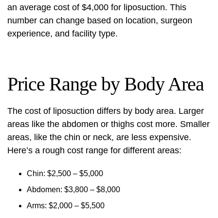
an average cost of $4,000 for liposuction. This
number can change based on location, surgeon
experience, and facility type.
Price Range by Body Area
The cost of liposuction differs by body area. Larger
areas like the abdomen or thighs cost more. Smaller
areas, like the chin or neck, are less expensive.
Here’s a rough cost range for different areas:
Chin: $2,500 – $5,000
Abdomen: $3,800 – $8,000
Arms: $2,000 – $5,500