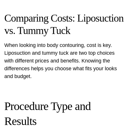
Comparing Costs: Liposuction
vs. Tummy Tuck
When looking into body contouring, cost is key.
Liposuction and tummy tuck are two top choices
with different prices and benefits. Knowing the
differences helps you choose what fits your looks
and budget.
Procedure Type and
Results