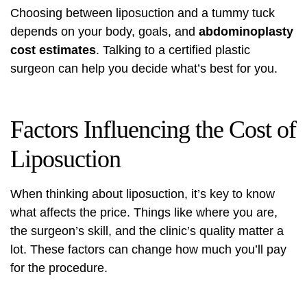
Choosing between liposuction and a tummy tuck
depends on your body, goals, and
abdominoplasty
cost estimates
. Talking to a certified plastic
surgeon can help you decide what’s best for you.
Factors Influencing the Cost of
Liposuction
When thinking about liposuction, it’s key to know
what affects the price. Things like where you are,
the surgeon’s skill, and the clinic’s quality matter a
lot. These factors can change how much you’ll pay
for the procedure.