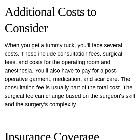
Additional Costs to
Consider
When you get a tummy tuck, you’ll face several
costs. These include consultation fees, surgical
fees, and costs for the operating room and
anesthesia. You’ll also have to pay for a post-
operative garment, medication, and scar care. The
consultation fee is usually part of the total cost. The
surgical fee can change based on the surgeon’s skill
and the surgery’s complexity.
Insurance Coverage