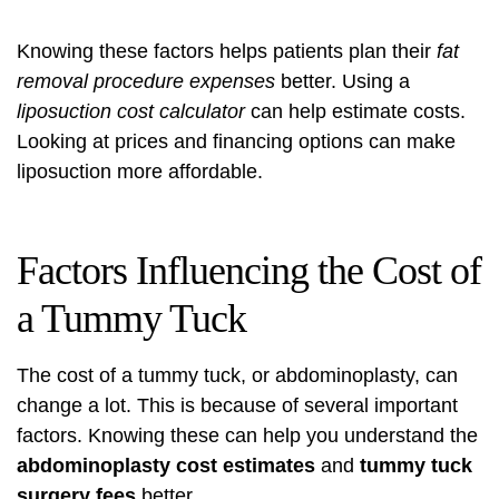
Knowing these factors helps patients plan their
fat
removal procedure expenses
better. Using a
liposuction cost calculator
can help estimate costs.
Looking at prices and financing options can make
liposuction more affordable.
Factors Influencing the Cost of
a Tummy Tuck
The cost of a tummy tuck, or abdominoplasty, can
change a lot. This is because of several important
factors. Knowing these can help you understand the
abdominoplasty cost estimates
and
tummy tuck
surgery fees
better.