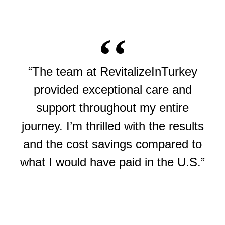
“The team at RevitalizeInTurkey
provided exceptional care and
support throughout my entire
journey. I’m thrilled with the results
and the cost savings compared to
what I would have paid in the U.S.”