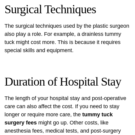
Surgical Techniques
The surgical techniques used by the plastic surgeon
also play a role. For example, a drainless tummy
tuck might cost more. This is because it requires
special skills and equipment.
Duration of Hospital Stay
The length of your hospital stay and post-operative
care can also affect the cost. If you need to stay
longer or require more care, the
tummy tuck
surgery fees
might go up. Other costs, like
anesthesia fees, medical tests, and post-surgery