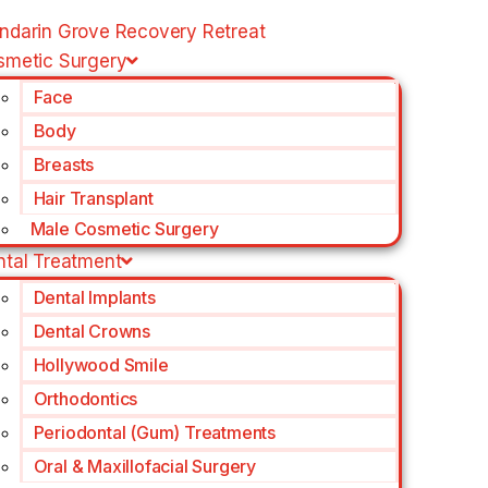
ndarin Grove Recovery Retreat
smetic Surgery
Face
Body
Breasts
Hair Transplant
Male Cosmetic Surgery
ntal Treatment
Dental Implants
Dental Crowns
Hollywood Smile
Orthodontics
Periodontal (Gum) Treatments
Oral & Maxillofacial Surgery