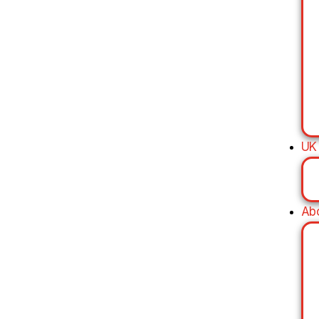
UK
Ab