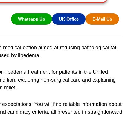
Whatsapp Us
UK Office
E-Mail Us
d medical option aimed at reducing pathological fat
aused by lipedema.
 on
lipedema treatment
for patients in the United
ndition, exploring non-surgical care and explaining
 relief
.
 expectations. You will find reliable information about
nd candidacy criteria, all presented in straightforward