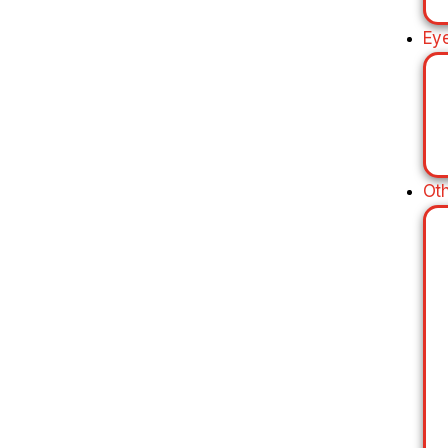
Ey
Ot