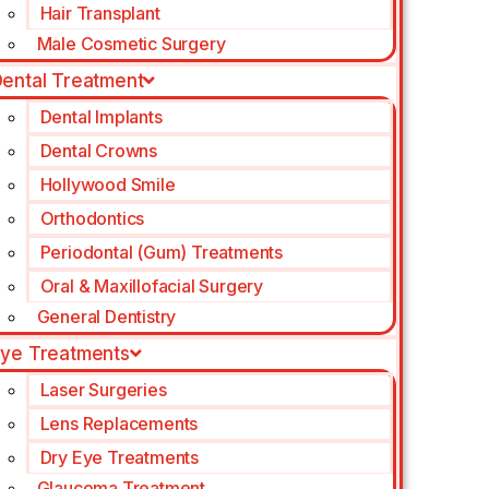
Hair Transplant
Male Cosmetic Surgery
ental Treatment
Dental Implants
Dental Crowns
Hollywood Smile
Orthodontics
Periodontal (Gum) Treatments
Oral & Maxillofacial Surgery
General Dentistry
ye Treatments
Laser Surgeries
Lens Replacements
Dry Eye Treatments
Glaucoma Treatment