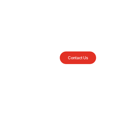
Contact Us