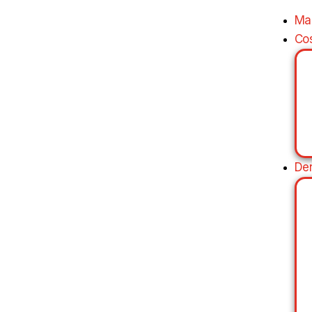
Ma
Co
De