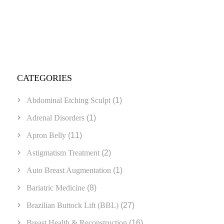
CATEGORIES
Abdominal Etching Sculpt
(1)
Adrenal Disorders
(1)
Apron Belly
(11)
Astigmatism Treatment
(2)
Auto Breast Augmentation
(1)
Bariatric Medicine
(8)
Brazilian Buttock Lift (BBL)
(27)
Breast Health & Reconstruction
(16)