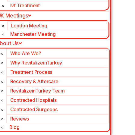
Ivf Treatment
K Meetings
London Meeting
Manchester Meeting
bout Us
Who Are We?
Why RevitalizeinTurkey
Treatment Process
Recovery & Aftercare
RevitalizeinTurkey Team
Contracted Hospitals
Contracted Surgeons
Reviews
Blog