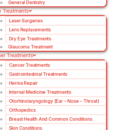
General Dentistry
e Treatments
Laser Surgeries
Lens Replacements
Dry Eye Treatments
Glaucoma Treatment
her Treatments
Cancer Treatments
Gastrointestinal Treatments
Hernia Repair
Internal Medicine Treatments
Otorhinolaryngology (Ear – Nose – Throat)
Orthopedics
Breast Health And Common Conditions
Skin Conditions