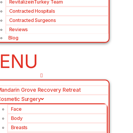
RevitalizeinTurkey Team
Contracted Hospitals
Contracted Surgeons
Reviews
Blog
andarin Grove Recovery Retreat
osmetic Surgery
Face
Body
Breasts