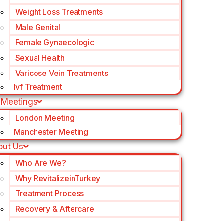
Weight Loss Treatments
Male Genital
Female Gynaecologic
Sexual Health
Varicose Vein Treatments
Ivf Treatment
 Meetings
London Meeting
Manchester Meeting
out Us
Who Are We?
Why RevitalizeinTurkey
Treatment Process
Recovery & Aftercare