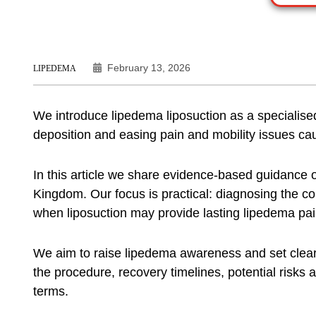
February 13, 2026
LIPEDEMA
We introduce
lipedema liposuction
as a specialise
deposition and easing pain and mobility issues c
In this article we share evidence-based guidance
Kingdom. Our focus is practical: diagnosing the co
when liposuction may provide lasting
lipedema pain
We aim to raise
lipedema awareness
and set clear
the procedure, recovery timelines, potential risks a
terms.