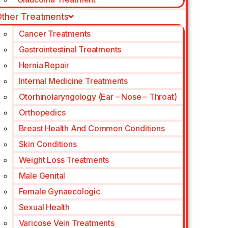
ther Treatments
Cancer Treatments
Gastrointestinal Treatments
Hernia Repair
Internal Medicine Treatments
Otorhinolaryngology (Ear – Nose – Throat)
Orthopedics
Breast Health And Common Conditions
Skin Conditions
Weight Loss Treatments
Male Genital
Female Gynaecologic
Sexual Health
Varicose Vein Treatments