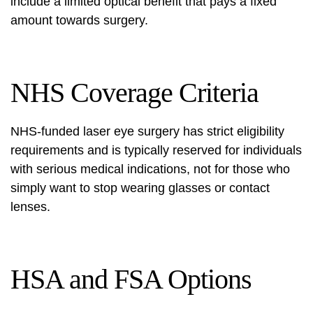
include a limited optical benefit that pays a fixed
amount towards surgery.
NHS Coverage Criteria
NHS-funded laser eye surgery has strict eligibility
requirements and is typically reserved for individuals
with serious medical indications, not for those who
simply want to stop wearing glasses or contact
lenses.
HSA and FSA Options