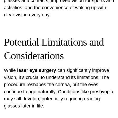
glasses and contacts, improved vision for sports and
activities, and the convenience of waking up with
clear vision every day.
Potential Limitations and
Considerations
While
laser eye surgery
can significantly improve
vision, it’s crucial to understand its limitations. The
procedure reshapes the cornea, but the eyes
continue to age naturally. Conditions like presbyopia
may still develop, potentially requiring reading
glasses later in life.