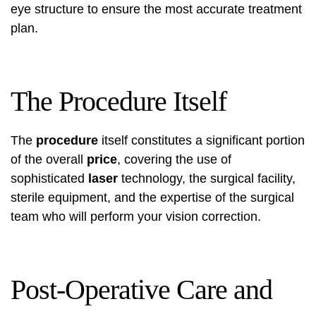
eye structure to ensure the most accurate treatment
plan.
The Procedure Itself
The
procedure
itself constitutes a significant portion
of the overall
price
, covering the use of
sophisticated
laser
technology, the surgical facility,
sterile equipment, and the expertise of the surgical
team who will perform your vision correction.
Post-Operative Care and