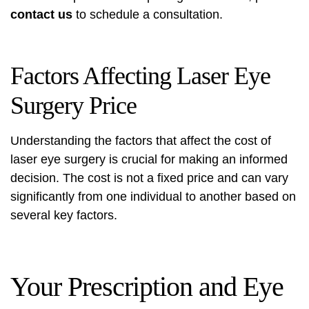
contact us
to schedule a consultation.
Factors Affecting Laser Eye
Surgery Price
Understanding the factors that affect the cost of
laser eye surgery is crucial for making an informed
decision. The cost is not a fixed price and can vary
significantly from one individual to another based on
several key factors.
Your Prescription and Eye