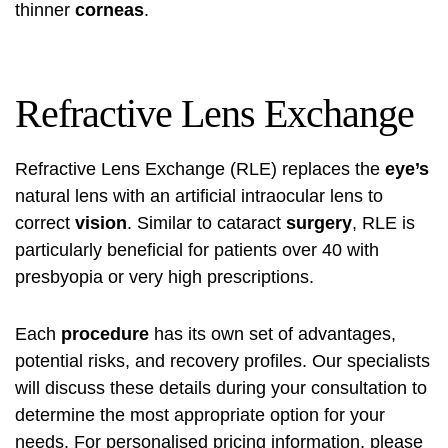
thinner
corneas
.
Refractive Lens Exchange
Refractive Lens Exchange (RLE) replaces the
eye’s
natural lens with an artificial intraocular lens to
correct
vision
. Similar to cataract
surgery
, RLE is
particularly beneficial for patients over 40 with
presbyopia or very high prescriptions.
Each
procedure
has its own set of advantages,
potential risks, and recovery profiles. Our specialists
will discuss these details during your consultation to
determine the most appropriate option for your
needs. For personalised pricing information, please