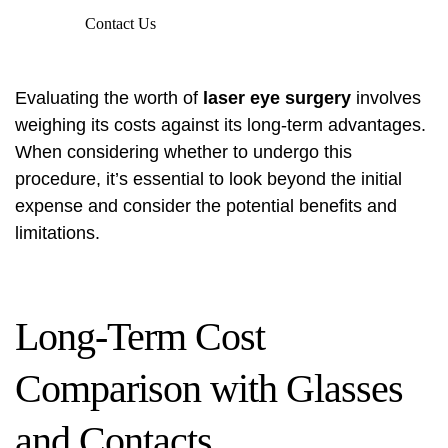
Contact Us
Evaluating the worth of
laser eye surgery
involves
weighing its costs against its long-term advantages.
When considering whether to undergo this
procedure, it’s essential to look beyond the initial
expense and consider the potential benefits and
limitations.
Long-Term Cost
Comparison with Glasses
and Contacts