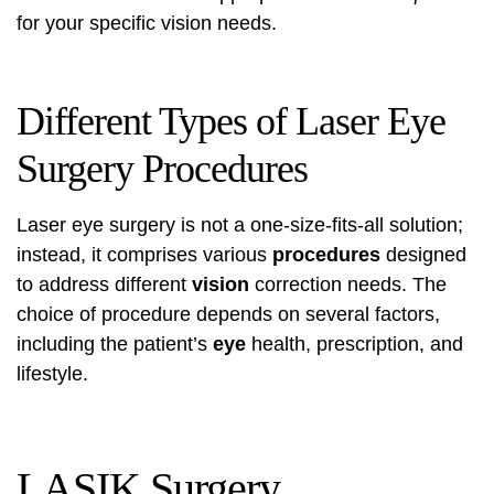
for your specific vision needs.
Different Types of Laser Eye
Surgery Procedures
Laser eye surgery is not a one-size-fits-all solution;
instead, it comprises various
procedures
designed
to address different
vision
correction needs. The
choice of procedure depends on several factors,
including the patient’s
eye
health, prescription, and
lifestyle.
LASIK Surgery