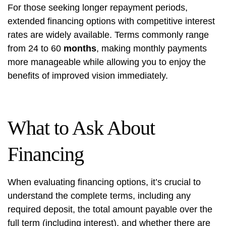
For those seeking longer repayment periods,
extended financing options with competitive interest
rates are widely available. Terms commonly range
from 24 to 60
months
, making monthly payments
more manageable while allowing you to enjoy the
benefits of improved vision immediately.
What to Ask About
Financing
When evaluating financing options, it’s crucial to
understand the complete terms, including any
required deposit, the total amount payable over the
full term (including interest), and whether there are