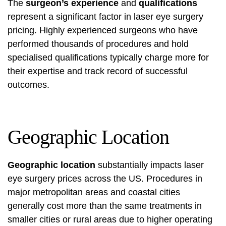
The
surgeon’s experience
and
qualifications
represent a significant factor in laser eye surgery
pricing. Highly experienced surgeons who have
performed thousands of procedures and hold
specialised qualifications typically charge more for
their expertise and track record of successful
outcomes.
Geographic Location
Geographic location
substantially impacts laser
eye surgery prices across the US. Procedures in
major metropolitan areas and coastal cities
generally cost more than the same treatments in
smaller cities or rural areas due to higher operating