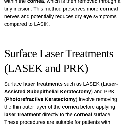
within the
cornea
, which is then removed through a
tiny incision. This method preserves more
corneal
nerves and potentially reduces dry
eye
symptoms
compared to LASIK.
Surface Laser Treatments
(LASEK and PRK)
Surface
laser treatments
such as LASEK (
Laser-
Assisted Subepithelial Keratectomy
) and PRK
(
Photorefractive Keratectomy
) involve removing
the thin outer layer of the
cornea
before applying
laser treatment
directly to the
corneal
surface.
These procedures are suitable for patients with