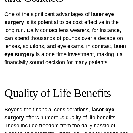
One of the significant advantages of
laser eye
surgery
is its potential to be cost-effective in the
long run. Daily contact lens wearers, for instance,
can spend thousands of pounds over a decade on
lenses, solutions, and eye exams. In contrast,
laser
eye surgery
is a one-time investment, making it a
financially sound decision for many patients.
Quality of Life Benefits
Beyond the financial considerations,
laser eye
surgery
offers numerous quality of life benefits.
These include freedom from the daily hassle of