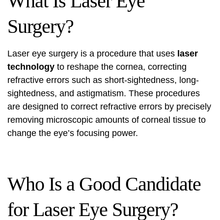
What Is Laser Eye
Surgery?
Laser eye surgery is a procedure that uses
laser
technology
to reshape the cornea, correcting
refractive errors such as short-sightedness, long-
sightedness, and astigmatism. These procedures
are designed to correct refractive errors by precisely
removing microscopic amounts of corneal tissue to
change the eye’s focusing power.
Who Is a Good Candidate
for Laser Eye Surgery?