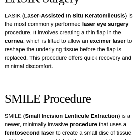
LASIK (
Laser-Assisted In Situ Keratomileusis
) is
the most commonly performed
laser eye surgery
procedure. It involves creating a thin flap in the
cornea
, which is lifted to allow an
excimer laser
to
reshape the underlying tissue before the flap is
replaced. This procedure offers quick recovery and
minimal discomfort.
SMILE Procedure
SMILE (
Small Incision Lenticule Extraction
) is a
newer, minimally invasive
procedure
that uses a
femtosecond laser
to create a small disc of tissue