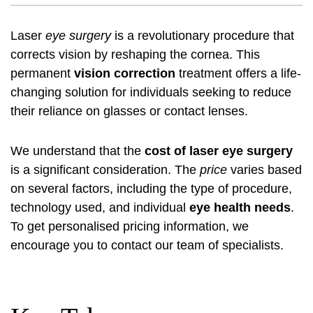
Laser
eye surgery
is a revolutionary procedure that
corrects vision by reshaping the cornea. This
permanent
vision correction
treatment offers a life-
changing solution for individuals seeking to reduce
their reliance on glasses or contact lenses.
We understand that the
cost of laser eye surgery
is a significant consideration. The
price
varies based
on several factors, including the type of procedure,
technology used, and individual
eye health needs
.
To get personalised pricing information, we
encourage you to contact our team of specialists.