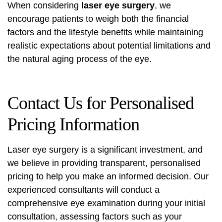
When considering
laser eye surgery
, we
encourage patients to weigh both the financial
factors and the lifestyle benefits while maintaining
realistic expectations about potential limitations and
the natural aging process of the eye.
Contact Us for Personalised
Pricing Information
Laser eye surgery is a significant investment, and
we believe in providing transparent, personalised
pricing to help you make an informed decision. Our
experienced consultants will conduct a
comprehensive eye examination during your initial
consultation, assessing factors such as your