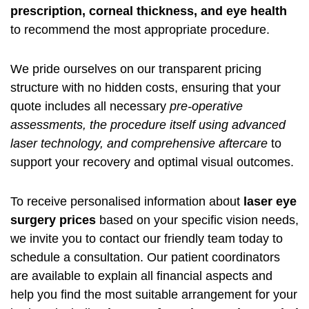
prescription, corneal thickness, and eye health
to recommend the most appropriate procedure.
We pride ourselves on our transparent pricing
structure with no hidden costs, ensuring that your
quote includes all necessary
pre-operative
assessments, the procedure itself using advanced
laser technology, and comprehensive aftercare
to
support your recovery and optimal visual outcomes.
To receive personalised information about
laser eye
surgery prices
based on your specific vision needs,
we invite you to contact our friendly team today to
schedule a consultation. Our patient coordinators
are available to explain all financial aspects and
help you find the most suitable arrangement for your