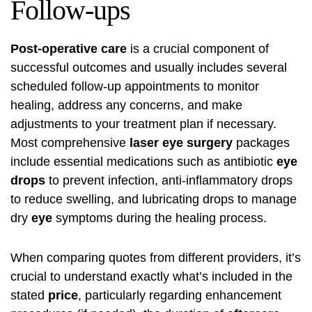
Follow-ups
Post-operative care
is a crucial component of
successful outcomes and usually includes several
scheduled follow-up appointments to monitor
healing, address any concerns, and make
adjustments to your treatment plan if necessary.
Most comprehensive
laser eye surgery
packages
include essential medications such as antibiotic
eye
drops
to prevent infection, anti-inflammatory drops
to reduce swelling, and lubricating drops to manage
dry
eye
symptoms during the healing process.
When comparing quotes from different providers, it’s
crucial to understand exactly what’s included in the
stated
price
, particularly regarding enhancement