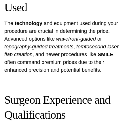
Used
The
technology
and equipment used during your
procedure are crucial in determining the price.
Advanced options like
wavefront-guided
or
topography-guided treatments
,
femtosecond laser
flap creation
, and newer procedures like
SMILE
often command premium prices due to their
enhanced precision and potential benefits.
Surgeon Experience and
Qualifications