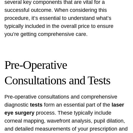
several key components that are vital for a
successful outcome. When considering this
procedure, it’s essential to understand what’s
typically included in the overall price to ensure
you’re getting comprehensive care.
Pre-Operative
Consultations and Tests
Pre-operative consultations and comprehensive
diagnostic
tests
form an essential part of the
laser
eye surgery
process. These typically include
corneal mapping, wavefront analysis, pupil dilation,
and detailed measurements of your prescription and