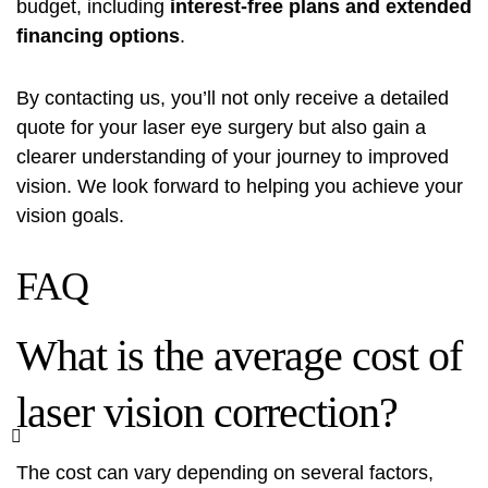
budget, including
interest-free plans and extended
financing options
.
By contacting us, you’ll not only receive a detailed
quote for your laser eye surgery but also gain a
clearer understanding of your journey to improved
vision. We look forward to helping you achieve your
vision goals.
FAQ
What is the average cost of
laser vision correction?
The cost can vary depending on several factors,