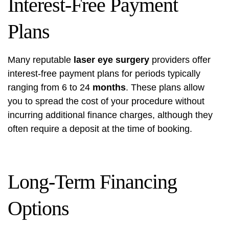
Interest-Free Payment
Plans
Many reputable
laser eye surgery
providers offer
interest-free payment plans for periods typically
ranging from 6 to 24
months
. These plans allow
you to spread the cost of your procedure without
incurring additional finance charges, although they
often require a deposit at the time of booking.
Long-Term Financing
Options