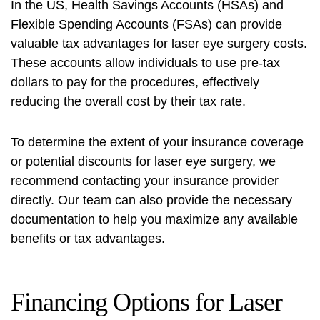
In the US, Health Savings Accounts (HSAs) and
Flexible Spending Accounts (FSAs) can provide
valuable tax advantages for laser eye surgery costs.
These accounts allow individuals to use pre-tax
dollars to pay for the procedures, effectively
reducing the overall cost by their tax rate.
To determine the extent of your insurance coverage
or potential discounts for laser eye surgery, we
recommend contacting your insurance provider
directly. Our team can also provide the necessary
documentation to help you maximize any available
benefits or tax advantages.
Financing Options for Laser