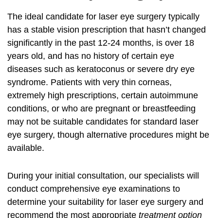
The ideal candidate for laser eye surgery typically
has a stable vision prescription that hasn’t changed
significantly in the past 12-24 months, is over 18
years old, and has no history of certain eye
diseases such as keratoconus or severe dry eye
syndrome. Patients with very thin corneas,
extremely high prescriptions, certain autoimmune
conditions, or who are pregnant or breastfeeding
may not be suitable candidates for standard laser
eye surgery, though alternative procedures might be
available.
During your initial consultation, our specialists will
conduct comprehensive eye examinations to
determine your suitability for laser eye surgery and
recommend the most appropriate
treatment option