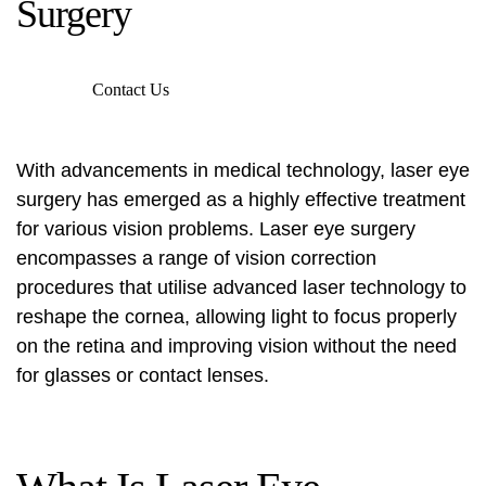
Surgery
Contact Us
With advancements in medical technology, laser eye
surgery has emerged as a highly effective treatment
for various vision problems. Laser eye surgery
encompasses a range of vision correction
procedures that utilise advanced laser technology to
reshape the cornea, allowing light to focus properly
on the retina and improving vision without the need
for glasses or contact lenses.