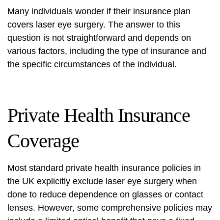
Many individuals wonder if their insurance plan
covers laser eye surgery. The answer to this
question is not straightforward and depends on
various factors, including the type of insurance and
the specific circumstances of the individual.
Private Health Insurance
Coverage
Most standard private health insurance policies in
the UK explicitly exclude laser eye surgery when
done to reduce dependence on glasses or contact
lenses. However, some comprehensive policies may