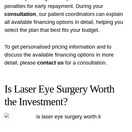
penalties for early repayment. During your
consultation
, our patient coordinators can explain
all available financing options in detail, helping you
select the plan that best fits your budget.
To get personalised pricing information and to
discuss the available financing options in more
detail, please
contact us
for a consultation.
Is Laser Eye Surgery Worth
the Investment?