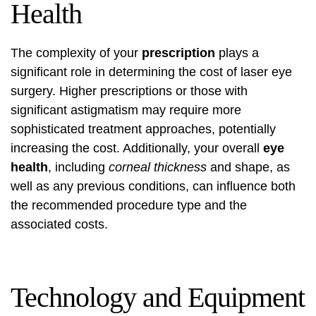
Health
The complexity of your
prescription
plays a
significant role in determining the cost of laser eye
surgery. Higher prescriptions or those with
significant astigmatism may require more
sophisticated treatment approaches, potentially
increasing the cost. Additionally, your overall
eye
health
, including
corneal thickness
and shape, as
well as any previous conditions, can influence both
the recommended procedure type and the
associated costs.
Technology and Equipment