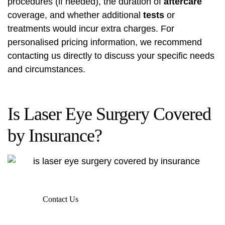
procedures (if needed), the duration of
aftercare
coverage, and whether additional
tests
or
treatments would incur extra charges. For
personalised pricing information, we recommend
contacting us directly to discuss your specific needs
and circumstances.
Is Laser Eye Surgery Covered
by Insurance?
Contact Us