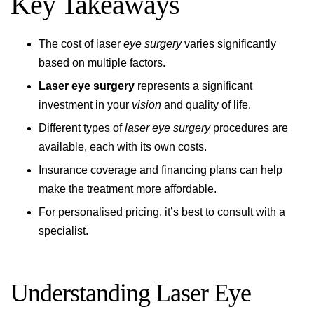
Key Takeaways
The cost of laser
eye surgery
varies significantly
based on multiple factors.
Laser eye surgery
represents a significant
investment in your
vision
and quality of life.
Different types of
laser eye surgery
procedures are
available, each with its own costs.
Insurance coverage and financing plans can help
make the treatment more affordable.
For personalised pricing, it’s best to consult with a
specialist.
Understanding Laser Eye