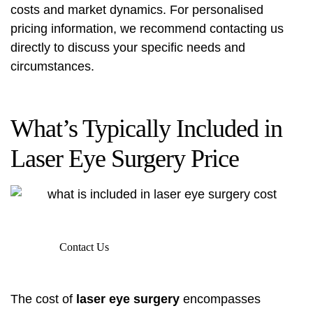
costs and market dynamics. For personalised
pricing information, we recommend contacting us
directly to discuss your specific needs and
circumstances.
What’s Typically Included in
Laser Eye Surgery Price
Contact Us
The cost of
laser eye surgery
encompasses