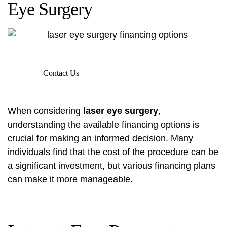
Eye Surgery
Contact Us
When considering
laser eye surgery
,
understanding the available financing options is
crucial for making an informed decision. Many
individuals find that the cost of the procedure can be
a significant investment, but various financing plans
can make it more manageable.