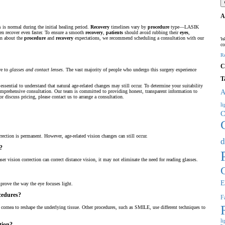
A
 is normal during the initial healing period.
Recovery
timelines vary by
procedure
type—LASIK
en recover even faster. To ensure a smooth
recovery
,
patients
should avoid rubbing their
eyes
,
on about the
procedure
and
recovery
expectations, we recommend scheduling a consultation with our
We
co
R
C
ve to
glasses and contact lenses
. The vast majority of people who undergo this surgery experience
T
essential to understand that natural age-related changes may still occur. To determine your suitability
A
prehensive consultation. Our team is committed to providing honest, transparent information to
r discuss pricing, please contact us to arrange a consultation.
l
C
rrection is permanent. However, age-related vision changes can still occur.
d
n?
er vision correction can correct distance vision, it may not eliminate the need for reading glasses.
E
mprove the way the eye focuses light.
ocedures?
Fa
he cornea to reshape the underlying tissue. Other procedures, such as SMILE, use different techniques to
l
tion?