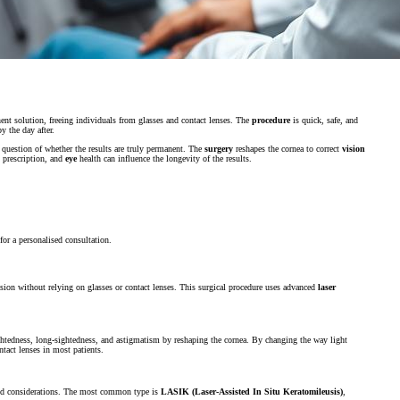
ent solution, freeing individuals from glasses and contact lenses. The
procedure
is quick, safe, and
y the day after.
uestion of whether the results are truly permanent. The
surgery
reshapes the cornea to correct
vision
l prescription, and
eye
health can influence the longevity of the results.
for a personalised consultation.
ision without relying on glasses or contact lenses. This surgical procedure uses advanced
laser
sightedness, long-sightedness, and astigmatism by reshaping the cornea. By changing the way light
ntact lenses in most patients.
 and considerations. The most common type is
LASIK (Laser-Assisted In Situ Keratomileusis)
,