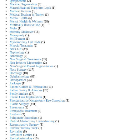
Lymphedema
(2)
Macular Degeneration
(6)
Masculinization Transform Look
(1)
Medical Tourism
(5)
Medical Tourism in Turkey
(1)
Mental Health
(5)
Mental Health & Wellness
(28)
Minimally Invasive Toe
(1)
Mohs
(1)
mommy Makeover
(18)
Monsplasty
(1)
Mtf Bottom
(1)
Myomectomy Cut Code
(1)
Myopia Treatment
(2)
Neck Lift
(39)
Nephrology
(1)
Neurology
(7)
Non Surgical Treatments
(35)
Non-Invasive Liposuction
(2)
Non-Surgical Breast Augmentation
(1)
Nose Surgery
(117)
Oncology
(10)
Ophthalmology
(83)
Orthopaedics
(25)
Packages
(1)
Patient Guides & Preparation
(11)
Patient Safety & Aftercare
(20)
Penile Implant
(37)
Phakic Lens Implantation
(1)
Photorefractive Keratectomy Eye Correction
(5)
Plastic Surgery
(441)
Pneumonia
(2)
Presbyopia Treatment
(6)
Products
(3)
Pulmonary Embolism
(1)
Radical Mastectomy Understanding
(1)
Reconstructive Surgery
(5)
Reverse Tummy Tuck
(1)
Revitalize
(8)
Revitalize Dentist
(1)
Revitalizeinturkey
(15)