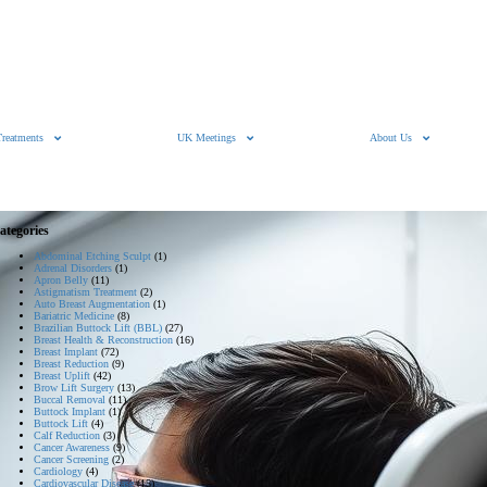
Treatments
UK Meetings
About Us
ategories
Abdominal Etching Sculpt
(1)
Adrenal Disorders
(1)
Apron Belly
(11)
Astigmatism Treatment
(2)
Auto Breast Augmentation
(1)
Bariatric Medicine
(8)
Brazilian Buttock Lift (BBL)
(27)
Breast Health & Reconstruction
(16)
Breast Implant
(72)
Breast Reduction
(9)
Breast Uplift
(42)
Brow Lift Surgery
(13)
Buccal Removal
(11)
Buttock Implant
(1)
Buttock Lift
(4)
Calf Reduction
(3)
Cancer Awareness
(9)
Cancer Screening
(2)
Cardiology
(4)
Cardiovascular Disease
(15)