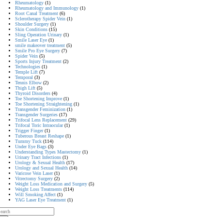
Rheumatology
(1)
Rheumatology and Immunology
(1)
Root Canal Treatment
(6)
Sclerotherapy Spider Vein
(1)
Shoulder Surgery
(1)
Skin Conditions
(15)
Sling Operation Urinary
(1)
Smile Laser Eye
(1)
smile makeover treatment
(5)
Smile Pro Eye Surgery
(7)
Spider Vein
(5)
Sports Injury Treatment
(2)
Technologies
(1)
Temple Lift
(7)
Temporal
(3)
Tennis Elbow
(2)
Thigh Lift
(5)
Thyroid Disorders
(4)
Toe Shortening Improve
(1)
Toe Shortening Straightening
(1)
Transgender Feminization
(1)
Transgender Surgeries
(17)
Trifocal Lens Replacement
(29)
Trifocal Toric Intraocular
(1)
Trigger Finger
(1)
Tuberous Breast Reshape
(1)
Tummy Tuck
(114)
Under Eye Bags
(3)
Understanding Types Mastectomy
(1)
Urinary Tract Infections
(1)
Urology & Sexual Health
(17)
Urology and Sexual Health
(14)
Varicose Vein Laser
(1)
Vitrectomy Surgery
(2)
Weight Loss Medication and Surgery
(5)
Weight Loss Treatments
(114)
Will Smoking Affect
(1)
YAG Laser Eye Treatment
(1)