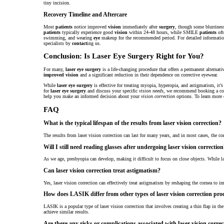
tiny incision.
Recovery Timeline and Aftercare
Most
patients
notice improved
vision
immediately after
surgery
, though some blurriness
patients
typically experience good
vision
within 24-48 hours, while SMILE
patients
oft
swimming, and wearing
eye
makeup for the recommended period. For detailed informati
specialists by
contact
ing us.
Conclusion: Is Laser Eye Surgery Right for You?
For many,
laser eye surgery
is a life-changing procedure that offers a permanent alternati
improved vision
and a significant reduction in their dependence on corrective eyewear.
While
laser eye surgery
is effective for treating myopia, hyperopia, and astigmatism, it’s 
for
laser eye surgery
and discuss your specific
vision needs
, we recommend booking a com
help you make an informed decision about your
vision correction
options. To learn more o
FAQ
What is the typical lifespan of the results from laser vision correction?
The results from laser vision correction can last for many years, and in most cases, the co
Will I still need reading glasses after undergoing laser vision correctio
As we age, presbyopia can develop, making it difficult to focus on close objects. While las
Can laser vision correction treat astigmatism?
Yes, laser vision correction can effectively treat astigmatism by reshaping the cornea to i
How does LASIK differ from other types of laser vision correction pr
LASIK is a popular type of laser vision correction that involves creating a thin flap in t
achieve similar results.
Are there any risks or complications associated with laser vision correc