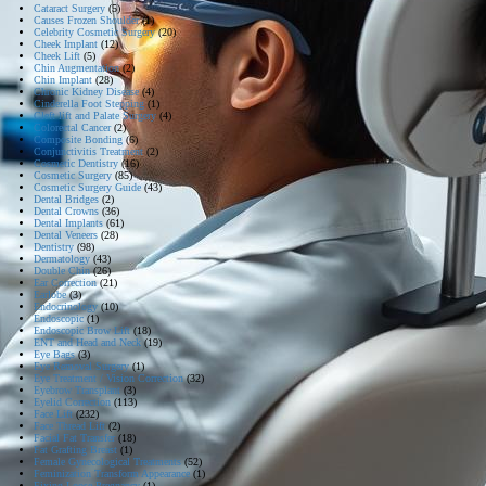
Cataract Surgery
(5)
Causes Frozen Shoulder
(1)
Celebrity Cosmetic Surgery
(20)
Cheek Implant
(12)
Cheek Lift
(5)
Chin Augmentation
(2)
Chin Implant
(28)
Chronic Kidney Disease
(4)
Cinderella Foot Stepping
(1)
Cleft lift and Palate Surgery
(4)
Colorectal Cancer
(2)
Composite Bonding
(6)
Conjunctivitis Treatment
(2)
Cosmetic Dentistry
(16)
Cosmetic Surgery
(85)
Cosmetic Surgery Guide
(43)
Dental Bridges
(2)
Dental Crowns
(36)
Dental Implants
(61)
Dental Veneers
(28)
Dentistry
(98)
Dermatology
(43)
Double Chin
(26)
Ear Correction
(21)
Earlobe
(3)
Endocrinology
(10)
Endoscopic
(1)
Endoscopic Brow Lift
(18)
ENT and Head and Neck
(19)
Eye Bags
(3)
Eye Removal Surgery
(1)
Eye Treatment / Vision Correction
(32)
Eyebrow Transplant
(3)
Eyelid Correction
(113)
Face Lift
(232)
Face Thread Lift
(2)
Facial Fat Transfer
(18)
Fat Grafting Breast
(1)
Female Gynecological Treatments
(52)
Feminization Transform Appearance
(1)
Fixing Loose Pregnancy
(1)