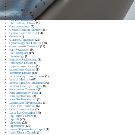
Fixing Postpartum Breast
(1)
Foot Reconstruction
(1)
Forehead
(6)
Forehead Tumor
(1)
Fox Eye Surgery
(2)
Fox Eye Transform
(1)
Ftm Bottom Options
(1)
Gastroenterology
(7)
Gender Affirming Surgery
(35)
General Health Articles
(34)
Genetics
(1)
Glaucoma Treatment
(29)
Gynaecology and Fertility
(30)
Gynecomastia Treatment
(15)
Hair Restoration
(9)
Hair Transplant
(12)
Hematology
(1)
Hormone Replacement
(3)
Huntington Disease
(1)
Hypertelorism Repair
(1)
Incontinence Options
(1)
Infectious Disease
(12)
Inflammatory Bowel Disease
(1)
Internal Medicine
(67)
Internal Medicine Treatments
(6)
Intralase Laser Eye Surgery
(6)
Keratoconus Treatment
(9)
Knee Arthroscopy Time
(1)
Knee Replacement
(3)
Knee Replacement Icd
(1)
Laparoscopy Myomectomy
(1)
Lasek Eye Correction
(6)
Laser Corrective Eye
(2)
Lasik Eye Correction
(48)
Lip Fillers Enhance
(1)
Lip Lift
(22)
Lipedema
(22)
Liposuction
(120)
Lower Blepharoplasty Expect
(1)
Lyme Disease Curable
(1)