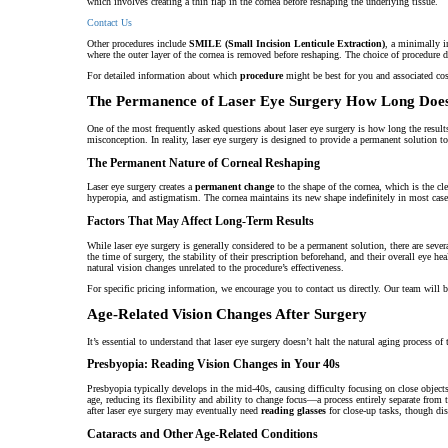
which involves creating a thin flap in the cornea before reshaping the underlying tissue.
Contact Us
Other procedures include
SMILE (Small Incision Lenticule Extraction)
, a minimally i
where the outer layer of the cornea is removed before reshaping. The choice of procedure
For detailed information about which
procedure
might be best for you and associated cos
The Permanence of Laser Eye Surgery How Long Does
One of the most frequently asked questions about laser eye surgery is how long the results 
misconception. In reality, laser eye surgery is designed to provide a permanent solution t
The Permanent Nature of Corneal Reshaping
Laser eye surgery creates a
permanent change
to the shape of the cornea, which is the cle
hyperopia, and astigmatism. The cornea maintains its new shape indefinitely in most cases, 
Factors That May Affect Long-Term Results
While laser eye surgery is generally considered to be a permanent solution, there are seve
the time of surgery, the stability of their prescription beforehand, and their overall eye h
natural vision changes unrelated to the procedure’s effectiveness.
For specific pricing information, we encourage you to contact us directly. Our team will 
Age-Related Vision Changes After Surgery
It’s essential to understand that laser eye surgery doesn’t halt the natural aging process of
Presbyopia: Reading Vision Changes in Your 40s
Presbyopia typically develops in the mid-40s, causing difficulty focusing on close objects
age, reducing its flexibility and ability to change focus—a process entirely separate fro
after laser eye surgery may eventually need
reading glasses
for close-up tasks, though dis
Cataracts and Other Age-Related Conditions