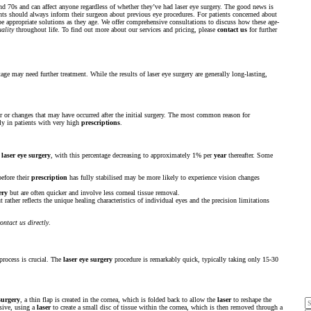
and 70s and can affect anyone regardless of whether they’ve had laser eye surgery. The good news is
ients should always inform their surgeon about previous eye procedures. For patients concerned about
e appropriate solutions as they age. We offer comprehensive consultations to discuss how these age-
uality
throughout life. To find out more about our services and pricing, please
contact us
for further
age may need further treatment. While the results of laser eye surgery are generally long-lasting,
or or changes that may have occurred after the initial surgery. The most common reason for
rly in patients with very high
prescriptions
.
r
laser eye surgery
, with this percentage decreasing to approximately 1% per
year
thereafter. Some
efore their
prescription
has fully stabilised may be more likely to experience vision changes
ery
but are often quicker and involve less corneal tissue removal.
 rather reflects the unique healing characteristics of individual eyes and the precision limitations
ontact us directly
.
process is crucial. The
laser eye surgery
procedure is remarkably quick, typically taking only 15-30
surgery
, a thin flap is created in the cornea, which is folded back to allow the
laser
to reshape the
sive, using a
laser
to create a small disc of tissue within the cornea, which is then removed through a