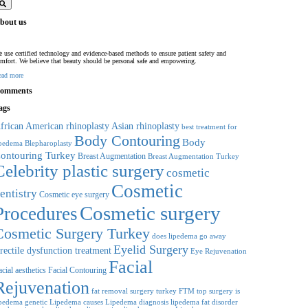
bout us
 use certified technology and evidence-based methods to ensure patient safety and
mfort. We believe that beauty should be personal safe and empowering.
ead more
omments
ags
frican American rhinoplasty
Asian rhinoplasty
best treatment for
Body Contouring
Body
Blepharoplasty
ipedema
ontouring Turkey
Breast Augmentation
Breast Augmentation Turkey
Celebrity plastic surgery
cosmetic
Cosmetic
entistry
Cosmetic eye surgery
Cosmetic surgery
Procedures
Cosmetic Surgery Turkey
does lipedema go away
Eyelid Surgery
rectile dysfunction treatment
Eye Rejuvenation
Facial
cial aesthetics
Facial Contouring
Rejuvenation
fat removal surgery turkey
FTM top surgery
is
ipedema genetic
Lipedema causes
Lipedema diagnosis
lipedema fat disorder