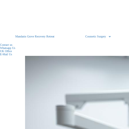
Mandarin Grove Recovery Retreat
Cosmetic Surgery
Contact us
Whatsapp Us
UK Office
E-Mail Us