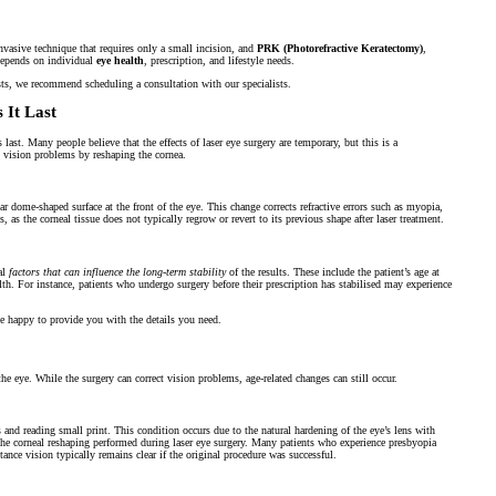
nvasive technique that requires only a small incision, and
PRK (Photorefractive Keratectomy)
,
 depends on individual
eye health
, prescription, and lifestyle needs.
ts, we recommend scheduling a consultation with our specialists.
 It Last
last. Many people believe that the effects of laser eye surgery are temporary, but this is a
o vision problems by reshaping the cornea.
ar dome-shaped surface at the front of the eye. This change corrects refractive errors such as myopia,
as the corneal tissue does not typically regrow or revert to its previous shape after laser treatment.
ral
factors that can influence the long-term stability
of the results. These include the patient’s age at
ealth. For instance, patients who undergo surgery before their prescription has stabilised may experience
be happy to provide you with the details you need.
 the eye. While the surgery can correct vision problems, age-related changes can still occur.
 and reading small print. This condition occurs due to the natural hardening of the eye’s lens with
m the corneal reshaping performed during laser eye surgery. Many patients who experience presbyopia
tance vision typically remains clear if the original procedure was successful.