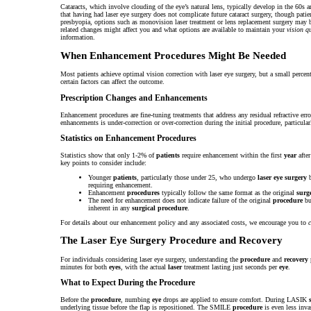
Cataracts, which involve clouding of the eye’s natural lens, typically develop in the 60s 
that having had laser eye surgery does not complicate future cataract surgery, though pat
presbyopia, options such as monovision laser treatment or lens replacement surgery may b
related changes might affect you and what options are available to maintain your
vision q
information.
When Enhancement Procedures Might Be Needed
Most patients achieve optimal vision correction with laser eye surgery, but a small percent
certain factors can affect the outcome.
Prescription Changes and Enhancements
Enhancement procedures are fine-tuning treatments that address any residual refractive err
enhancements is under-correction or over-correction during the initial procedure, particula
Statistics on Enhancement Procedures
Statistics show that only 1-2% of
patients
require enhancement within the first
year
afte
key points to consider include:
Younger
patients
, particularly those under 25, who undergo
laser eye surgery
b
requiring enhancement.
Enhancement
procedures
typically follow the same format as the original
surg
The need for enhancement does not indicate failure of the original
procedure
but
inherent in any
surgical
procedure
.
For details about our enhancement policy and any associated costs, we encourage you to
c
The Laser Eye Surgery Procedure and Recovery
For individuals considering laser eye surgery, understanding the
procedure
and
recovery
minutes for both
eyes
, with the actual
laser
treatment lasting just seconds per
eye
.
What to Expect During the Procedure
Before the
procedure
, numbing
eye
drops are applied to ensure comfort. During LASIK
underlying tissue before the flap is repositioned. The SMILE
procedure
is even less inva