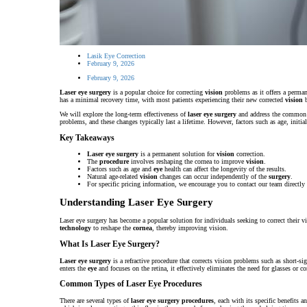
Lasik Eye Correction
February 9, 2026
February 9, 2026
Laser eye surgery
is a popular choice for correcting
vision
problems as it offers a perman
has a minimal recovery time, with most patients experiencing their new corrected
vision
b
We will explore the long-term effectiveness of
laser eye surgery
and address the common q
problems, and these changes typically last a lifetime. However, factors such as age, initia
Key Takeaways
Laser eye surgery
is a permanent solution for
vision
correction.
The
procedure
involves reshaping the cornea to improve
vision
.
Factors such as age and
eye
health can affect the longevity of the results.
Natural age-related
vision
changes can occur independently of the
surgery
.
For specific pricing information, we encourage you to contact our team directly 
Understanding Laser Eye Surgery
Laser eye surgery has become a popular solution for individuals seeking to correct their v
technology
to reshape the
cornea
, thereby improving vision.
What Is Laser Eye Surgery?
Laser eye surgery
is a refractive procedure that corrects vision problems such as short-
enters the
eye
and focuses on the retina, it effectively eliminates the need for glasses or co
Common Types of Laser Eye Procedures
There are several types of
laser eye surgery procedures
, each with its specific benefits