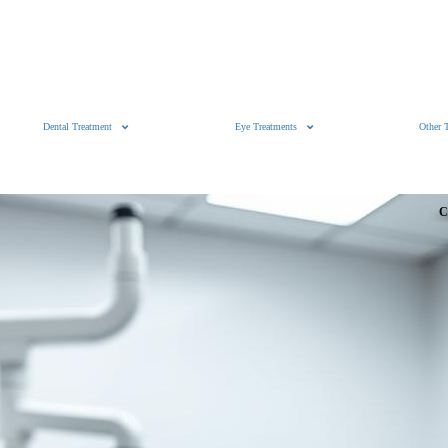
Dental Treatment
Eye Treatments
Other 
C