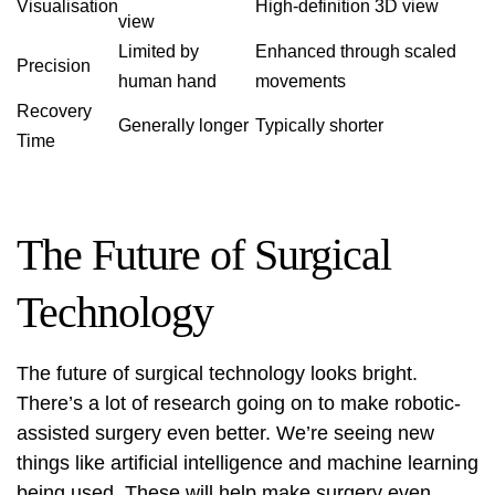
Visualisation
High-definition 3D view
view
Limited by
Enhanced through scaled
Precision
human hand
movements
Recovery
Generally longer
Typically shorter
Time
The Future of Surgical
Technology
The future of surgical technology looks bright.
There’s a lot of research going on to make robotic-
assisted surgery even better. We’re seeing new
things like artificial intelligence and machine learning
being used. These will help make surgery even