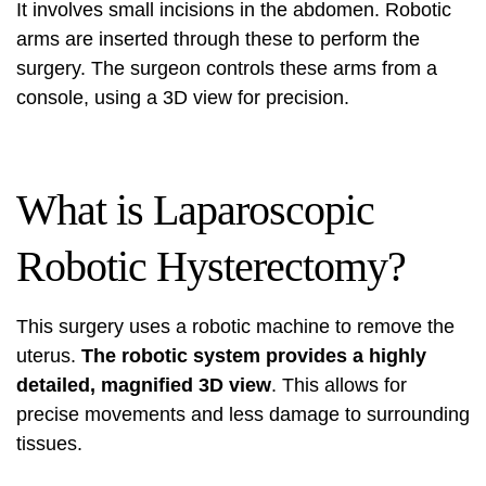
It involves small incisions in the abdomen. Robotic
arms are inserted through these to perform the
surgery. The surgeon controls these arms from a
console, using a 3D view for precision.
What is Laparoscopic
Robotic Hysterectomy?
This surgery uses a robotic machine to remove the
uterus.
The robotic system provides a highly
detailed, magnified 3D view
. This allows for
precise movements and less damage to surrounding
tissues.