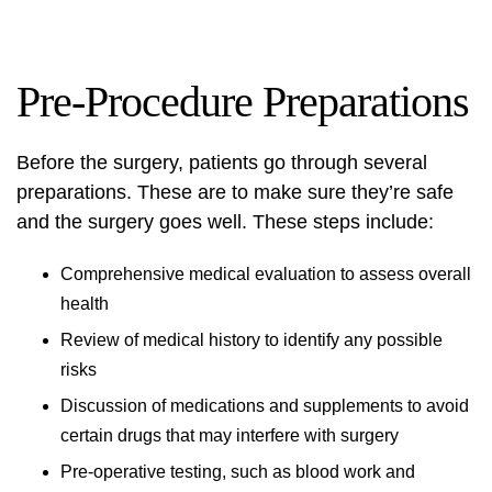
Pre-Procedure Preparations
Before the surgery, patients go through several
preparations. These are to make sure they’re safe
and the surgery goes well. These steps include:
Comprehensive medical evaluation to assess overall
health
Review of medical history to identify any possible
risks
Discussion of medications and supplements to avoid
certain drugs that may interfere with surgery
Pre-operative testing, such as blood work and