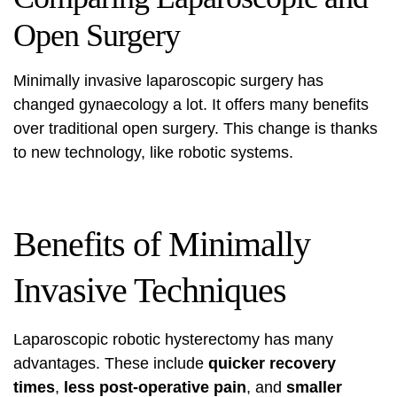
Open Surgery
Minimally invasive
laparoscopic surgery
has
changed gynaecology a lot. It offers many benefits
over traditional open surgery. This change is thanks
to new technology, like robotic systems.
Benefits of Minimally
Invasive Techniques
Laparoscopic robotic hysterectomy has many
advantages. These include
quicker recovery
times
,
less post-operative pain
, and
smaller