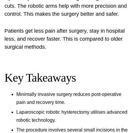
cuts. The robotic arms help with more precision and
control. This makes the surgery better and safer.
Patients get less pain after surgery, stay in hospital
less, and recover faster. This is compared to older
surgical methods.
Key Takeaways
Minimally invasive surgery
reduces post-operative
pain and recovery time.
Laparoscopic robotic hysterectomy
utilises advanced
robotic technology.
The procedure involves several small incisions in the