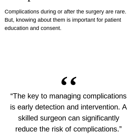
Complications during or after the surgery are rare.
But, knowing about them is important for patient
education and consent.
“The key to managing complications
is early detection and intervention. A
skilled surgeon can significantly
reduce the risk of complications.”