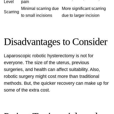
Level
pain
Minimal scarring due
More significant scarring
Scarring
to small incisions
due to larger incision
Disadvantages to Consider
Laparoscopic robotic hysterectomy is not for
everyone. The size of the uterus, previous
surgeries, and health can affect suitability. Also,
robotic surgery might cost more than traditional
methods. But, the quicker recovery can make up for
some of the extra cost.