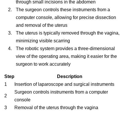
through small incisions in the abdomen
The surgeon controls these instruments from a
computer console, allowing for precise dissection
and removal of the uterus
The uterus is typically removed through the vagina,
minimizing visible scarring
The robotic system provides a three-dimensional
view of the operating area, making it easier for the
surgeon to work accurately
Step
Description
1
Insertion of laparoscope and surgical instruments
Surgeon controls instruments from a computer
2
console
3
Removal of the uterus through the vagina