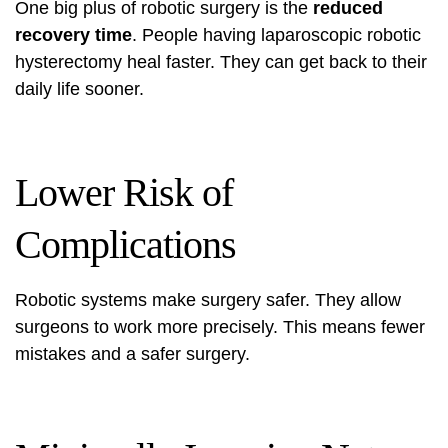
One big plus of robotic surgery is the
reduced
recovery time
. People having laparoscopic robotic
hysterectomy heal faster. They can get back to their
daily life sooner.
Lower Risk of
Complications
Robotic systems make surgery safer. They allow
surgeons to work more precisely. This means fewer
mistakes and a safer surgery.