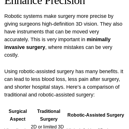
Enhance Precision
Robotic systems make surgery more precise by
giving surgeons high-definition 3D vision. They also
have instruments that can be moved very
accurately. This is very important in
minimally
invasive surgery
, where mistakes can be very
costly.
Using
robotic-assisted surgery
has many benefits. It
can lead to less blood loss, less pain after surgery,
and shorter hospital stays. Here’s a comparison of
traditional and robotic-assisted surgery:
Surgical
Traditional
Robotic-Assisted Surgery
Aspect
Surgery
2D or limited 3D