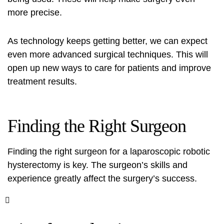
more precise.
As technology keeps getting better, we can expect
even more
advanced surgical techniques
. This will
open up new ways to care for patients and improve
treatment results.
Finding the Right Surgeon
Finding the right surgeon for a laparoscopic robotic
hysterectomy is key. The surgeon’s skills and
experience greatly affect the surgery’s success.