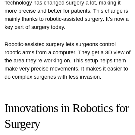
Technology has changed surgery a lot, making it
more precise and better for patients. This change is
mainly thanks to
robotic-assisted surgery
. It’s now a
key part of surgery today.
Robotic-assisted surgery
lets surgeons control
robotic arms from a computer. They get a 3D view of
the area they’re working on. This setup helps them
make very precise movements. It makes it easier to
do complex surgeries with less invasion.
Innovations in Robotics for
Surgery