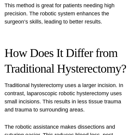
This method is great for patients needing high
precision. The robotic system enhances the
surgeon’s skills, leading to better results.
How Does It Differ from
Traditional Hysterectomy?
Traditional hysterectomy uses a larger incision. In
contrast, laparoscopic robotic hysterectomy uses
small incisions. This results in less tissue trauma
and trauma to surrounding areas.
The robotic assistance makes dissections and