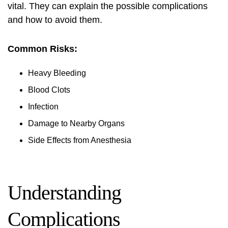
vital. They can explain the possible complications
and how to avoid them.
Common Risks:
Heavy Bleeding
Blood Clots
Infection
Damage to Nearby Organs
Side Effects from Anesthesia
Understanding
Complications