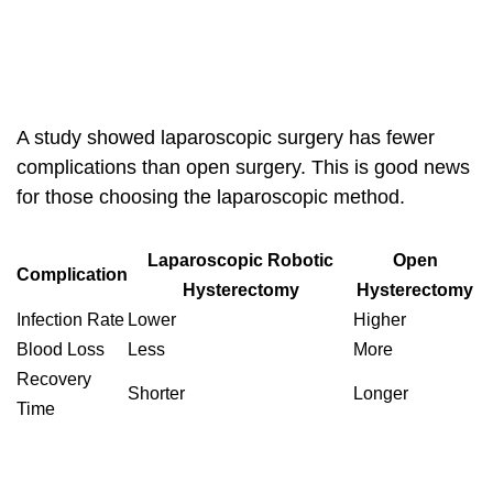
A study showed
laparoscopic surgery
has fewer
complications than open surgery. This is good news
for those choosing the laparoscopic method.
Laparoscopic Robotic
Open
Complication
Hysterectomy
Hysterectomy
Infection Rate
Lower
Higher
Blood Loss
Less
More
Recovery
Shorter
Longer
Time