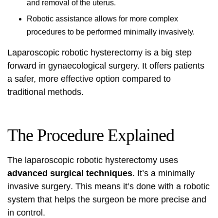
and removal of the uterus.
Robotic assistance allows for more complex
procedures to be performed minimally invasively.
Laparoscopic robotic hysterectomy is a big step
forward in gynaecological surgery. It offers patients
a safer, more effective option compared to
traditional methods.
The Procedure Explained
The laparoscopic robotic hysterectomy uses
advanced surgical techniques
. It’s a
minimally
invasive surgery
. This means it’s done with a robotic
system that helps the surgeon be more precise and
in control.