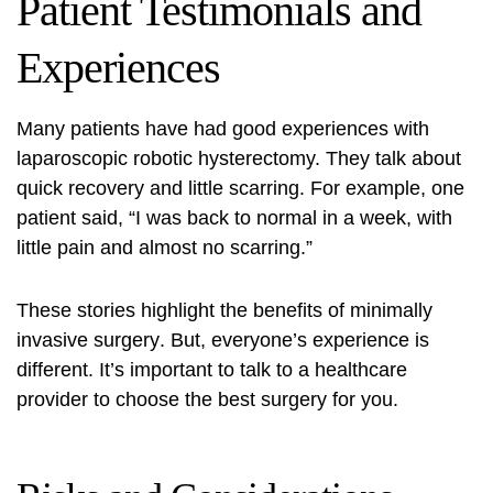
Patient Testimonials and
Experiences
Many patients have had good experiences with
laparoscopic robotic hysterectomy. They talk about
quick recovery and little scarring. For example, one
patient said, “I was back to normal in a week, with
little pain and almost no scarring.”
These stories highlight the benefits of
minimally
invasive surgery
. But, everyone’s experience is
different. It’s important to talk to a healthcare
provider to choose the best surgery for you.