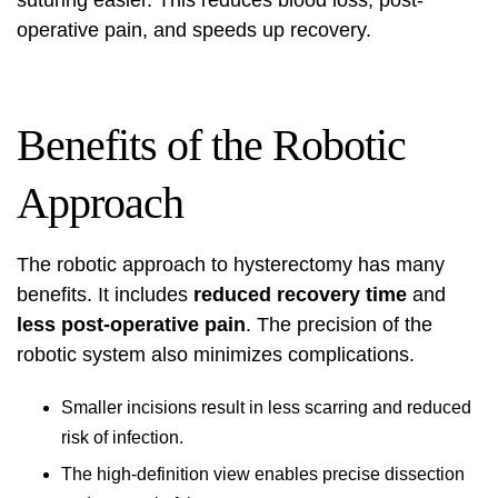
suturing easier. This reduces blood loss, post-
operative pain, and speeds up recovery.
Benefits of the Robotic
Approach
The robotic approach to hysterectomy has many
benefits. It includes
reduced recovery time
and
less post-operative pain
. The precision of the
robotic system also minimizes complications.
Smaller incisions result in less scarring and reduced
risk of infection.
The high-definition view enables precise dissection