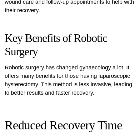
wound care and follow-up appointments to help with
their recovery.
Key Benefits of Robotic
Surgery
Robotic surgery has changed gynaecology a lot. It
offers many benefits for those having
laparoscopic
hysterectomy
. This method is less invasive, leading
to better results and faster recovery.
Reduced Recovery Time