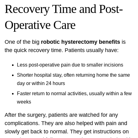
Recovery Time and Post-
Operative Care
One of the big
robotic hysterectomy benefits
is
the quick recovery time. Patients usually have:
Less post-operative pain due to smaller incisions
Shorter hospital stay, often returning home the same
day or within 24 hours
Faster return to normal activities, usually within a few
weeks
After the surgery, patients are watched for any
complications. They are also helped with pain and
slowly get back to normal. They get instructions on