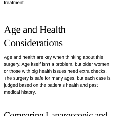
treatment.
Age and Health
Considerations
Age and health are key when thinking about this
surgery. Age itself isn’t a problem, but older women
or those with big health issues need extra checks.
The surgery is safe for many ages, but each case is
judged based on the patient’s health and past
medical history.
Comparing Laparoscopic and