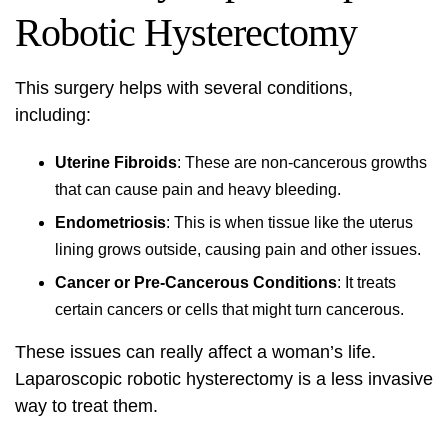
Robotic Hysterectomy
This surgery helps with several conditions,
including:
Uterine Fibroids
: These are non-cancerous growths
that can cause pain and heavy bleeding.
Endometriosis
: This is when tissue like the uterus
lining grows outside, causing pain and other issues.
Cancer or Pre-Cancerous Conditions
: It treats
certain cancers or cells that might turn cancerous.
These issues can really affect a woman’s life.
Laparoscopic robotic hysterectomy is a less invasive
way to treat them.