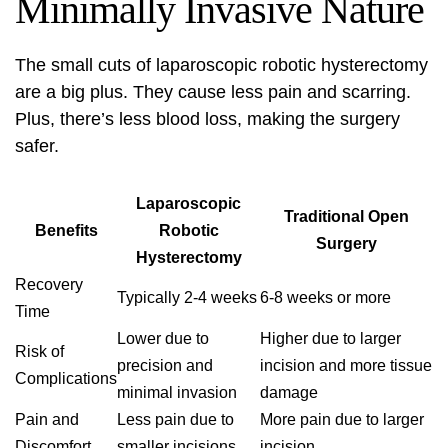
Minimally Invasive Nature
The small cuts of laparoscopic robotic hysterectomy
are a big plus. They cause less pain and scarring.
Plus, there’s less blood loss, making the surgery
safer.
Laparoscopic
Traditional Open
Benefits
Robotic
Surgery
Hysterectomy
Recovery
Typically 2-4 weeks
6-8 weeks or more
Time
Lower due to
Higher due to larger
Risk of
precision and
incision and more tissue
Complications
minimal invasion
damage
Pain and
Less pain due to
More pain due to larger
Discomfort
smaller incisions
incision