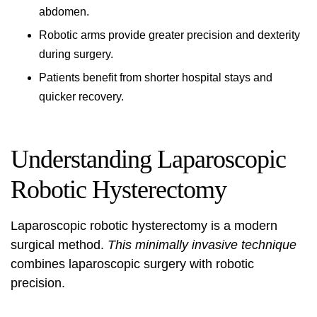
abdomen.
Robotic arms provide greater precision and dexterity
during surgery.
Patients benefit from shorter hospital stays and
quicker recovery.
Understanding Laparoscopic
Robotic Hysterectomy
Laparoscopic robotic hysterectomy
is a modern
surgical method.
This minimally invasive technique
combines
laparoscopic surgery
with robotic
precision.