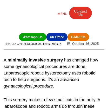
Contact
Us
Mandarin Grove Recovery Retreat
Cosmetic Surgery
Dental Treatment
Eye Treatments
Other Treatments
UK Meetings
Whatsapp Us
UK Office
E-Mail Us
October 16, 2025
FEMALE GYNECOLOGICAL TREATMENTS
A
minimally invasive surgery
has changed how
some gynaecological procedures are done.
Laparoscopic robotic hysterectomy
uses robotic
tech to help surgeons. It’s an
advanced
gynaecological procedure
.
This surgery makes a few small cuts in the belly. A
laparoscope and robotic arms go through these