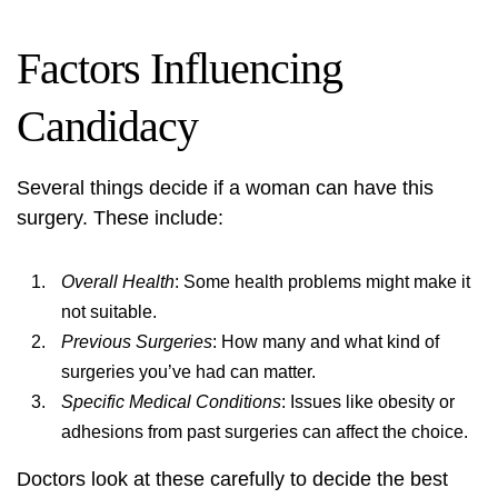
Factors Influencing
Candidacy
Several things decide if a woman can have this
surgery. These include:
Overall Health
: Some health problems might make it
not suitable.
Previous Surgeries
: How many and what kind of
surgeries you’ve had can matter.
Specific Medical Conditions
: Issues like obesity or
adhesions from past surgeries can affect the choice.
Doctors look at these carefully to decide the best