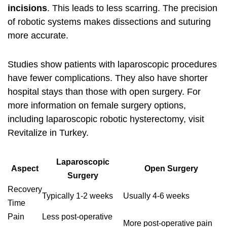
incisions
. This leads to less scarring. The precision
of robotic systems makes dissections and suturing
more accurate.
Studies show patients with laparoscopic procedures
have fewer complications. They also have shorter
hospital stays than those with open surgery. For
more information on female surgery options,
including
laparoscopic robotic hysterectomy
, visit
Revitalize in Turkey.
Laparoscopic
Aspect
Open Surgery
Surgery
Recovery
Typically 1-2 weeks
Usually 4-6 weeks
Time
Pain
Less post-operative
More post-operative pain