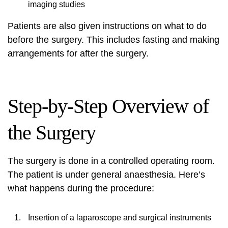
imaging studies
Patients are also given instructions on what to do
before the surgery. This includes fasting and making
arrangements for after the surgery.
Step-by-Step Overview of
the Surgery
The surgery is done in a controlled operating room.
The patient is under general anaesthesia. Here’s
what happens during the procedure:
Insertion of a laparoscope and surgical instruments