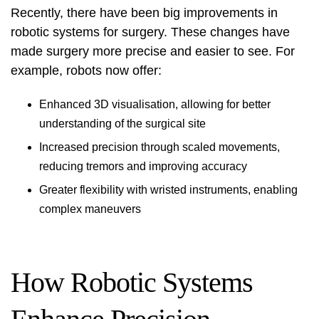
Recently, there have been big improvements in
robotic systems for surgery. These changes have
made surgery more precise and easier to see. For
example, robots now offer:
Enhanced 3D visualisation, allowing for better
understanding of the surgical site
Increased precision through scaled movements,
reducing tremors and improving accuracy
Greater flexibility with wristed instruments, enabling
complex maneuvers
How Robotic Systems