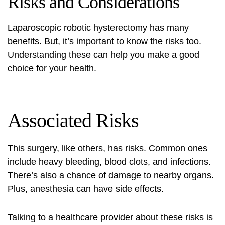
Risks and Considerations
Laparoscopic robotic hysterectomy has many
benefits. But, it’s important to know the risks too.
Understanding these can help you make a good
choice for your health.
Associated Risks
This surgery, like others, has risks. Common ones
include heavy bleeding, blood clots, and infections.
There’s also a chance of damage to nearby organs.
Plus, anesthesia can have side effects.
Talking to a healthcare provider about these risks is