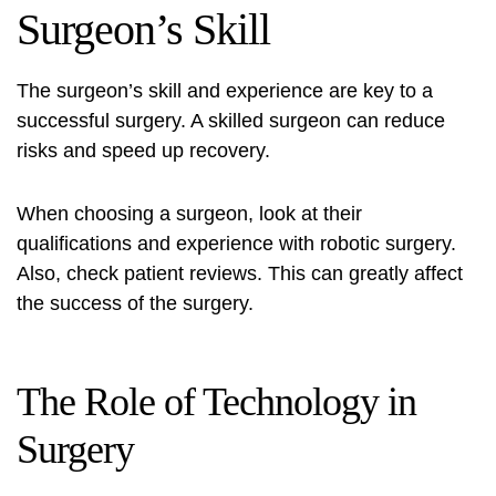
Surgeon’s Skill
The surgeon’s skill and experience are key to a
successful surgery. A skilled surgeon can reduce
risks and speed up recovery.
When choosing a surgeon, look at their
qualifications and experience with robotic surgery.
Also, check patient reviews. This can greatly affect
the success of the surgery.
The Role of Technology in
Surgery