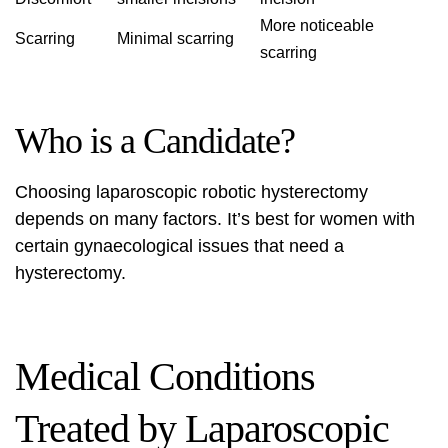
More noticeable
Scarring
Minimal scarring
scarring
Who is a Candidate?
Choosing laparoscopic robotic hysterectomy
depends on many factors. It’s best for women with
certain gynaecological issues that need a
hysterectomy.
Medical Conditions
Treated by Laparoscopic