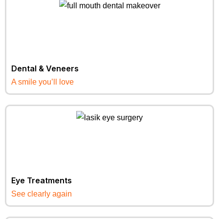
Dental & Veneers
A smile you’ll love
Eye Treatments
See clearly again