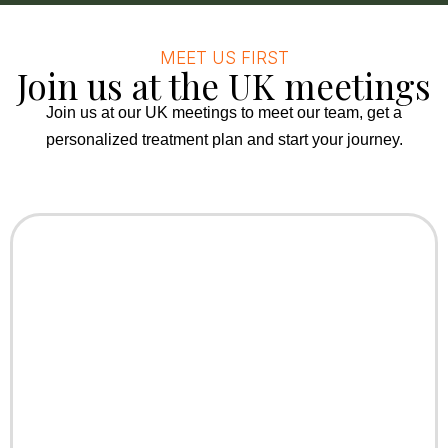
MEET US FIRST
Join us at the UK meetings
Join us at our UK meetings to meet our team, get a
personalized treatment plan and start your journey.