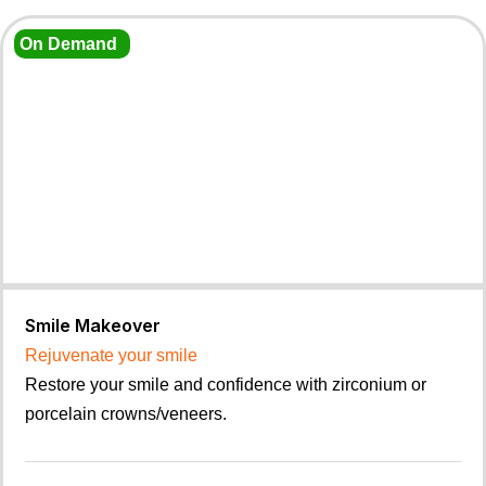
On Demand
Smile Makeover
Rejuvenate your smile
Restore your smile and confidence with zirconium or
porcelain crowns/veneers.