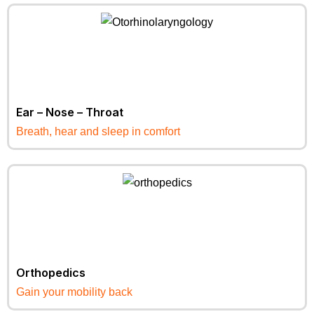
Ear – Nose – Throat
Breath, hear and sleep in comfort
Orthopedics
Gain your mobility back