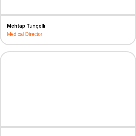
Mehtap Tunçelli
Medical Director