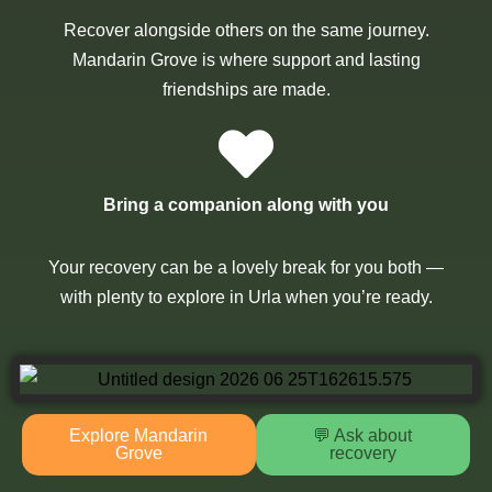
Recover alongside others on the same journey.
Mandarin Grove is where support and lasting
friendships are made.
Bring a companion along with you
Your recovery can be a lovely break for you both —
with plenty to explore in Urla when you’re ready.
Explore Mandarin
💬 Ask about
Grove
recovery