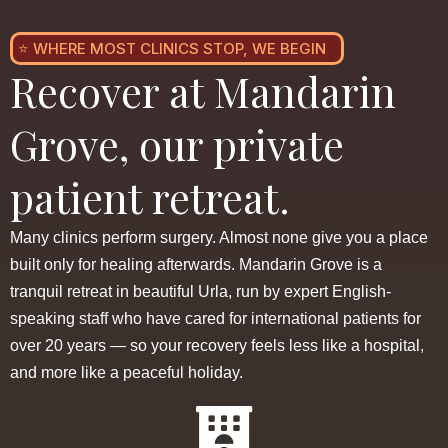
⭐ WHERE MOST CLINICS STOP, WE BEGIN
Recover at Mandarin
Grove, our private
patient retreat.
Many clinics perform surgery. Almost none give you a place
built only for healing afterwards. Mandarin Grove is a
tranquil retreat in beautiful Urla, run by expert English-
speaking staff who have cared for international patients for
over 20 years — so your recovery feels less like a hospital,
and more like a peaceful holiday.