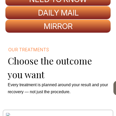
DAILY MAIL
MIRROR
OUR TREATMENTS
Choose the outcome
you want
Every treatment is planned around your result and your
recovery — not just the procedure.