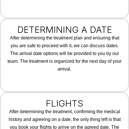
DETERMINING A DATE
After determining the treatment plan and ensuring that
you are safe to proceed with it, we can discuss dates.
The arrival date options will be provided to you by our
team. The treatment is organized for the next day of your
arrival.
FLIGHTS
After determining the treatment, confirming the medical
history and agreeing on a date, the only thing left is that
you book your flights to arrive on the agreed date. The