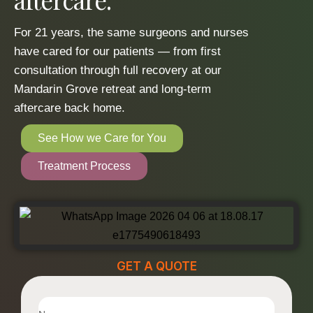
For 21 years, the same surgeons and nurses
have cared for our patients — from first
consultation through full recovery at our
Mandarin Grove retreat and long-term
aftercare back home.
See How we Care for You
Treatment Process
GET A QUOTE