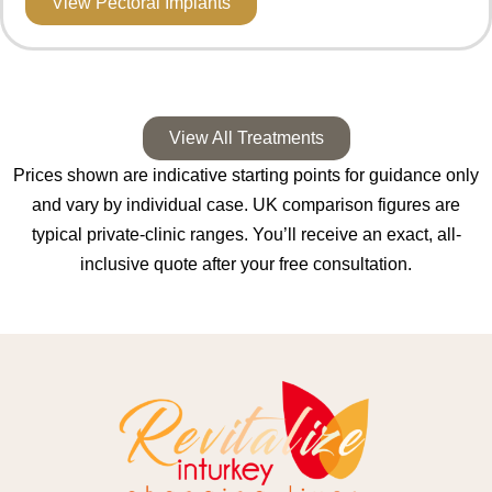
View Pectoral Implants
View All Treatments
Prices shown are indicative starting points for guidance only
and vary by individual case. UK comparison figures are
typical private-clinic ranges. You’ll receive an exact, all-
inclusive quote after your free consultation.