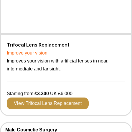
Trifocal Lens Replacement
Improve your vision
Improves your vision with artificial lenses in near,
intermediate and far sight.
Starting from
£3.300
UK £6.000
View Trifocal Lens Replacement
Male Cosmetic Surgery