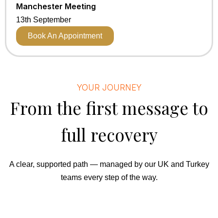
Manchester Meeting
13th September
Book An Appointment
YOUR JOURNEY
From the first message to
full recovery
A clear, supported path — managed by our UK and Turkey
teams every step of the way.