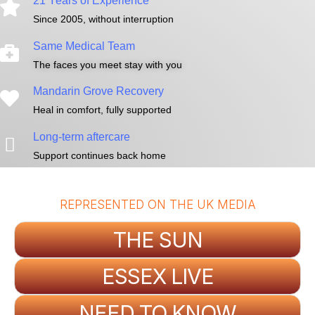
21 Years of Experience
Since 2005, without interruption
Same Medical Team
The faces you meet stay with you
Mandarin Grove Recovery
Heal in comfort, fully supported
Long-term aftercare
Support continues back home
REPRESENTED ON THE UK MEDIA
THE SUN
ESSEX LIVE
NEED TO KNOW