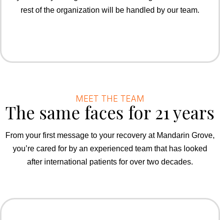
rest of the organization will be handled by our team.
MEET THE TEAM
The same faces for 21 years
From your first message to your recovery at Mandarin Grove,
you’re cared for by an experienced team that has looked
after international patients for over two decades.