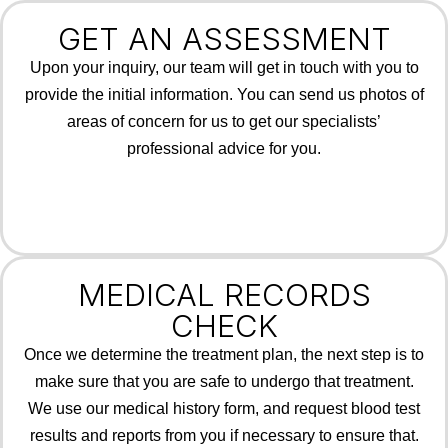
GET AN ASSESSMENT
Upon your inquiry, our team will get in touch with you to
provide the initial information. You can send us photos of
areas of concern for us to get our specialists’
professional advice for you.
MEDICAL RECORDS
CHECK
Once we determine the treatment plan, the next step is to
make sure that you are safe to undergo that treatment.
We use our medical history form, and request blood test
results and reports from you if necessary to ensure that.