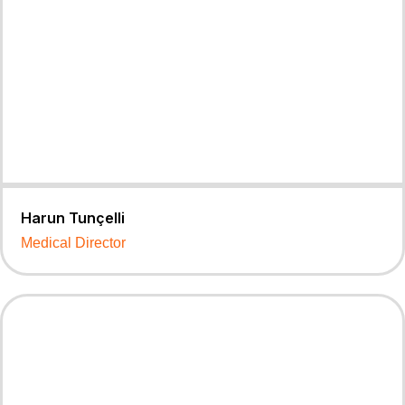
Harun Tunçelli
Medical Director