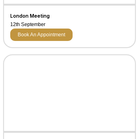
London Meeting
12th September
Book An Appointment