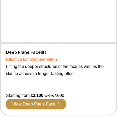
Deep Plane Facelift
Effective facial rejuvenation
Lifting the deeper structures of the face as well as the
skin to achieve a longer-lasting effect
Starting from
£3.100
UK £7.000
View Deep Plane Facelift