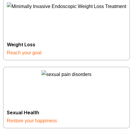
Weight Loss
Reach your goal
Sexual Health
Restore your happiness