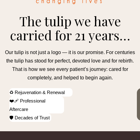
The tulip we have
carried for 21 years…
Our tulip is not just a logo — it is our promise. For centuries
the tulip has stood for perfect, devoted love and for rebirth.
That is how we see every patient’s journey: cared for
completely, and helped to begin again.
♻️ Rejuvenation & Renewal
❤️‍🩹 Professional
Aftercare
🛡️ Decades of Trust