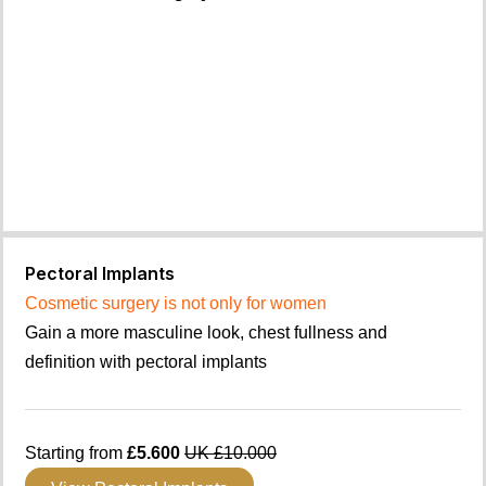
Pectoral Implants
Cosmetic surgery is not only for women
Gain a more masculine look, chest fullness and
definition with pectoral implants
Starting from
£5.600
UK £10.000