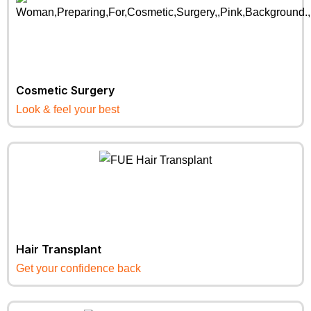
Cosmetic Surgery
Look & feel your best
Hair Transplant
Get your confidence back