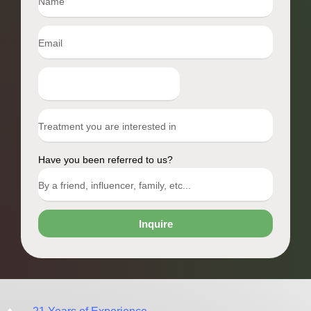
Have you been referred to us?
Inquire