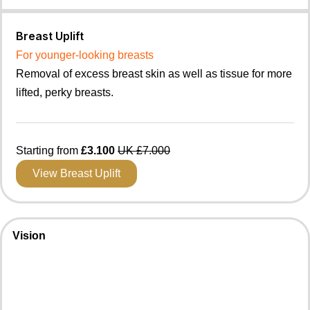
Breast Uplift
For younger-looking breasts
Removal of excess breast skin as well as tissue for more
lifted, perky breasts.
Starting from
£3.100
UK £7.000
View Breast Uplift
Vision