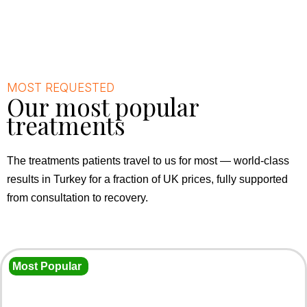
MOST REQUESTED
Our most popular
treatments
The treatments patients travel to us for most — world-class
results in Turkey for a fraction of UK prices, fully supported
from consultation to recovery.
Most Popular