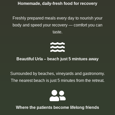
Homemade, daily-fresh food for recovery
Freshly prepared meals every day to nourish your
body and speed your recovery — comfort you can
taste.
Beautiful Urla – beach just 5 mintues away
Surrounded by beaches, vineyards and gastronomy.
The nearest beach is just 5 minutes from the retreat.
Where the patients become lifelong friends