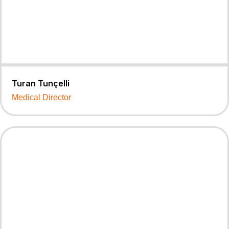
Turan Tunçelli
Medical Director