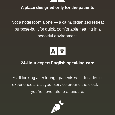
A place designed only for the patients
Not a hotel room alone — a calm, organized retreat
purpose-built for quick, comfortable healing in a
peaceful environment.
24-Hour expert English speaking care
Staff looking after foreign patients with decades of
experience are at your service around the clock —
you’re never alone or unsure.