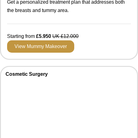
Get a personalized treatment plan that addresses both
the breasts and tummy area.
Starting from
£5.950
UK £12.000
View Mummy Makeover
Cosmetic Surgery