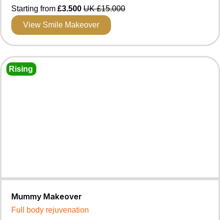
Starting from
£3.500
UK £15.000
View Smile Makeover
Rising
Mummy Makeover
Full body rejuvenation