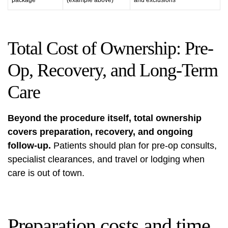
package
(example above)
and exclusions
Total Cost of Ownership: Pre-
Op, Recovery, and Long-Term
Care
Beyond the procedure itself, total ownership
covers preparation, recovery, and ongoing
follow-up.
Patients should plan for pre-op consults,
specialist clearances, and travel or lodging when
care is out of town.
Preparation costs and time