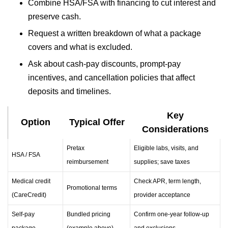
Combine HSA/FSA with financing to cut interest and
preserve cash.
Request a written breakdown of what a package
covers and what is excluded.
Ask about cash-pay discounts, prompt-pay
incentives, and cancellation policies that affect
deposits and timelines.
Key
Option
Typical Offer
Considerations
Pretax
Eligible labs, visits, and
HSA / FSA
reimbursement
supplies; save taxes
Medical credit
Check APR, term length,
Promotional terms
(CareCredit)
provider acceptance
Self-pay
Bundled pricing
Confirm one-year follow-up