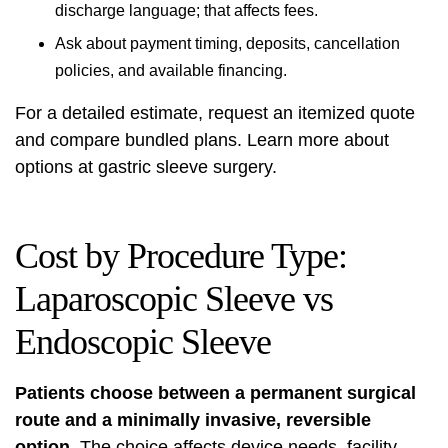
discharge language; that affects fees.
Ask about payment timing, deposits, cancellation
policies, and available financing.
For a detailed estimate, request an itemized quote
and compare bundled plans. Learn more about
options at
gastric sleeve surgery
.
Cost by Procedure Type:
Laparoscopic Sleeve vs
Endoscopic Sleeve
Patients choose between a permanent surgical
route and a minimally invasive, reversible
option.
The choice affects device needs, facility