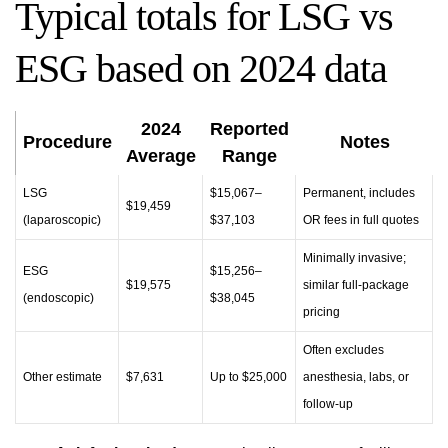
Typical totals for LSG vs
ESG based on 2024 data
2024
Reported
Procedure
Notes
Average
Range
LSG
$15,067–
Permanent, includes
$19,459
(laparoscopic)
$37,103
OR fees in full quotes
Minimally invasive;
ESG
$15,256–
$19,575
similar full-package
(endoscopic)
$38,045
pricing
Often excludes
Other estimate
$7,631
Up to $25,000
anesthesia, labs, or
follow-up