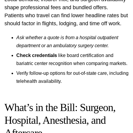
shape professional fees and bundled offers.
Patients who travel can find lower headline rates but
should factor in flights, lodging, and time off work.
Ask whether a quote is from a hospital outpatient
department or an ambulatory surgery center.
Check credentials
like board certification and
bariatric center recognition when comparing markets.
Verify follow-up options for out-of-state care, including
telehealth availability.
What’s in the Bill: Surgeon,
Hospital, Anesthesia, and