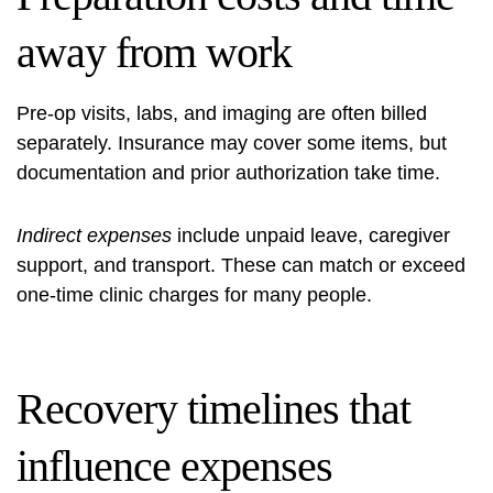
away from work
Pre-op visits, labs, and imaging are often billed
separately. Insurance may cover some items, but
documentation and prior authorization take time.
Indirect expenses
include unpaid leave, caregiver
support, and transport. These can match or exceed
one-time clinic charges for many people.
Recovery timelines that
influence expenses