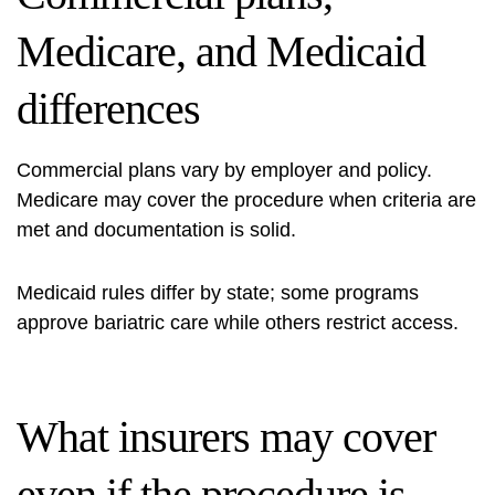
Medicare, and Medicaid
differences
Commercial plans vary by employer and policy.
Medicare may cover the procedure when criteria are
met and documentation is solid.
Medicaid rules differ by state; some programs
approve bariatric care while others restrict access.
What insurers may cover
even if the procedure is