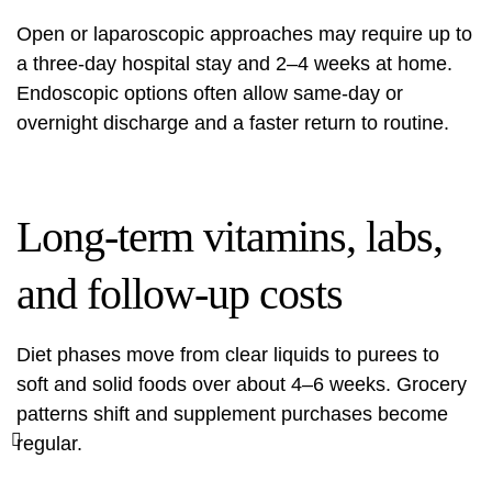
Open or laparoscopic approaches may require up to
a three-day hospital stay and 2–4 weeks at home.
Endoscopic options often allow same-day or
overnight discharge and a faster return to routine.
Long-term vitamins, labs,
and follow-up costs
Diet phases move from clear liquids to purees to
soft and solid foods over about 4–6 weeks. Grocery
patterns shift and supplement purchases become
regular.