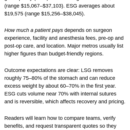
(range $15,067–$37,103). ESG averages about
$19,575 (range $15,256–$38,045).
How much a patient pays
depends on surgeon
experience, facility and anesthesia fees, pre-op and
post-op care, and location. Major metros usually list
higher figures than budget-friendly regions.
Outcome expectations are clear: LSG removes
roughly 75–80% of the stomach and can reduce
excess weight by about 60–70% in the first year.
ESG cuts volume near 70% with internal sutures
and is reversible, which affects recovery and pricing.
Readers will learn how to compare teams, verify
benefits, and request transparent quotes so they