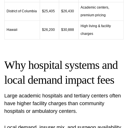
Academic centers,
District of Columbia
$25,405
$26,430
premium pricing
High living & facility
Hawaii
$26,200
$30,888
charges
Why hospital systems and
local demand impact fees
Large academic hospitals and tertiary centers often
have higher facility charges than community
hospitals or ambulatory centers.
Local demand, insurer mix, and surgeon availability