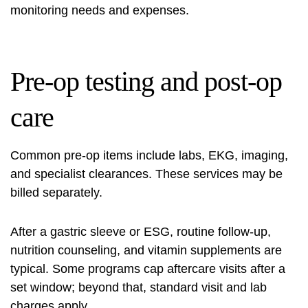
monitoring needs and expenses.
Pre-op testing and post-op
care
Common pre-op items include labs, EKG, imaging,
and specialist clearances. These services may be
billed separately.
After a gastric sleeve or ESG, routine follow-up,
nutrition counseling, and vitamin supplements are
typical. Some programs cap aftercare visits after a
set window; beyond that, standard visit and lab
charges apply.