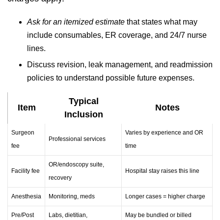
Ask for an itemized estimate
that states what may
include consumables, ER coverage, and 24/7 nurse
lines.
Discuss revision, leak management, and readmission
policies to understand possible future expenses.
Typical
Item
Notes
Inclusion
Surgeon
Varies by experience and OR
Professional services
fee
time
OR/endoscopy suite,
Facility fee
Hospital stay raises this line
recovery
Anesthesia
Monitoring, meds
Longer cases = higher charge
Pre/Post
Labs, dietitian,
May be bundled or billed