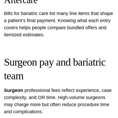
Aftercare
Bills for bariatric care list many line items that shape
a patient’s final payment. Knowing what each entry
covers helps people compare bundled offers and
itemized estimates.
Surgeon pay and bariatric
team
Surgeon
professional fees reflect experience, case
complexity, and OR time. High-volume surgeons
may charge more but often reduce procedure time
and complications.