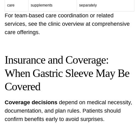
care
supplements
separately
For team-based care coordination or related
services, see the clinic overview at
comprehensive
care offerings
.
Insurance and Coverage:
When Gastric Sleeve May Be
Covered
Coverage decisions
depend on medical necessity,
documentation, and plan rules. Patients should
confirm benefits early to avoid surprises.