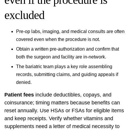
excluded
Pre-op labs, imaging, and medical consults are often
covered even when the procedure is not.
Obtain a written pre-authorization and confirm that
both the surgeon and facility are in-network.
The bariatric team plays a key role assembling
records, submitting claims, and guiding appeals if
denied.
Patient fees
include deductibles, copays, and
coinsurance; timing matters because benefits can
reset annually. Use HSAs or FSAs for eligible items
and keep receipts. Verify whether vitamins and
supplements need a letter of medical necessity to