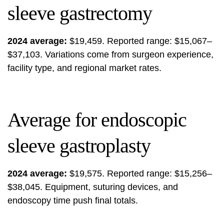
sleeve gastrectomy
2024 average:
$19,459. Reported range: $15,067–
$37,103. Variations come from surgeon experience,
facility type, and regional market rates.
Average for endoscopic
sleeve gastroplasty
2024 average:
$19,575. Reported range: $15,256–
$38,045. Equipment, suturing devices, and
endoscopy time push final totals.