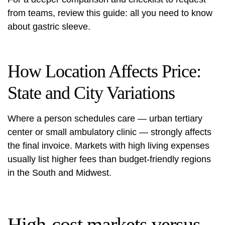
from teams, review this guide:
all you need to know
about gastric sleeve.
How Location Affects Price:
State and City Variations
Where a person schedules care — urban tertiary
center or small ambulatory clinic — strongly affects
the final invoice. Markets with high living expenses
usually list higher fees than budget-friendly regions
in the South and Midwest.
High-cost markets versus