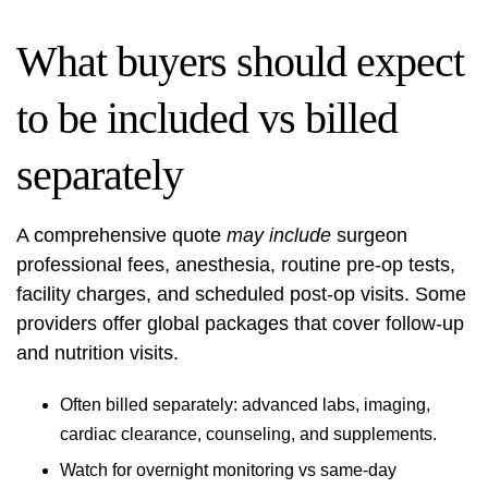
What buyers should expect
to be included vs billed
separately
A comprehensive quote
may include
surgeon
professional fees, anesthesia, routine pre-op tests,
facility charges, and scheduled post-op visits. Some
providers offer global packages that cover follow-up
and nutrition visits.
Often billed separately: advanced labs, imaging,
cardiac clearance, counseling, and supplements.
Watch for overnight monitoring vs same-day