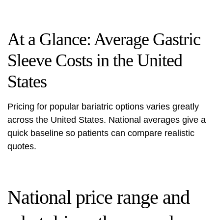
At a Glance: Average Gastric
Sleeve Costs in the United
States
Pricing for popular bariatric options varies greatly
across the United States. National averages give a
quick baseline so patients can compare realistic
quotes.
National price range and