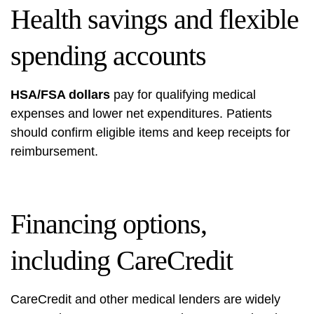
Health savings and flexible
spending accounts
HSA/FSA dollars
pay for qualifying medical
expenses and lower net expenditures. Patients
should confirm eligible items and keep receipts for
reimbursement.
Financing options,
including CareCredit
CareCredit and other medical lenders are widely