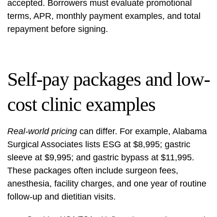
accepted. Borrowers must evaluate promotional
terms, APR, monthly payment examples, and total
repayment before signing.
Self-pay packages and low-
cost clinic examples
Real-world pricing
can differ. For example, Alabama
Surgical Associates lists ESG at $8,995; gastric
sleeve at $9,995; and gastric bypass at $11,995.
These packages often include surgeon fees,
anesthesia, facility charges, and one year of routine
follow-up and dietitian visits.