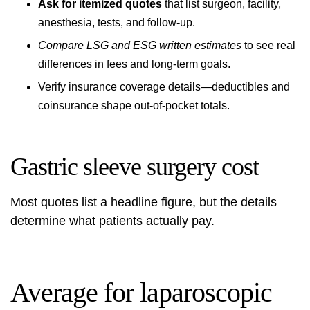
Ask for itemized quotes
that list surgeon, facility,
anesthesia, tests, and follow-up.
Compare LSG and ESG written estimates
to see real
differences in fees and long-term goals.
Verify insurance coverage details—deductibles and
coinsurance shape out-of-pocket totals.
Gastric sleeve surgery cost
Most quotes list a headline figure, but the details
determine what patients actually pay.
Average for laparoscopic