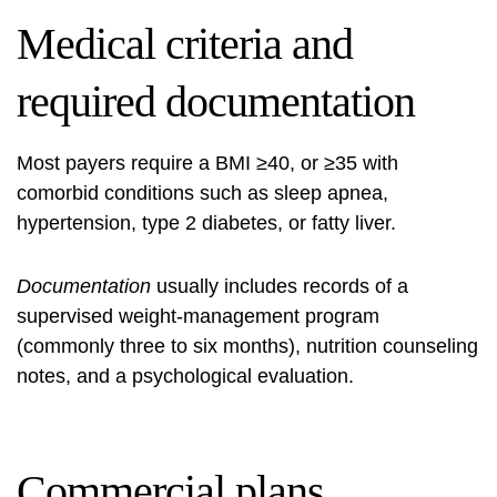
Medical criteria and
required documentation
Most payers require a BMI ≥40, or ≥35 with
comorbid conditions such as sleep apnea,
hypertension, type 2 diabetes, or fatty liver.
Documentation
usually includes records of a
supervised weight-management program
(commonly three to six months), nutrition counseling
notes, and a psychological evaluation.
Commercial plans,