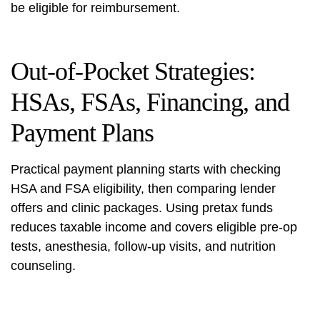
be eligible for reimbursement.
Out-of-Pocket Strategies:
HSAs, FSAs, Financing, and
Payment Plans
Practical payment planning starts with checking
HSA and FSA eligibility, then comparing lender
offers and clinic packages. Using pretax funds
reduces taxable income and covers eligible pre-op
tests, anesthesia, follow-up visits, and nutrition
counseling.