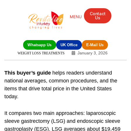
Contact
Us
Mandarin Grove Recovery Retreat
Cosmetic Surgery
Dental Treatment
Eye Treatments
Other Treatments
UK Meetings
Whatsapp Us
UK Office
E-Mail Us
January 3, 2026
WEIGHT LOSS TREATMENTS
This buyer’s guide
helps readers understand
national averages, common procedures, and the
items that drive total price in the United States
today.
It compares two main approaches: laparoscopic
sleeve gastrectomy (LSG) and endoscopic sleeve
gastroplasty (ESG). LSG averages about $19,459