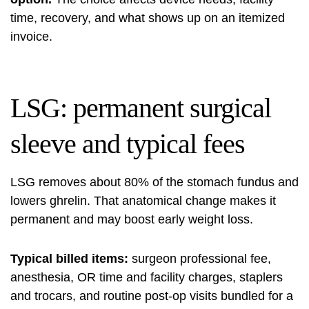
time, recovery, and what shows up on an itemized
invoice.
LSG: permanent surgical
sleeve and typical fees
LSG removes about 80% of the stomach fundus and
lowers ghrelin. That anatomical change makes it
permanent and may boost early weight loss.
Typical billed items:
surgeon professional fee,
anesthesia, OR time and facility charges, staplers
and trocars, and routine post-op visits bundled for a