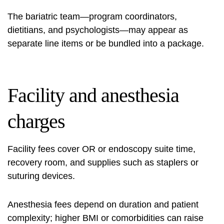
The bariatric team—program coordinators,
dietitians, and psychologists—may appear as
separate line items or be bundled into a package.
Facility and anesthesia
charges
Facility fees cover OR or endoscopy suite time,
recovery room, and supplies such as staplers or
suturing devices.
Anesthesia fees depend on duration and patient
complexity; higher BMI or comorbidities can raise