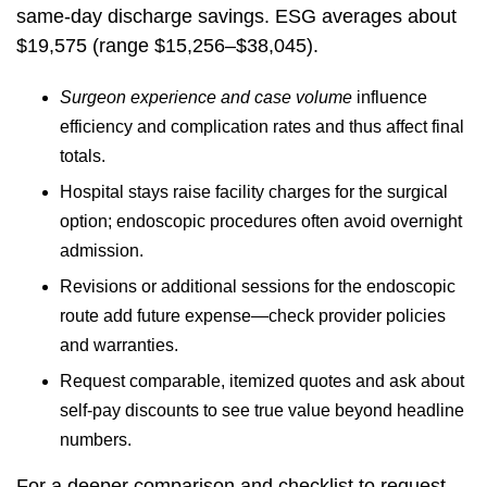
same-day discharge savings. ESG averages about
$19,575 (range $15,256–$38,045).
Surgeon experience and case volume
influence
efficiency and complication rates and thus affect final
totals.
Hospital stays raise facility charges for the surgical
option; endoscopic procedures often avoid overnight
admission.
Revisions or additional sessions for the endoscopic
route add future expense—check provider policies
and warranties.
Request comparable, itemized quotes and ask about
self-pay discounts to see true value beyond headline
numbers.
For a deeper comparison and checklist to request