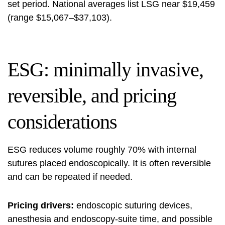
set period. National averages list LSG near $19,459
(range $15,067–$37,103).
ESG: minimally invasive,
reversible, and pricing
considerations
ESG reduces volume roughly 70% with internal
sutures placed endoscopically. It is often reversible
and can be repeated if needed.
Pricing drivers:
endoscopic suturing devices,
anesthesia and endoscopy-suite time, and possible