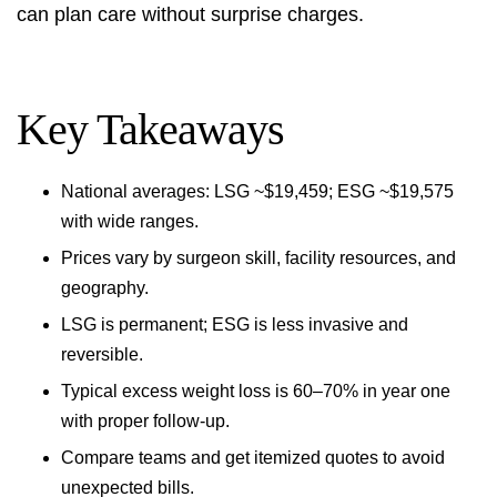
can plan care without surprise charges.
Key Takeaways
National averages: LSG ~$19,459; ESG ~$19,575
with wide ranges.
Prices vary by surgeon skill, facility resources, and
geography.
LSG is permanent; ESG is less invasive and
reversible.
Typical excess weight loss is 60–70% in year one
with proper follow-up.
Compare teams and get itemized quotes to avoid
unexpected bills.