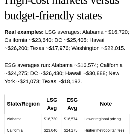
budget-friendly states
Real examples:
LSG averages: Alabama ~$16,720;
California ~$23,640; DC ~$25,405; Hawaii
~$26,200; Texas ~$17,976; Washington ~$22,015.
ESG averages run: Alabama ~$16,574; California
~$24,275; DC ~$26,430; Hawaii ~$30,888; New
York ~$21,073; Texas ~$18,192.
LSG
ESG
State/Region
Note
Avg
Avg
Alabama
$16,720
$16,574
Lower regional pricing
California
$23,640
$24,275
Higher metropolitan fees