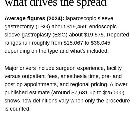
what drives the spread
Average figures (2024):
laparoscopic sleeve
gastrectomy (LSG) about $19,459; endoscopic
sleeve gastroplasty (ESG) about $19,575. Reported
ranges run roughly from $15,067 to $38,045
depending on the type and what’s included.
Major drivers include surgeon experience, facility
versus outpatient fees, anesthesia time, pre- and
post-op appointments, and regional pricing. A lower
published estimate (around $7,631 up to $25,000)
shows how definitions vary when only the procedure
is counted.