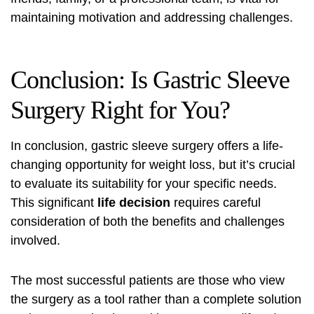
maintaining motivation and addressing challenges.
Conclusion: Is Gastric Sleeve
Surgery Right for You?
In conclusion, gastric sleeve surgery offers a life-
changing opportunity for weight loss, but it’s crucial
to evaluate its suitability for your specific needs.
This significant
life decision
requires careful
consideration of both the benefits and challenges
involved.
The most successful patients are those who view
the surgery as a tool rather than a complete solution