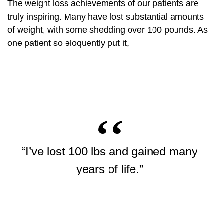
The weight loss achievements of our patients are
truly inspiring. Many have lost substantial amounts
of weight, with some shedding over 100 pounds. As
one patient so eloquently put it,
“I’ve lost 100 lbs and gained many
years of life.”