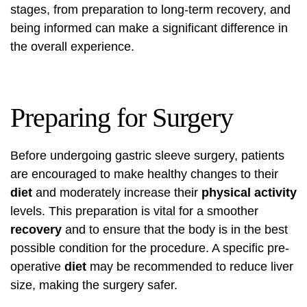
stages, from preparation to long-term recovery, and
being informed can make a significant difference in
the overall experience.
Preparing for Surgery
Before undergoing gastric sleeve surgery, patients
are encouraged to make healthy changes to their
diet
and moderately increase their
physical activity
levels. This preparation is vital for a smoother
recovery
and to ensure that the body is in the best
possible condition for the procedure. A specific pre-
operative
diet
may be recommended to reduce liver
size, making the surgery safer.