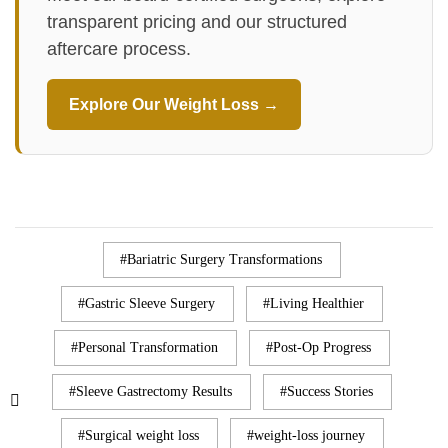
transparent pricing and our structured
aftercare process.
Explore Our Weight Loss →
Bariatric Surgery Transformations
Gastric Sleeve Surgery
Living Healthier
Personal Transformation
Post-Op Progress
Sleeve Gastrectomy Results
Success Stories
Surgical weight loss
weight-loss journey