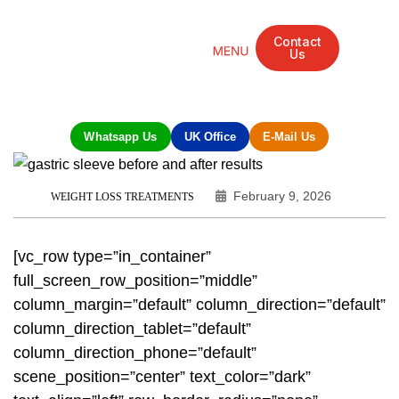
Contact
Us
Mandarin Grove Recovery Retreat
Cosmetic Surgery
Dental Treatment
Eye Treatments
Other Treatments
UK Meetings
Whatsapp Us
UK Office
E-Mail Us
February 9, 2026
WEIGHT LOSS TREATMENTS
[vc_row type=”in_container”
full_screen_row_position=”middle”
column_margin=”default” column_direction=”default”
column_direction_tablet=”default”
column_direction_phone=”default”
scene_position=”center” text_color=”dark”