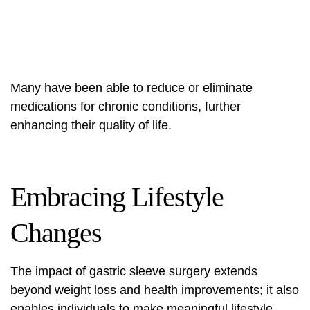
Many have been able to reduce or eliminate
medications for chronic conditions, further
enhancing their quality of life.
Embracing Lifestyle
Changes
The impact of gastric sleeve surgery extends
beyond weight loss and health improvements; it also
enables individuals to make meaningful lifestyle