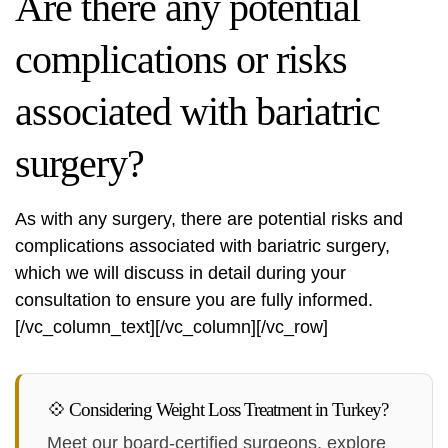
Are there any potential
complications or risks
associated with bariatric
surgery?
As with any surgery, there are potential risks and
complications associated with bariatric surgery,
which we will discuss in detail during your
consultation to ensure you are fully informed.
[/vc_column_text][/vc_column][/vc_row]
💠 Considering Weight Loss Treatment in Turkey?
Meet our board-certified surgeons, explore