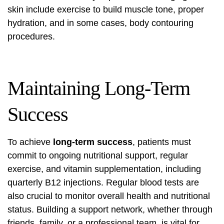
skin include exercise to build muscle tone, proper
hydration, and in some cases, body contouring
procedures.
Maintaining Long-Term
Success
To achieve
long-term success
, patients must
commit to ongoing nutritional support, regular
exercise, and vitamin supplementation, including
quarterly B12 injections. Regular blood tests are
also crucial to monitor overall health and nutritional
status. Building a support network, whether through
friends, family, or a professional team, is vital for