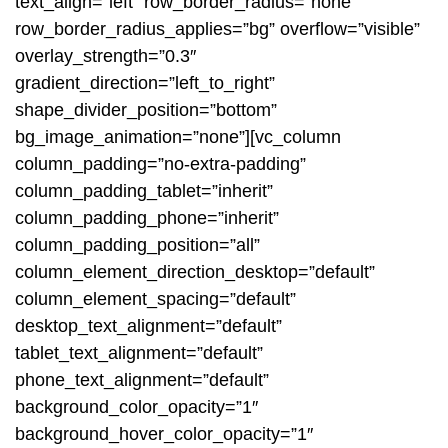
text_align=”left” row_border_radius=”none”
row_border_radius_applies=”bg” overflow=”visible”
overlay_strength=”0.3″
gradient_direction=”left_to_right”
shape_divider_position=”bottom”
bg_image_animation=”none”][vc_column
column_padding=”no-extra-padding”
column_padding_tablet=”inherit”
column_padding_phone=”inherit”
column_padding_position=”all”
column_element_direction_desktop=”default”
column_element_spacing=”default”
desktop_text_alignment=”default”
tablet_text_alignment=”default”
phone_text_alignment=”default”
background_color_opacity=”1″
background_hover_color_opacity=”1″