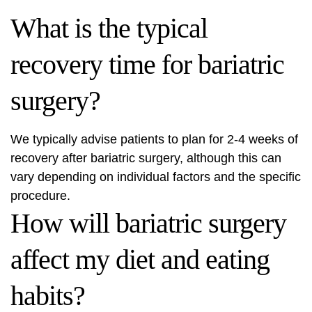
What is the typical
recovery time for bariatric
surgery?
We typically advise patients to plan for 2-4 weeks of
recovery after bariatric surgery, although this can
vary depending on individual factors and the specific
procedure.
How will bariatric surgery
affect my diet and eating
habits?