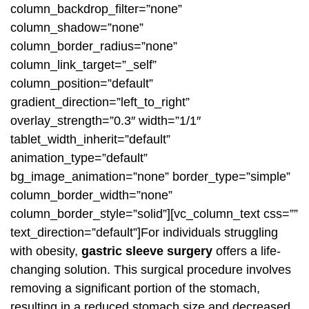
column_backdrop_filter=”none”
column_shadow=”none”
column_border_radius=”none”
column_link_target=”_self”
column_position=”default”
gradient_direction=”left_to_right”
overlay_strength=”0.3″ width=”1/1″
tablet_width_inherit=”default”
animation_type=”default”
bg_image_animation=”none” border_type=”simple”
column_border_width=”none”
column_border_style=”solid”][vc_column_text css=””
text_direction=”default”]For individuals struggling
with obesity,
gastric sleeve surgery
offers a life-
changing solution. This surgical procedure involves
removing a significant portion of the stomach,
resulting in a reduced stomach size and decreased