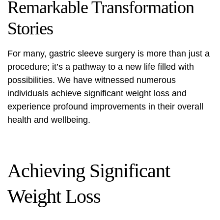
Remarkable Transformation
Stories
For many, gastric sleeve surgery is more than just a
procedure; it’s a pathway to a new life filled with
possibilities. We have witnessed numerous
individuals achieve significant weight loss and
experience profound improvements in their overall
health and wellbeing.
Achieving Significant
Weight Loss