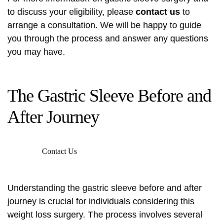
to discuss your eligibility, please
contact us
to
arrange a consultation. We will be happy to guide
you through the process and answer any questions
you may have.
The Gastric Sleeve Before and
After Journey
Contact Us
Understanding the gastric sleeve before and after
journey is crucial for individuals considering this
weight loss surgery. The process involves several