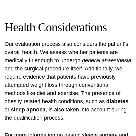
Health Considerations
Our evaluation process also considers the patient’s
overall health. We assess whether patients are
medically fit enough to undergo
general anaesthesia
and the surgical procedure itself. Additionally, we
require evidence that patients have previously
attempted weight loss through conventional
methods like diet and exercise. The presence of
obesity-related health conditions, such as
diabetes
or
sleep apnoea
, is also taken into account during
the qualification process.
For more information on gastric sleeve surgery and