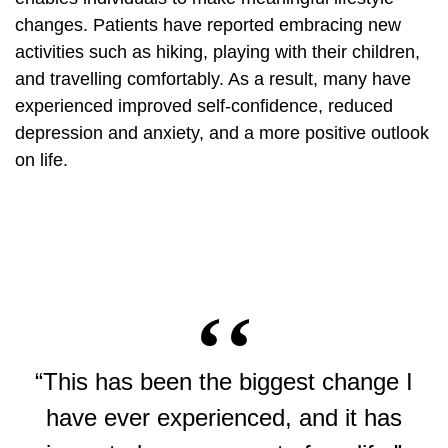
changes. Patients have reported embracing new
activities such as hiking, playing with their children,
and travelling comfortably. As a result, many have
experienced improved self-confidence, reduced
depression and anxiety, and a more positive outlook
on life.
“This has been the biggest change I
have ever experienced, and it has