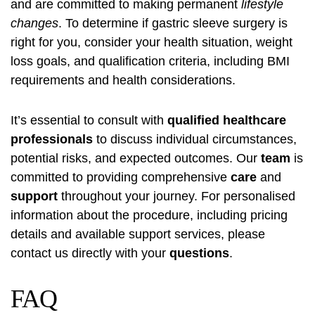
and are committed to making permanent
lifestyle
changes
. To determine if gastric sleeve surgery is
right for you, consider your health situation, weight
loss goals, and qualification criteria, including BMI
requirements and health considerations.
It’s essential to consult with
qualified healthcare
professionals
to discuss individual circumstances,
potential risks, and expected outcomes. Our
team
is
committed to providing comprehensive
care
and
support
throughout your journey. For personalised
information about the procedure, including pricing
details and available support services, please
contact us directly with your
questions
.
FAQ