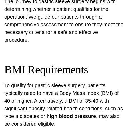
The journey to gastric sleeve surgery begins with
determining whether a patient qualifies for the
operation. We guide our patients through a
comprehensive assessment to ensure they meet the
necessary criteria for a safe and effective
procedure.
BMI Requirements
To qualify for gastric sleeve surgery, patients
typically need to have a Body Mass Index (BMI) of
40 or higher. Alternatively, a BMI of 35-40 with
significant obesity-related health conditions, such as
type II diabetes or
high blood pressure
, may also
be considered eligible.