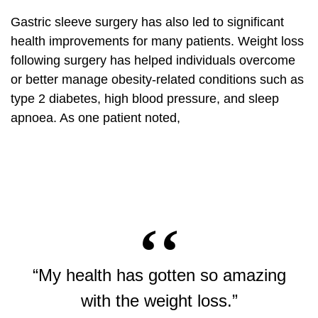
Gastric sleeve surgery has also led to significant
health improvements for many patients. Weight loss
following surgery has helped individuals overcome
or better manage obesity-related conditions such as
type 2 diabetes, high blood pressure, and sleep
apnoea. As one patient noted,
“My health has gotten so amazing
with the weight loss.”