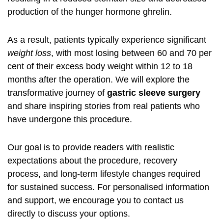
production of the hunger hormone ghrelin.
As a result, patients typically experience significant
weight loss
, with most losing between 60 and 70 per
cent of their excess body weight within 12 to 18
months after the operation. We will explore the
transformative journey of
gastric sleeve surgery
and share inspiring stories from real patients who
have undergone this procedure.
Our goal is to provide readers with realistic
expectations about the procedure, recovery
process, and long-term lifestyle changes required
for sustained success. For personalised information
and support, we encourage you to contact us
directly to discuss your options.