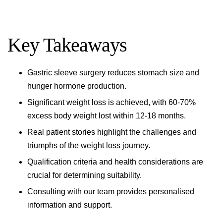
Key Takeaways
Gastric sleeve surgery reduces stomach size and
hunger hormone production.
Significant weight loss is achieved, with 60-70%
excess body weight lost within 12-18 months.
Real patient stories highlight the challenges and
triumphs of the weight loss journey.
Qualification criteria and health considerations are
crucial for determining suitability.
Consulting with our team provides personalised
information and support.