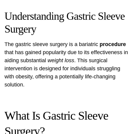
Understanding Gastric Sleeve
Surgery
The gastric sleeve surgery is a bariatric
procedure
that has gained popularity due to its effectiveness in
aiding substantial
weight loss
. This surgical
intervention is designed for individuals struggling
with obesity, offering a potentially life-changing
solution.
What Is Gastric Sleeve
Surgery?