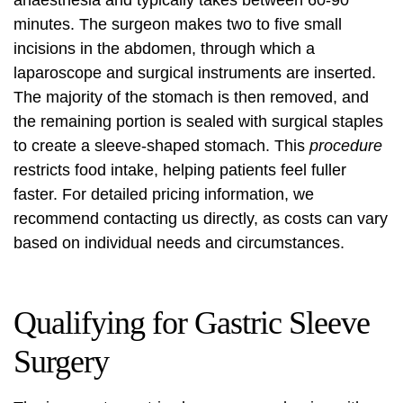
anaesthesia and typically takes between 60-90
minutes. The surgeon makes two to five small
incisions in the abdomen, through which a
laparoscope and surgical instruments are inserted.
The majority of the stomach is then removed, and
the remaining portion is sealed with surgical staples
to create a sleeve-shaped stomach. This
procedure
restricts food intake, helping patients feel fuller
faster. For detailed pricing information, we
recommend contacting us directly, as costs can vary
based on individual needs and circumstances.
Qualifying for Gastric Sleeve
Surgery