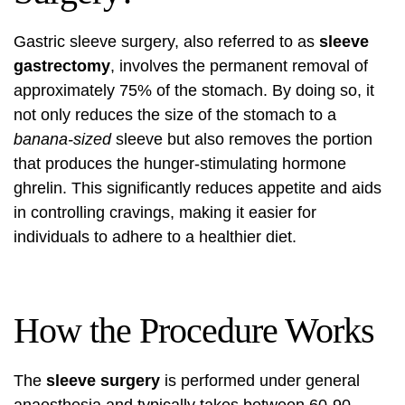
Gastric sleeve surgery, also referred to as
sleeve
gastrectomy
, involves the permanent removal of
approximately 75% of the stomach. By doing so, it
not only reduces the size of the stomach to a
banana-sized
sleeve but also removes the portion
that produces the hunger-stimulating hormone
ghrelin. This significantly reduces appetite and aids
in controlling cravings, making it easier for
individuals to adhere to a healthier diet.
How the Procedure Works
The
sleeve surgery
is performed under general