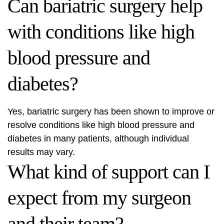
Can bariatric surgery help
with conditions like high
blood pressure and
diabetes?
Yes, bariatric surgery has been shown to improve or
resolve conditions like high blood pressure and
diabetes in many patients, although individual
results may vary.
What kind of support can I
expect from my surgeon
and their team?