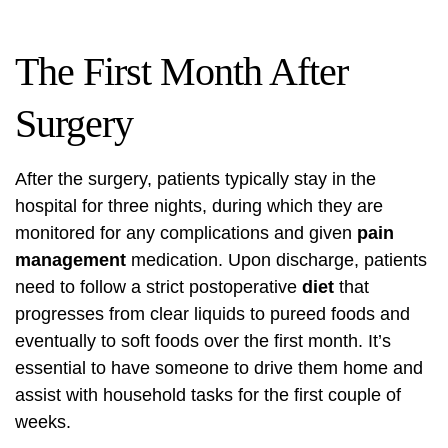
The First Month After
Surgery
After the surgery, patients typically stay in the
hospital for three nights, during which they are
monitored for any complications and given
pain
management
medication. Upon discharge, patients
need to follow a strict postoperative
diet
that
progresses from clear liquids to pureed foods and
eventually to soft foods over the first month. It’s
essential to have someone to drive them home and
assist with household tasks for the first couple of
weeks.