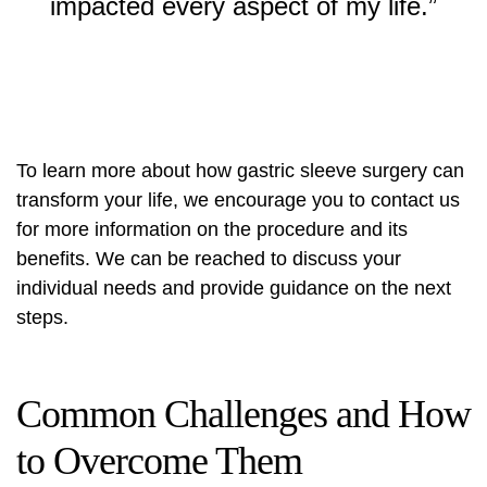
impacted every aspect of my life.”
To learn more about how gastric sleeve surgery can
transform your life, we encourage you to contact us
for more information on the procedure and its
benefits. We can be reached to discuss your
individual needs and provide guidance on the next
steps.
Common Challenges and How
to Overcome Them