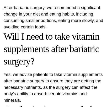
After bariatric surgery, we recommend a significant
change in your diet and eating habits, including
consuming smaller portions, eating more slowly, and
avoiding certain foods.
Will I need to take vitamin
supplements after bariatric
surgery?
Yes, we advise patients to take vitamin supplements
after bariatric surgery to ensure they are getting the
necessary nutrients, as the surgery can affect the
body’s ability to absorb certain vitamins and
minerals.