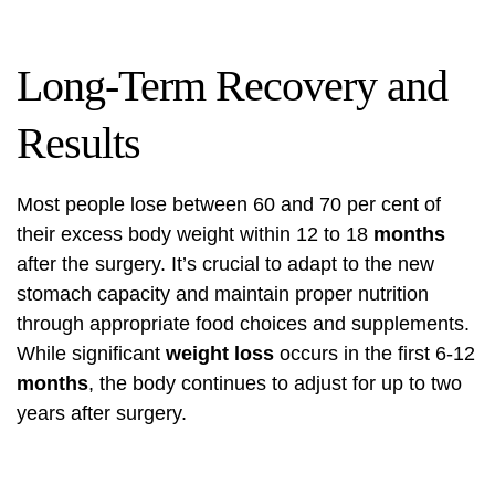
Long-Term Recovery and
Results
Most people lose between 60 and 70 per cent of
their excess body weight within 12 to 18
months
after the surgery. It’s crucial to adapt to the new
stomach capacity and maintain proper nutrition
through appropriate food choices and supplements.
While significant
weight loss
occurs in the first 6-12
months
, the body continues to adjust for up to two
years after surgery.