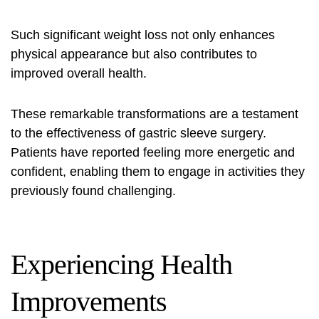
Such significant weight loss not only enhances
physical appearance but also contributes to
improved overall health.
These remarkable transformations are a testament
to the effectiveness of gastric sleeve surgery.
Patients have reported feeling more energetic and
confident, enabling them to engage in activities they
previously found challenging.
Experiencing Health
Improvements