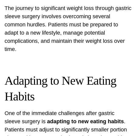
The journey to significant weight loss through gastric
sleeve surgery involves overcoming several
common hurdles. Patients must be prepared to
adapt to a new lifestyle, manage potential
complications, and maintain their weight loss over
time.
Adapting to New Eating
Habits
One of the immediate challenges after gastric
sleeve surgery is
adapting to new eating habits
.
Patients must adjust to significantly smaller portion