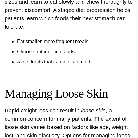
sizes and learn to eat slowly and chew thoroughly to
prevent discomfort. A staged diet progression helps
patients learn which foods their new stomach can
tolerate.
Eat smaller, more frequent meals
Choose nutrient-rich foods
Avoid foods that cause discomfort
Managing Loose Skin
Rapid weight loss can result in
loose skin
, a
common concern for many patients. The extent of
loose skin varies based on factors like age, weight
lost, and skin elasticity. Options for managing loose