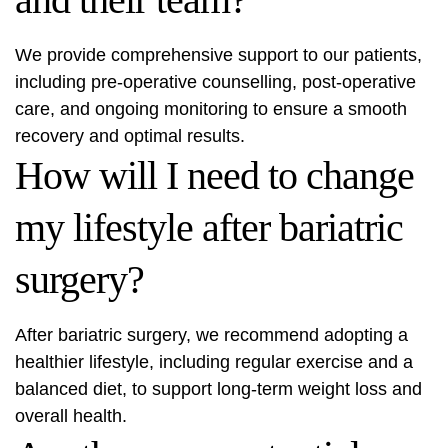
We provide comprehensive support to our patients,
including pre-operative counselling, post-operative
care, and ongoing monitoring to ensure a smooth
recovery and optimal results.
How will I need to change
my lifestyle after bariatric
surgery?
After bariatric surgery, we recommend adopting a
healthier lifestyle, including regular exercise and a
balanced diet, to support long-term weight loss and
overall health.