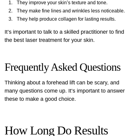
They improve your skin’s texture and tone.
They make fine lines and wrinkles less noticeable.
They help produce collagen for lasting results.
It’s important to talk to a skilled practitioner to find
the best laser treatment for your skin.
Frequently Asked Questions
Thinking about a forehead lift can be scary, and
many questions come up. It’s important to answer
these to make a good choice.
How Long Do Results