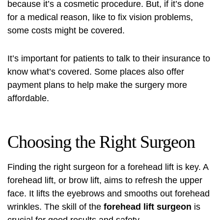
because it’s a cosmetic procedure. But, if it’s done
for a medical reason, like to fix vision problems,
some costs might be covered.
It’s important for patients to talk to their insurance to
know what’s covered. Some places also offer
payment plans to help make the surgery more
affordable.
Choosing the Right Surgeon
Finding the right surgeon for a forehead lift is key. A
forehead lift, or
brow lift
, aims to refresh the upper
face. It lifts the eyebrows and smooths out forehead
wrinkles. The skill of the
forehead lift surgeon
is