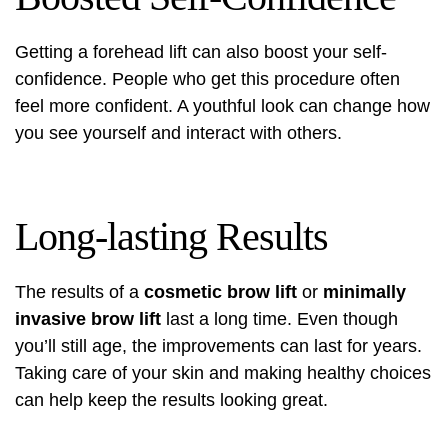
Getting a forehead lift can also boost your self-
confidence. People who get this procedure often
feel more confident. A youthful look can change how
you see yourself and interact with others.
Long-lasting Results
The results of a
cosmetic brow lift
or
minimally
invasive brow lift
last a long time. Even though
you’ll still age, the improvements can last for years.
Taking care of your skin and making healthy choices
can help keep the results looking great.