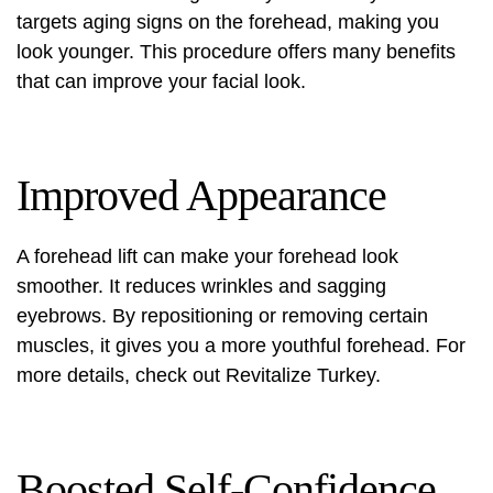
targets aging signs on the forehead, making you
look younger. This procedure offers many benefits
that can improve your facial look.
Improved Appearance
A forehead lift can make your forehead look
smoother. It reduces wrinkles and sagging
eyebrows. By repositioning or removing certain
muscles, it gives you a more youthful forehead. For
more details, check out
Revitalize Turkey
.
Boosted Self-Confidence