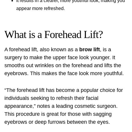
It results in a clearer, more youthful look, making you
appear more refreshed.
What is a Forehead Lift?
A
forehead lift
, also known as a
brow lift
, is a
surgery to make the upper face look younger. It
smooths out wrinkles on the forehead and lifts the
eyebrows. This makes the face look more youthful.
“The
forehead lift
has become a popular choice for
individuals seeking to refresh their facial
appearance,” notes a leading cosmetic surgeon.
This procedure is great for those with sagging
eyebrows or deep furrows between the eyes.