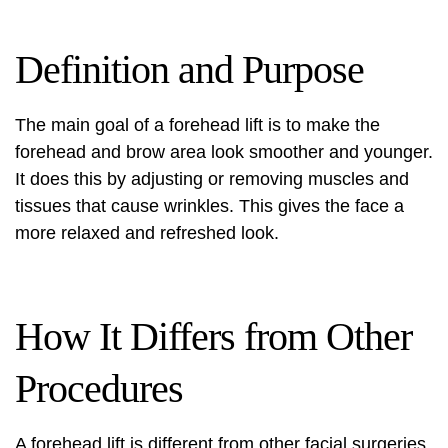
Definition and Purpose
The main goal of a forehead lift is to make the
forehead and brow area look smoother and younger.
It does this by adjusting or removing muscles and
tissues that cause wrinkles. This gives the face a
more relaxed and refreshed look.
How It Differs from Other
Procedures
A forehead lift is different from other facial surgeries