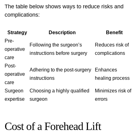
The table below shows ways to reduce risks and
complications
:
Strategy
Description
Benefit
Pre-
Following the surgeon’s
Reduces risk of
operative
instructions before surgery
complications
care
Post-
Adhering to the post-surgery
Enhances
operative
instructions
healing process
care
Surgeon
Choosing a highly
qualified
Minimizes risk of
expertise
surgeon
errors
Cost of a Forehead Lift