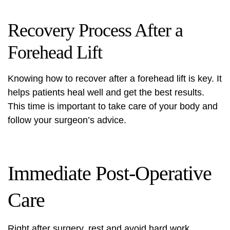
Recovery Process After a
Forehead Lift
Knowing how to recover after a forehead lift is key. It
helps patients heal well and get the best results.
This time is important to take care of your body and
follow your surgeon’s advice.
Immediate Post-Operative
Care
Right after surgery, rest and avoid hard work.