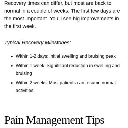
Recovery times can differ, but most are back to
normal in a couple of weeks. The first few days are
the most important. You’ll see big improvements in
the first week.
Typical Recovery Milestones:
Within 1-2 days: Initial swelling and bruising peak
Within 1 week: Significant reduction in swelling and
bruising
Within 2 weeks: Most patients can resume normal
activities
Pain Management Tips