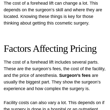
The cost of a forehead lift can change a lot. This
depends on the surgeon’s skill and where they are
located. Knowing these things is key for those
thinking about getting this cosmetic surgery.
Factors Affecting Pricing
The cost of a forehead lift includes several parts.
These are the surgeon’s fees, the cost of the facility,
and the price of anesthesia.
Surgeon’s fees
are
usually the biggest part. They show the surgeon’s
experience and how complex the surgery is.
Facility costs can also vary a lot. This depends on if
the surgery is done in a hospital or an outpatient