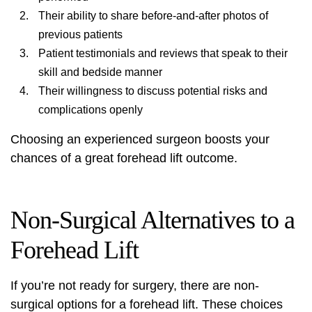
Their ability to share before-and-after photos of
previous patients
Patient testimonials and reviews that speak to their
skill and bedside manner
Their willingness to discuss potential risks and
complications openly
Choosing an experienced surgeon boosts your
chances of a great forehead lift outcome.
Non-Surgical Alternatives to a
Forehead Lift
If you’re not ready for surgery, there are non-
surgical options for a forehead lift. These choices