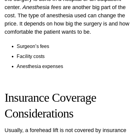
center.
Anesthesia fees
are another big part of the
cost. The type of anesthesia used can change the
price. It depends on how big the surgery is and how
comfortable the patient wants to be.
Surgeon’s fees
Facility costs
Anesthesia expenses
Insurance Coverage
Considerations
Usually, a forehead lift is not covered by insurance