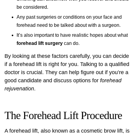
be considered.
Any past surgeries or conditions on your face and
forehead need to be talked about with a surgeon.
It’s also important to have realistic hopes about what
forehead lift surgery
can do.
By looking at these factors carefully, you can decide
if a forehead lift is right for you. Talking to a qualified
doctor is crucial. They can help figure out if you’re a
good candidate and discuss options for
forehead
rejuvenation
.
The Forehead Lift Procedure
A forehead lift, also known as a
cosmetic brow lift
, is