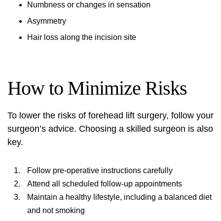
Numbness or changes in sensation
Asymmetry
Hair loss along the incision site
How to Minimize Risks
To lower the risks of forehead lift surgery, follow your
surgeon’s advice. Choosing a skilled surgeon is also
key.
Follow pre-operative instructions carefully
Attend all scheduled follow-up appointments
Maintain a healthy lifestyle, including a balanced diet
and not smoking