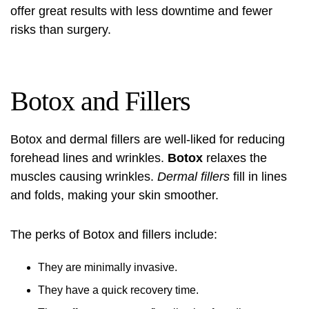
offer great results with less downtime and fewer
risks than surgery.
Botox and Fillers
Botox
and dermal
fillers
are well-liked for reducing
forehead lines and wrinkles.
Botox
relaxes the
muscles causing wrinkles.
Dermal fillers
fill in lines
and folds, making your skin smoother.
The perks of
Botox
and
fillers
include:
They are minimally invasive.
They have a quick recovery time.