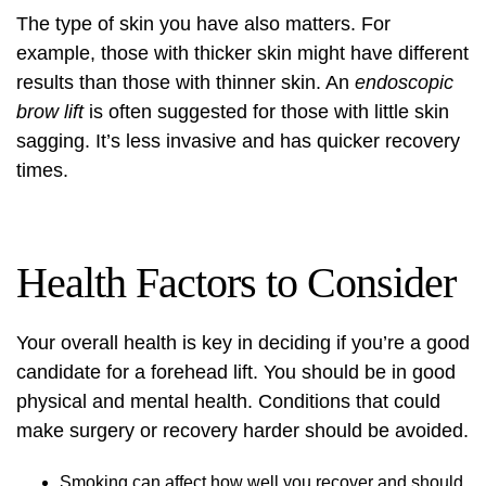
The type of skin you have also matters. For
example, those with thicker skin might have different
results than those with thinner skin. An
endoscopic
brow lift
is often suggested for those with little skin
sagging. It’s less invasive and has quicker recovery
times.
Health Factors to Consider
Your overall health is key in deciding if you’re a good
candidate for a forehead lift. You should be in good
physical and mental health. Conditions that could
make surgery or recovery harder should be avoided.
Smoking can affect how well you recover and should