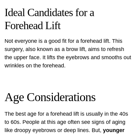
Ideal Candidates for a
Forehead Lift
Not everyone is a good fit for a forehead lift. This
surgery, also known as a
brow lift
, aims to refresh
the upper face. It lifts the eyebrows and smooths out
wrinkles on the forehead.
Age Considerations
The best age for a forehead lift is usually in the 40s
to 60s. People at this age often see signs of aging
like droopy eyebrows or deep lines. But,
younger