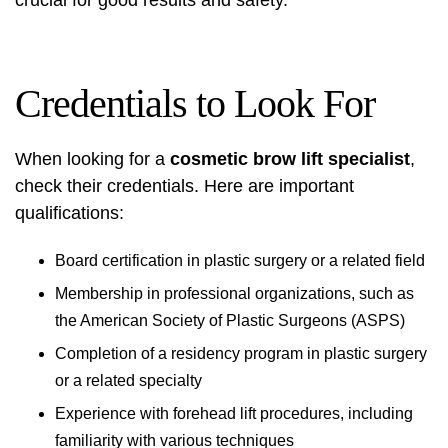
crucial for good results and safety.
Credentials to Look For
When looking for a
cosmetic brow lift specialist
,
check their credentials. Here are important
qualifications:
Board certification in plastic surgery or a related field
Membership in professional organizations, such as
the American Society of Plastic Surgeons (ASPS)
Completion of a residency program in plastic surgery
or a related specialty
Experience with forehead lift procedures, including
familiarity with various techniques