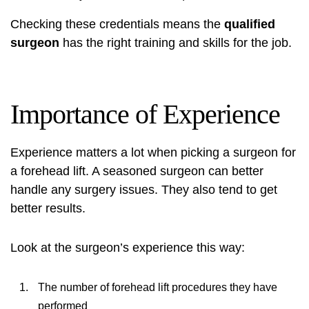
Checking these credentials means the
qualified
surgeon
has the right training and skills for the job.
Importance of Experience
Experience matters a lot when picking a surgeon for
a forehead lift. A seasoned surgeon can better
handle any surgery issues. They also tend to get
better results.
Look at the surgeon’s experience this way:
The number of forehead lift procedures they have
performed