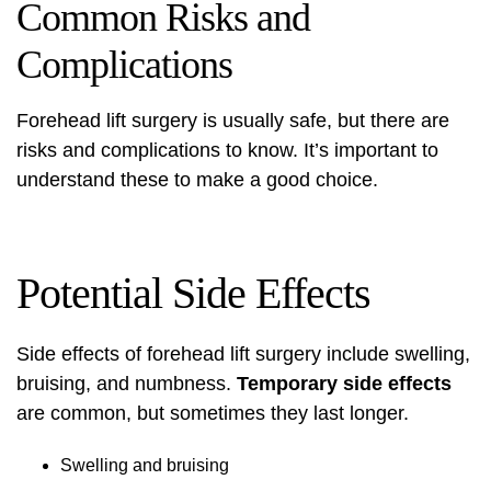
Common Risks and
Complications
Forehead lift surgery
is usually safe, but there are
risks and
complications
to know. It’s important to
understand these to make a good choice.
Potential Side Effects
Side effects of
forehead lift surgery
include swelling,
bruising, and numbness.
Temporary side effects
are common, but sometimes they last longer.
Swelling and bruising