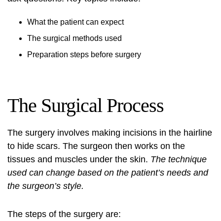
What the patient can expect
The surgical methods used
Preparation steps before surgery
The Surgical Process
The surgery involves making incisions in the hairline
to hide scars. The surgeon then works on the
tissues and muscles under the skin.
The technique
used can change based on the patient’s needs and
the surgeon’s style.
The steps of the surgery are: