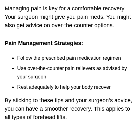
Managing pain is key for a comfortable recovery.
Your surgeon might give you pain meds. You might
also get advice on over-the-counter options.
Pain Management Strategies:
Follow the prescribed pain medication regimen
Use over-the-counter pain relievers as advised by
your surgeon
Rest adequately to help your body recover
By sticking to these tips and your surgeon’s advice,
you can have a smoother recovery. This applies to
all types of forehead lifts.