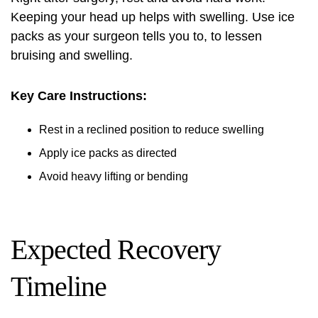
Keeping your head up helps with swelling. Use ice
packs as your surgeon tells you to, to lessen
bruising and swelling.
Key Care Instructions:
Rest in a reclined position to reduce swelling
Apply ice packs as directed
Avoid heavy lifting or bending
Expected Recovery
Timeline