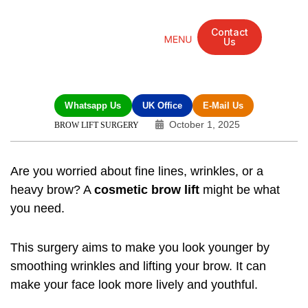
Contact
Us
Mandarin Grove Recovery Retreat
Cosmetic Surgery
Dental Treatment
Eye Treatments
Other Treatments
UK Meetings
Whatsapp Us
UK Office
E-Mail Us
October 1, 2025
BROW LIFT SURGERY
Are you worried about fine lines, wrinkles, or a
heavy brow? A
cosmetic brow lift
might be what
you need.
This surgery aims to make you look younger by
smoothing wrinkles and lifting your brow. It can
make your face look more lively and youthful.