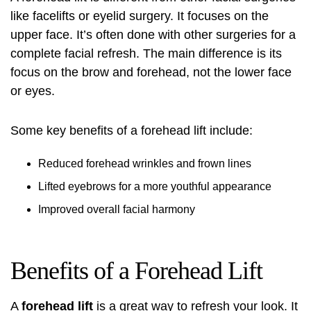
like facelifts or eyelid surgery. It focuses on the
upper face. It’s often done with other surgeries for a
complete facial refresh. The main difference is its
focus on the brow and forehead, not the lower face
or eyes.
Some key benefits of a forehead lift include:
Reduced forehead wrinkles and frown lines
Lifted eyebrows for a more youthful appearance
Improved overall facial harmony
Benefits of a Forehead Lift
A
forehead lift
is a great way to refresh your look. It