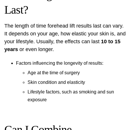
Last?
The length of time
forehead lift results
last can vary.
It depends on your age, how elastic your skin is, and
your lifestyle. Usually, the effects can last
10 to 15
years
or even longer.
Factors influencing the longevity of results:
Age at the time of surgery
Skin condition and elasticity
Lifestyle factors, such as smoking and sun
exposure
Can I Combine