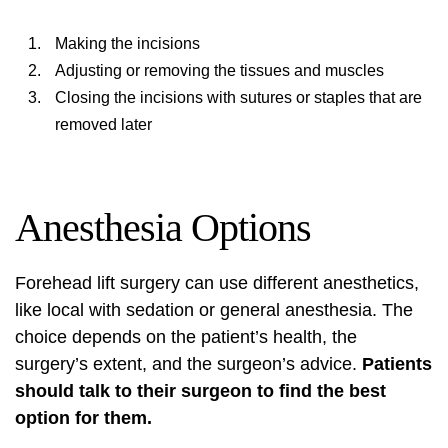
Making the incisions
Adjusting or removing the tissues and muscles
Closing the incisions with sutures or staples that are
removed later
Anesthesia Options
Forehead lift surgery
can use different anesthetics,
like local with sedation or general anesthesia. The
choice depends on the patient’s health, the
surgery’s extent, and the surgeon’s advice.
Patients
should talk to their surgeon to find the best
option for them.