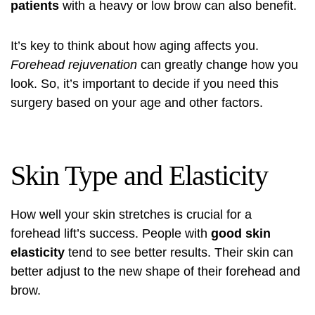
patients
with a heavy or low brow can also benefit.
It’s key to think about how aging affects you.
Forehead rejuvenation
can greatly change how you
look. So, it’s important to decide if you need this
surgery based on your age and other factors.
Skin Type and Elasticity
How well your skin stretches is crucial for a
forehead lift’s success. People with
good skin
elasticity
tend to see better results. Their skin can
better adjust to the new shape of their forehead and
brow.