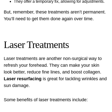
They offer a temporary fix, allowing for adjustments.
But, remember, these treatments aren’t permanent.
You’ll need to get them done again over time.
Laser Treatments
Laser treatments
are another non-surgical way to
refresh your forehead. They can make your skin
look better, reduce fine lines, and boost collagen.
Laser resurfacing
is great for tackling wrinkles and
sun damage.
Some benefits of
laser treatments
include: