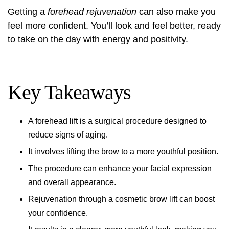
Getting a
forehead rejuvenation
can also make you
feel more confident. You’ll look and feel better, ready
to take on the day with energy and positivity.
Key Takeaways
A
forehead lift
is a surgical procedure designed to
reduce signs of aging.
It involves lifting the brow to a more youthful position.
The procedure can enhance your facial expression
and overall appearance.
Rejuvenation through a
cosmetic brow lift
can boost
your confidence.