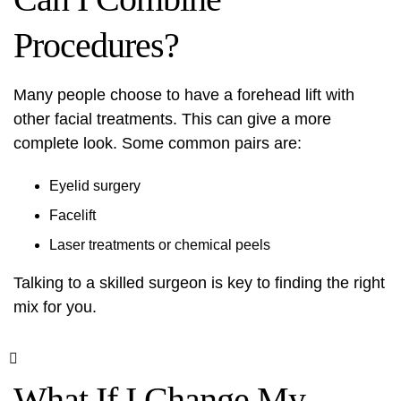
Procedures?
Many people choose to have a forehead lift with
other facial treatments. This can give a more
complete look. Some common pairs are:
Eyelid surgery
Facelift
Laser treatments
or chemical peels
Talking to a skilled surgeon is key to finding the right
mix for you.
What If I Change My