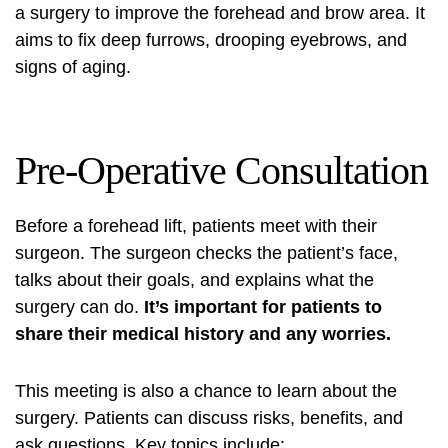
a surgery to improve the forehead and brow area. It
aims to fix deep furrows, drooping eyebrows, and
signs of aging.
Pre-Operative Consultation
Before a forehead lift, patients meet with their
surgeon. The surgeon checks the patient’s face,
talks about their goals, and explains what the
surgery can do.
It’s important for patients to
share their medical history and any worries.
This meeting is also a chance to learn about the
surgery. Patients can discuss risks, benefits, and
ask questions. Key topics include: