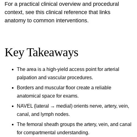
For a practical clinical overview and procedural
context, see this
clinical reference
that links
anatomy to common interventions.
Key Takeaways
The area is a high-yield access point for arterial
palpation and vascular procedures.
Borders and muscular floor create a reliable
anatomical space for exams.
NAVEL (lateral → medial) orients nerve, artery, vein,
canal, and lymph nodes.
The femoral sheath groups the artery, vein, and canal
for compartmental understanding.