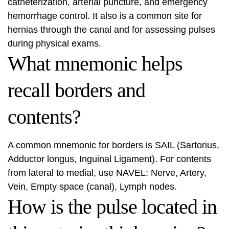
catheterization, arterial puncture, and emergency
hemorrhage control. It also is a common site for
hernias through the canal and for assessing pulses
during physical exams.
What mnemonic helps
recall borders and
contents?
A common mnemonic for borders is SAIL (Sartorius,
Adductor longus, Inguinal Ligament). For contents
from lateral to medial, use NAVEL: Nerve, Artery,
Vein, Empty space (canal), Lymph nodes.
How is the pulse located in