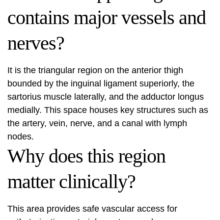
contains major vessels and
nerves?
It is the triangular region on the anterior thigh
bounded by the inguinal ligament superiorly, the
sartorius muscle laterally, and the adductor longus
medially. This space houses key structures such as
the artery, vein, nerve, and a canal with lymph
nodes.
Why does this region
matter clinically?
This area provides safe vascular access for