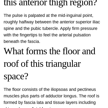
this anterior thigh region?
The pulse is palpated at the mid-inguinal point,
roughly halfway between the anterior superior iliac
spine and the pubic tubercle. Apply firm pressure
with the fingertips to feel the arterial pulsation
beneath the fascia.
What forms the floor and
roof of this triangular
space?
The floor consists of the iliopsoas and pectineus
muscles plus parts of adductor longus. The roof is
formed by fascia lata and tissue layers including