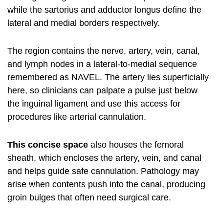
while the sartorius and adductor longus define the
lateral and medial borders respectively.
The region contains the nerve, artery, vein, canal,
and lymph nodes in a lateral-to-medial sequence
remembered as NAVEL. The artery lies superficially
here, so clinicians can palpate a pulse just below
the inguinal ligament and use this access for
procedures like arterial cannulation.
This concise space
also houses the femoral
sheath, which encloses the artery, vein, and canal
and helps guide safe cannulation. Pathology may
arise when contents push into the canal, producing
groin bulges that often need surgical care.