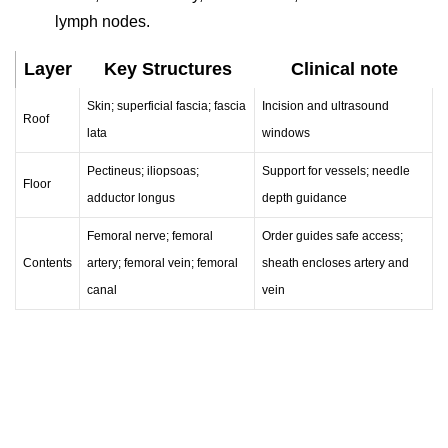
lymph nodes.
Layer
Key Structures
Clinical note
Skin; superficial fascia; fascia
Incision and ultrasound
Roof
lata
windows
Pectineus; iliopsoas;
Support for vessels; needle
Floor
adductor longus
depth guidance
Femoral nerve; femoral
Order guides safe access;
Contents
artery; femoral vein; femoral
sheath encloses artery and
canal
vein