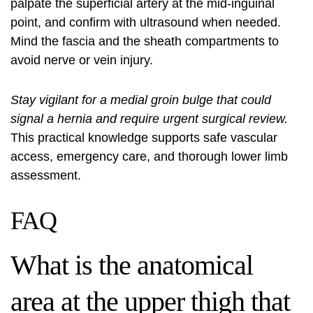
palpate the superficial artery at the mid-inguinal
point, and confirm with ultrasound when needed.
Mind the fascia and the sheath compartments to
avoid nerve or vein injury.
Stay vigilant for a medial groin bulge that could
signal a hernia and require urgent surgical review.
This practical knowledge supports safe vascular
access, emergency care, and thorough lower limb
assessment.
FAQ
What is the anatomical
area at the upper thigh that