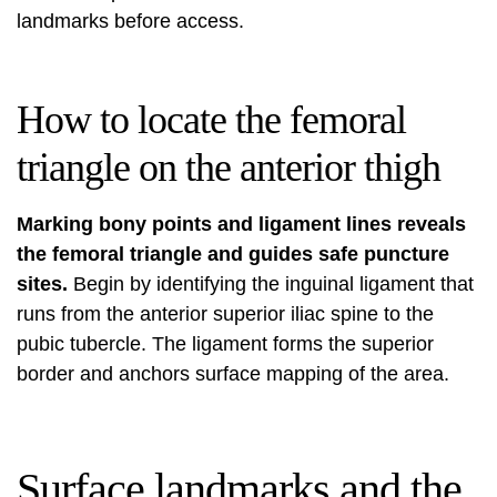
landmarks before access.
How to locate the femoral
triangle on the anterior thigh
Marking bony points and ligament lines reveals
the femoral triangle and guides safe puncture
sites.
Begin by identifying the inguinal ligament that
runs from the anterior superior iliac spine to the
pubic tubercle. The ligament forms the superior
border and anchors surface mapping of the area.
Surface landmarks and the