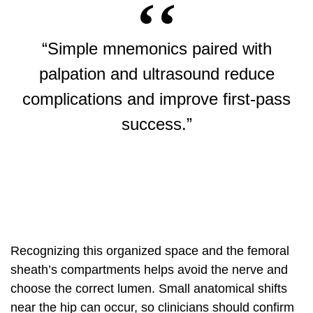
“Simple mnemonics paired with
palpation and ultrasound reduce
complications and improve first-pass
success.”
Recognizing this organized space and the femoral
sheath’s compartments helps avoid the nerve and
choose the correct lumen. Small anatomical shifts
near the hip can occur, so clinicians should confirm