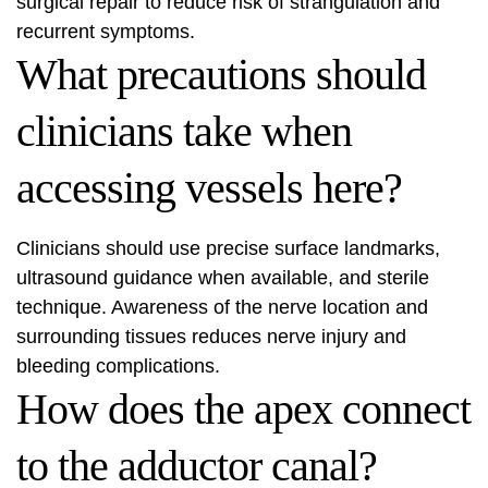
surgical repair to reduce risk of strangulation and
recurrent symptoms.
What precautions should
clinicians take when
accessing vessels here?
Clinicians should use precise surface landmarks,
ultrasound guidance when available, and sterile
technique. Awareness of the nerve location and
surrounding tissues reduces nerve injury and
bleeding complications.
How does the apex connect
to the adductor canal?