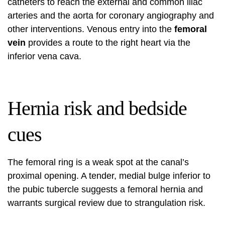
catheters to reach the external and common iliac
arteries and the aorta for coronary angiography and
other interventions. Venous entry into the
femoral
vein
provides a route to the right heart via the
inferior vena cava.
Hernia risk and bedside
cues
The femoral ring is a weak spot at the canal’s
proximal opening. A tender, medial bulge inferior to
the pubic tubercle suggests a femoral hernia and
warrants surgical review due to strangulation risk.