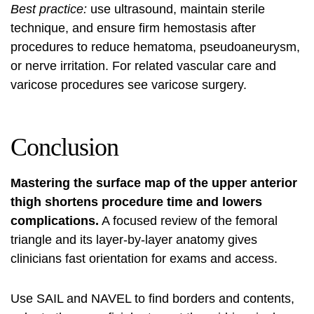
Best practice:
use ultrasound, maintain sterile
technique, and ensure firm hemostasis after
procedures to reduce hematoma, pseudoaneurysm,
or nerve irritation. For related vascular care and
varicose procedures see
varicose surgery
.
Conclusion
Mastering the surface map of the upper anterior
thigh shortens procedure time and lowers
complications.
A focused review of the femoral
triangle and its layer-by-layer anatomy gives
clinicians fast orientation for exams and access.
Use SAIL and NAVEL to find borders and contents,