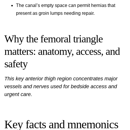
The canal’s empty space can permit hernias that
present as groin lumps needing repair.
Why the femoral triangle
matters: anatomy, access, and
safety
This key anterior thigh region concentrates major
vessels and nerves used for bedside access and
urgent care.
Key facts and mnemonics