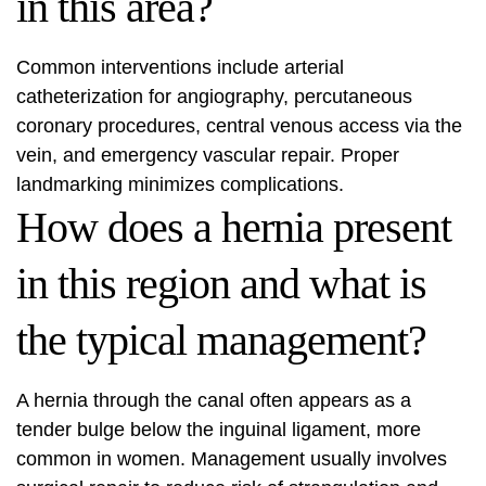
in this area?
Common interventions include arterial
catheterization for angiography, percutaneous
coronary procedures, central venous access via the
vein, and emergency vascular repair. Proper
landmarking minimizes complications.
How does a hernia present
in this region and what is
the typical management?
A hernia through the canal often appears as a
tender bulge below the inguinal ligament, more
common in women. Management usually involves