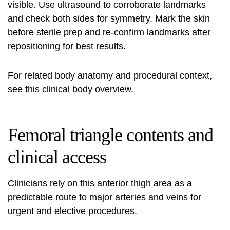
visible. Use ultrasound to corroborate landmarks
and check both sides for symmetry. Mark the skin
before sterile prep and re-confirm landmarks after
repositioning for best results.
For related body anatomy and procedural context,
see this
clinical body overview
.
Femoral triangle contents and
clinical access
Clinicians rely on this anterior thigh area as a
predictable route to major arteries and veins for
urgent and elective procedures.