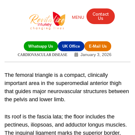
Contact
Us
Whatsapp Us
UK Office
E-Mail Us
January 3, 2026
CARDIOVASCULAR DISEASE
The femoral triangle is a compact, clinically
important area in the superomedial anterior thigh
that guides major neurovascular structures between
the pelvis and lower limb.
Its roof is the fascia lata; the floor includes the
pectineus, iliopsoas, and adductor longus muscles.
The inguinal ligament marks the superior border,