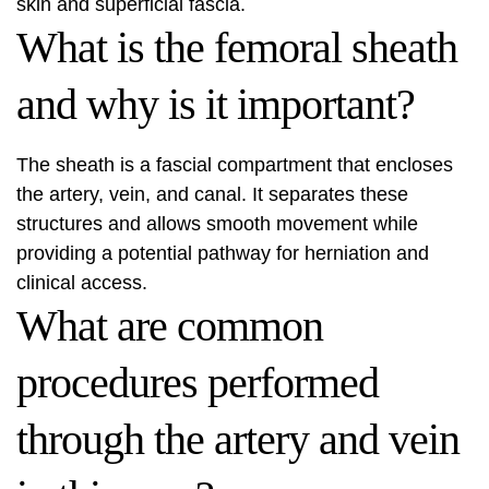
skin and superficial fascia.
What is the femoral sheath
and why is it important?
The sheath is a fascial compartment that encloses
the artery, vein, and canal. It separates these
structures and allows smooth movement while
providing a potential pathway for herniation and
clinical access.
What are common
procedures performed
through the artery and vein