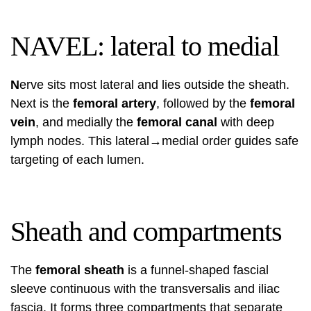
NAVEL: lateral to medial
N
erve sits most lateral and lies outside the sheath.
Next is the
femoral artery
, followed by the
femoral
vein
, and medially the
femoral canal
with deep
lymph nodes. This lateral→medial order guides safe
targeting of each lumen.
Sheath and compartments
The
femoral sheath
is a funnel-shaped fascial
sleeve continuous with the transversalis and iliac
fascia. It forms three compartments that separate