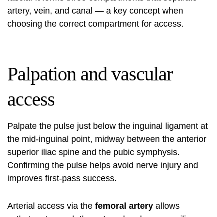
artery, vein, and canal — a key concept when
choosing the correct compartment for access.
Palpation and vascular
access
Palpate the pulse just below the inguinal ligament at
the mid-inguinal point, midway between the anterior
superior iliac spine and the pubic symphysis.
Confirming the pulse helps avoid nerve injury and
improves first-pass success.
Arterial access via the
femoral artery
allows