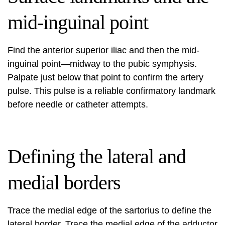
mid-inguinal point
Find the anterior superior iliac and then the mid-
inguinal point—midway to the pubic symphysis.
Palpate just below that point to confirm the artery
pulse. This pulse is a reliable confirmatory landmark
before needle or catheter attempts.
Defining the lateral and
medial borders
Trace the medial edge of the sartorius to define the
lateral border. Trace the medial edge of the adductor