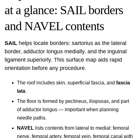
at a glance: SAIL borders
and NAVEL contents
SAIL
helps locate borders: sartorius as the lateral
border, adductor longus medially, and the inguinal
ligament superiorly. This surface map aids rapid
orientation before any procedure.
The roof includes skin, superficial fascia, and
fascia
lata
.
The floor is formed by pectineus, iliopsoas, and part
of adductor longus — important when planning
needle paths.
NAVEL
lists contents from lateral to medial: femoral
nerve, femoral artery, femoral vein, femoral canal with