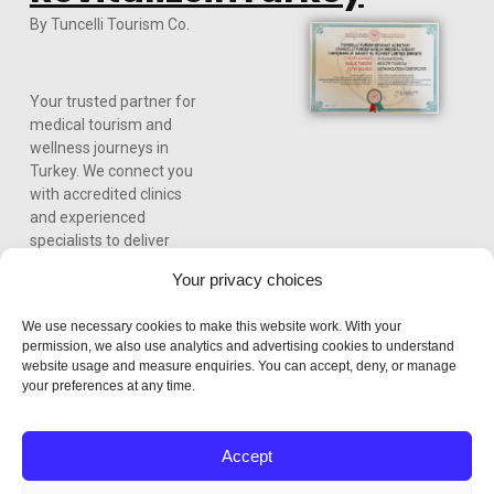
By Tuncelli Tourism Co.
Your trusted partner for
medical tourism and
wellness journeys in
Turkey. We connect you
with accredited clinics
and experienced
specialists to deliver
world-class care,
Your privacy choices
personalized treatment
plans, and a seamless
We use necessary cookies to make this website work. With your
experience from
permission, we also use analytics and advertising cookies to understand
consultation to recovery.
website usage and measure enquiries. You can accept, deny, or manage
your preferences at any time.
Accept