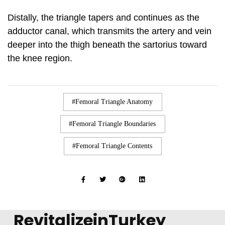
Distally, the triangle tapers and continues as the
adductor canal, which transmits the artery and vein
deeper into the thigh beneath the sartorius toward
the knee region.
Femoral Triangle Anatomy
Femoral Triangle Boundaries
Femoral Triangle Contents
RevitalizeinTurkey