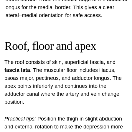
longus for the medial border. This gives a clear
lateral–medial orientation for safe access.
Roof, floor and apex
The roof consists of skin, superficial fascia, and
fascia lata
. The muscular floor includes iliacus,
psoas major, pectineus, and adductor longus. The
apex points inferiorly and continues into the
adductor canal where the artery and vein change
position.
Practical tips:
Position the thigh in slight abduction
and external rotation to make the depression more