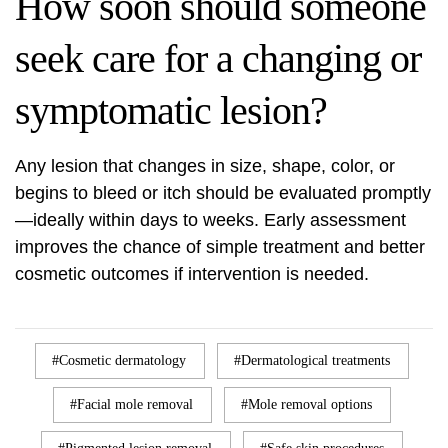
How soon should someone
seek care for a changing or
symptomatic lesion?
Any lesion that changes in size, shape, color, or
begins to bleed or itch should be evaluated promptly
—ideally within days to weeks. Early assessment
improves the chance of simple treatment and better
cosmetic outcomes if intervention is needed.
Cosmetic dermatology
Dermatological treatments
Facial mole removal
Mole removal options