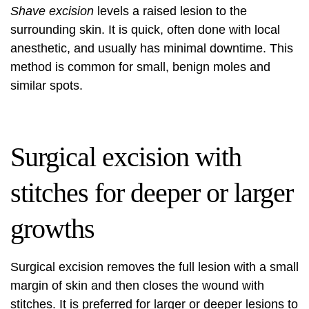
Shave excision
levels a raised lesion to the
surrounding skin. It is quick, often done with local
anesthetic, and usually has minimal downtime. This
method is common for small, benign moles and
similar spots.
Surgical excision with
stitches for deeper or larger
growths
Surgical excision removes the full lesion with a small
margin of skin and then closes the wound with
stitches. It is preferred for larger or deeper lesions to