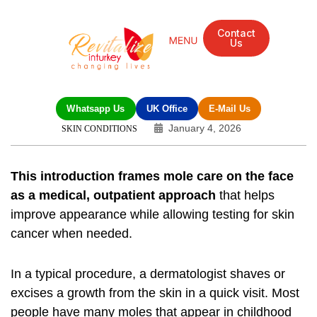
Contact
Us
Whatsapp Us
UK Office
E-Mail Us
January 4, 2026
SKIN CONDITIONS
This introduction frames mole care on the face
as a medical, outpatient approach
that helps
improve appearance while allowing testing for skin
cancer when needed.
In a typical procedure, a dermatologist shaves or
excises a growth from the skin in a quick visit. Most
people have many moles that appear in childhood