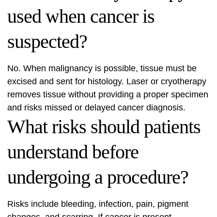
used when cancer is
suspected?
No. When malignancy is possible, tissue must be
excised and sent for histology. Laser or cryotherapy
removes tissue without providing a proper specimen
and risks missed or delayed cancer diagnosis.
What risks should patients
understand before
undergoing a procedure?
Risks include bleeding, infection, pain, pigment