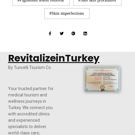
Pigmented lesion removal
Safe skin procedures
Skin imperfections
RevitalizeinTurkey
By Tuncelli Tourism Co.
Your trusted partner for
medical tourism and
wellness journeys in
Turkey. We connect you
with accredited clinics
and experienced
specialists to deliver
world-class care,