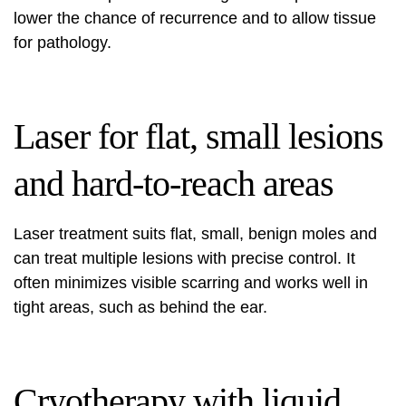
lower the chance of recurrence and to allow tissue
for pathology.
Laser for flat, small lesions
and hard-to-reach areas
Laser treatment suits flat, small, benign moles and
can treat multiple lesions with precise control. It
often minimizes visible scarring and works well in
tight areas, such as behind the ear.
Cryotherapy with liquid