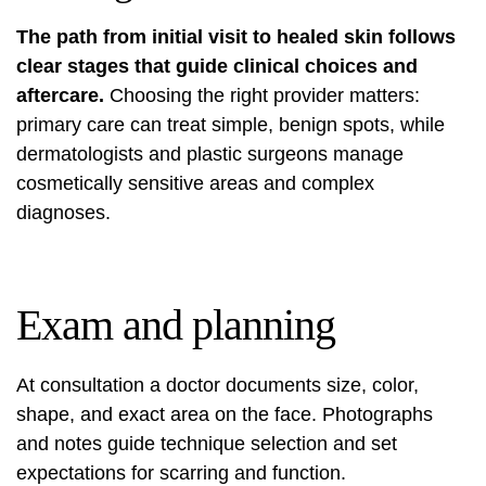
The path from initial visit to healed skin follows
clear stages that guide clinical choices and
aftercare.
Choosing the right provider matters:
primary care can treat simple, benign spots, while
dermatologists and plastic surgeons manage
cosmetically sensitive areas and complex
diagnoses.
Exam and planning
At consultation a doctor documents size, color,
shape, and exact area on the face. Photographs
and notes guide technique selection and set
expectations for scarring and function.