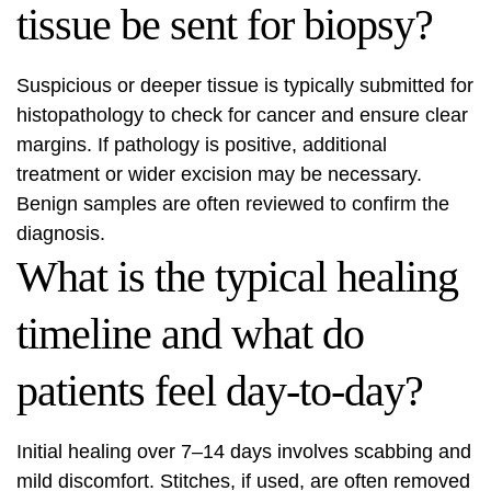
tissue be sent for biopsy?
Suspicious or deeper tissue is typically submitted for
histopathology to check for cancer and ensure clear
margins. If pathology is positive, additional
treatment or wider excision may be necessary.
Benign samples are often reviewed to confirm the
diagnosis.
What is the typical healing
timeline and what do
patients feel day-to-day?
Initial healing over 7–14 days involves scabbing and
mild discomfort. Stitches, if used, are often removed