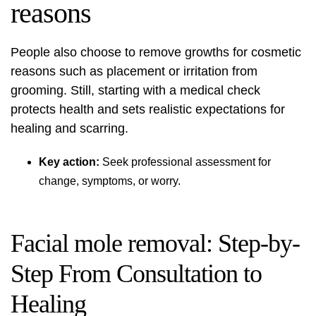
reasons
People also choose to remove growths for cosmetic
reasons such as placement or irritation from
grooming. Still, starting with a medical check
protects health and sets realistic expectations for
healing and scarring.
Key action:
Seek professional assessment for
change, symptoms, or worry.
Facial mole removal: Step-by-
Step From Consultation to
Healing