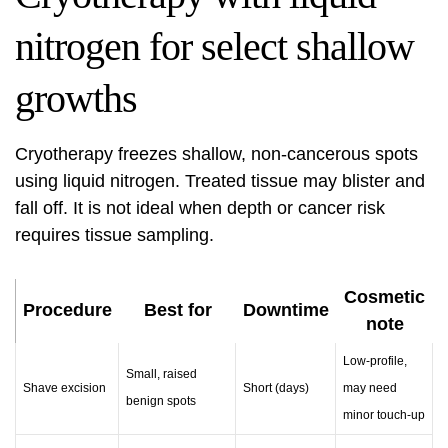
nitrogen for select shallow
growths
Cryotherapy freezes shallow, non-cancerous spots
using liquid nitrogen. Treated tissue may blister and
fall off. It is not ideal when depth or cancer risk
requires tissue sampling.
Cosmetic
Procedure
Best for
Downtime
note
Low-profile,
Small, raised
Shave excision
Short (days)
may need
benign spots
minor touch-up