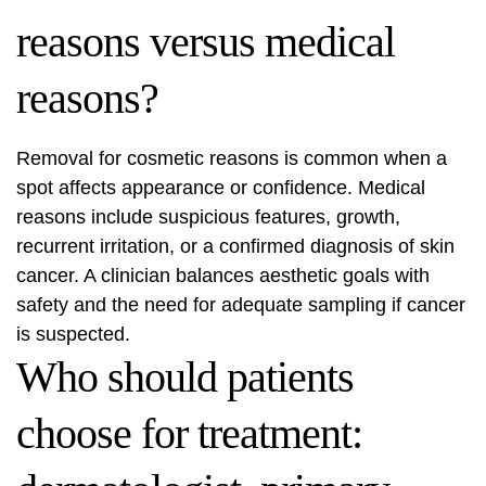
reasons versus medical
reasons?
Removal for cosmetic reasons is common when a
spot affects appearance or confidence. Medical
reasons include suspicious features, growth,
recurrent irritation, or a confirmed diagnosis of skin
cancer. A clinician balances aesthetic goals with
safety and the need for adequate sampling if cancer
is suspected.
Who should patients
choose for treatment: