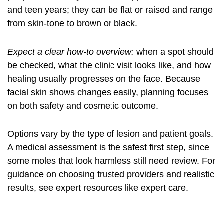
and teen years; they can be flat or raised and range
from skin-tone to brown or black.
Expect a clear how-to overview:
when a spot should
be checked, what the clinic visit looks like, and how
healing usually progresses on the face. Because
facial skin shows changes easily, planning focuses
on both safety and cosmetic outcome.
Options vary by the type of lesion and patient goals.
A medical assessment is the safest first step, since
some moles that look harmless still need review. For
guidance on choosing trusted providers and realistic
results, see expert resources like
expert care
.