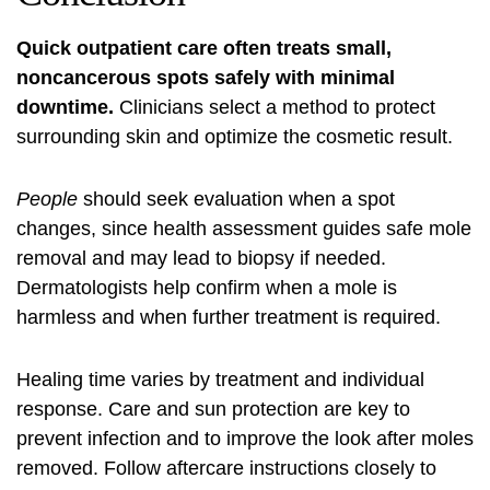
Quick outpatient care often treats small,
noncancerous spots safely with minimal
downtime.
Clinicians select a method to protect
surrounding skin and optimize the cosmetic result.
People
should seek evaluation when a spot
changes, since health assessment guides safe mole
removal and may lead to biopsy if needed.
Dermatologists help confirm when a mole is
harmless and when further treatment is required.
Healing time varies by treatment and individual
response. Care and sun protection are key to
prevent infection and to improve the look after moles
removed. Follow aftercare instructions closely to