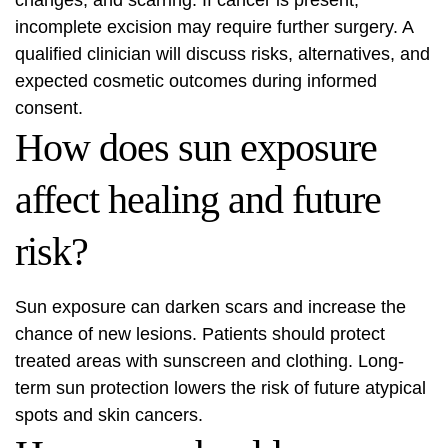
changes, and scarring. If cancer is present,
incomplete excision may require further surgery. A
qualified clinician will discuss risks, alternatives, and
expected cosmetic outcomes during informed
consent.
How does sun exposure
affect healing and future
risk?
Sun exposure can darken scars and increase the
chance of new lesions. Patients should protect
treated areas with sunscreen and clothing. Long-
term sun protection lowers the risk of future atypical
spots and skin cancers.