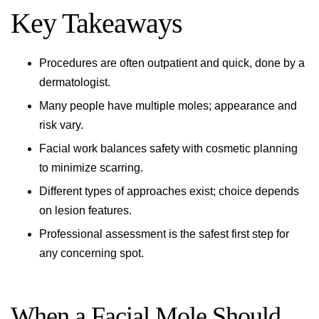
Key Takeaways
Procedures are often outpatient and quick, done by a
dermatologist.
Many people have multiple moles; appearance and
risk vary.
Facial work balances safety with cosmetic planning
to minimize scarring.
Different types of approaches exist; choice depends
on lesion features.
Professional assessment is the safest first step for
any concerning spot.
When a Facial Mole Should