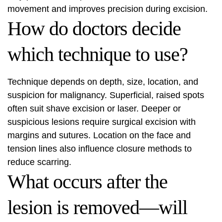
movement and improves precision during excision.
How do doctors decide
which technique to use?
Technique depends on depth, size, location, and
suspicion for malignancy. Superficial, raised spots
often suit shave excision or laser. Deeper or
suspicious lesions require surgical excision with
margins and sutures. Location on the face and
tension lines also influence closure methods to
reduce scarring.
What occurs after the
lesion is removed—will