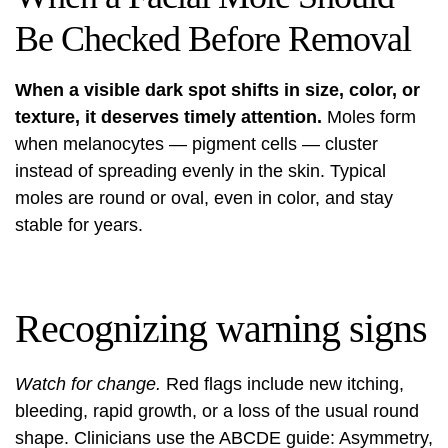
Be Checked Before Removal
When a visible dark spot shifts in size, color, or
texture, it deserves timely attention.
Moles form
when melanocytes — pigment cells — cluster
instead of spreading evenly in the skin. Typical
moles are round or oval, even in color, and stay
stable for years.
Recognizing warning signs
Watch for change.
Red flags include new itching,
bleeding, rapid growth, or a loss of the usual round
shape. Clinicians use the ABCDE guide: Asymmetry,