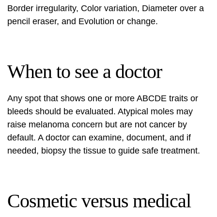
Border irregularity, Color variation, Diameter over a
pencil eraser, and Evolution or change.
When to see a doctor
Any spot that shows one or more ABCDE traits or
bleeds should be evaluated. Atypical moles may
raise melanoma concern but are not cancer by
default. A doctor can examine, document, and if
needed, biopsy the tissue to guide safe treatment.
Cosmetic versus medical