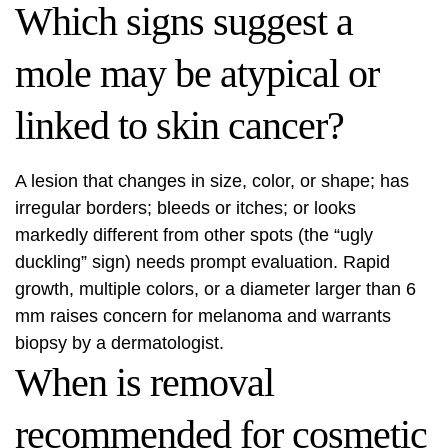
Which signs suggest a
mole may be atypical or
linked to skin cancer?
A lesion that changes in size, color, or shape; has
irregular borders; bleeds or itches; or looks
markedly different from other spots (the “ugly
duckling” sign) needs prompt evaluation. Rapid
growth, multiple colors, or a diameter larger than 6
mm raises concern for melanoma and warrants
biopsy by a dermatologist.
When is removal
recommended for cosmetic