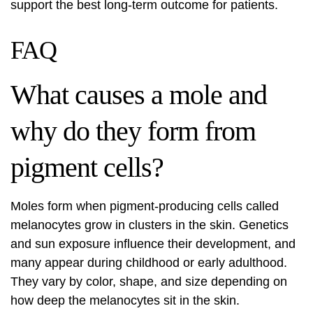
support the best long-term outcome for patients.
FAQ
What causes a mole and
why do they form from
pigment cells?
Moles form when pigment-producing cells called
melanocytes grow in clusters in the skin. Genetics
and sun exposure influence their development, and
many appear during childhood or early adulthood.
They vary by color, shape, and size depending on
how deep the melanocytes sit in the skin.