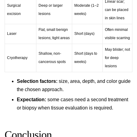
Linear scar;
Surgical
Deep or larger
Moderate (1–2
can be placed
excision
lesions
weeks)
in skin lines
Flat, small benign
Often minimal
Laser
Short (days)
lesions; tight areas
visible scarring
May blister; not
Shallow, non-
Short (days to
Cryotherapy
for deep
cancerous spots
weeks)
lesions
Selection factors:
size, area, depth, and color guide
the chosen approach.
Expectation:
some cases need a second treatment
or biopsy when tissue evaluation is required.
Conclusion