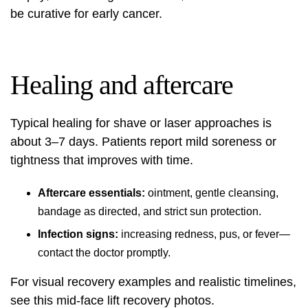
be curative for early cancer.
Healing and aftercare
Typical healing for shave or laser approaches is
about 3–7 days. Patients report mild soreness or
tightness that improves with time.
Aftercare essentials:
ointment, gentle cleansing,
bandage as directed, and strict sun protection.
Infection signs:
increasing redness, pus, or fever—
contact the doctor promptly.
For visual recovery examples and realistic timelines,
see this
mid-face lift recovery photos
.