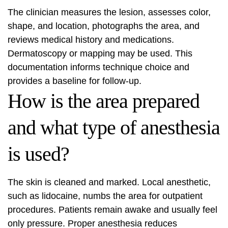
The clinician measures the lesion, assesses color,
shape, and location, photographs the area, and
reviews medical history and medications.
Dermatoscopy or mapping may be used. This
documentation informs technique choice and
provides a baseline for follow-up.
How is the area prepared
and what type of anesthesia
is used?
The skin is cleaned and marked. Local anesthetic,
such as lidocaine, numbs the area for outpatient
procedures. Patients remain awake and usually feel
only pressure. Proper anesthesia reduces