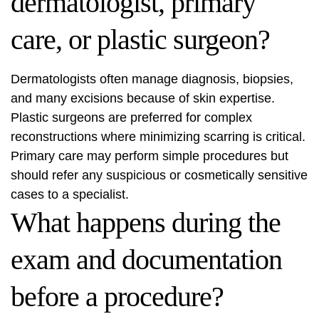
dermatologist, primary
care, or plastic surgeon?
Dermatologists often manage diagnosis, biopsies,
and many excisions because of skin expertise.
Plastic surgeons are preferred for complex
reconstructions where minimizing scarring is critical.
Primary care may perform simple procedures but
should refer any suspicious or cosmetically sensitive
cases to a specialist.
What happens during the
exam and documentation
before a procedure?