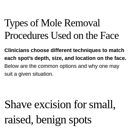
Types of Mole Removal
Procedures Used on the Face
Clinicians choose different techniques to match
each spot’s depth, size, and location on the face.
Below are the common options and why one may
suit a given situation.
Shave excision for small,
raised, benign spots