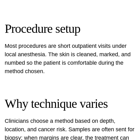
Procedure setup
Most procedures are short outpatient visits under
local anesthesia. The skin is cleaned, marked, and
numbed so the patient is comfortable during the
method chosen.
Why technique varies
Clinicians choose a method based on depth,
location, and cancer risk. Samples are often sent for
biopsy; when margins are clear, the treatment can