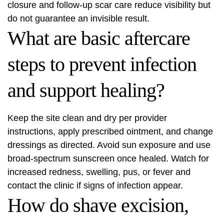
closure and follow-up scar care reduce visibility but
do not guarantee an invisible result.
What are basic aftercare
steps to prevent infection
and support healing?
Keep the site clean and dry per provider
instructions, apply prescribed ointment, and change
dressings as directed. Avoid sun exposure and use
broad-spectrum sunscreen once healed. Watch for
increased redness, swelling, pus, or fever and
contact the clinic if signs of infection appear.
How do shave excision,