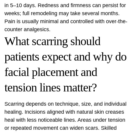
in 5–10 days. Redness and firmness can persist for
weeks; full remodeling may take several months.
Pain is usually minimal and controlled with over-the-
counter analgesics.
What scarring should
patients expect and why do
facial placement and
tension lines matter?
Scarring depends on technique, size, and individual
healing. Incisions aligned with natural skin creases
heal with less noticeable lines. Areas under tension
or repeated movement can widen scars. Skilled