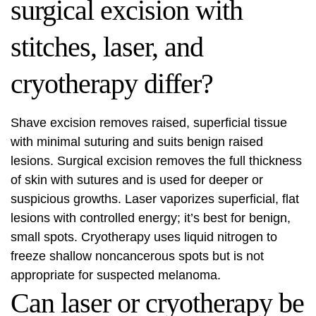
surgical excision with
stitches, laser, and
cryotherapy differ?
Shave excision removes raised, superficial tissue
with minimal suturing and suits benign raised
lesions. Surgical excision removes the full thickness
of skin with sutures and is used for deeper or
suspicious growths. Laser vaporizes superficial, flat
lesions with controlled energy; it’s best for benign,
small spots. Cryotherapy uses liquid nitrogen to
freeze shallow noncancerous spots but is not
appropriate for suspected melanoma.
Can laser or cryotherapy be