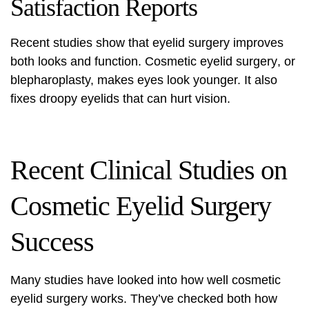
Satisfaction Reports
Recent studies show that eyelid surgery improves
both looks and function.
Cosmetic eyelid surgery
, or
blepharoplasty, makes eyes look younger. It also
fixes droopy eyelids that can hurt vision.
Recent Clinical Studies on
Cosmetic Eyelid Surgery
Success
Many studies have looked into how well cosmetic
eyelid surgery works. They’ve checked both how