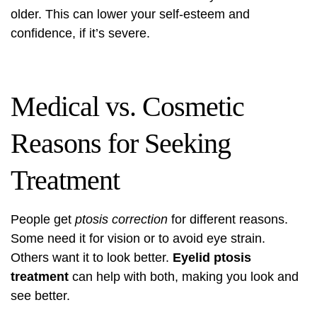
older. This can lower your self-esteem and
confidence, if it’s severe.
Medical vs. Cosmetic
Reasons for Seeking
Treatment
People get
ptosis correction
for different reasons.
Some need it for vision or to avoid eye strain.
Others want it to look better.
Eyelid ptosis
treatment
can help with both, making you look and
see better.