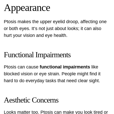
Appearance
Ptosis makes the upper eyelid droop, affecting one
or both eyes. It’s not just about looks; it can also
hurt your vision and eye health.
Functional Impairments
Ptosis can cause
functional impairments
like
blocked vision or eye strain. People might find it
hard to do everyday tasks that need clear sight.
Aesthetic Concerns
Looks matter too. Ptosis can make you look tired or