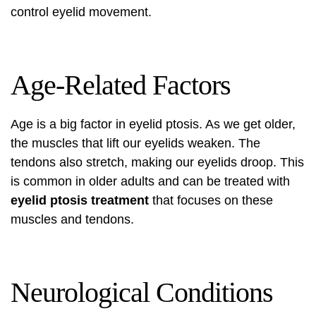
control eyelid movement.
Age-Related Factors
Age is a big factor in eyelid ptosis. As we get older,
the muscles that lift our eyelids weaken. The
tendons also stretch, making our eyelids droop. This
is common in older adults and can be treated with
eyelid ptosis treatment
that focuses on these
muscles and tendons.
Neurological Conditions