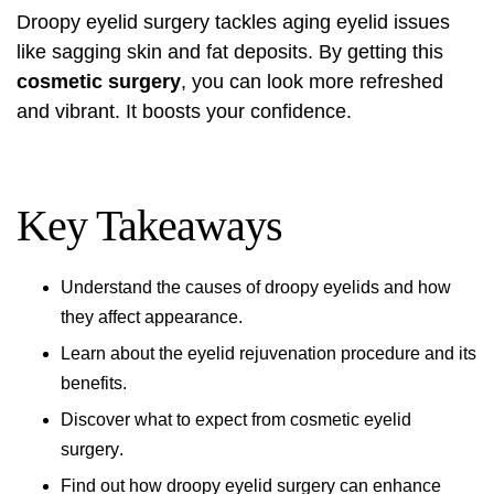
Droopy eyelid surgery
tackles aging eyelid issues
like sagging skin and fat deposits. By getting this
cosmetic surgery
, you can look more refreshed
and vibrant. It boosts your confidence.
Key Takeaways
Understand the causes of droopy eyelids and how
they affect appearance.
Learn about the
eyelid rejuvenation procedure
and its
benefits.
Discover what to expect from
cosmetic eyelid
surgery
.
Find out how
droopy eyelid surgery
can enhance