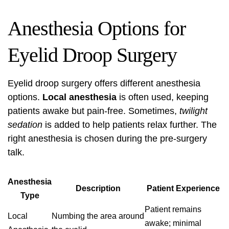
Anesthesia Options for
Eyelid Droop Surgery
Eyelid droop surgery
offers different
anesthesia
options
.
Local anesthesia
is often used, keeping
patients awake but pain-free. Sometimes,
twilight
sedation
is added to help patients relax further. The
right anesthesia is chosen during the pre-surgery
talk.
Anesthesia
Description
Patient Experience
Type
Patient remains
Local
Numbing the area around
awake; minimal