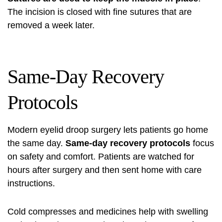
The incision is closed with fine sutures that are
removed a week later.
Same-Day Recovery
Protocols
Modern
eyelid droop surgery
lets patients go home
the same day.
Same-day recovery protocols
focus
on safety and comfort. Patients are watched for
hours after surgery and then sent home with care
instructions.
Cold compresses and medicines help with swelling