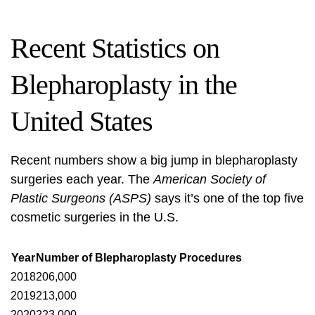
Recent Statistics on
Blepharoplasty in the
United States
Recent numbers show a big jump in blepharoplasty
surgeries each year. The
American Society of
Plastic Surgeons (ASPS)
says it’s one of the top five
cosmetic surgeries in the U.S.
Year
Number of Blepharoplasty Procedures
2018
206,000
2019
213,000
2020
223,000