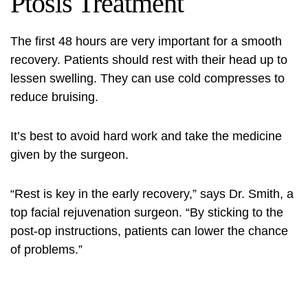
Ptosis Treatment
The first 48 hours are very important for a smooth
recovery. Patients should rest with their head up to
lessen swelling. They can use cold compresses to
reduce bruising.
It’s best to avoid hard work and take the medicine
given by the surgeon.
“Rest is key in the early recovery,” says Dr. Smith, a
top facial rejuvenation surgeon. “By sticking to the
post-op instructions, patients can lower the chance
of problems.”