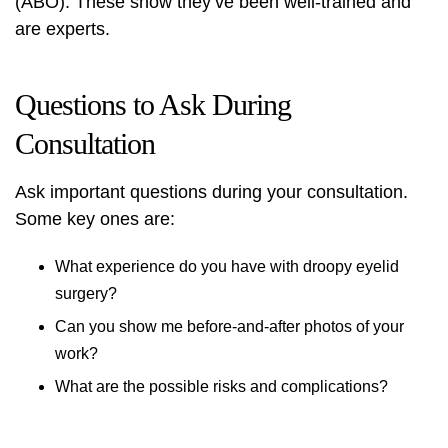
(ABO). These show they’ve been well-trained and
are experts.
Questions to Ask During
Consultation
Ask important questions during your consultation.
Some key ones are:
What experience do you have with droopy eyelid
surgery?
Can you show me before-and-after photos of your
work?
What are the possible risks and complications?