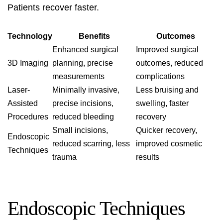
Patients recover faster.
Technology
Benefits
Outcomes
Enhanced surgical
Improved surgical
3D Imaging
planning, precise
outcomes, reduced
measurements
complications
Laser-
Minimally invasive,
Less bruising and
Assisted
precise incisions,
swelling, faster
Procedures
reduced bleeding
recovery
Small incisions,
Quicker recovery,
Endoscopic
reduced scarring, less
improved cosmetic
Techniques
trauma
results
Endoscopic Techniques