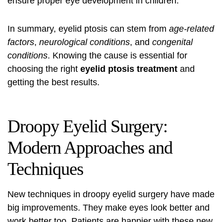
ensure proper eye development in children.
In summary, eyelid ptosis can stem from
age-related
factors
,
neurological conditions
, and
congenital
conditions
. Knowing the cause is essential for
choosing the right
eyelid ptosis treatment
and
getting the best results.
Droopy Eyelid Surgery:
Modern Approaches and
Techniques
New techniques in
droopy eyelid surgery
have made
big improvements. They make eyes look better and
work better too. Patients are happier with these new