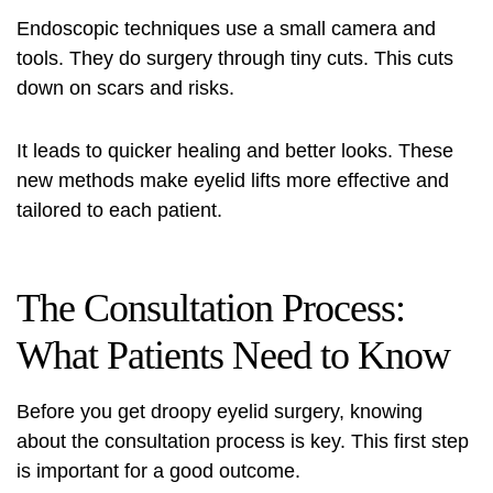
Endoscopic techniques use a small camera and
tools. They do surgery through tiny cuts. This cuts
down on scars and risks.
It leads to quicker healing and better looks. These
new methods make eyelid lifts more effective and
tailored to each patient.
The Consultation Process:
What Patients Need to Know
Before you get droopy eyelid surgery, knowing
about the consultation process is key. This first step
is important for a good outcome.