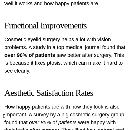
well it works and how happy patients are.
Functional Improvements
Cosmetic eyelid surgery helps a lot with vision
problems. A study in a top medical journal found that
over 90% of patients
saw better after surgery. This
is because it fixes ptosis, which can make it hard to
see clearly.
Aesthetic Satisfaction Rates
How happy patients are with how they look is also
important. A survey by a big cosmetic surgery group
found that
over 85% of patients
were happy with