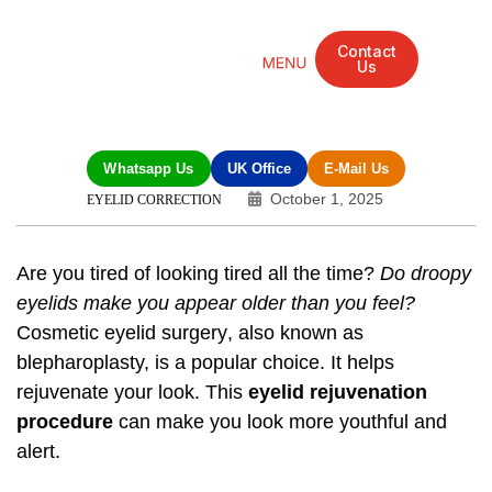
Contact
Us
Mandarin Grove Recovery Retreat
Cosmetic Surgery
Dental Treatment
Eye Treatments
Other Treatments
UK Meetings
Whatsapp Us
UK Office
E-Mail Us
October 1, 2025
EYELID CORRECTION
Are you tired of looking tired all the time?
Do droopy
eyelids make you appear older than you feel?
Cosmetic eyelid surgery
, also known as
blepharoplasty, is a popular choice. It helps
rejuvenate your look. This
eyelid rejuvenation
procedure
can make you look more youthful and
alert.