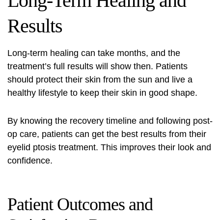
Long-Term Healing and
Results
Long-term healing can take months, and the
treatment’s full results will show then. Patients
should protect their skin from the sun and live a
healthy lifestyle to keep their skin in good shape.
By knowing the
recovery timeline
and following post-
op care, patients can get the best results from their
eyelid ptosis treatment
. This improves their look and
confidence.
Patient Outcomes and