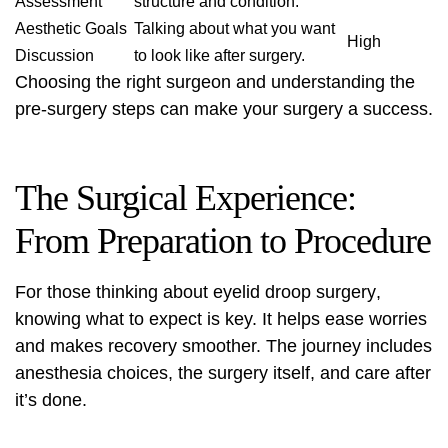
Assessment
structure and condition.
Aesthetic Goals
Talking about what you want
High
Discussion
to look like after surgery.
Choosing the right surgeon and understanding the
pre-surgery steps can make your surgery a success.
The Surgical Experience:
From Preparation to Procedure
For those thinking about
eyelid droop surgery
,
knowing what to expect is key. It helps ease worries
and makes recovery smoother. The journey includes
anesthesia choices, the surgery itself, and care after
it’s done.