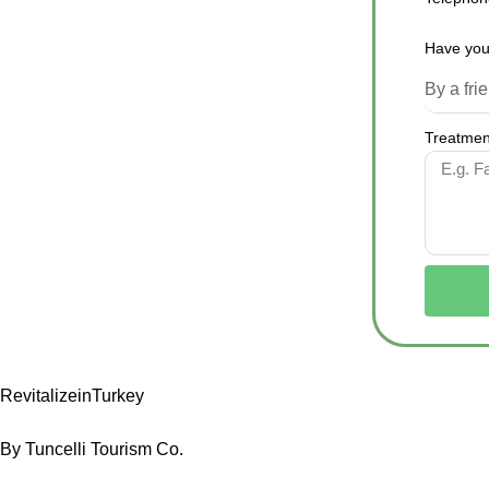
Have you
Treatment
RevitalizeinTurkey
By Tuncelli Tourism Co.