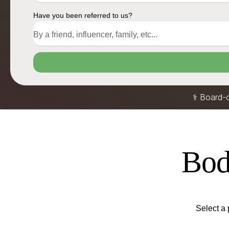
Have you been referred to us?
⚕️ Board-
Body
Select a 