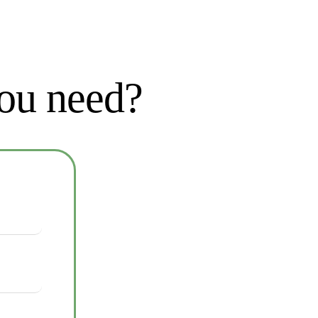
you need?