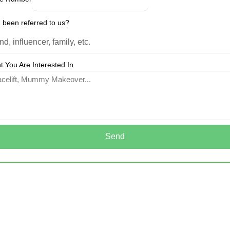
 been referred to us?
 You Are Interested In
Send