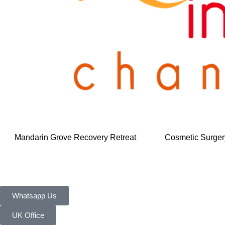
Mandarin Grove Recovery Retreat
Cosmetic Surger
Whatsapp Us
UK Office