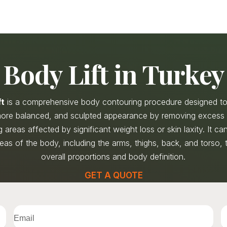
Body Lift in Turkey
ft
is a comprehensive body contouring procedure designed to
 more balanced, and sculpted appearance by removing excess 
 areas affected by significant weight loss or skin laxity. It c
reas of the body, including the arms, thighs, back, and torso,
overall proportions and body definition.
GET A QUOTE