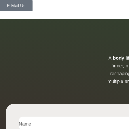
E-Mail Us
A
body li
firmer,
reshaping
multiple a