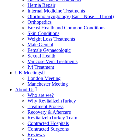
Hernia Repair
Internal Medicine Treatments
Otorhinolaryngology (Ear – Nose – Throat)
Orthopedics
Breast Health and Common Conditions
Skin Conditions
Weight Loss Treatments
Male Genital
Female Gynaecologic
Sexual Health
Varicose Vein Treatments
Ivf Treatment
UK Meetings
London Meeting
Manchester Meeting
About Us
Who are we?
Why RevitalizeinTurkey
Treatment Process
Recovery & Aftercare
RevitalizeinTurkey Team
Contracted Hospitals
Contracted Surgeons
Reviews