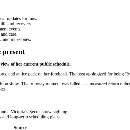
ear updates for fans.
life and recovery.
ment events.
 and care.
, and milestones.
e present
iew of her current public schedule.
rts, and an ice pack on her forehead. The post apologized for being “
hion show. That runway moment was billed as a measured return rather t
ies.
nd a Victoria’s Secret show sighting.
ls and long-term scheduling plans.
Source