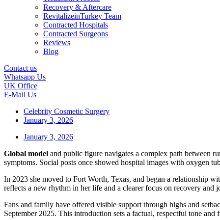
Recovery & Aftercare
RevitalizeinTurkey Team
Contracted Hospitals
Contracted Surgeons
Reviews
Blog
Contact us
Whatsapp Us
UK Office
E-Mail Us
Celebrity Cosmetic Surgery
January 3, 2026
January 3, 2026
Global model
and public figure navigates a complex path between ru
symptoms. Social posts once showed hospital images with oxygen tube
In 2023 she moved to Fort Worth, Texas, and began a relationship wi
reflects a new rhythm in her life and a clearer focus on recovery and j
Fans and family have offered visible support through highs and setback
September 2025. This introduction sets a factual, respectful tone and 