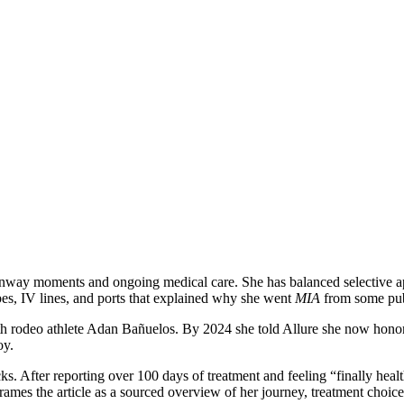
nway moments and ongoing medical care. She has balanced selective app
s, IV lines, and ports that explained why she went
MIA
from some publ
th rodeo athlete Adan Bañuelos. By 2024 she told Allure she now honor
oy.
s. After reporting over 100 days of treatment and feeling “finally heal
frames the article as a sourced overview of her journey, treatment choice