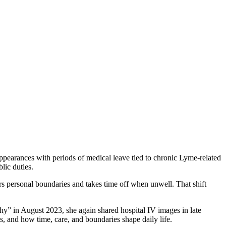
earances with periods of medical leave tied to chronic Lyme-related
ic duties.
s personal boundaries and takes time off when unwell. That shift
thy” in August 2023, she again shared hospital IV images in late
s, and how time, care, and boundaries shape daily life.