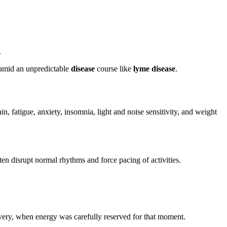
.
 amid an unpredictable
disease
course like
lyme disease
.
, fatigue, anxiety, insomnia, light and noise sensitivity, and weight
en disrupt normal rhythms and force pacing of activities.
overy, when energy was carefully reserved for that moment.