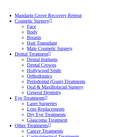
Mandarin Grove Recovery Retreat
Cosmetic Surgery
Face
Body
Breasts
Hair Transplant
Male Cosmetic Surgery
Dental Treatment
Dental Implants
Dental Crowns
Hollywood Smile
Orthodontics
Periodontal (Gum) Treatments
Oral & Maxillofacial Surgery
General Dentistry
Eye Treatments
Laser Surgeries
Lens Replacements
Dry Eye Treatments
Glaucoma Treatment
Other Treatments
Cancer Treatments
Gastrointestinal Treatments