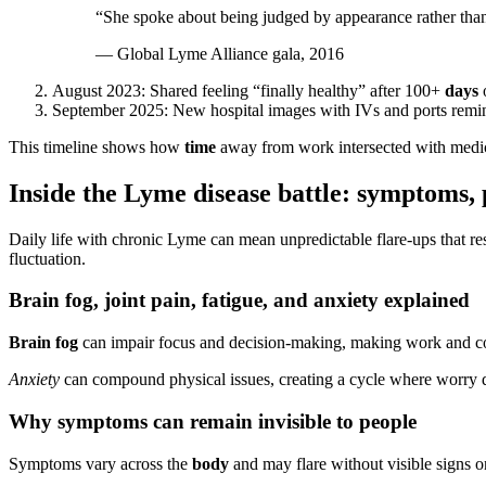
“She spoke about being judged by appearance rather than
— Global Lyme Alliance gala, 2016
August 2023: Shared feeling “finally healthy” after 100+
days
o
September 2025: New hospital images with IVs and ports rem
This timeline shows how
time
away from work intersected with medica
Inside the Lyme disease battle: symptoms, p
Daily life with chronic Lyme can mean unpredictable flare-ups that res
fluctuation.
Brain fog, joint pain, fatigue, and anxiety explained
Brain fog
can impair focus and decision-making, making work and co
Anxiety
can compound physical issues, creating a cycle where worry d
Why symptoms can remain invisible to people
Symptoms vary across the
body
and may flare without visible signs 