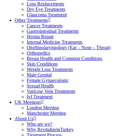
Lens Replacements
Dry Eye Treatments
Glaucoma Treatment
Other Treatments
Cancer Treatments
Gastrointestinal Treatments
Hernia Repair
Internal Medicine Treatments
Otorhinolaryngology (Ear – Nose – Throat)
Orthopedics
Breast Health and Common Conditions
Skin Conditions
Weight Loss Treatments
Male Genital
Female Gynaecologic
Sexual Health
Varicose Vein Treatments
Ivf Treatment
UK Meetings
London Meeting
Manchester Meeting
About Us
Who are we?
Why RevitalizeinTurkey
Treatment Process