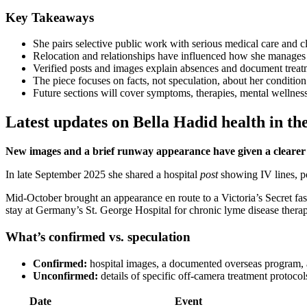
Key Takeaways
She pairs selective public work with serious medical care and cl
Relocation and relationships have influenced how she manages 
Verified posts and images explain absences and document treat
The piece focuses on facts, not speculation, about her condition
Future sections will cover symptoms, therapies, mental wellness
Latest updates on Bella Hadid health in th
New images and a brief runway appearance have given a clearer v
In late September 2025 she shared a hospital
post
showing IV lines, po
Mid-October brought an appearance en route to a Victoria’s Secret fas
stay at Germany’s St. George Hospital for chronic lyme disease therap
What’s confirmed vs. speculation
Confirmed:
hospital images, a documented overseas program, a
Unconfirmed:
details of specific off-camera treatment protoco
Date
Event