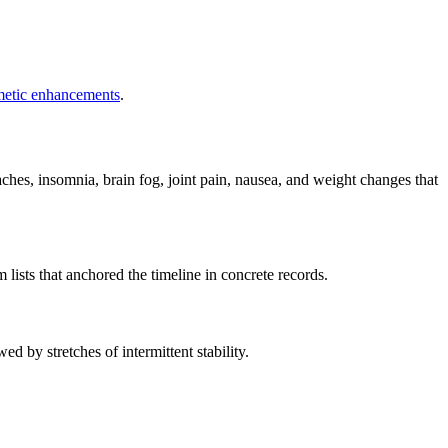
metic enhancements
.
hes, insomnia, brain fog, joint pain, nausea, and weight changes that
ists that anchored the timeline in concrete records.
wed by stretches of intermittent stability.