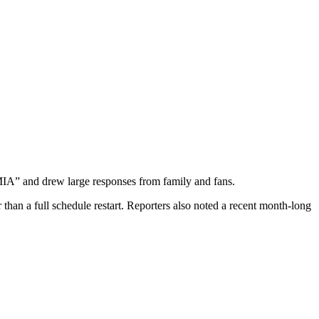
MIA” and drew large responses from family and fans.
han a full schedule restart. Reporters also noted a recent month-long