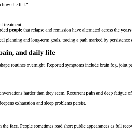
 how she felt.”
f treatment.
inded
people
that relapse and remission have alternated across the
years
l planning and long-term goals, tracing a path marked by persistence
ain, and daily life
hape routines overnight. Reported symptoms include brain fog, joint pain
nversations harder than they seem. Recurrent
pain
and deep fatigue oft
eepens exhaustion and sleep problems persist.
on the
face
. People sometimes read short public appearances as full rec