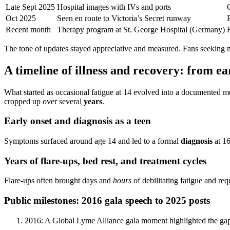
Late Sept 2025
Hospital images with IVs and ports
O
Oct 2025
Seen en route to Victoria’s Secret runway
Recent month
Therapy program at St. George Hospital (Germany)
The tone of updates stayed appreciative and measured. Fans seeking m
A timeline of illness and recovery: from e
What started as occasional fatigue at 14 evolved into a documented m
cropped up over several
years
.
Early onset and diagnosis as a teen
Symptoms surfaced around age 14 and led to a formal
diagnosis
at 16
Years of flare-ups, bed rest, and treatment cycles
Flare-ups often brought days and
hours
of debilitating fatigue and re
Public milestones: 2016 gala speech to 2025 posts
2016: A Global Lyme Alliance gala moment highlighted the ga