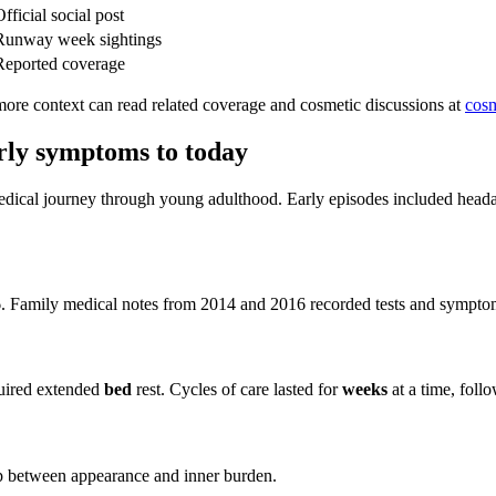
fficial social post
Runway week sightings
Reported coverage
ore context can read related coverage and cosmetic discussions at
cos
arly symptoms to today
edical journey through young adulthood. Early episodes included headac
. Family medical notes from 2014 and 2016 recorded tests and symptom l
quired extended
bed
rest. Cycles of care lasted for
weeks
at a time, follo
p between appearance and inner burden.