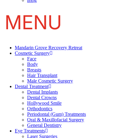
Blog
Mandarin Grove Recovery Retreat
Cosmetic Surgery
Face
Body
Breasts
Hair Transplant
Male Cosmetic Surgery
Dental Treatment
Dental Implants
Dental Crowns
Hollywood Smile
Orthodontics
Periodontal (Gum) Treatments
Oral & Maxillofacial Surgery
General Dentistry
Eye Treatments
Laser Surgeries