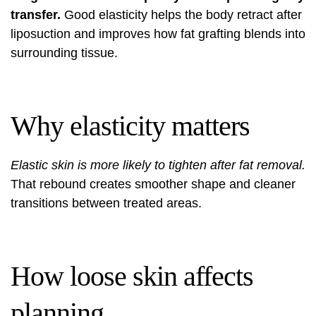
transfer.
Good elasticity helps the body retract after
liposuction and improves how fat grafting blends into
surrounding tissue.
Why elasticity matters
Elastic skin is more likely to tighten after fat removal.
That rebound creates smoother shape and cleaner
transitions between treated areas.
How loose skin affects
planning