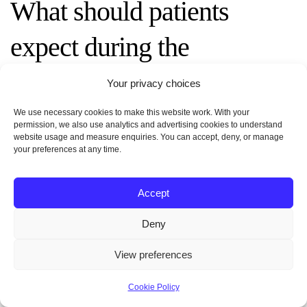
What should patients
expect during the
consultation with a plastic
Your privacy choices
surgeon?
We use necessary cookies to make this website work. With your
permission, we also use analytics and advertising cookies to understand
website usage and measure enquiries. You can accept, deny, or manage
your preferences at any time.
The surgeon reviews medical history, examines
body shape and donor sites, assesses skin quality,
and discusses realistic goals. They explain surgical
Accept
techniques, potential risks, recovery timeline, and
Deny
expected results. Clear communication about
desired proportions and lifestyle is key to
View preferences
determining candidacy and creating an
individualized plan.
Cookie Policy