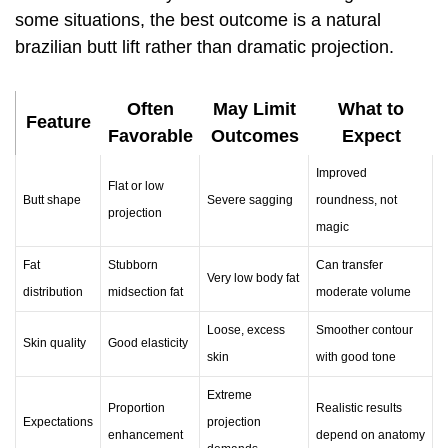
some situations, the best outcome is a natural
brazilian butt lift rather than dramatic projection.
Often
May Limit
What to
Feature
Favorable
Outcomes
Expect
Improved
Flat or low
Butt shape
Severe sagging
roundness, not
projection
magic
Fat
Stubborn
Can transfer
Very low body fat
distribution
midsection fat
moderate volume
Loose, excess
Smoother contour
Skin quality
Good elasticity
skin
with good tone
Extreme
Proportion
Realistic results
Expectations
projection
enhancement
depend on anatomy