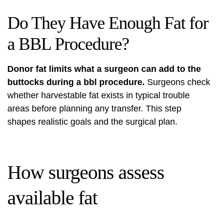
Do They Have Enough Fat for
a BBL Procedure?
Donor fat limits what a surgeon can add to the
buttocks during a bbl procedure.
Surgeons check
whether harvestable fat exists in typical trouble
areas before planning any transfer. This step
shapes realistic goals and the surgical plan.
How surgeons assess
available fat