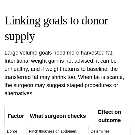
Linking goals to donor
supply
Large volume goals need more harvested fat.
Intentional weight gain is not advised: it can be
unhealthy, and if weight returns to baseline, the
transferred fat may shrink too. When fat is scarce,
the surgeon may suggest staged procedures or
alternatives.
Effect on
Factor
What surgeon checks
outcome
Donor
Pinch thickness on abdomen,
Determines