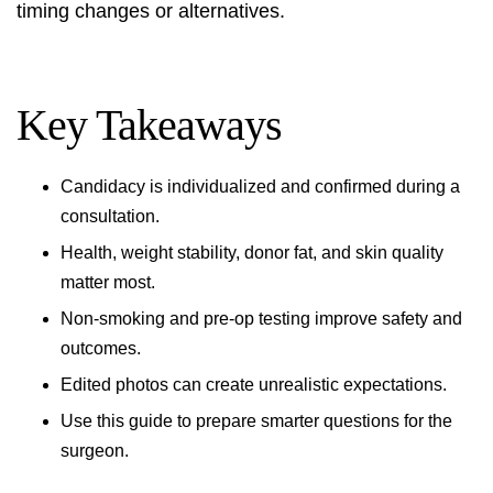
timing changes or alternatives.
Key Takeaways
Candidacy is individualized and confirmed during a
consultation.
Health, weight stability, donor fat, and skin quality
matter most.
Non-smoking and pre-op testing improve safety and
outcomes.
Edited photos can create unrealistic expectations.
Use this guide to prepare smarter questions for the
surgeon.