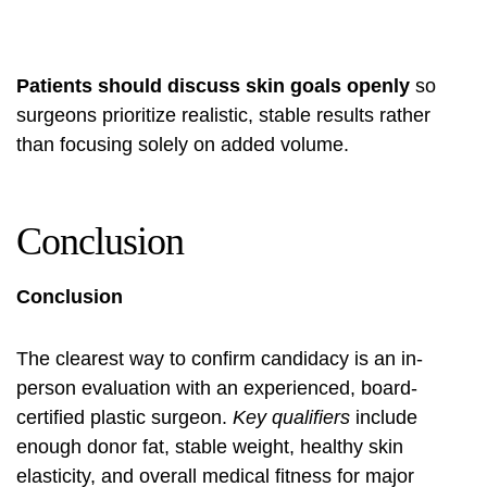
Patients should discuss skin goals openly
so
surgeons prioritize realistic, stable results rather
than focusing solely on added volume.
Conclusion
Conclusion
The clearest way to confirm candidacy is an in-
person evaluation with an experienced, board-
certified plastic surgeon.
Key qualifiers
include
enough donor fat, stable weight, healthy skin
elasticity, and overall medical fitness for major