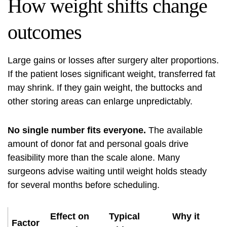
How weight shifts change
outcomes
Large gains or losses after surgery alter proportions.
If the patient loses significant weight, transferred fat
may shrink. If they gain weight, the buttocks and
other storing areas can enlarge unpredictably.
No single number fits everyone.
The available
amount of donor fat and personal goals drive
feasibility more than the scale alone. Many
surgeons advise waiting until weight holds steady
for several months before scheduling.
Effect on
Typical
Why it
Factor