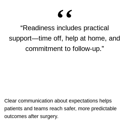
“Readiness includes practical
support—time off, help at home, and
commitment to follow-up.”
Clear communication about expectations helps
patients and teams reach safer, more predictable
outcomes after surgery.