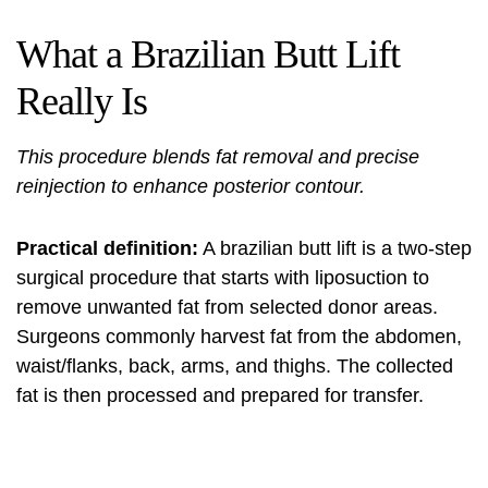
What a Brazilian Butt Lift
Really Is
This procedure blends fat removal and precise
reinjection to enhance posterior contour.
Practical definition:
A brazilian butt lift is a two-step
surgical procedure that starts with liposuction to
remove unwanted fat from selected donor areas.
Surgeons commonly harvest fat from the abdomen,
waist/flanks, back, arms, and thighs. The collected
fat is then processed and prepared for transfer.