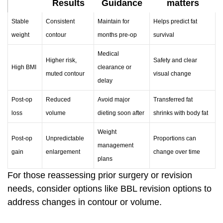
Results
Guidance
matters
Stable
Consistent
Maintain for
Helps predict fat
weight
contour
months pre-op
survival
Medical
Higher risk,
Safety and clear
High BMI
clearance or
muted contour
visual change
delay
Post-op
Reduced
Avoid major
Transferred fat
loss
volume
dieting soon after
shrinks with body fat
Weight
Post-op
Unpredictable
Proportions can
management
gain
enlargement
change over time
plans
For those reassessing prior surgery or revision
needs, consider options like
BBL revision options
to
address changes in contour or volume.