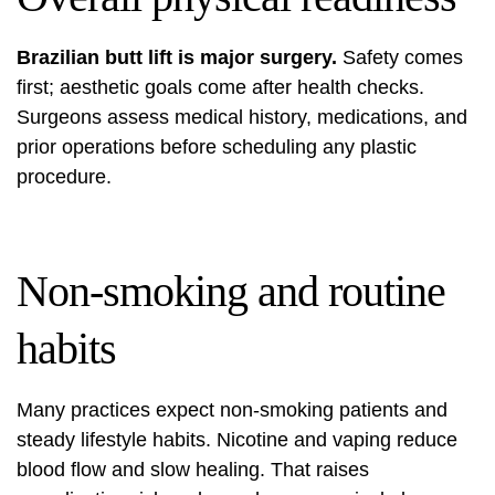
Brazilian butt lift is major surgery.
Safety comes
first; aesthetic goals come after health checks.
Surgeons assess medical history, medications, and
prior operations before scheduling any plastic
procedure.
Non-smoking and routine
habits
Many practices expect non-smoking patients and
steady lifestyle habits. Nicotine and vaping reduce
blood flow and slow healing. That raises