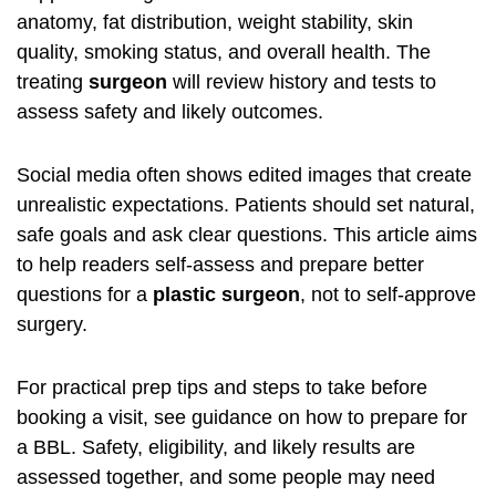
anatomy, fat distribution, weight stability, skin
quality, smoking status, and overall health. The
treating
surgeon
will review history and tests to
assess safety and likely outcomes.
Social media often shows edited images that create
unrealistic expectations. Patients should set natural,
safe goals and ask clear questions. This article aims
to help readers self-assess and prepare better
questions for a
plastic surgeon
, not to self-approve
surgery.
For practical prep tips and steps to take before
booking a visit, see guidance on how to
prepare for
a BBL
. Safety, eligibility, and likely results are
assessed together, and some people may need