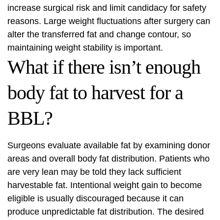
increase surgical risk and limit candidacy for safety
reasons. Large weight fluctuations after surgery can
alter the transferred fat and change contour, so
maintaining weight stability is important.
What if there isn’t enough
body fat to harvest for a
BBL?
Surgeons evaluate available fat by examining donor
areas and overall body fat distribution. Patients who
are very lean may be told they lack sufficient
harvestable fat. Intentional weight gain to become
eligible is usually discouraged because it can
produce unpredictable fat distribution. The desired