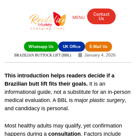
Contact
Us
Whatsapp Us
UK Office
E-Mail Us
January 4, 2026
BRAZILIAN BUTTOCK LIFT (BBL)
This introduction helps readers decide if a
Brazilian butt lift fits their goals.
It is an
informational guide, not a substitute for an in-person
medical evaluation. A BBL is major
plastic surgery
,
and candidacy is personal.
Most healthy adults may qualify, yet confirmation
happens during a
consultation
. Factors include