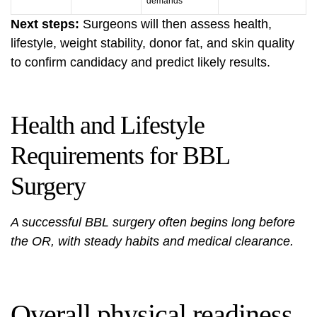
demands
Next steps:
Surgeons will then assess health,
lifestyle, weight stability, donor fat, and skin quality
to confirm candidacy and predict likely results.
Health and Lifestyle
Requirements for BBL
Surgery
A successful BBL surgery often begins long before
the OR, with steady habits and medical clearance.
Overall physical readiness