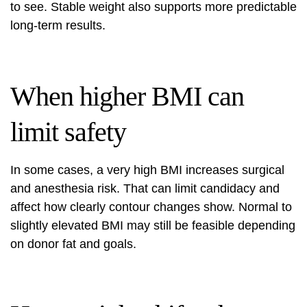
to see. Stable weight also supports more predictable
long-term results.
When higher BMI can
limit safety
In some cases, a very high BMI increases surgical
and anesthesia risk. That can limit candidacy and
affect how clearly contour changes show. Normal to
slightly elevated BMI may still be feasible depending
on donor fat and goals.