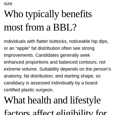
size.
Who typically benefits
most from a BBL?
Individuals with flatter buttocks, noticeable hip dips,
or an “apple” fat distribution often see strong
improvements. Candidates generally seek
enhanced proportions and balanced contours, not
extreme volume. Suitability depends on the person’s
anatomy, fat distribution, and starting shape, so
candidacy is assessed individually by a board-
certified plastic surgeon.
What health and lifestyle
factors affect eligibility for