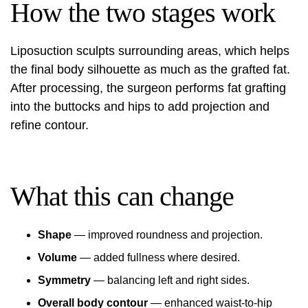
How the two stages work
Liposuction sculpts surrounding areas, which helps
the final body silhouette as much as the grafted fat.
After processing, the surgeon performs fat grafting
into the buttocks and hips to add projection and
refine contour.
What this can change
Shape
— improved roundness and projection.
Volume
— added fullness where desired.
Symmetry
— balancing left and right sides.
Overall body contour
— enhanced waist-to-hip