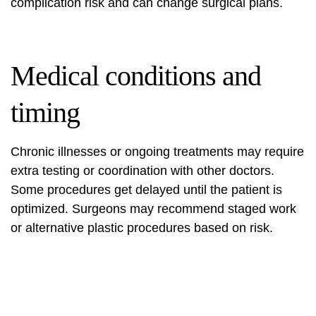
complication risk and can change surgical plans.
Medical conditions and
timing
Chronic illnesses or ongoing treatments may require
extra testing or coordination with other doctors.
Some procedures get delayed until the patient is
optimized. Surgeons may recommend staged work
or alternative plastic procedures based on risk.