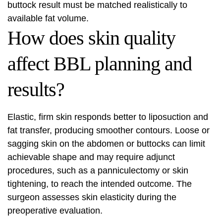
buttock result must be matched realistically to
available fat volume.
How does skin quality
affect BBL planning and
results?
Elastic, firm skin responds better to liposuction and
fat transfer, producing smoother contours. Loose or
sagging skin on the abdomen or buttocks can limit
achievable shape and may require adjunct
procedures, such as a panniculectomy or skin
tightening, to reach the intended outcome. The
surgeon assesses skin elasticity during the
preoperative evaluation.