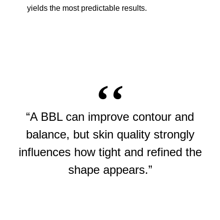
yields the most predictable results.
“A BBL can improve contour and
balance, but skin quality strongly
influences how tight and refined the
shape appears.”