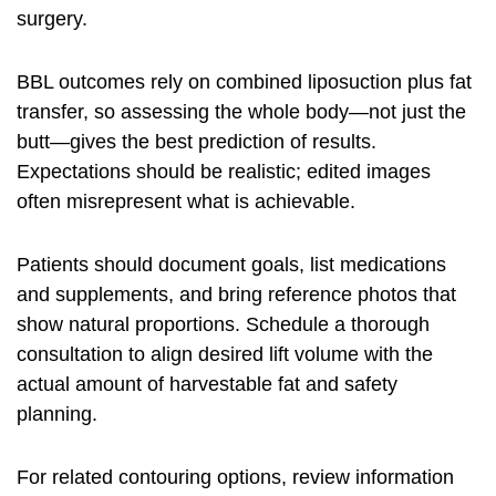
surgery.
BBL outcomes rely on combined liposuction plus fat
transfer, so assessing the whole body—not just the
butt—gives the best prediction of results.
Expectations should be realistic; edited images
often misrepresent what is achievable.
Patients should document goals, list medications
and supplements, and bring reference photos that
show natural proportions. Schedule a thorough
consultation to align desired lift volume with the
actual amount of harvestable fat and safety
planning.
For related contouring options, review information