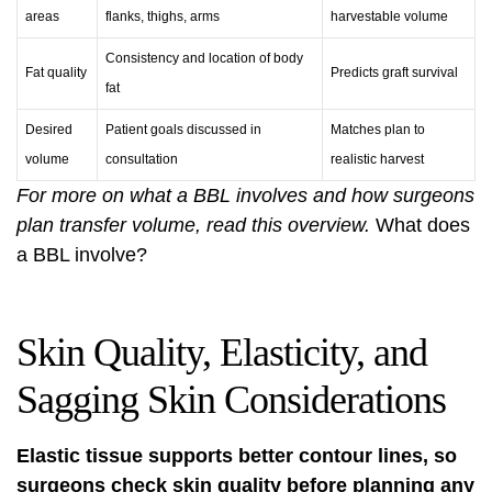
areas
flanks, thighs, arms
harvestable volume
Consistency and location of body
Fat quality
Predicts graft survival
fat
Desired
Patient goals discussed in
Matches plan to
volume
consultation
realistic harvest
For more on what a BBL involves and how surgeons
plan transfer volume, read this overview.
What does
a BBL involve?
Skin Quality, Elasticity, and
Sagging Skin Considerations
Elastic tissue supports better contour lines, so
surgeons check skin quality before planning any