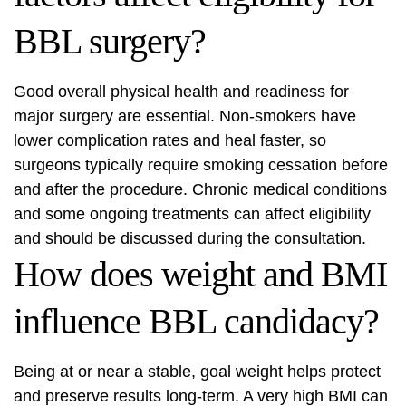
BBL surgery?
Good overall physical health and readiness for
major surgery are essential. Non-smokers have
lower complication rates and heal faster, so
surgeons typically require smoking cessation before
and after the procedure. Chronic medical conditions
and some ongoing treatments can affect eligibility
and should be discussed during the consultation.
How does weight and BMI
influence BBL candidacy?
Being at or near a stable, goal weight helps protect
and preserve results long-term. A very high BMI can