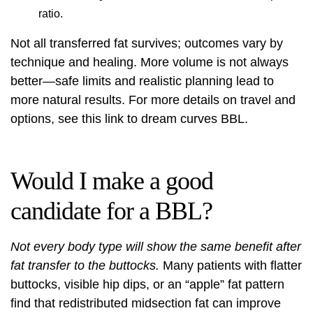
ratio.
Not all transferred fat survives; outcomes vary by
technique and healing. More volume is not always
better—safe limits and realistic planning lead to
more natural results. For more details on travel and
options, see this link to
dream curves BBL
.
Would I make a good
candidate for a BBL?
Not every body type will show the same benefit after
fat transfer to the buttocks.
Many patients with flatter
buttocks, visible hip dips, or an “apple” fat pattern
find that redistributed midsection fat can improve