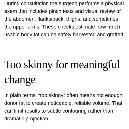
During consultation the surgeon performs a physical
exam that includes pinch tests and visual review of
the abdomen, flanks/back, thighs, and sometimes
the upper arms. These checks estimate how much
usable body fat can be safely harvested and grafted.
Too skinny for meaningful
change
In plain terms, “too skinny” often means not enough
donor fat to create noticeable, reliable volume. That
can limit results to subtle contouring rather than
dramatic projection.