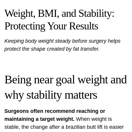
Weight, BMI, and Stability:
Protecting Your Results
Keeping body weight steady before surgery helps
protect the shape created by fat transfer.
Being near goal weight and
why stability matters
Surgeons often recommend reaching or
maintaining a target weight.
When weight is
stable, the change after a brazilian butt lift is easier