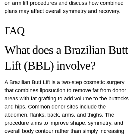
on
arm lift
procedures and discuss how combined
plans may affect overall symmetry and recovery.
FAQ
What does a Brazilian Butt
Lift (BBL) involve?
A Brazilian Butt Lift is a two-step cosmetic surgery
that combines liposuction to remove fat from donor
areas with fat grafting to add volume to the buttocks
and hips. Common donor sites include the
abdomen, flanks, back, arms, and thighs. The
procedure aims to improve shape, symmetry, and
overall body contour rather than simply increasing