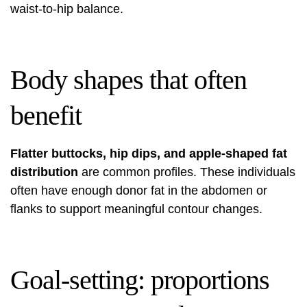
waist-to-hip balance.
Body shapes that often
benefit
Flatter buttocks, hip dips, and apple-shaped fat
distribution
are common profiles. These individuals
often have enough donor fat in the abdomen or
flanks to support meaningful contour changes.
Goal-setting: proportions