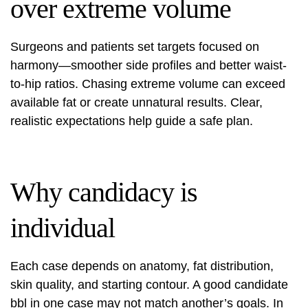
over extreme volume
Surgeons and patients set targets focused on
harmony—smoother side profiles and better waist-
to-hip ratios. Chasing extreme volume can exceed
available fat or create unnatural results. Clear,
realistic expectations help guide a safe plan.
Why candidacy is
individual
Each case depends on anatomy, fat distribution,
skin quality, and starting contour. A good candidate
bbl in one case may not match another’s goals. In