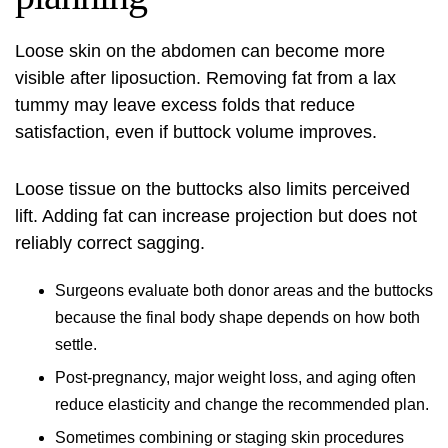
Loose skin on the abdomen can become more
visible after liposuction. Removing fat from a lax
tummy may leave excess folds that reduce
satisfaction, even if buttock volume improves.
Loose tissue on the buttocks also limits perceived
lift. Adding fat can increase projection but does not
reliably correct sagging.
Surgeons evaluate both donor areas and the buttocks
because the final body shape depends on how both
settle.
Post-pregnancy, major weight loss, and aging often
reduce elasticity and change the recommended plan.
Sometimes combining or staging skin procedures