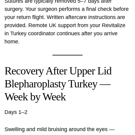
Sutures are typically removed 5–7 days after
surgery. Your surgeon performs a final check before
your return flight. Written aftercare instructions are
provided. Remote UK support from your Revitalize
in Turkey coordinator continues after you arrive
home.
Recovery After Upper Lid
Blepharoplasty Turkey —
Week by Week
Days 1–2
Swelling and mild bruising around the eyes —