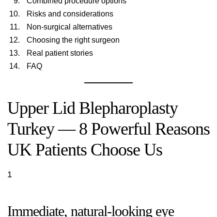
Combined procedure options
Risks and considerations
Non-surgical alternatives
Choosing the right surgeon
Real patient stories
FAQ
Upper Lid Blepharoplasty
Turkey — 8 Powerful Reasons
UK Patients Choose Us
1
Immediate, natural-looking eye