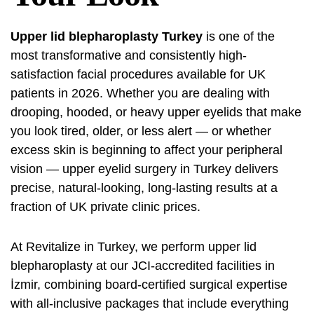
Upper lid blepharoplasty Turkey
is one of the
most transformative and consistently high-
satisfaction facial procedures available for UK
patients in 2026. Whether you are dealing with
drooping, hooded, or heavy upper eyelids that make
you look tired, older, or less alert — or whether
excess skin is beginning to affect your peripheral
vision — upper eyelid surgery in Turkey delivers
precise, natural-looking, long-lasting results at a
fraction of UK private clinic prices.
At Revitalize in Turkey, we perform upper lid
blepharoplasty at our JCI-accredited facilities in
İzmir, combining board-certified surgical expertise
with all-inclusive packages that include everything