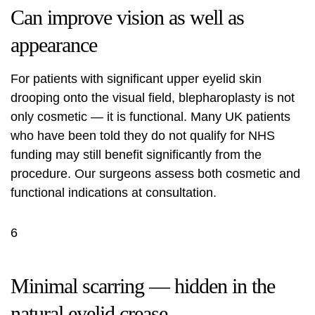
Can improve vision as well as
appearance
For patients with significant upper eyelid skin
drooping onto the visual field, blepharoplasty is not
only cosmetic — it is functional. Many UK patients
who have been told they do not qualify for NHS
funding may still benefit significantly from the
procedure. Our surgeons assess both cosmetic and
functional indications at consultation.
6
Minimal scarring — hidden in the
natural eyelid crease