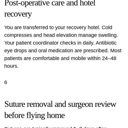
Post-operative care and hotel
recovery
You are transferred to your recovery hotel. Cold
compresses and head elevation manage swelling.
Your patient coordinator checks in daily. Antibiotic
eye drops and oral medication are prescribed. Most
patients are comfortable and mobile within 24–48
hours.
6
Suture removal and surgeon review
before flying home