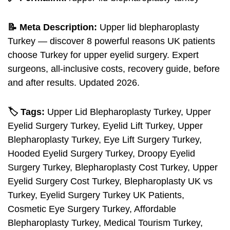
📝 Meta Description:
Upper lid blepharoplasty
Turkey — discover 8 powerful reasons UK patients
choose Turkey for upper eyelid surgery. Expert
surgeons, all-inclusive costs, recovery guide, before
and after results. Updated 2026.
🏷️ Tags:
Upper Lid Blepharoplasty Turkey, Upper
Eyelid Surgery Turkey, Eyelid Lift Turkey, Upper
Blepharoplasty Turkey, Eye Lift Surgery Turkey,
Hooded Eyelid Surgery Turkey, Droopy Eyelid
Surgery Turkey, Blepharoplasty Cost Turkey, Upper
Eyelid Surgery Cost Turkey, Blepharoplasty UK vs
Turkey, Eyelid Surgery Turkey UK Patients,
Cosmetic Eye Surgery Turkey, Affordable
Blepharoplasty Turkey, Medical Tourism Turkey,