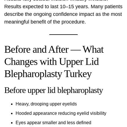
Results expected to last 10–15 years. Many patients
describe the ongoing confidence impact as the most
meaningful benefit of the procedure.
Before and After — What
Changes with Upper Lid
Blepharoplasty Turkey
Before upper lid blepharoplasty
Heavy, drooping upper eyelids
Hooded appearance reducing eyelid visibility
Eyes appear smaller and less defined