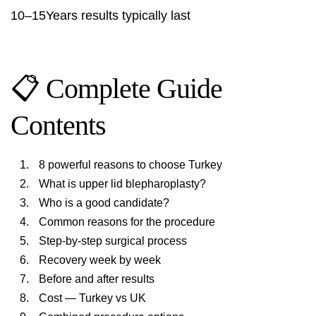
10–15Years results typically last
📋 Complete Guide
Contents
8 powerful reasons to choose Turkey
What is upper lid blepharoplasty?
Who is a good candidate?
Common reasons for the procedure
Step-by-step surgical process
Recovery week by week
Before and after results
Cost — Turkey vs UK