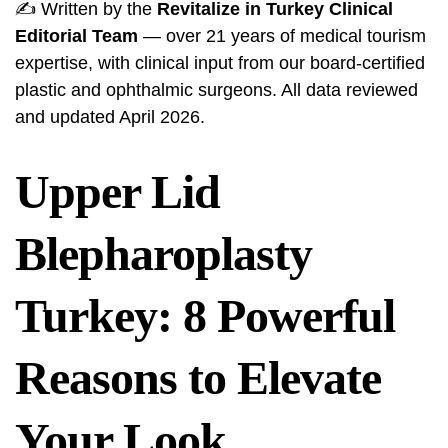
✍️ Written by the
Revitalize in Turkey Clinical
Editorial Team
— over 21 years of medical tourism
expertise, with clinical input from our board-certified
plastic and ophthalmic surgeons. All data reviewed
and updated April 2026.
Upper Lid
Blepharoplasty
Turkey: 8 Powerful
Reasons to Elevate
Your Look