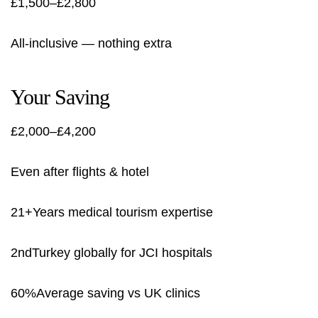
£1,500–£2,800
All-inclusive — nothing extra
Your Saving
£2,000–£4,200
Even after flights & hotel
21+Years medical tourism expertise
2ndTurkey globally for JCI hospitals
60%Average saving vs UK clinics