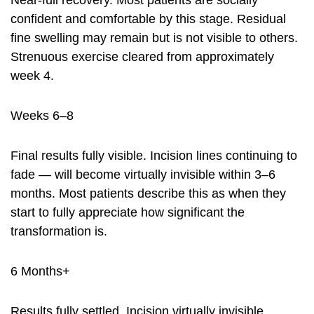
Near-full recovery. Most patients are socially
confident and comfortable by this stage. Residual
fine swelling may remain but is not visible to others.
Strenuous exercise cleared from approximately
week 4.
Weeks 6–8
Final results fully visible. Incision lines continuing to
fade — will become virtually invisible within 3–6
months. Most patients describe this as when they
start to fully appreciate how significant the
transformation is.
6 Months+
Results fully settled. Incision virtually invisible.