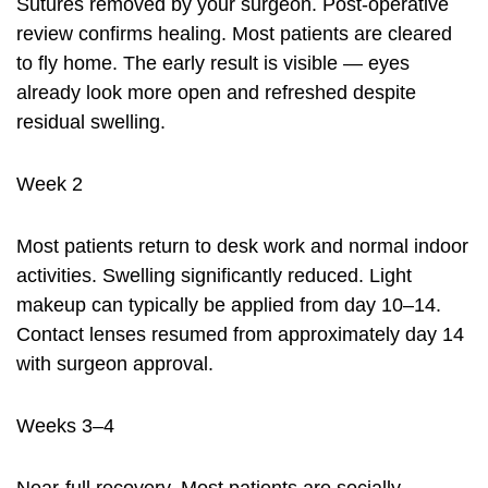
Sutures removed by your surgeon. Post-operative
review confirms healing. Most patients are cleared
to fly home. The early result is visible — eyes
already look more open and refreshed despite
residual swelling.
Week 2
Most patients return to desk work and normal indoor
activities. Swelling significantly reduced. Light
makeup can typically be applied from day 10–14.
Contact lenses resumed from approximately day 14
with surgeon approval.
Weeks 3–4