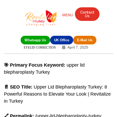
Contact
Us
Whatsapp Us
UK Office
E-Mail Us
April 7, 2025
EYELID CORRECTION
🎯 Primary Focus Keyword:
upper lid
blepharoplasty Turkey
📄 SEO Title:
Upper Lid Blepharoplasty Turkey: 8
Powerful Reasons to Elevate Your Look | Revitalize
in Turkey
🔗 Permalink:
/upper-lid-blepharoplasty-turkey