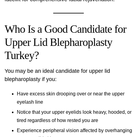
Who Is a Good Candidate for
Upper Lid Blepharoplasty
Turkey?
You may be an ideal candidate for upper lid
blepharoplasty if you:
Have excess skin drooping over or near the upper
eyelash line
Notice that your upper eyelids look heavy, hooded, or
tired regardless of how rested you are
Experience peripheral vision affected by overhanging