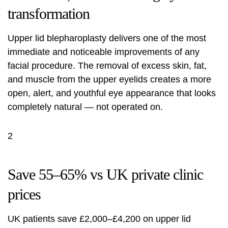
transformation
Upper lid blepharoplasty delivers one of the most
immediate and noticeable improvements of any
facial procedure. The removal of excess skin, fat,
and muscle from the upper eyelids creates a more
open, alert, and youthful eye appearance that looks
completely natural — not operated on.
2
Save 55–65% vs UK private clinic
prices
UK patients save £2,000–£4,200 on upper lid