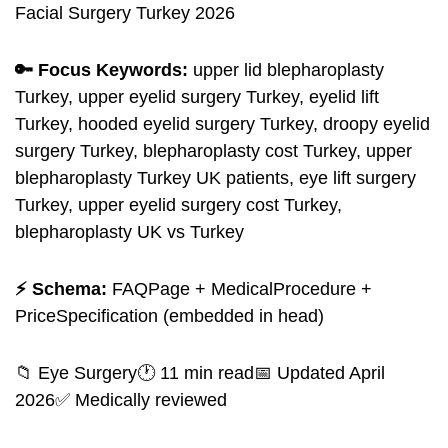
Facial Surgery Turkey 2026
🔑 Focus Keywords:
upper lid blepharoplasty
Turkey, upper eyelid surgery Turkey, eyelid lift
Turkey, hooded eyelid surgery Turkey, droopy eyelid
surgery Turkey, blepharoplasty cost Turkey, upper
blepharoplasty Turkey UK patients, eye lift surgery
Turkey, upper eyelid surgery cost Turkey,
blepharoplasty UK vs Turkey
⚡ Schema:
FAQPage + MedicalProcedure +
PriceSpecification (embedded in head)
📁 Eye Surgery🕐 11 min read📅 Updated April
2026✅ Medically reviewed