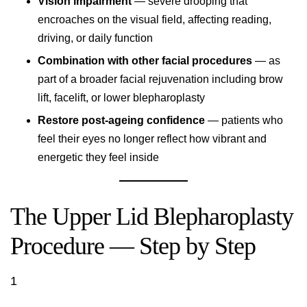
Vision impairment
— severe drooping that
encroaches on the visual field, affecting reading,
driving, or daily function
Combination with other facial procedures
— as
part of a broader facial rejuvenation including brow
lift, facelift, or lower blepharoplasty
Restore post-ageing confidence
— patients who
feel their eyes no longer reflect how vibrant and
energetic they feel inside
The Upper Lid Blepharoplasty
Procedure — Step by Step
1