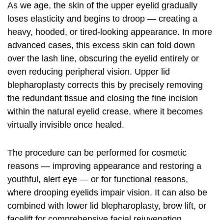
As we age, the skin of the upper eyelid gradually
loses elasticity and begins to droop — creating a
heavy, hooded, or tired-looking appearance. In more
advanced cases, this excess skin can fold down
over the lash line, obscuring the eyelid entirely or
even reducing peripheral vision. Upper lid
blepharoplasty corrects this by precisely removing
the redundant tissue and closing the fine incision
within the natural eyelid crease, where it becomes
virtually invisible once healed.
The procedure can be performed for cosmetic
reasons — improving appearance and restoring a
youthful, alert eye — or for functional reasons,
where drooping eyelids impair vision. It can also be
combined with lower lid blepharoplasty, brow lift, or
facelift for comprehensive facial rejuvenation.