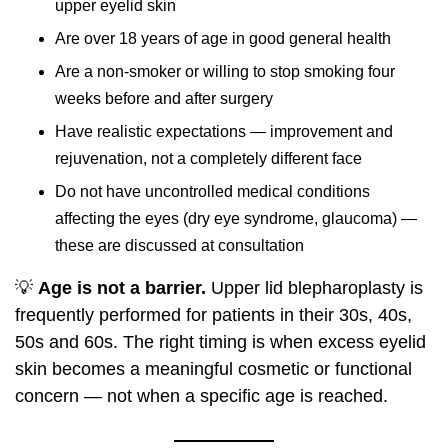
upper eyelid skin
Are over 18 years of age in good general health
Are a non-smoker or willing to stop smoking four
weeks before and after surgery
Have realistic expectations — improvement and
rejuvenation, not a completely different face
Do not have uncontrolled medical conditions
affecting the eyes (dry eye syndrome, glaucoma) —
these are discussed at consultation
💡
Age is not a barrier.
Upper lid blepharoplasty is
frequently performed for patients in their 30s, 40s,
50s and 60s. The right timing is when excess eyelid
skin becomes a meaningful cosmetic or functional
concern — not when a specific age is reached.