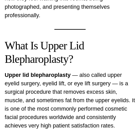
photographed, and presenting themselves
professionally.
What Is Upper Lid
Blepharoplasty?
Upper lid blepharoplasty
— also called upper
eyelid surgery, eyelid lift, or eye lift surgery — is a
surgical procedure that removes excess skin,
muscle, and sometimes fat from the upper eyelids. It
is one of the most commonly performed cosmetic
facial procedures worldwide and consistently
achieves very high patient satisfaction rates.