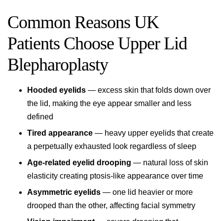
Common Reasons UK
Patients Choose Upper Lid
Blepharoplasty
Hooded eyelids
— excess skin that folds down over
the lid, making the eye appear smaller and less
defined
Tired appearance
— heavy upper eyelids that create
a perpetually exhausted look regardless of sleep
Age-related eyelid drooping
— natural loss of skin
elasticity creating ptosis-like appearance over time
Asymmetric eyelids
— one lid heavier or more
drooped than the other, affecting facial symmetry