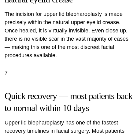
The incision for upper lid blepharoplasty is made
precisely within the natural upper eyelid crease.
Once healed, it is virtually invisible. Even close up,
there is no visible scar in the vast majority of cases
— making this one of the most discreet facial
procedures available.
7
Quick recovery — most patients back
to normal within 10 days
Upper lid blepharoplasty has one of the fastest
recovery timelines in facial surgery. Most patients