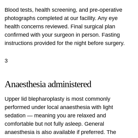
Blood tests, health screening, and pre-operative
photographs completed at our facility. Any eye
health concerns reviewed. Final surgical plan
confirmed with your surgeon in person. Fasting
instructions provided for the night before surgery.
3
Anaesthesia administered
Upper lid blepharoplasty is most commonly
performed under local anaesthesia with light
sedation — meaning you are relaxed and
comfortable but not fully asleep. General
anaesthesia is also available if preferred. The