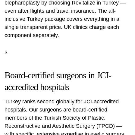
blepharoplasty by choosing Revitalize in Turkey —
even after flights and travel insurance. The all-
inclusive Turkey package covers everything in a
single transparent price. UK clinics charge each
component separately.
3
Board-certified surgeons in JCI-
accredited hospitals
Turkey ranks second globally for JCI-accredited
hospitals. Our surgeons are board-certified
members of the Turkish Society of Plastic,
Reconstructive and Aesthetic Surgery (TPCD) —
with specific, extensive expertise in eyelid surgery