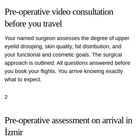
Pre-operative video consultation
before you travel
Your named surgeon assesses the degree of upper
eyelid drooping, skin quality, fat distribution, and
your functional and cosmetic goals. The surgical
approach is outlined. All questions answered before
you book your flights. You arrive knowing exactly
what to expect.
2
Pre-operative assessment on arrival in
İzmir