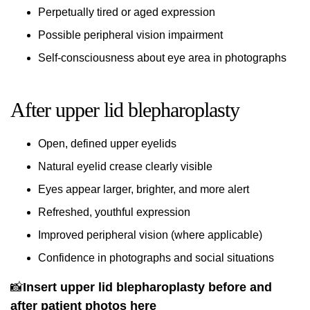
Perpetually tired or aged expression
Possible peripheral vision impairment
Self-consciousness about eye area in photographs
After upper lid blepharoplasty
Open, defined upper eyelids
Natural eyelid crease clearly visible
Eyes appear larger, brighter, and more alert
Refreshed, youthful expression
Improved peripheral vision (where applicable)
Confidence in photographs and social situations
📸
Insert upper lid blepharoplasty before and
after patient photos here