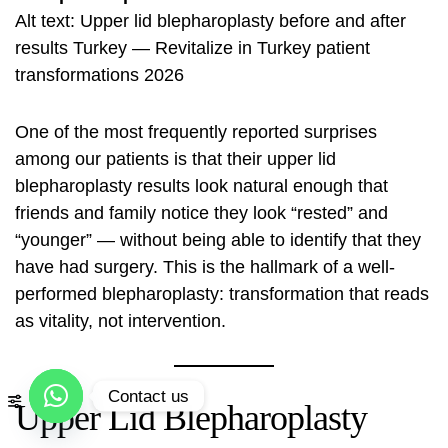
Alt text: Upper lid blepharoplasty before and after
results Turkey — Revitalize in Turkey patient
transformations 2026
One of the most frequently reported surprises
among our patients is that their upper lid
blepharoplasty results look natural enough that
friends and family notice they look “rested” and
“younger” — without being able to identify that they
have had surgery. This is the hallmark of a well-
performed blepharoplasty: transformation that reads
as vitality, not intervention.
Contact us
Upper Lid Blepharoplasty
Open