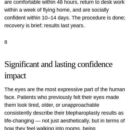
are comfortable within 48 hours, return to desk work
within a week of flying home, and are socially
confident within 10–14 days. The procedure is done;
recovery is brief; results last years.
8
Significant and lasting confidence
impact
The eyes are the most expressive part of the human
face. Patients who previously felt their eyes made
them look tired, older, or unapproachable
consistently describe their blepharoplasty results as
life-changing — not just aesthetically, but in terms of
how they feel walking into rooms, being