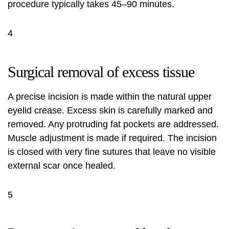
procedure typically takes 45–90 minutes.
4
Surgical removal of excess tissue
A precise incision is made within the natural upper
eyelid crease. Excess skin is carefully marked and
removed. Any protruding fat pockets are addressed.
Muscle adjustment is made if required. The incision
is closed with very fine sutures that leave no visible
external scar once healed.
5