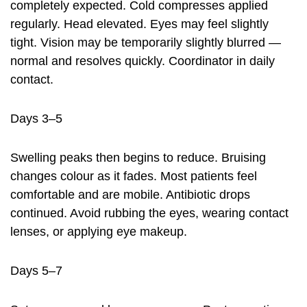
completely expected. Cold compresses applied
regularly. Head elevated. Eyes may feel slightly
tight. Vision may be temporarily slightly blurred —
normal and resolves quickly. Coordinator in daily
contact.
Days 3–5
Swelling peaks then begins to reduce. Bruising
changes colour as it fades. Most patients feel
comfortable and are mobile. Antibiotic drops
continued. Avoid rubbing the eyes, wearing contact
lenses, or applying eye makeup.
Days 5–7