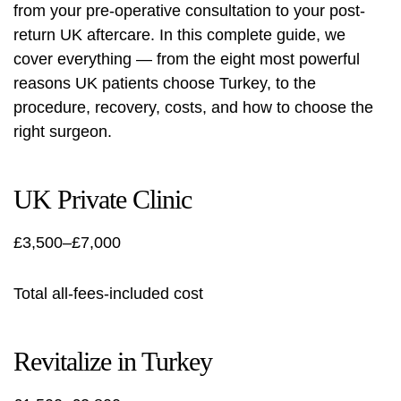
from your pre-operative consultation to your post-
return UK aftercare. In this complete guide, we
cover everything — from the eight most powerful
reasons UK patients choose Turkey, to the
procedure, recovery, costs, and how to choose the
right surgeon.
UK Private Clinic
£3,500–£7,000
Total all-fees-included cost
Revitalize in Turkey