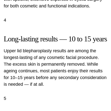
for both cosmetic and functional indications.
4
Long-lasting results — 10 to 15 years
Upper lid blepharoplasty results are among the
longest-lasting of any cosmetic facial procedure.
The excess skin is permanently removed. While
ageing continues, most patients enjoy their results
for 10–15 years before any secondary consideration
is needed — if at all.
5