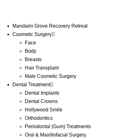
Mandarin Grove Recovery Retreat
Cosmetic Surgery
Face
Body
Breasts
Hair Transplant
Male Cosmetic Surgery
Dental Treatment
Dental Implants
Dental Crowns
Hollywood Smile
Orthodontics
Periodontal (Gum) Treatments
Oral & Maxillofacial Surgery