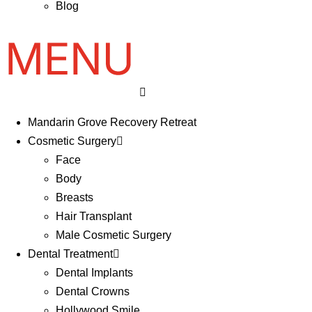
Blog
Mandarin Grove Recovery Retreat
Cosmetic Surgery
Face
Body
Breasts
Hair Transplant
Male Cosmetic Surgery
Dental Treatment
Dental Implants
Dental Crowns
Hollywood Smile