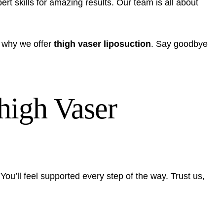
rt skills for amazing results. Our team is all about
 why we offer
thigh vaser liposuction
. Say goodbye
Thigh Vaser
ou’ll feel supported every step of the way. Trust us,