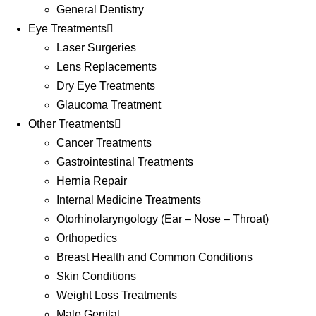
General Dentistry
Eye Treatments
Laser Surgeries
Lens Replacements
Dry Eye Treatments
Glaucoma Treatment
Other Treatments
Cancer Treatments
Gastrointestinal Treatments
Hernia Repair
Internal Medicine Treatments
Otorhinolaryngology (Ear – Nose – Throat)
Orthopedics
Breast Health and Common Conditions
Skin Conditions
Weight Loss Treatments
Male Genital