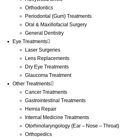
Orthodontics
Periodontal (Gum) Treatments
Oral & Maxillofacial Surgery
General Dentistry
Eye Treatments
Laser Surgeries
Lens Replacements
Dry Eye Treatments
Glaucoma Treatment
Other Treatments
Cancer Treatments
Gastrointestinal Treatments
Hernia Repair
Internal Medicine Treatments
Otorhinolaryngology (Ear – Nose – Throat)
Orthopedics