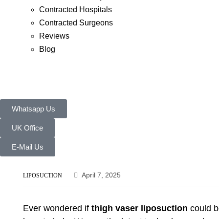
Contracted Hospitals
Contracted Surgeons
Reviews
Blog
Whatsapp Us
UK Office
E-Mail Us
April 7, 2025
LIPOSUCTION
Ever wondered if
thigh vaser liposuction
could bo