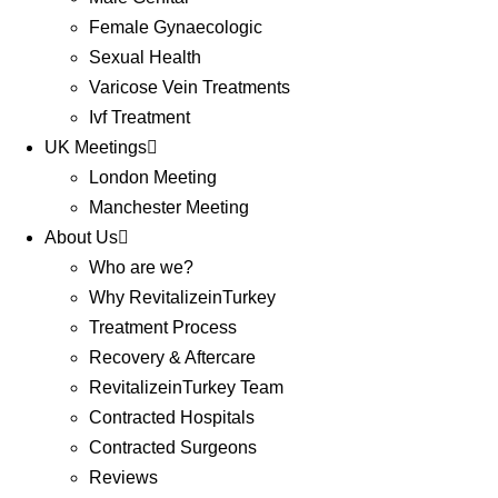
Female Gynaecologic
Sexual Health
Varicose Vein Treatments
Ivf Treatment
UK Meetings
London Meeting
Manchester Meeting
About Us
Who are we?
Why RevitalizeinTurkey
Treatment Process
Recovery & Aftercare
RevitalizeinTurkey Team
Contracted Hospitals
Contracted Surgeons
Reviews