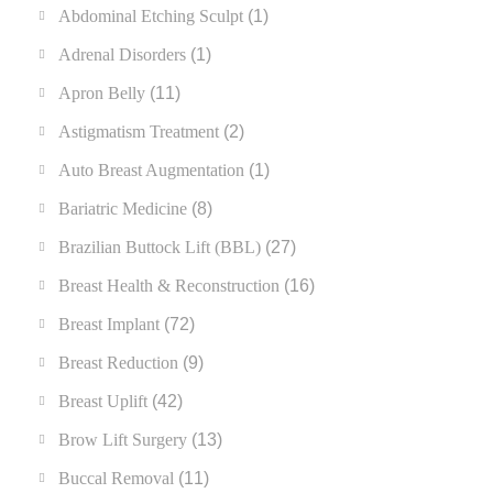
Abdominal Etching Sculpt
(1)
Adrenal Disorders
(1)
Apron Belly
(11)
Astigmatism Treatment
(2)
Auto Breast Augmentation
(1)
Bariatric Medicine
(8)
Brazilian Buttock Lift (BBL)
(27)
Breast Health & Reconstruction
(16)
Breast Implant
(72)
Breast Reduction
(9)
Breast Uplift
(42)
Brow Lift Surgery
(13)
Buccal Removal
(11)