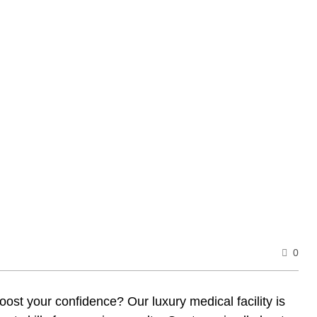
0
ost your confidence? Our luxury medical facility is