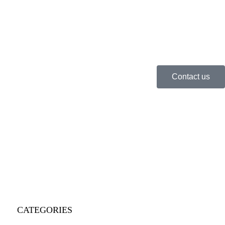
Contact us
CATEGORIES