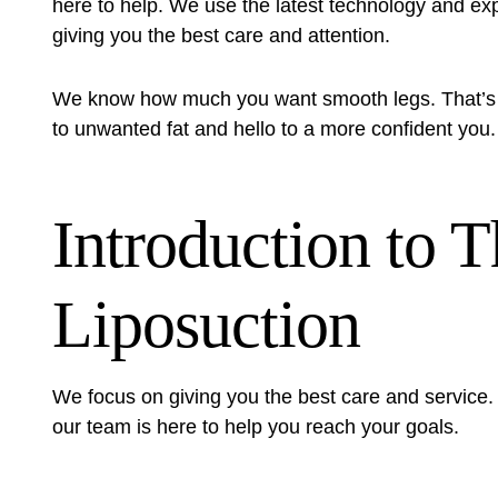
here to help. We use the latest technology and expe
giving you the best care and attention.
We know how much you want smooth legs. That’s
to unwanted fat and hello to a more confident you.
Introduction to 
Liposuction
We focus on giving you the best care and service. Y
our team is here to help you reach your goals.