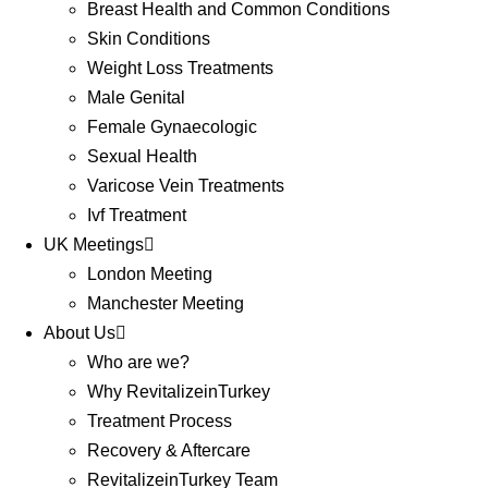
Breast Health and Common Conditions
Skin Conditions
Weight Loss Treatments
Male Genital
Female Gynaecologic
Sexual Health
Varicose Vein Treatments
Ivf Treatment
UK Meetings
London Meeting
Manchester Meeting
About Us
Who are we?
Why RevitalizeinTurkey
Treatment Process
Recovery & Aftercare
RevitalizeinTurkey Team